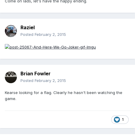
Come on lads, let's have the happy ending.
Raziel
Posted
February 2, 2015
Brian Fowler
Posted
February 2, 2015
Kearse looking for a flag. Clearly he hasn't been watching the
game.
1