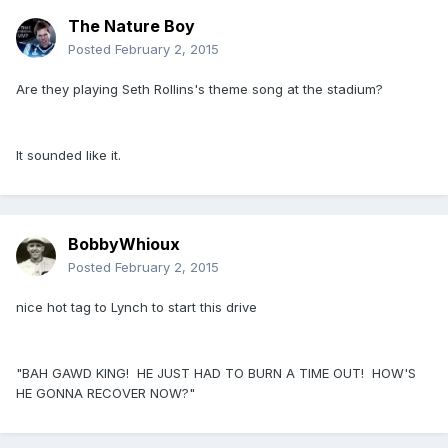
The Nature Boy
Posted
February 2, 2015
Are they playing Seth Rollins's theme song at the stadium?
It sounded like it.
BobbyWhioux
Posted
February 2, 2015
nice hot tag to Lynch to start this drive
"BAH GAWD KING! HE JUST HAD TO BURN A TIME OUT! HOW'S
HE GONNA RECOVER NOW?"