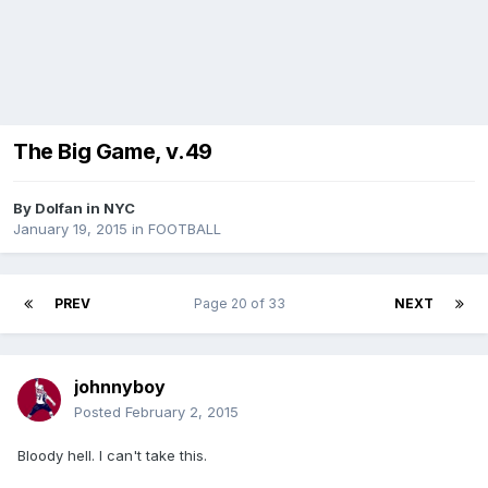
The Big Game, v.49
By
Dolfan in NYC
January 19, 2015
in
FOOTBALL
PREV
Page 20 of 33
NEXT
johnnyboy
Posted
February 2, 2015
Bloody hell. I can't take this.