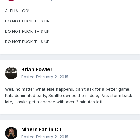
ALPHA... GO!
DO NOT FUCK THIS UP
DO NOT FUCK THIS UP
DO NOT FUCK THIS UP
Brian Fowler
Posted
February 2, 2015
Well, no matter what else happens, can't ask for a better game.
Pats dominated early, Seattle owned the middle, Pats storm back
late, Hawks get a chance with over 2 minutes left.
Niners Fan in CT
Posted
February 2, 2015