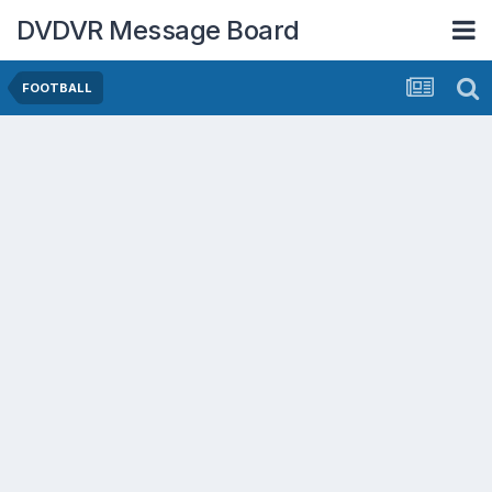
DVDVR Message Board
FOOTBALL