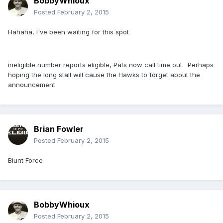
BobbyWhioux
Posted
February 2, 2015
Hahaha, I've been waiting for this spot
ineligible number reports eligible, Pats now call time out. Perhaps
hoping the long stall will cause the Hawks to forget about the
announcement
Brian Fowler
Posted
February 2, 2015
Blunt Force
BobbyWhioux
Posted
February 2, 2015