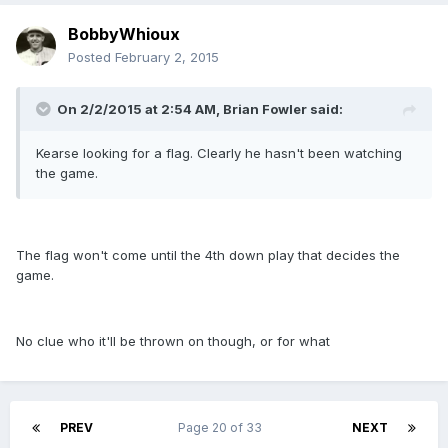
BobbyWhioux
Posted
February 2, 2015
On 2/2/2015 at 2:54 AM, Brian Fowler said:
Kearse looking for a flag. Clearly he hasn't been watching
the game.
The flag won't come until the 4th down play that decides the
game.
No clue who it'll be thrown on though, or for what
PREV
Page 20 of 33
NEXT