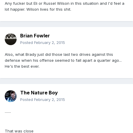
Any fucker but Eli or Russel Wilson in this situation and I'd feel a
lot happier. Wilson lives for this shit.
Brian Fowler
Posted
February 2, 2015
Also, what Brady just did those last two drives against this
defense when his offense seemed to fall apart a quarter ago...
He's the best ever.
The Nature Boy
Posted
February 2, 2015
.......
That was close