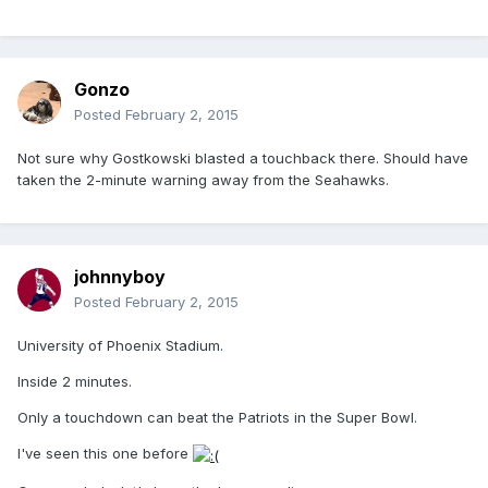
Gonzo
Posted
February 2, 2015
Not sure why Gostkowski blasted a touchback there. Should have
taken the 2-minute warning away from the Seahawks.
johnnyboy
Posted
February 2, 2015
University of Phoenix Stadium.
Inside 2 minutes.
Only a touchdown can beat the Patriots in the Super Bowl.
I've seen this one before