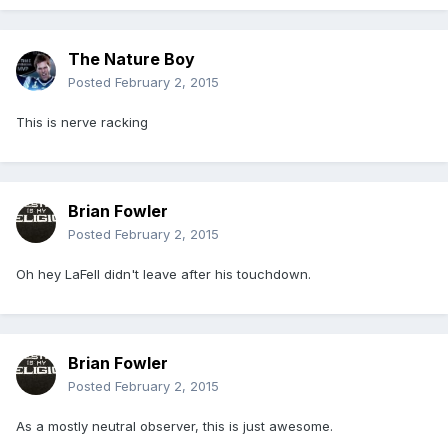
The Nature Boy
Posted
February 2, 2015
This is nerve racking
Brian Fowler
Posted
February 2, 2015
Oh hey LaFell didn't leave after his touchdown.
Brian Fowler
Posted
February 2, 2015
As a mostly neutral observer, this is just awesome.