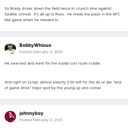
So Brady drives down the field twice in crunch time against
Seattle. Unreal. It's all up to Russ. He made the plays in the NFC
title game when he needed to.
BobbyWhioux
Posted
February 2, 2015
He swerved and went for the inside curl route cradle.
And right on script, almost exactly 2:00 left for the do or die "end
of game drive" hope spot by the young up and comer.
johnnyboy
Posted
February 2, 2015