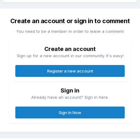
Create an account or sign in to comment
You need to be a member in order to leave a comment
Create an account
Sign up for a new account in our community. It's easy!
Register a new account
Sign in
Already have an account? Sign in here.
Sign In Now