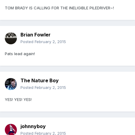
TOM BRADY IS CALLING FOR THE INELIGIBLE PILEDRIVER~!
Brian Fowler
Posted
February 2, 2015
Pats lead again!
The Nature Boy
Posted
February 2, 2015
YES! YES! YES!
johnnyboy
Posted
February 2, 2015