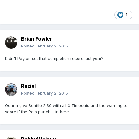
1
Brian Fowler
Posted
February 2, 2015
Didn't Peyton set that completion record last year?
Raziel
Posted
February 2, 2015
Gonna give Seattle 2:30 with all 3 Timeouts and the warning to
score if the Pats punch it in here.