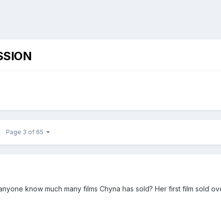
SSION
Page 3 of 65
anyone know much many films Chyna has sold? Her first film sold ov