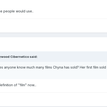
me people would use..
lywood Cibernetico said:
es anyone know much many films Chyna has sold? Her first film sol
finition of "film" now...