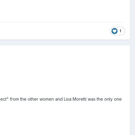
1
ect" from the other women and Lisa Moretti was the only one