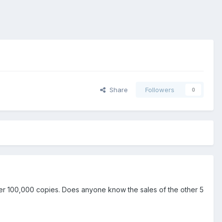
Share
Followers
0
er 100,000 copies. Does anyone know the sales of the other 5