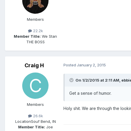
Members
22.2k
Member Title:
We Stan
THE BOSS
Craig H
Posted
January 2, 2015
On 1/2/2015 at 2:11 AM, ebbie
Get a sense of humor.
Members
Holy shit. We are through the looki
26.6k
Location
Souf Bend, IN
Member Title:
Joe