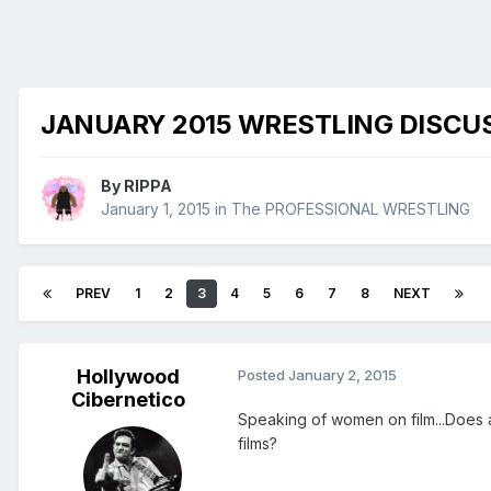
JANUARY 2015 WRESTLING DISCU
By
RIPPA
January 1, 2015
in
The PROFESSIONAL WRESTLING
PREV
1
2
3
4
5
6
7
8
NEXT
Hollywood
Posted
January 2, 2015
Cibernetico
Speaking of women on film...Does 
films?