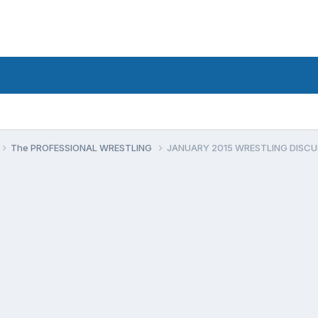
The PROFESSIONAL WRESTLING
JANUARY 2015 WRESTLING DISCU