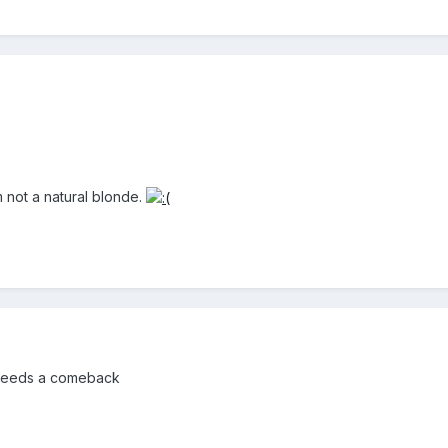
m not a natural blonde.
 needs a comeback