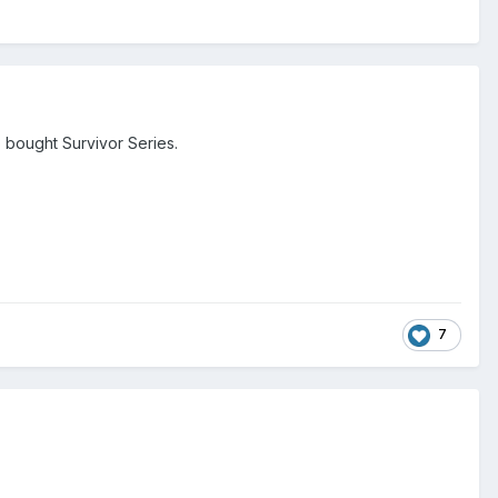
bought Survivor Series.
7