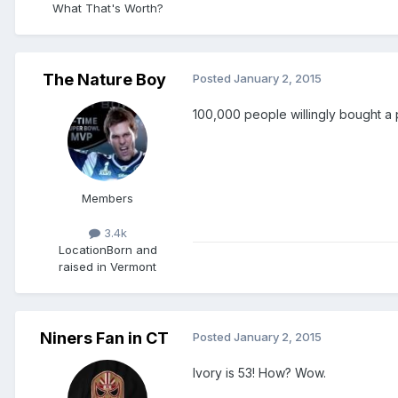
What That's Worth?
The Nature Boy
Posted
January 2, 2015
100,000 people willingly bought a
Members
3.4k
Location
Born and
raised in Vermont
Niners Fan in CT
Posted
January 2, 2015
Ivory is 53! How? Wow.