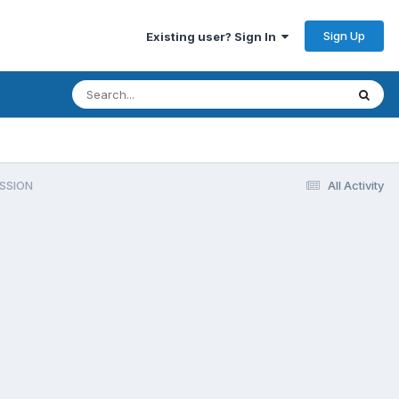
Sign Up
Existing user? Sign In
SSION
All Activity