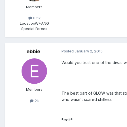
Members
8.5k
Location
W*ANG
Special Forces
ebbie
Posted
January 2, 2015
Would you trust one of the divas w
Members
The best part of GLOW was that st
who wasn't scared shitless.
2k
*edit*