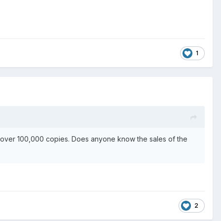
1
d over 100,000 copies. Does anyone know the sales of the
2