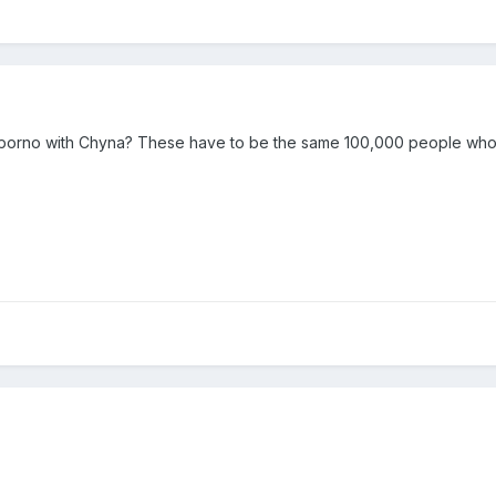
 porno with Chyna? These have to be the same 100,000 people who 