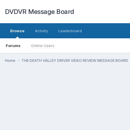
DVDVR Message Board
Browse
Activity
Leaderboard
Forums
Online Users
Home
THE DEATH VALLEY DRIVER VIDEO REVIEW MESSAGE BOARD