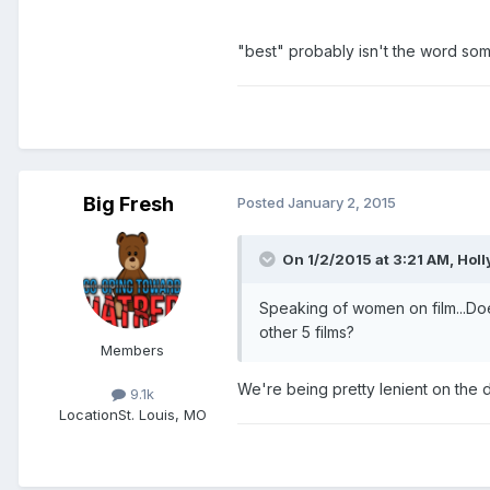
"best" probably isn't the word so
Big Fresh
Posted
January 2, 2015
On 1/2/2015 at 3:21 AM, Hol
Speaking of women on film...Do
other 5 films?
Members
We're being pretty lenient on the de
9.1k
Location
St. Louis, MO