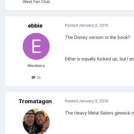
West Fan Club
ebbie
Posted
January 2, 2015
The Disney version or the book?
Either is equally fucked up, but I a
Members
2k
Tromatagon
Posted
January 2, 2015
The Heavy Metal Sisters gimmick