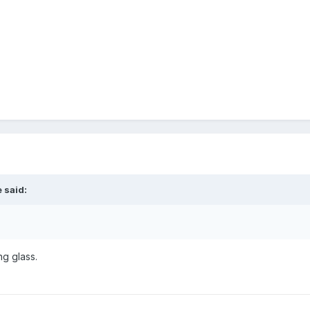
 said:
ng glass.