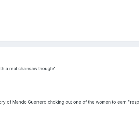
ith a real chainsaw though?
ory of Mando Guerrero choking out one of the women to earn "resp