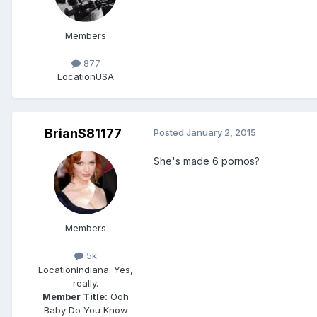
Members
877
Location
USA
BrianS81177
Posted
January 2, 2015
She's made 6 pornos?
Members
5k
Location
Indiana. Yes,
really.
Member Title:
Ooh
Baby Do You Know