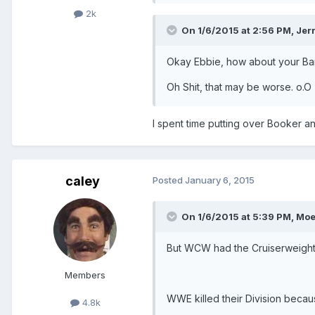
2k
On 1/6/2015 at 2:56 PM, Jerr
Okay Ebbie, how about your Barre
Oh Shit, that may be worse. o.O
I spent time putting over Booker a
caley
Posted
January 6, 2015
On 1/6/2015 at 5:39 PM, Moe
But WCW had the Cruiserweight
Members
WWE killed their Division beca
4.8k