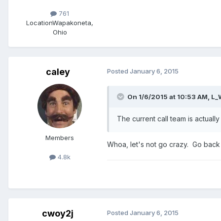
761
Location
Wapakoneta,
Ohio
caley
Posted
January 6, 2015
On 1/6/2015 at 10:53 AM, L_
The current call team is actual
Members
Whoa, let's not go crazy. Go back
4.8k
cwoy2j
Posted
January 6, 2015