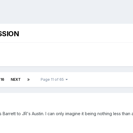
SSION
16
NEXT
Page 11 of 65
's Barrett to JR's Austin. I can only imagine it being nothing less tha