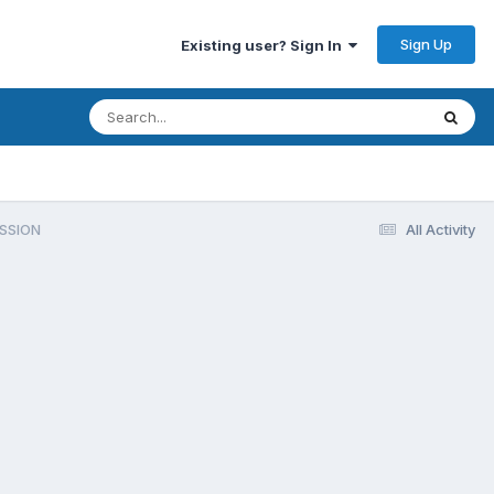
Sign Up
Existing user? Sign In
SSION
All Activity