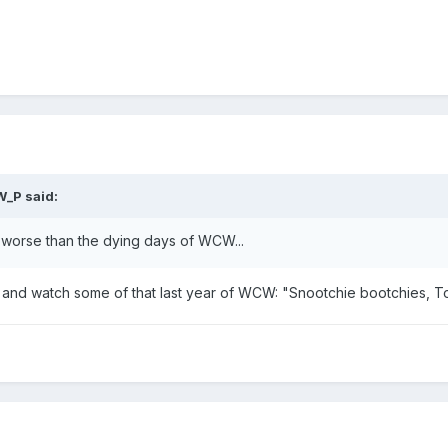
W_P said:
ly worse than the dying days of WCW...
 and watch some of that last year of WCW: "Snootchie bootchies, T