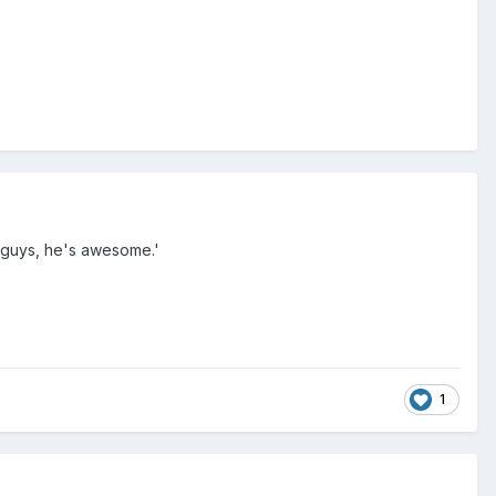
u guys, he's awesome.'
1