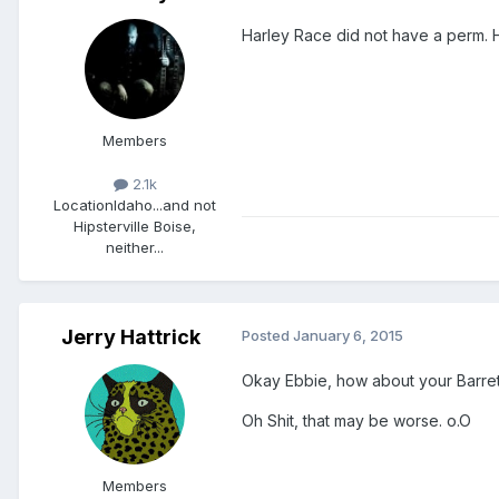
Harley Race did not have a perm. He
Members
2.1k
Location
Idaho...and not
Hipsterville Boise,
neither...
Jerry Hattrick
Posted
January 6, 2015
Okay Ebbie, how about your Barrett 
Oh Shit, that may be worse. o.O
Members