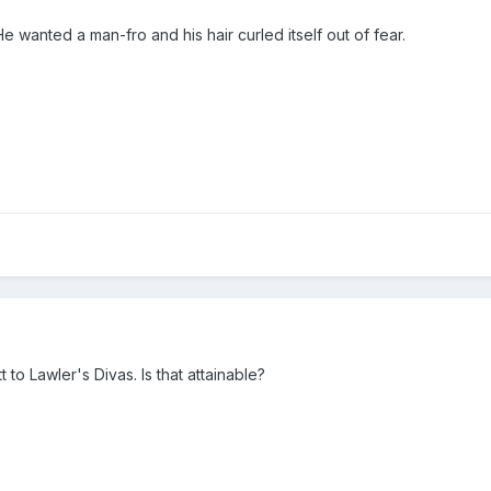
 wanted a man-fro and his hair curled itself out of fear.
to Lawler's Divas. Is that attainable?