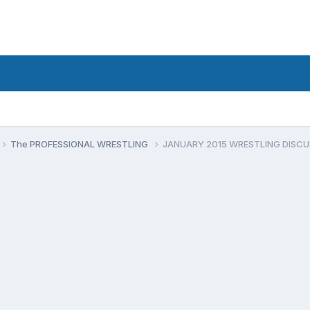
The PROFESSIONAL WRESTLING
JANUARY 2015 WRESTLING DISCU