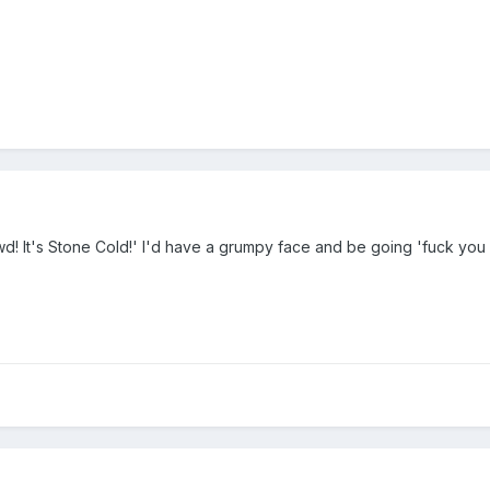
wd! It's Stone Cold!' I'd have a grumpy face and be going 'fuck yo