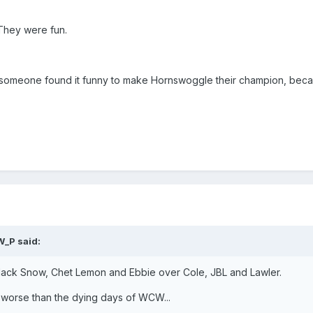
They were fun.
 someone found it funny to make Hornswoggle their champion, becau
W_P said:
Black Snow, Chet Lemon and Ebbie over Cole, JBL and Lawler.
ly worse than the dying days of WCW...