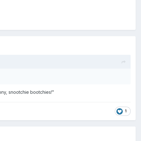
ony, snootchie bootchies!"
1