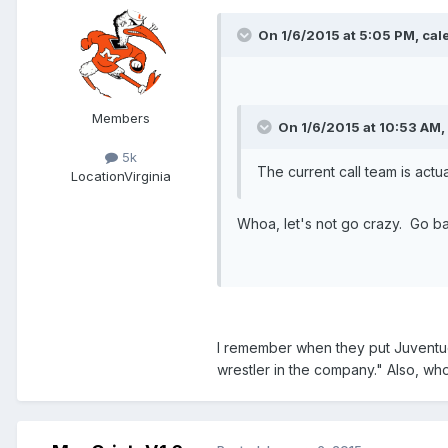
On 1/6/2015 at 5:05 PM, cale
Members
On 1/6/2015 at 10:53 AM,
5k
The current call team is act
Location
Virginia
Whoa, let's not go crazy. Go b
I remember when they put Juventud
wrestler in the company." Also, wh