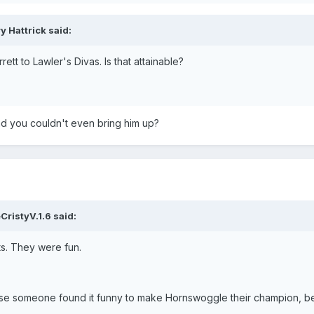
y Hattrick said:
tt to Lawler's Divas. Is that attainable?
nd you couldn't even bring him up?
CristyV.1.6 said:
s. They were fun.
use someone found it funny to make Hornswoggle their champion, be