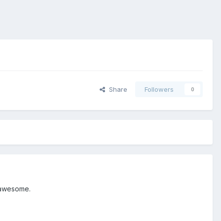
Share
Followers
0
n awesome.