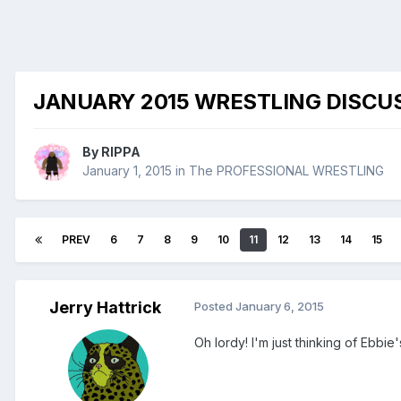
JANUARY 2015 WRESTLING DISCU
By
RIPPA
January 1, 2015
in
The PROFESSIONAL WRESTLING
PREV
6
7
8
9
10
11
12
13
14
15
Jerry Hattrick
Posted
January 6, 2015
Oh lordy! I'm just thinking of Ebbie