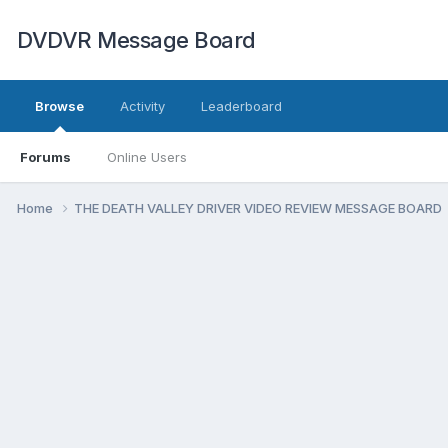
DVDVR Message Board
Browse
Activity
Leaderboard
Forums
Online Users
Home
THE DEATH VALLEY DRIVER VIDEO REVIEW MESSAGE BOARD