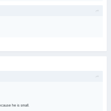
cause he is small.