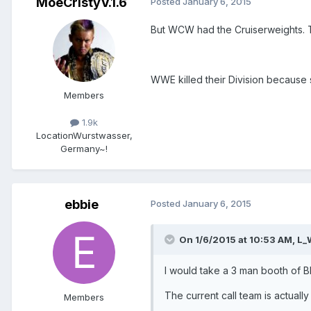
MoeCristyV.1.6
Posted
January 6, 2015
But WCW had the Cruiserweights. 
WWE killed their Division because
Members
1.9k
Location
Wurstwasser,
Germany~!
ebbie
Posted
January 6, 2015
On 1/6/2015 at 10:53 AM, L_
I would take a 3 man booth of 
The current call team is actual
Members