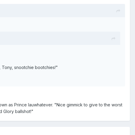
 Tony, snootchie bootchies!"
n as Prince Iauwhatever. "Nice gimmick to give to the worst
 Glory ballshot!"