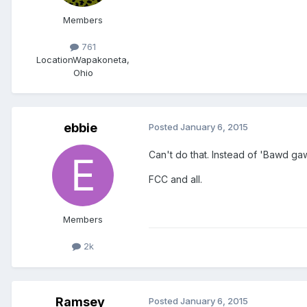
Members
761
Location
Wapakoneta,
Ohio
ebbie
Posted
January 6, 2015
Can't do that. Instead of 'Bawd ga
FCC and all.
Members
2k
Ramsey
Posted
January 6, 2015