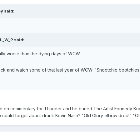
y said:
 L_W_P said:
ually worse than the dying days of WCW...
ack and watch some of that last year of WCW: "Snootchie bootchies,
 on commentary for Thunder and he buried The Artist Formerly Know
o could forget about drunk Kevin Nash? "Old Glory elbow drop!" "Old