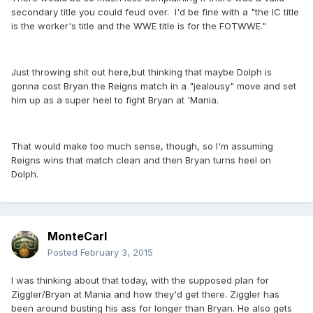
secondary title you could feud over. I'd be fine with a "the IC title
is the worker's title and the WWE title is for the FOTWWE."
Just throwing shit out here,but thinking that maybe Dolph is
gonna cost Bryan the Reigns match in a "jealousy" move and set
him up as a super heel to fight Bryan at 'Mania.
That would make too much sense, though, so I'm assuming
Reigns wins that match clean and then Bryan turns heel on
Dolph.
MonteCarl
Posted
February 3, 2015
I was thinking about that today, with the supposed plan for
Ziggler/Bryan at Mania and how they'd get there. Ziggler has
been around busting his ass for longer than Bryan. He also gets