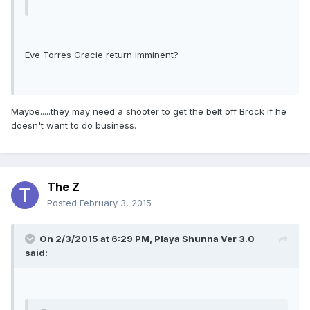
Eve Torres Gracie return imminent?
Maybe.....they may need a shooter to get the belt off Brock if he
doesn't want to do business.
The Z
Posted
February 3, 2015
On 2/3/2015 at 6:29 PM, Playa Shunna Ver 3.0
said: