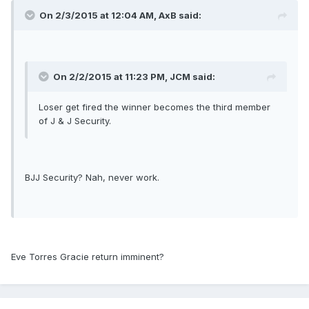
On 2/3/2015 at 12:04 AM, AxB said:
On 2/2/2015 at 11:23 PM, JCM said:
Loser get fired the winner becomes the third member
of J & J Security.
BJJ Security? Nah, never work.
Eve Torres Gracie return imminent?