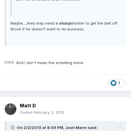
Maybe.....they may need a
sharp
shooter to get the belt off
Brock if he doesn't want to do business.
FTFY. And I don't mean the wrestling move.
1
Matt D
Posted
February 3, 2015
On 2/2/2015 at 8:59 PM, Josh Mann said: