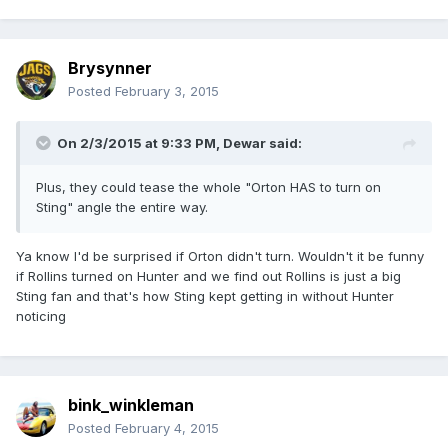
Brysynner
Posted
February 3, 2015
On 2/3/2015 at 9:33 PM, Dewar said:
Plus, they could tease the whole "Orton HAS to turn on
Sting" angle the entire way.
Ya know I'd be surprised if Orton didn't turn. Wouldn't it be funny
if Rollins turned on Hunter and we find out Rollins is just a big
Sting fan and that's how Sting kept getting in without Hunter
noticing
bink_winkleman
Posted
February 4, 2015