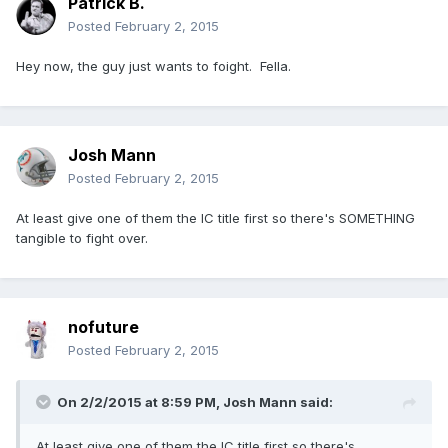
Patrick B.
Posted
February 2, 2015
Hey now, the guy just wants to foight. Fella.
Josh Mann
Posted
February 2, 2015
At least give one of them the IC title first so there's SOMETHING
tangible to fight over.
nofuture
Posted
February 2, 2015
On 2/2/2015 at 8:59 PM, Josh Mann said:
At least give one of them the IC title first so there's