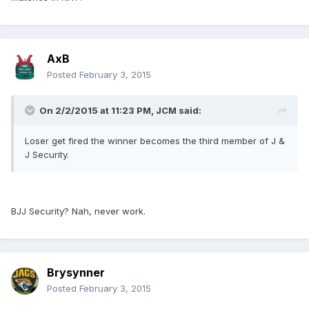
AxB
Posted
February 3, 2015
On 2/2/2015 at 11:23 PM, JCM said:
Loser get fired the winner becomes the third member of J &
J Security.
BJJ Security? Nah, never work.
Brysynner
Posted
February 3, 2015