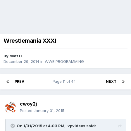
Wrestlemania XXXI
By
Matt D
December 29, 2014
in
WWE PROGRAMMING
PREV
Page 11 of 44
NEXT
cwoy2j
Posted
January 31, 2015
On 1/31/2015 at 4:03 PM, ivpvideos said: