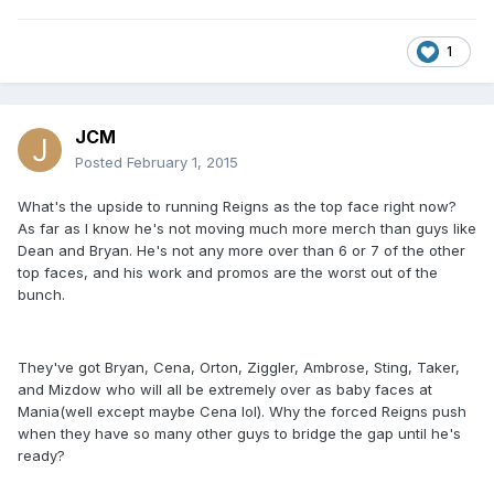
1
JCM
Posted
February 1, 2015
What's the upside to running Reigns as the top face right now?
As far as I know he's not moving much more merch than guys like
Dean and Bryan. He's not any more over than 6 or 7 of the other
top faces, and his work and promos are the worst out of the
bunch.
They've got Bryan, Cena, Orton, Ziggler, Ambrose, Sting, Taker,
and Mizdow who will all be extremely over as baby faces at
Mania(well except maybe Cena lol). Why the forced Reigns push
when they have so many other guys to bridge the gap until he's
ready?