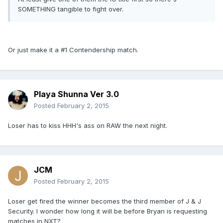
SOMETHING tangible to fight over.
Or just make it a #1 Contendership match.
Playa Shunna Ver 3.0
Posted
February 2, 2015
Loser has to kiss HHH's ass on RAW the next night.
JCM
Posted
February 2, 2015
Loser get fired the winner becomes the third member of J & J
Security. I wonder how long it will be before Bryan is requesting
matches in NXT?