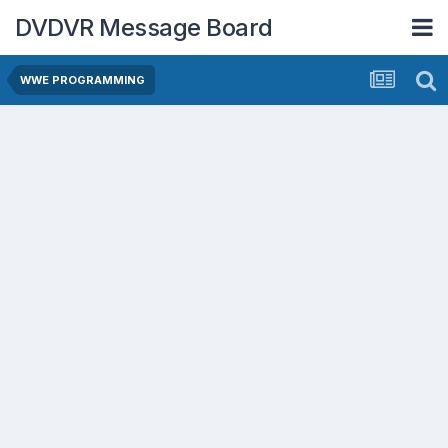
DVDVR Message Board
WWE PROGRAMMING