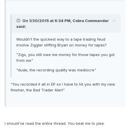
On 1/30/2015 at 6:34 PM, Cobra Commander
said:
Wouldn't the quickest way to a tape trading feud
involve Ziggler stiffing Bryan on money for tapes?
"Zigs, you still owe me money for those tapes you got
from me"
"dude, the recording quality was mediocre"
"You recorded it all in EP so I have to hit you with my new
finisher, the Bad Trader Alert"
I should've read the entire thread. You beat me to joke.