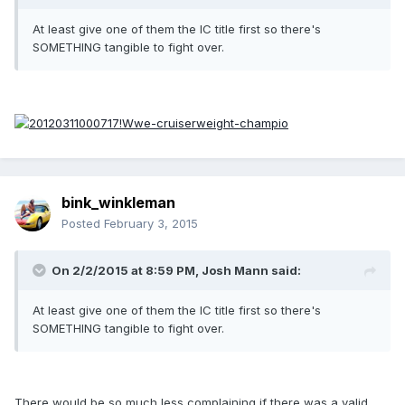
At least give one of them the IC title first so there's
SOMETHING tangible to fight over.
bink_winkleman
Posted
February 3, 2015
On 2/2/2015 at 8:59 PM, Josh Mann said:
At least give one of them the IC title first so there's
SOMETHING tangible to fight over.
There would be so much less complaining if there was a valid