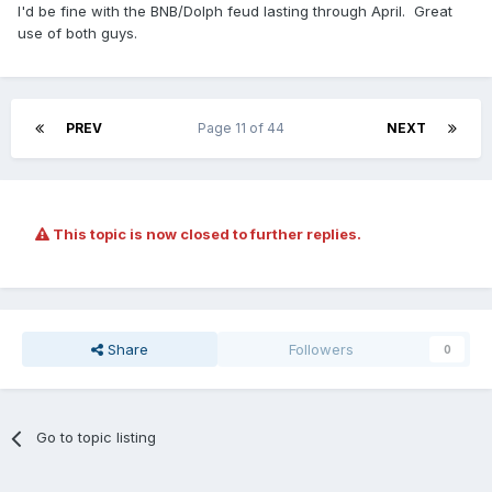
I'd be fine with the BNB/Dolph feud lasting through April. Great
use of both guys.
PREV
Page 11 of 44
NEXT
This topic is now closed to further replies.
Share
Followers
0
Go to topic listing