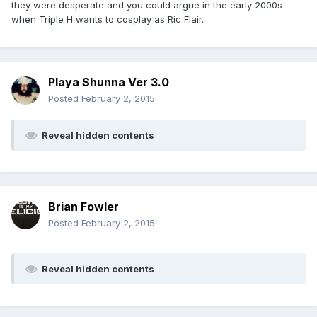
they were desperate and you could argue in the early 2000s
when Triple H wants to cosplay as Ric Flair.
Playa Shunna Ver 3.0
Posted
February 2, 2015
Reveal hidden contents
Brian Fowler
Posted
February 2, 2015
Reveal hidden contents