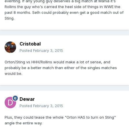
eventing. If any young guy deserves a big match at Mania it's
Rollins the guy who's carried the heel side of things in WWE the
past 8 months. Seth could probably even get a good match out of
Sting.
Cristobal
Posted
February 3, 2015
Orton/Sting vs HHH/Rollins would make a lot of sense, and
probably be a better match than either of the singles matches
would be.
Dewar
Posted
February 3, 2015
Plus, they could tease the whole "Orton HAS to turn on Sting"
angle the entire way.