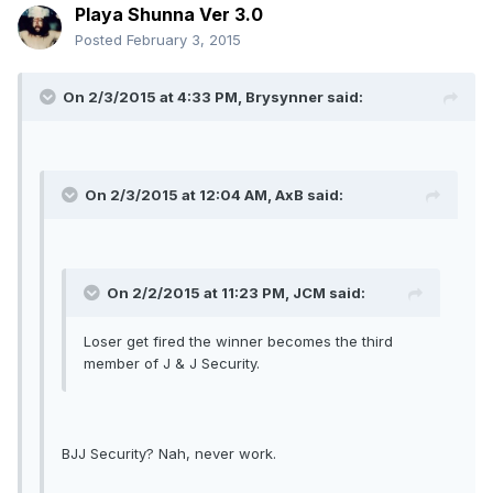
Playa Shunna Ver 3.0
Posted
February 3, 2015
On 2/3/2015 at 4:33 PM, Brysynner said:
On 2/3/2015 at 12:04 AM, AxB said:
On 2/2/2015 at 11:23 PM, JCM said:
Loser get fired the winner becomes the third
member of J & J Security.
BJJ Security? Nah, never work.