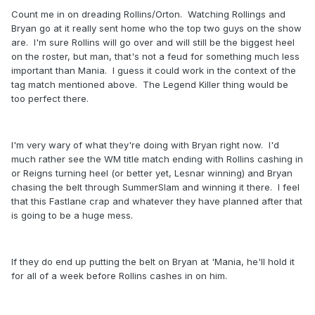
Count me in on dreading Rollins/Orton. Watching Rollings and
Bryan go at it really sent home who the top two guys on the show
are. I'm sure Rollins will go over and will still be the biggest heel
on the roster, but man, that's not a feud for something much less
important than Mania. I guess it could work in the context of the
tag match mentioned above. The Legend Killer thing would be
too perfect there.
I'm very wary of what they're doing with Bryan right now. I'd
much rather see the WM title match ending with Rollins cashing in
or Reigns turning heel (or better yet, Lesnar winning) and Bryan
chasing the belt through SummerSlam and winning it there. I feel
that this Fastlane crap and whatever they have planned after that
is going to be a huge mess.
If they do end up putting the belt on Bryan at 'Mania, he'll hold it
for all of a week before Rollins cashes in on him.