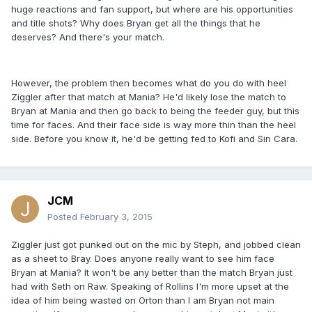
huge reactions and fan support, but where are his opportunities
and title shots? Why does Bryan get all the things that he
deserves? And there's your match.
However, the problem then becomes what do you do with heel
Ziggler after that match at Mania? He'd likely lose the match to
Bryan at Mania and then go back to being the feeder guy, but this
time for faces. And their face side is way more thin than the heel
side. Before you know it, he'd be getting fed to Kofi and Sin Cara.
JCM
Posted
February 3, 2015
Ziggler just got punked out on the mic by Steph, and jobbed clean
as a sheet to Bray. Does anyone really want to see him face
Bryan at Mania? It won't be any better than the match Bryan just
had with Seth on Raw. Speaking of Rollins I'm more upset at the
idea of him being wasted on Orton than I am Bryan not main