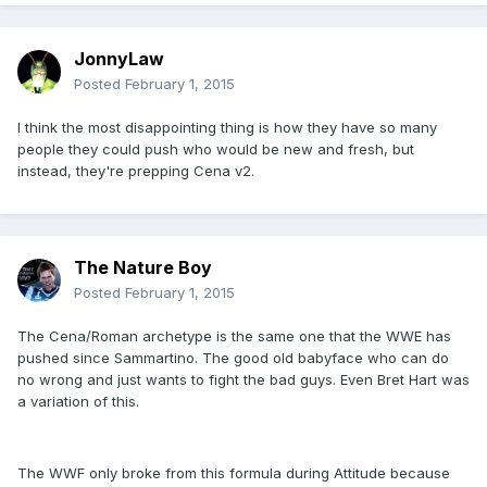
JonnyLaw
Posted
February 1, 2015
I think the most disappointing thing is how they have so many
people they could push who would be new and fresh, but
instead, they're prepping Cena v2.
The Nature Boy
Posted
February 1, 2015
The Cena/Roman archetype is the same one that the WWE has
pushed since Sammartino. The good old babyface who can do
no wrong and just wants to fight the bad guys. Even Bret Hart was
a variation of this.
The WWF only broke from this formula during Attitude because