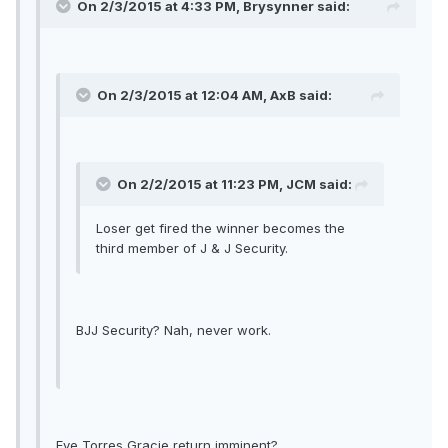
On 2/3/2015 at 4:33 PM, Brysynner said:
On 2/3/2015 at 12:04 AM, AxB said:
On 2/2/2015 at 11:23 PM, JCM said:
Loser get fired the winner becomes the
third member of J & J Security.
BJJ Security? Nah, never work.
Eve Torres Gracie return imminent?