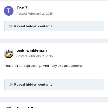
The Z
Posted
February 2, 2015
Reveal hidden contents
bink_winkleman
Posted
February 2, 2015
That's all so depressing. And I say this as someone
Reveal hidden contents