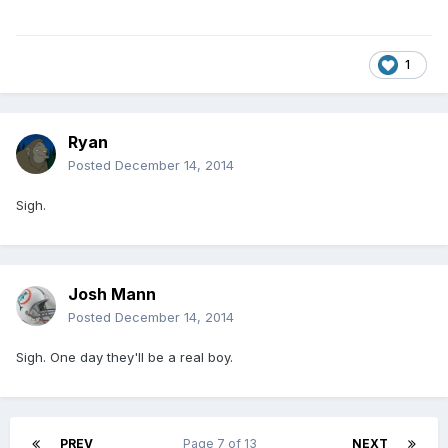
1
Ryan
Posted
December 14, 2014
Sigh.
Josh Mann
Posted
December 14, 2014
Sigh. One day they'll be a real boy.
PREV
Page 7 of 13
NEXT