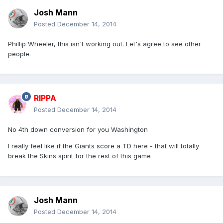
Josh Mann
Posted
December 14, 2014
Phillip Wheeler, this isn't working out. Let's agree to see other
people.
RIPPA
Posted
December 14, 2014
No 4th down conversion for you Washington
I really feel like if the Giants score a TD here - that will totally
break the Skins spirit for the rest of this game
Josh Mann
Posted
December 14, 2014