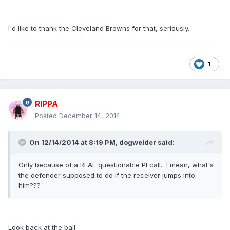
I'd like to thank the Cleveland Browns for that, seriously.
1
RIPPA
Posted
December 14, 2014
On 12/14/2014 at 8:19 PM, dogwelder said:
Only because of a REAL questionable PI call. I mean, what's
the defender supposed to do if the receiver jumps into
him???
Look back at the ball