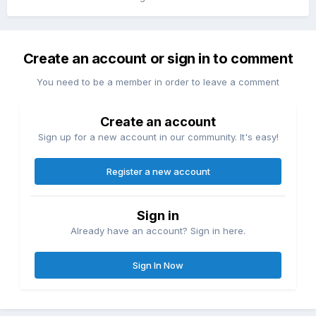
Create an account or sign in to comment
You need to be a member in order to leave a comment
Create an account
Sign up for a new account in our community. It's easy!
Register a new account
Sign in
Already have an account? Sign in here.
Sign In Now