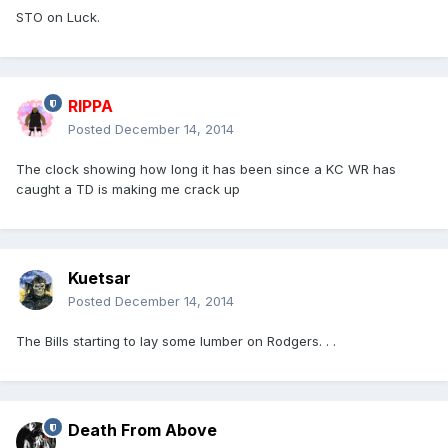
STO on Luck.
RIPPA
Posted
December 14, 2014
The clock showing how long it has been since a KC WR has
caught a TD is making me crack up
Kuetsar
Posted
December 14, 2014
The Bills starting to lay some lumber on Rodgers. . .
Death From Above