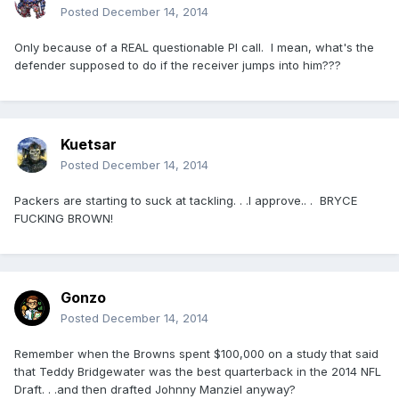
Posted
December 14, 2014
Only because of a REAL questionable PI call. I mean, what's the
defender supposed to do if the receiver jumps into him???
Kuetsar
Posted
December 14, 2014
Packers are starting to suck at tackling. . .I approve.. . BRYCE
FUCKING BROWN!
Gonzo
Posted
December 14, 2014
Remember when the Browns spent $100,000 on a study that said
that Teddy Bridgewater was the best quarterback in the 2014 NFL
Draft. . .and then drafted Johnny Manziel anyway?