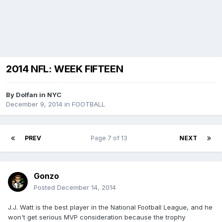
2014 NFL: WEEK FIFTEEN
By
Dolfan in NYC
December 9, 2014
in
FOOTBALL
PREV
Page 7 of 13
NEXT
Gonzo
Posted
December 14, 2014
J.J. Watt is the best player in the National Football League, and he
won't get serious MVP consideration because the trophy