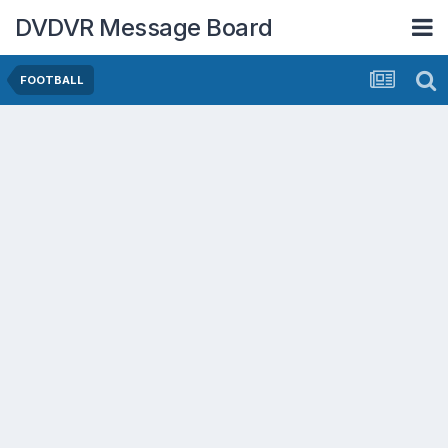
DVDVR Message Board
FOOTBALL