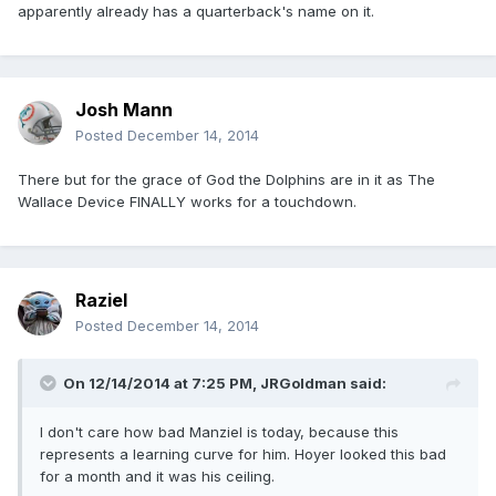
apparently already has a quarterback's name on it.
Josh Mann
Posted
December 14, 2014
There but for the grace of God the Dolphins are in it as The
Wallace Device FINALLY works for a touchdown.
Raziel
Posted
December 14, 2014
On 12/14/2014 at 7:25 PM, JRGoldman said:
I don't care how bad Manziel is today, because this
represents a learning curve for him. Hoyer looked this bad
for a month and it was his ceiling.