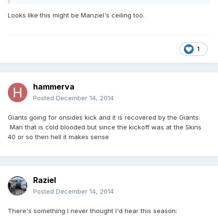
Looks like this might be Manziel's ceiling too.
1
hammerva
Posted
December 14, 2014
Giants going for onsides kick and it is recovered by the Giants.
Man that is cold blooded but since the kickoff was at the Skins
40 or so then hell it makes sense
Raziel
Posted
December 14, 2014
There's something I never thought I'd hear this season: