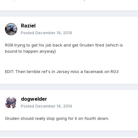
Raziel
Posted
December 14, 2014
RGIII trying to get his job back and get Gruden fired (which is
bound to happen anyway)
EDIT: Then terrible ref's in Jersey miss a facemask on RG3
dogwelder
Posted
December 14, 2014
Gruden should really stop going for it on fourth down.