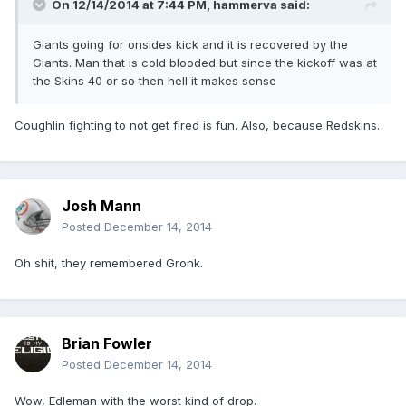
On 12/14/2014 at 7:44 PM, hammerva said:
Giants going for onsides kick and it is recovered by the
Giants. Man that is cold blooded but since the kickoff was at
the Skins 40 or so then hell it makes sense
Coughlin fighting to not get fired is fun. Also, because Redskins.
Josh Mann
Posted
December 14, 2014
Oh shit, they remembered Gronk.
Brian Fowler
Posted
December 14, 2014
Wow, Edleman with the worst kind of drop.