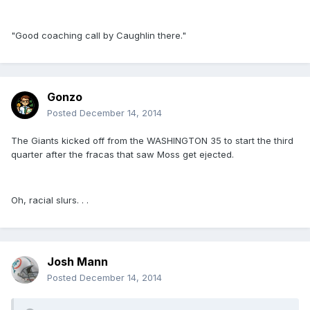
"Good coaching call by Caughlin there."
Gonzo
Posted
December 14, 2014
The Giants kicked off from the WASHINGTON 35 to start the third
quarter after the fracas that saw Moss get ejected.
Oh, racial slurs. . .
Josh Mann
Posted
December 14, 2014