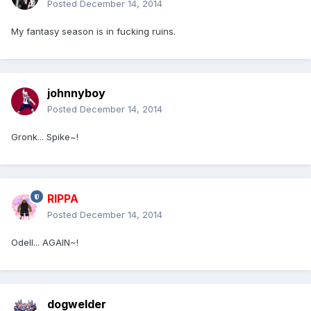
Posted
December 14, 2014
My fantasy season is in fucking ruins.
johnnyboy
Posted
December 14, 2014
Gronk... Spike~!
RIPPA
Posted
December 14, 2014
Odell... AGAIN~!
dogwelder