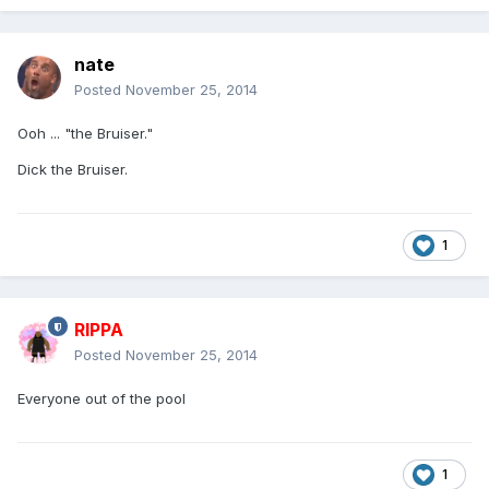
nate
Posted
November 25, 2014
Ooh ... "the Bruiser."
Dick the Bruiser.
1
RIPPA
Posted
November 25, 2014
Everyone out of the pool
1