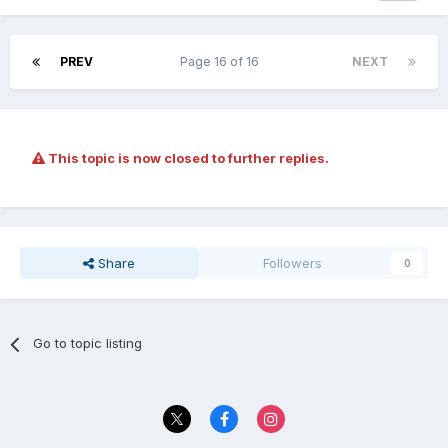
PREV
Page 16 of 16
NEXT
This topic is now closed to further replies.
Share
Followers
0
Go to topic listing