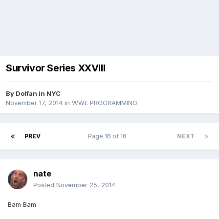
Survivor Series XXVIII
By
Dolfan in NYC
November 17, 2014
in
WWE PROGRAMMING
PREV
Page 16 of 16
NEXT
nate
Posted
November 25, 2014
Bam Bam