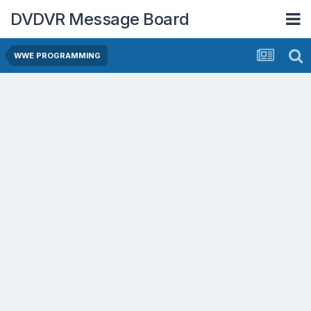
DVDVR Message Board
WWE PROGRAMMING