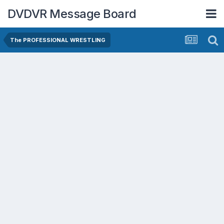
DVDVR Message Board
The PROFESSIONAL WRESTLING