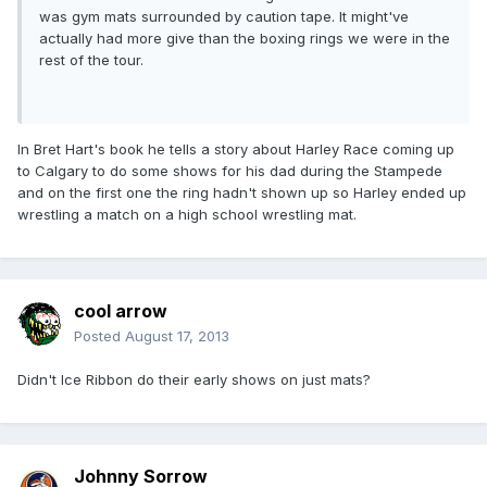
was gym mats surrounded by caution tape. It might've
actually had more give than the boxing rings we were in the
rest of the tour.
In Bret Hart's book he tells a story about Harley Race coming up
to Calgary to do some shows for his dad during the Stampede
and on the first one the ring hadn't shown up so Harley ended up
wrestling a match on a high school wrestling mat.
cool arrow
Posted
August 17, 2013
Didn't Ice Ribbon do their early shows on just mats?
Johnny Sorrow