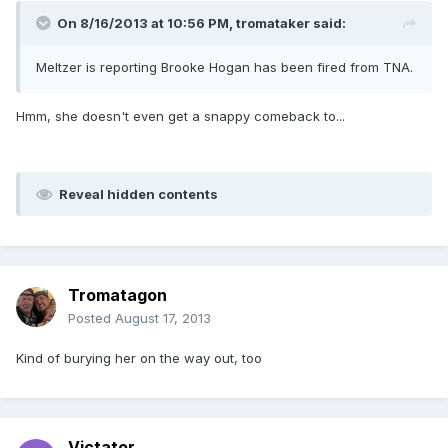
On 8/16/2013 at 10:56 PM, tromataker said:
Meltzer is reporting Brooke Hogan has been fired from TNA.
Hmm, she doesn't even get a snappy comeback to...
Reveal hidden contents
Tromatagon
Posted
August 17, 2013
Kind of burying her on the way out, too
Victator