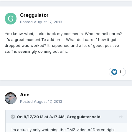
Greggulator
Posted
August 17, 2013
You know what, I take back my comments. Who the hell cares?
It's a great moment.To add on -- What do I care if how it got
dropped was worked? It happened and a lot of good, positive
stuff is seemingly coming out of it.
1
Ace
Posted
August 17, 2013
On 8/17/2013 at 3:17 AM, Greggulator said:
I'm actually only watching the TMZ video of Darren right