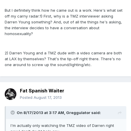
But I definitely think how he came out is a work. Here's what set
off my carny radar:1) First, why is a TMZ interviewer asking
Darren Young something? And, out of all the things he's asking,
the interview decides to have a conversation about
homosexuality?
2) Darren Young and a TMZ dude with a video camera are both
at LAX by themselves? That's the tip-off right there. There's no
one around to screw up the sound/lighting/etc.
Fat Spanish Waiter
Posted
August 17, 2013
On 8/17/2013 at 3:17 AM, Greggulator said:
I'm actually only watching the TMZ video of Darren right