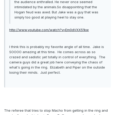
the audience enthralled. He never once seemed
intimidated by the animals.So disappointing that the
Hogan feud was axed. But Jake was a guy that was
simply too good at playing heel to stay one.
http://www.youtube.com/watch?v=Em0dVXX51kw
I think this is probably my favorite angle of all time. Jake is
SOOOO amazing at this time. He comes across as so
crazed and sadistic yet totally in control of everything. The
camera guys did a great job here conveying the chaos of
what's going in the ring. Elizabeth and Piper on the outside
losing their minds. Just perfect.
The referee that tries to stop Macho from getting in the ring and