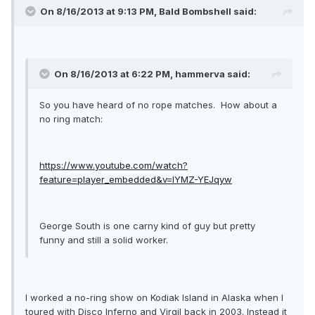
On 8/16/2013 at 9:13 PM, Bald Bombshell said:
On 8/16/2013 at 6:22 PM, hammerva said:
So you have heard of no rope matches. How about a
no ring match:
https://www.youtube.com/watch?
feature=player_embedded&v=lYMZ-YEJqyw
George South is one carny kind of guy but pretty
funny and still a solid worker.
I worked a no-ring show on Kodiak Island in Alaska when I
toured with Disco Inferno and Virgil back in 2003. Instead it