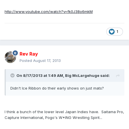
http://www.youtube.com/watch?v=fk0J38o6mkM
1
Rev Ray
Posted
August 17, 2013
On 8/17/2013 at 1:49 AM, Big McLargehuge said:
Didn't Ice Ribbon do their early shows on just mats?
I think a bunch of the lower level Japan Indies have. Saitama Pro,
Capture International, Pogo's W*ING Wrestling Spirit...