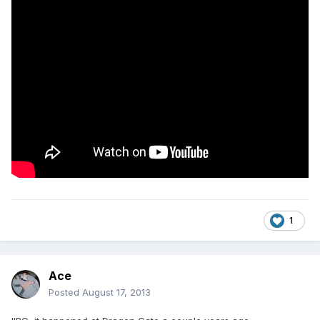
1
Ace
Posted
August 17, 2013