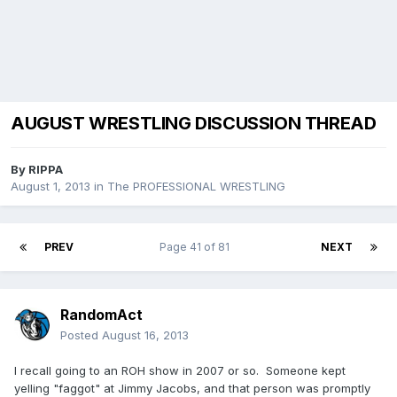
AUGUST WRESTLING DISCUSSION THREAD
By
RIPPA
August 1, 2013
in
The PROFESSIONAL WRESTLING
PREV
Page 41 of 81
NEXT
RandomAct
Posted
August 16, 2013
I recall going to an ROH show in 2007 or so. Someone kept
yelling "faggot" at Jimmy Jacobs, and that person was promptly