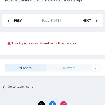
IIRC, it happened at Dragon Gate a couple years ago.
PREV
Page 41 of 81
NEXT
This topic is now closed to further replies.
Share
Followers
0
Go to topic listing