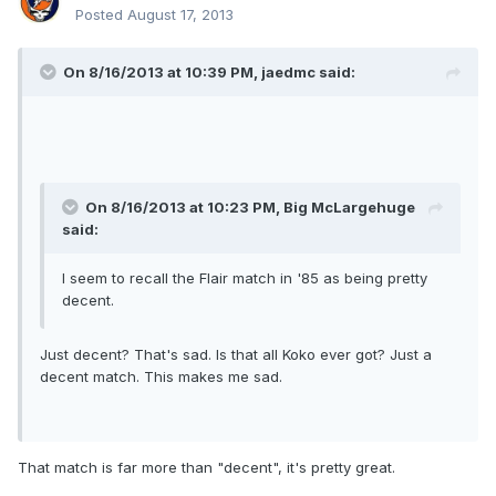
Posted
August 17, 2013
On 8/16/2013 at 10:39 PM, jaedmc said:
On 8/16/2013 at 10:23 PM, Big McLargehuge
said:
I seem to recall the Flair match in '85 as being pretty
decent.
Just decent? That's sad. Is that all Koko ever got? Just a
decent match. This makes me sad.
That match is far more than "decent", it's pretty great.