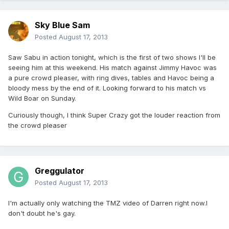
Sky Blue Sam
Posted
August 17, 2013
Saw Sabu in action tonight, which is the first of two shows I'll be
seeing him at this weekend. His match against Jimmy Havoc was
a pure crowd pleaser, with ring dives, tables and Havoc being a
bloody mess by the end of it. Looking forward to his match vs
Wild Boar on Sunday.
Curiously though, I think Super Crazy got the louder reaction from
the crowd pleaser
Greggulator
Posted
August 17, 2013
I'm actually only watching the TMZ video of Darren right now.I
don't doubt he's gay.