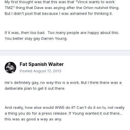
My first thought was that this was that "Vince wants to work
TMZ" thing that Dave was asying after the Orton nutshot thing.
But I didn't post that because I was ashamed for thinking it.
If it was, then too bad. Too many people are happy about this.
You better stay gay Darren Young.
Fat Spanish Waiter
Posted
August 17, 2013
He's definitely gay, no way this is a work. But I think there was a
deliberate plan to get it out there.
And really, how else would WWE do it? Can't do it on tv, not really
a thing you do for a press release. If Young wanted it out there...
this was as good a way as any.