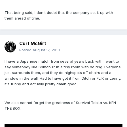
That being said, I don't doubt that the company set it up with
them ahead of time.
Curt McGirt
Posted
August 17, 2013
I have a Japanese match from several years back with I want to
say somebody like Shinobu? in a tiny room with no ring. Everyone
just surrounds them, and they do highspots off chairs and a
window in the wall. Had to have got it from Ditch or FLIK or Lenny.
It's funny and actually pretty damn good.
We also cannot forget the greatness of Survival Tobita vs. KEN
THE BOX