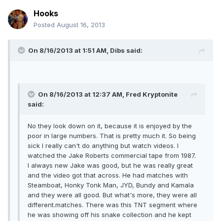
Hooks
Posted
August 16, 2013
On 8/16/2013 at 1:51 AM, Dibs said:
On 8/16/2013 at 12:37 AM, Fred Kryptonite
said:
No they look down on it, because it is enjoyed by the
poor in large numbers. That is pretty much it. So being
sick I really can't do anything but watch videos. I
watched the Jake Roberts commercial tape from 1987.
I always new Jake was good, but he was really great
and the video got that across. He had matches with
Steamboat, Honky Tonk Man, JYD, Bundy and Kamala
and they were all good. But what's more, they were all
different.matches. There was this TNT segment where
he was showing off his snake collection and he kept