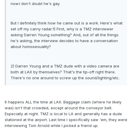
now.I don't doubt he's gay.
But I definitely think how he came out is a work. Here's what
set off my carny radar:1) First, why is a TMZ interviewer
asking Darren Young something? And, out of all the things
he's asking, the interview decides to have a conversation
about homosexuality?
2) Darren Young and a TMZ dude with a video camera are
both at LAX by themselves? That's the tip-off right there.
There's no one around to screw up the sound/lighting/etc.
It happens ALL the time at LAX. Baggage claim (where he likely
was) isn't that crowded, except around the conveyor belt.
Especially at night. TMZ is local to LA and generally has a dude
stationed at the airport. Last time I specifically saw 'em, they were
interviewing Tom Arnold while I picked a friend up.