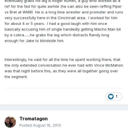
eventually grabs his leg is Roger Ruffen, a guy who worked as a
ref for the fed for quite awhile (he can also be seen reffing Piper
vs Bret at WM8) He is a long time wrestler and promoter and runs
very successfully here in the Cincinnati area. I worked for him
for about 4 or 5 years. I had a good laugh with him once
basically accusing him of single handedly getting Macho Man bit
by a cobra.......he grabs the leg which distracts Randy long
enough for Jake to blindside him.
Interestingly, he said for all the time he spent working there, that
the only extended conversation he ever had with Vince McMahon
was that night before this, as they were all together going over
the segment.
1
Tromatagon
Posted
August 16, 2013