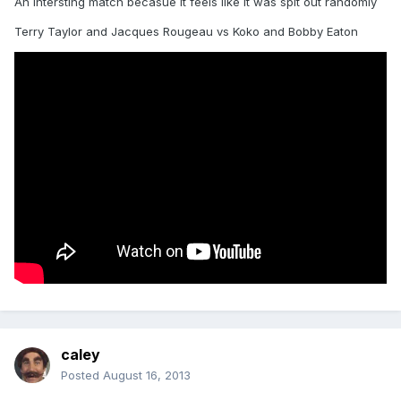
An intersting match becasue it feels like it was spit out randomly
Terry Taylor and Jacques Rougeau vs Koko and Bobby Eaton
caley
Posted
August 16, 2013