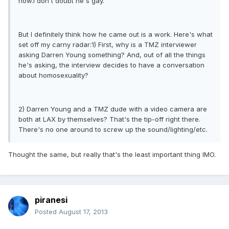
now.I don't doubt he's gay.
But I definitely think how he came out is a work. Here's what
set off my carny radar:1) First, why is a TMZ interviewer
asking Darren Young something? And, out of all the things
he's asking, the interview decides to have a conversation
about homosexuality?
2) Darren Young and a TMZ dude with a video camera are
both at LAX by themselves? That's the tip-off right there.
There's no one around to screw up the sound/lighting/etc.
Thought the same, but really that's the least important thing IMO.
piranesi
Posted
August 17, 2013