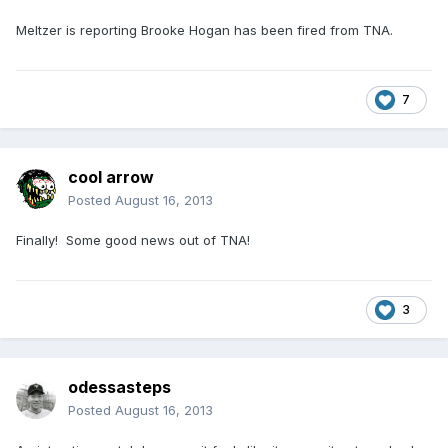
Meltzer is reporting Brooke Hogan has been fired from TNA.
7
cool arrow
Posted
August 16, 2013
Finally! Some good news out of TNA!
3
odessasteps
Posted
August 16, 2013