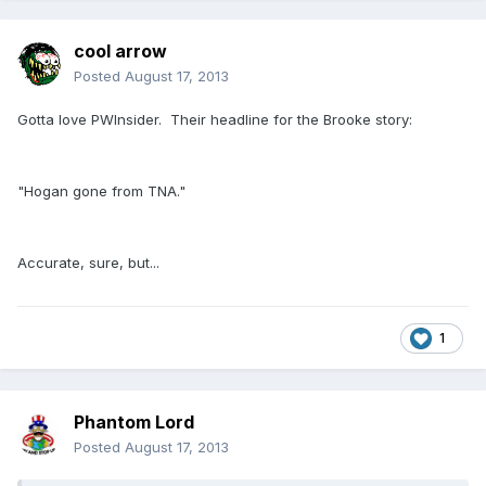
cool arrow
Posted
August 17, 2013
Gotta love PWInsider. Their headline for the Brooke story:
"Hogan gone from TNA."
Accurate, sure, but...
1
Phantom Lord
Posted
August 17, 2013