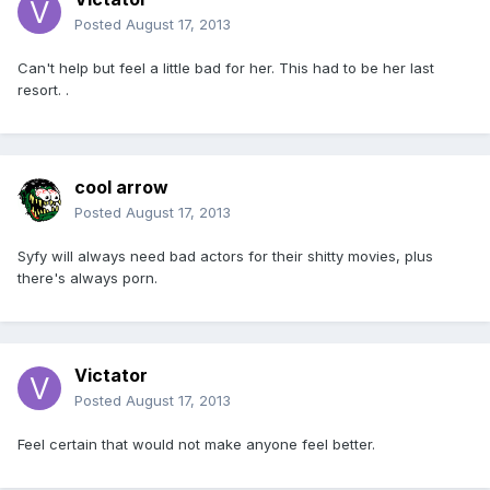
Posted
August 17, 2013
Can't help but feel a little bad for her. This had to be her last
resort. .
cool arrow
Posted
August 17, 2013
Syfy will always need bad actors for their shitty movies, plus
there's always porn.
Victator
Posted
August 17, 2013
Feel certain that would not make anyone feel better.