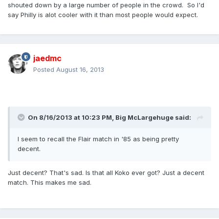
shouted down by a large number of people in the crowd. So I'd
say Philly is alot cooler with it than most people would expect.
jaedmc
Posted
August 16, 2013
On 8/16/2013 at 10:23 PM, Big McLargehuge said:
I seem to recall the Flair match in '85 as being pretty
decent.
Just decent? That's sad. Is that all Koko ever got? Just a decent
match. This makes me sad.