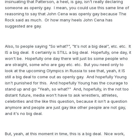
insinuating that Patterson, a heel, is gay, isn't really declaring
someone as openly gay. I mean, you could use this same line of
reasoning to say that John Cena was openly gay because The
Rock said as much. Or how many heels John Cena has
suggested are gay.
Also, to people saying "So what?", "It's not a big deal", etc. etc. It
IS a big deal. It certainly is STILL a big deal. Hopefully, one day, it
won't be. Hopefully one day there will just bs some people who
are straight, some who are gay etc. etc. But you need only to
look at the upcoming Olympics in Russia to see that, yeah, it IS
still a big deal to come out as openly gay. And hopefully Young
isn't punished for this. And hopefully Young has the courage to
stand up and go "Yeah, so what?" And, hopefully, in the not too
distant future, media won't have to ask wrestlers, athletes,
celebrities and the like this question, because it isn't a question
anymore and people are just gay like other people are not gay,
and it's no big deal.
But, yeah, at this moment in time, this is a big deal. Nice work,