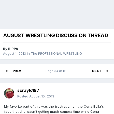
AUGUST WRESTLING DISCUSSION THREAD
By
RIPPA
August 1, 2013
in
The PROFESSIONAL WRESTLING
PREV
Page 34 of 81
NEXT
scraylo187
Posted
August 15, 2013
My favorite part of this was the frustration on the Cena Bella's
face that she wasn't getting much camera time while Cena