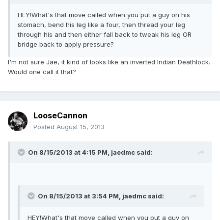
HEY!What's that move called when you put a guy on his
stomach, bend his leg like a four, then thread your leg
through his and then either fall back to tweak his leg OR
bridge back to apply pressure?
I'm not sure Jae, it kind of looks like an inverted Indian Deathlock.
Would one call it that?
LooseCannon
Posted
August 15, 2013
On 8/15/2013 at 4:15 PM, jaedmc said:
On 8/15/2013 at 3:54 PM, jaedmc said:
HEY!What's that move called when you put a guy on