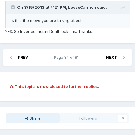
On 8/15/2013 at 4:21 PM, LooseCannon said:
Is this the move you are talking about:
YES. So Inverted Indian Deathlock it is. Thanks.
PREV
Page 34 of 81
NEXT
This topic is now closed to further replies.
Share
Followers
0