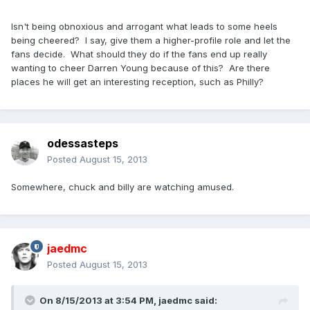
Isn't being obnoxious and arrogant what leads to some heels
being cheered? I say, give them a higher-profile role and let the
fans decide. What should they do if the fans end up really
wanting to cheer Darren Young because of this? Are there
places he will get an interesting reception, such as Philly?
odessasteps
Posted
August 15, 2013
Somewhere, chuck and billy are watching amused.
jaedmc
Posted
August 15, 2013
On 8/15/2013 at 3:54 PM, jaedmc said: