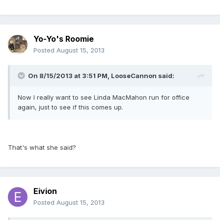
Yo-Yo's Roomie
Posted
August 15, 2013
On 8/15/2013 at 3:51 PM, LooseCannon said:
Now I really want to see Linda MacMahon run for office
again, just to see if this comes up.
That's what she said?
Eivion
Posted
August 15, 2013