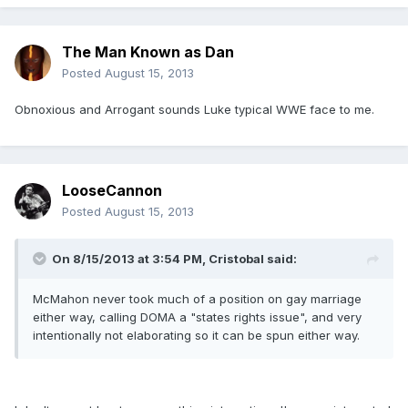
The Man Known as Dan
Posted
August 15, 2013
Obnoxious and Arrogant sounds Luke typical WWE face to me.
LooseCannon
Posted
August 15, 2013
On 8/15/2013 at 3:54 PM, Cristobal said:
McMahon never took much of a position on gay marriage
either way, calling DOMA a "states rights issue", and very
intentionally not elaborating so it can be spun either way.