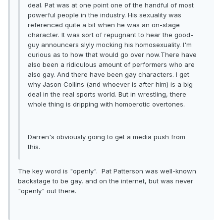
deal. Pat was at one point one of the handful of most
powerful people in the industry. His sexuality was
referenced quite a bit when he was an on-stage
character. It was sort of repugnant to hear the good-
guy announcers slyly mocking his homosexuality. I'm
curious as to how that would go over now.There have
also been a ridiculous amount of performers who are
also gay. And there have been gay characters. I get
why Jason Collins (and whoever is after him) is a big
deal in the real sports world. But in wrestling, there
whole thing is dripping with homoerotic overtones.
Darren's obviously going to get a media push from
this.
The key word is "openly". Pat Patterson was well-known
backstage to be gay, and on the internet, but was never
"openly" out there.