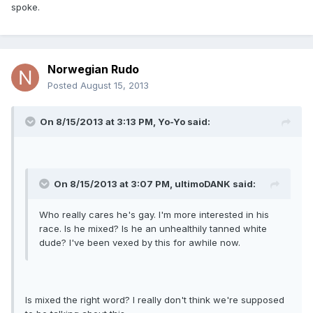
spoke.
Norwegian Rudo
Posted
August 15, 2013
On 8/15/2013 at 3:13 PM, Yo-Yo said:
On 8/15/2013 at 3:07 PM, ultimoDANK said:
Who really cares he's gay. I'm more interested in his
race. Is he mixed? Is he an unhealthily tanned white
dude? I've been vexed by this for awhile now.
Is mixed the right word? I really don't think we're supposed