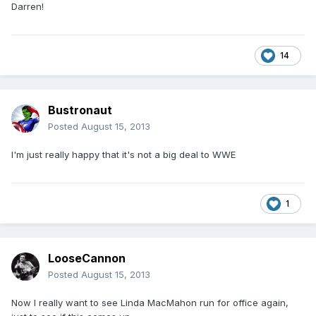
Darren!
14
Bustronaut
Posted
August 15, 2013
I'm just really happy that it's not a big deal to WWE
1
LooseCannon
Posted
August 15, 2013
Now I really want to see Linda MacMahon run for office again,