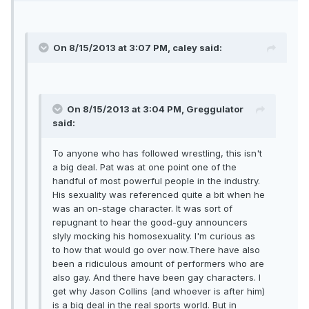
On 8/15/2013 at 3:07 PM, caley said:
On 8/15/2013 at 3:04 PM, Greggulator
said:
To anyone who has followed wrestling, this isn't
a big deal. Pat was at one point one of the
handful of most powerful people in the industry.
His sexuality was referenced quite a bit when he
was an on-stage character. It was sort of
repugnant to hear the good-guy announcers
slyly mocking his homosexuality. I'm curious as
to how that would go over now.There have also
been a ridiculous amount of performers who are
also gay. And there have been gay characters. I
get why Jason Collins (and whoever is after him)
is a big deal in the real sports world. But in