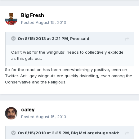
Big Fresh
Posted
August 15, 2013
On 8/15/2013 at 3:21 PM, Pete said:
Can't wait for the wingnuts' heads to collectively explode
as this gets out.
So far the reaction has been overwhelmingly positive, even on
Twitter. Anti-gay wingnuts are quickly dwindling, even among the
Conservative and the Religious.
caley
Posted
August 15, 2013
On 8/15/2013 at 3:35 PM, Big McLargehuge said: