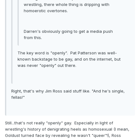
wrestling, there whole thing is dripping with
homoerotic overtones.
Darren's obviously going to get a media push
from this.
The key word is "openly". Pat Patterson was well-
known backstage to be gay, and on the internet, but
was never "openly" out there.
Right, that's why Jim Ross said stuff like. "And he's single,
fellas!"
Still...that's not really "openly" gay. Especially in light of
wrestling's history of denigrating heels as homosexual (I mean,
Goldust turned face by revealing he wasn't "queer"!), Ross