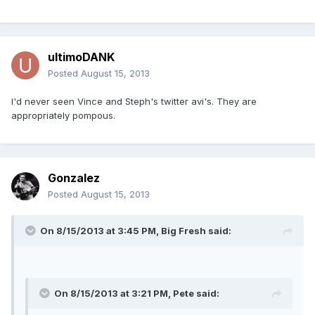
ultimoDANK
Posted
August 15, 2013
I'd never seen Vince and Steph's twitter avi's. They are
appropriately pompous.
Gonzalez
Posted
August 15, 2013
On 8/15/2013 at 3:45 PM, Big Fresh said:
On 8/15/2013 at 3:21 PM, Pete said: