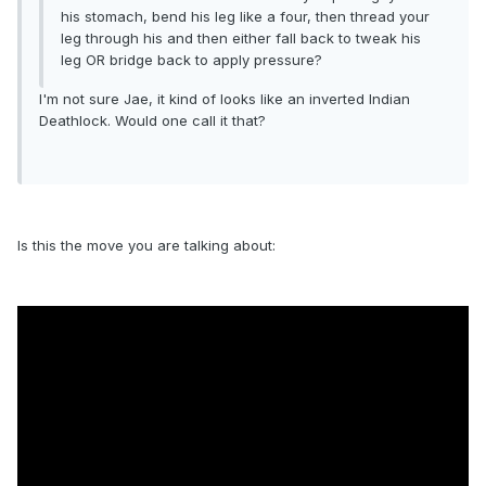
his stomach, bend his leg like a four, then thread your
leg through his and then either fall back to tweak his
leg OR bridge back to apply pressure?
I'm not sure Jae, it kind of looks like an inverted Indian
Deathlock. Would one call it that?
Is this the move you are talking about: