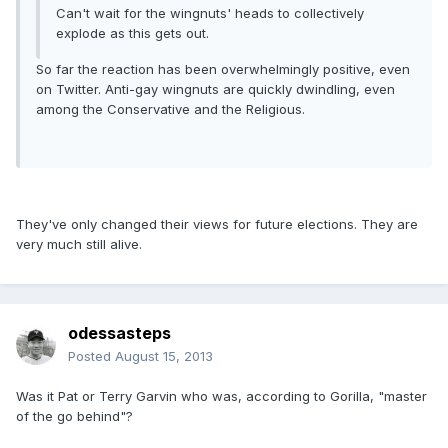
Can't wait for the wingnuts' heads to collectively
explode as this gets out.
So far the reaction has been overwhelmingly positive, even
on Twitter. Anti-gay wingnuts are quickly dwindling, even
among the Conservative and the Religious.
They've only changed their views for future elections. They are
very much still alive.
odessasteps
Posted
August 15, 2013
Was it Pat or Terry Garvin who was, according to Gorilla, "master
of the go behind"?