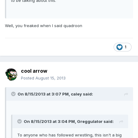
to be talking about this.
Well, you freaked when I said quadroon
1
cool arrow
Posted
August 15, 2013
On 8/15/2013 at 3:07 PM, caley said:
On 8/15/2013 at 3:04 PM, Greggulator said:
To anyone who has followed wrestling, this isn't a big