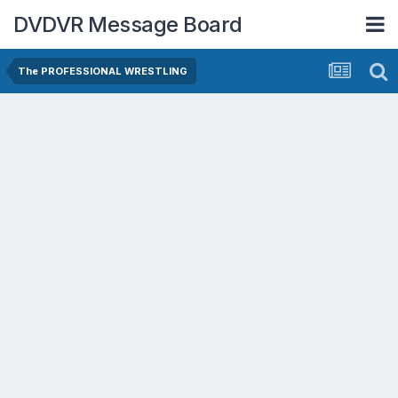
DVDVR Message Board
The PROFESSIONAL WRESTLING