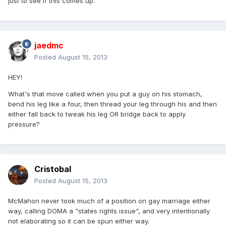
just to see if this comes up.
jaedmc
Posted
August 15, 2013
HEY!
What's that move called when you put a guy on his stomach,
bend his leg like a four, then thread your leg through his and then
either fall back to tweak his leg OR bridge back to apply
pressure?
Cristobal
Posted
August 15, 2013
McMahon never took much of a position on gay marriage either
way, calling DOMA a "states rights issue", and very intentionally
not elaborating so it can be spun either way.