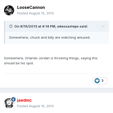
LooseCannon
Posted
August 15, 2013
On 8/15/2013 at 4:14 PM, odessasteps said:
Somewhere, chuck and billy are watching amused.
Somewhere, Orlando Jordan is throwing things, saying this
should be his spot.
3
jaedmc
Posted
August 15, 2013