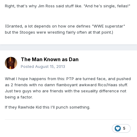
Right, that's why Jim Ross said stuff like. "And he's single, fellas!"
(Granted, a lot depends on how one defines "WWE superstar"
but the Stooges were wrestling fairly often at that point.)
The Man Known as Dan
Posted
August 15, 2013
What I hope happens from this: PTP are turned face, and pushed
as 2 friends with no damn flamboyant awkward Rico/Haas stuff.
Just two guys who are friends with the sexuality difference not
being a factor.
If they Rawhide Kid this I'll punch something.
5