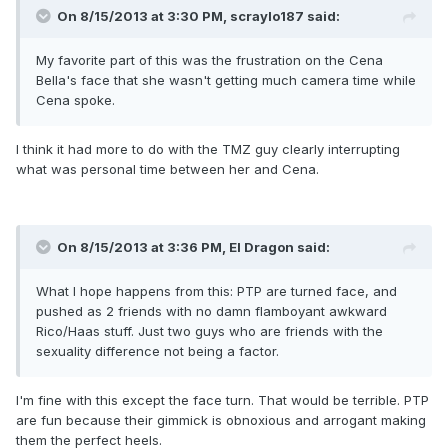
On 8/15/2013 at 3:30 PM, scraylo187 said:
My favorite part of this was the frustration on the Cena
Bella's face that she wasn't getting much camera time while
Cena spoke.
I think it had more to do with the TMZ guy clearly interrupting
what was personal time between her and Cena.
On 8/15/2013 at 3:36 PM, El Dragon said:
What I hope happens from this: PTP are turned face, and
pushed as 2 friends with no damn flamboyant awkward
Rico/Haas stuff. Just two guys who are friends with the
sexuality difference not being a factor.
I'm fine with this except the face turn. That would be terrible. PTP
are fun because their gimmick is obnoxious and arrogant making
them the perfect heels.