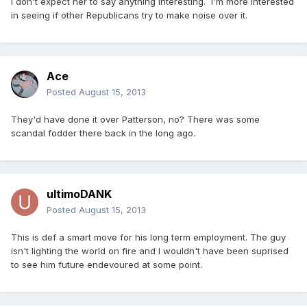
I don't expect her to say anything interesting. I'm more interested
in seeing if other Republicans try to make noise over it.
Ace
Posted
August 15, 2013
They'd have done it over Patterson, no? There was some
scandal fodder there back in the long ago.
ultimoDANK
Posted
August 15, 2013
This is def a smart move for his long term employment. The guy
isn't lighting the world on fire and I wouldn't have been suprised
to see him future endevoured at some point.