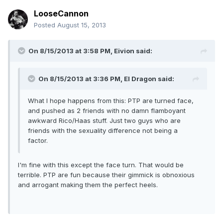
LooseCannon
Posted
August 15, 2013
On 8/15/2013 at 3:58 PM, Eivion said:
On 8/15/2013 at 3:36 PM, El Dragon said:
What I hope happens from this: PTP are turned face,
and pushed as 2 friends with no damn flamboyant
awkward Rico/Haas stuff. Just two guys who are
friends with the sexuality difference not being a
factor.
I'm fine with this except the face turn. That would be
terrible. PTP are fun because their gimmick is obnoxious
and arrogant making them the perfect heels.