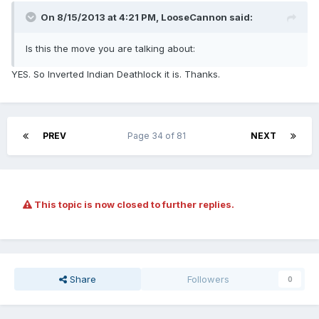
On 8/15/2013 at 4:21 PM, LooseCannon said:
Is this the move you are talking about:
YES. So Inverted Indian Deathlock it is. Thanks.
PREV
Page 34 of 81
NEXT
This topic is now closed to further replies.
Share
Followers
0