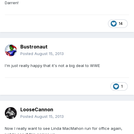
Darren!
14
Bustronaut
Posted
August 15, 2013
I'm just really happy that it's not a big deal to WWE
1
LooseCannon
Posted
August 15, 2013
Now I really want to see Linda MacMahon run for office again,