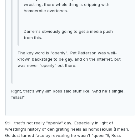
wrestling, there whole thing is dripping with
homoerotic overtones.
Darren's obviously going to get a media push
from this.
The key word is "openly". Pat Patterson was well-
known backstage to be gay, and on the internet, but
was never "openly" out there.
Right, that's why Jim Ross said stuff like. "And he's single,
fellas!"
Still...that's not really "openly" gay. Especially in light of
wrestling's history of denigrating heels as homosexual (I mean,
Goldust turned face by revealing he wasn't "queer"!), Ross