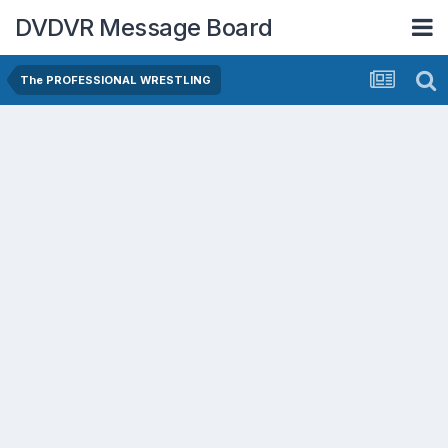
DVDVR Message Board
The PROFESSIONAL WRESTLING