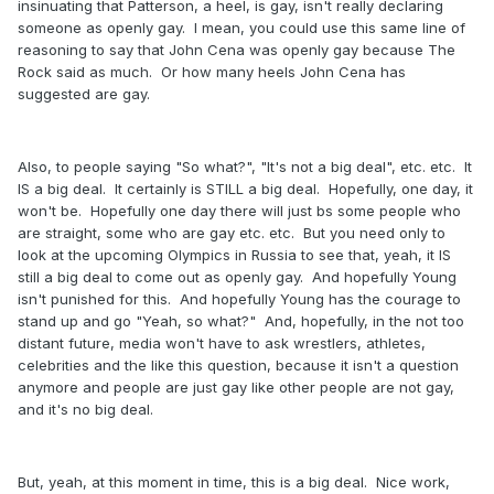
insinuating that Patterson, a heel, is gay, isn't really declaring
someone as openly gay. I mean, you could use this same line of
reasoning to say that John Cena was openly gay because The
Rock said as much. Or how many heels John Cena has
suggested are gay.
Also, to people saying "So what?", "It's not a big deal", etc. etc. It
IS a big deal. It certainly is STILL a big deal. Hopefully, one day, it
won't be. Hopefully one day there will just bs some people who
are straight, some who are gay etc. etc. But you need only to
look at the upcoming Olympics in Russia to see that, yeah, it IS
still a big deal to come out as openly gay. And hopefully Young
isn't punished for this. And hopefully Young has the courage to
stand up and go "Yeah, so what?" And, hopefully, in the not too
distant future, media won't have to ask wrestlers, athletes,
celebrities and the like this question, because it isn't a question
anymore and people are just gay like other people are not gay,
and it's no big deal.
But, yeah, at this moment in time, this is a big deal. Nice work,