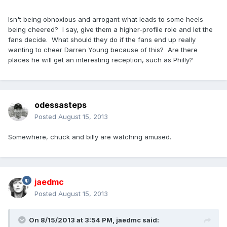
Isn't being obnoxious and arrogant what leads to some heels
being cheered? I say, give them a higher-profile role and let the
fans decide. What should they do if the fans end up really
wanting to cheer Darren Young because of this? Are there
places he will get an interesting reception, such as Philly?
odessasteps
Posted
August 15, 2013
Somewhere, chuck and billy are watching amused.
jaedmc
Posted
August 15, 2013
On 8/15/2013 at 3:54 PM, jaedmc said: