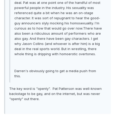
deal. Pat was at one point one of the handful of most
powerful people in the industry. His sexuality was
referenced quite a bit when he was an on-stage
character. It was sort of repugnant to hear the good-
guy announcers slyly mocking his homosexuality. I'm
curious as to how that would go over now.There have
also been a ridiculous amount of performers who are
also gay. And there have been gay characters. I get
why Jason Collins (and whoever is after him) is a big
deal in the real sports world. But in wrestling, there
whole thing is dripping with homoerotic overtones.
Darren's obviously going to get a media push from
this.
The key word is "openly". Pat Patterson was well-known
backstage to be gay, and on the internet, but was never
"openly" out there.