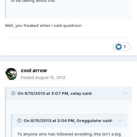
to be talking about this.
Well, you freaked when I said quadroon
1
cool arrow
Posted
August 15, 2013
On 8/15/2013 at 3:07 PM, caley said:
On 8/15/2013 at 3:04 PM, Greggulator said:
To anyone who has followed wrestling, this isn't a big