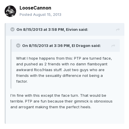
LooseCannon
Posted
August 15, 2013
On 8/15/2013 at 3:58 PM, Eivion said:
On 8/15/2013 at 3:36 PM, El Dragon said:
What I hope happens from this: PTP are turned face,
and pushed as 2 friends with no damn flamboyant
awkward Rico/Haas stuff. Just two guys who are
friends with the sexuality difference not being a
factor.
I'm fine with this except the face turn. That would be
terrible. PTP are fun because their gimmick is obnoxious
and arrogant making them the perfect heels.