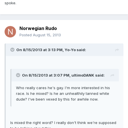
spoke.
Norwegian Rudo
Posted
August 15, 2013
On 8/15/2013 at 3:13 PM, Yo-Yo said:
On 8/15/2013 at 3:07 PM, ultimoDANK said:
Who really cares he's gay. I'm more interested in his
race. Is he mixed? Is he an unhealthily tanned white
dude? I've been vexed by this for awhile now.
Is mixed the right word? I really don't think we're supposed