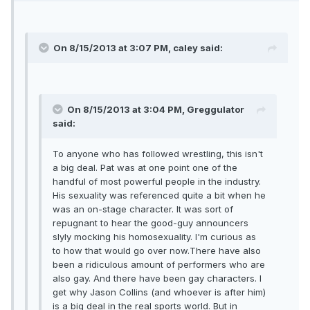
On 8/15/2013 at 3:07 PM, caley said:
On 8/15/2013 at 3:04 PM, Greggulator
said:
To anyone who has followed wrestling, this isn't
a big deal. Pat was at one point one of the
handful of most powerful people in the industry.
His sexuality was referenced quite a bit when he
was an on-stage character. It was sort of
repugnant to hear the good-guy announcers
slyly mocking his homosexuality. I'm curious as
to how that would go over now.There have also
been a ridiculous amount of performers who are
also gay. And there have been gay characters. I
get why Jason Collins (and whoever is after him)
is a big deal in the real sports world. But in