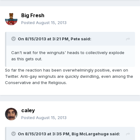
Big Fresh
Posted
August 15, 2013
On 8/15/2013 at 3:21 PM, Pete said:
Can't wait for the wingnuts' heads to collectively explode
as this gets out.
So far the reaction has been overwhelmingly positive, even on
Twitter. Anti-gay wingnuts are quickly dwindling, even among the
Conservative and the Religious.
caley
Posted
August 15, 2013
On 8/15/2013 at 3:35 PM, Big McLargehuge said: