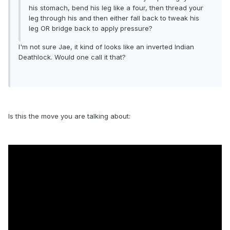
his stomach, bend his leg like a four, then thread your
leg through his and then either fall back to tweak his
leg OR bridge back to apply pressure?
I'm not sure Jae, it kind of looks like an inverted Indian
Deathlock. Would one call it that?
Is this the move you are talking about: