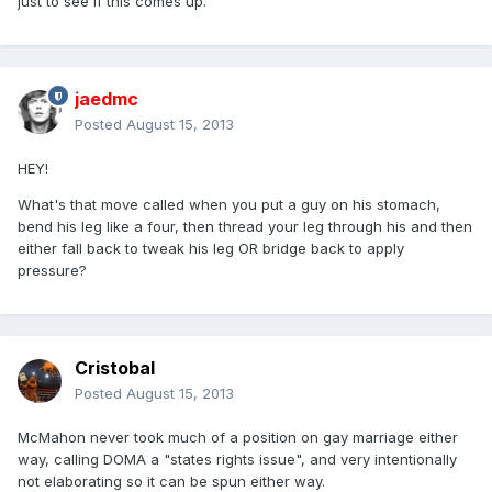
just to see if this comes up.
jaedmc
Posted
August 15, 2013
HEY!
What's that move called when you put a guy on his stomach,
bend his leg like a four, then thread your leg through his and then
either fall back to tweak his leg OR bridge back to apply
pressure?
Cristobal
Posted
August 15, 2013
McMahon never took much of a position on gay marriage either
way, calling DOMA a "states rights issue", and very intentionally
not elaborating so it can be spun either way.