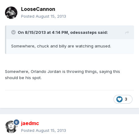
LooseCannon
Posted
August 15, 2013
On 8/15/2013 at 4:14 PM, odessasteps said:
Somewhere, chuck and billy are watching amused.
Somewhere, Orlando Jordan is throwing things, saying this
should be his spot.
3
jaedmc
Posted
August 15, 2013