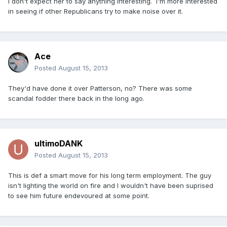
I don't expect her to say anything interesting. I'm more interested
in seeing if other Republicans try to make noise over it.
Ace
Posted
August 15, 2013
They'd have done it over Patterson, no? There was some
scandal fodder there back in the long ago.
ultimoDANK
Posted
August 15, 2013
This is def a smart move for his long term employment. The guy
isn't lighting the world on fire and I wouldn't have been suprised
to see him future endevoured at some point.