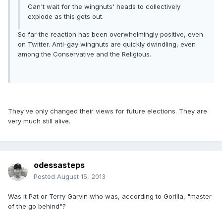
Can't wait for the wingnuts' heads to collectively
explode as this gets out.
So far the reaction has been overwhelmingly positive, even
on Twitter. Anti-gay wingnuts are quickly dwindling, even
among the Conservative and the Religious.
They've only changed their views for future elections. They are
very much still alive.
odessasteps
Posted
August 15, 2013
Was it Pat or Terry Garvin who was, according to Gorilla, "master
of the go behind"?