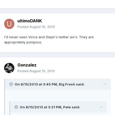
ultimoDANK
Posted
August 15, 2013
I'd never seen Vince and Steph's twitter avi's. They are
appropriately pompous.
Gonzalez
Posted
August 15, 2013
On 8/15/2013 at 3:45 PM, Big Fresh said:
On 8/15/2013 at 3:21 PM, Pete said: