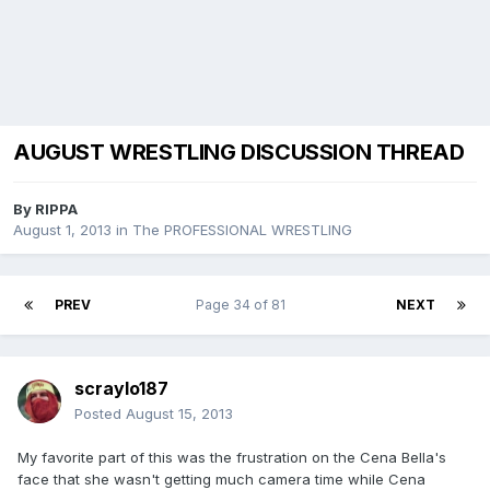
AUGUST WRESTLING DISCUSSION THREAD
By
RIPPA
August 1, 2013
in
The PROFESSIONAL WRESTLING
PREV
Page 34 of 81
NEXT
scraylo187
Posted
August 15, 2013
My favorite part of this was the frustration on the Cena Bella's
face that she wasn't getting much camera time while Cena