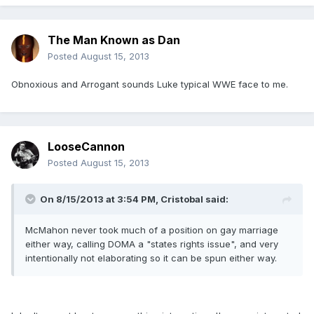
The Man Known as Dan
Posted
August 15, 2013
Obnoxious and Arrogant sounds Luke typical WWE face to me.
LooseCannon
Posted
August 15, 2013
On 8/15/2013 at 3:54 PM, Cristobal said:
McMahon never took much of a position on gay marriage
either way, calling DOMA a "states rights issue", and very
intentionally not elaborating so it can be spun either way.