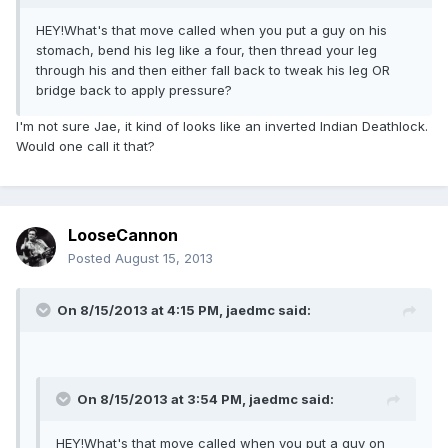
HEY!What's that move called when you put a guy on his
stomach, bend his leg like a four, then thread your leg
through his and then either fall back to tweak his leg OR
bridge back to apply pressure?
I'm not sure Jae, it kind of looks like an inverted Indian Deathlock.
Would one call it that?
LooseCannon
Posted
August 15, 2013
On 8/15/2013 at 4:15 PM, jaedmc said:
On 8/15/2013 at 3:54 PM, jaedmc said:
HEY!What's that move called when you put a guy on