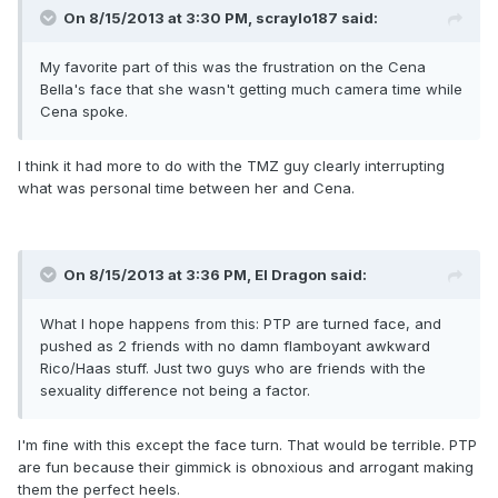
On 8/15/2013 at 3:30 PM, scraylo187 said:
My favorite part of this was the frustration on the Cena
Bella's face that she wasn't getting much camera time while
Cena spoke.
I think it had more to do with the TMZ guy clearly interrupting
what was personal time between her and Cena.
On 8/15/2013 at 3:36 PM, El Dragon said:
What I hope happens from this: PTP are turned face, and
pushed as 2 friends with no damn flamboyant awkward
Rico/Haas stuff. Just two guys who are friends with the
sexuality difference not being a factor.
I'm fine with this except the face turn. That would be terrible. PTP
are fun because their gimmick is obnoxious and arrogant making
them the perfect heels.