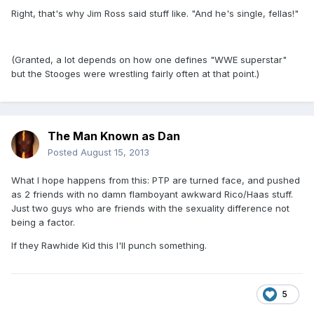
Right, that's why Jim Ross said stuff like. "And he's single, fellas!"
(Granted, a lot depends on how one defines "WWE superstar"
but the Stooges were wrestling fairly often at that point.)
The Man Known as Dan
Posted
August 15, 2013
What I hope happens from this: PTP are turned face, and pushed
as 2 friends with no damn flamboyant awkward Rico/Haas stuff.
Just two guys who are friends with the sexuality difference not
being a factor.
If they Rawhide Kid this I'll punch something.
5