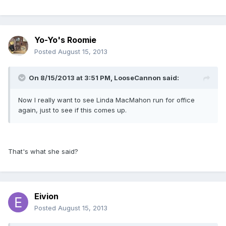
Yo-Yo's Roomie
Posted
August 15, 2013
On 8/15/2013 at 3:51 PM, LooseCannon said:
Now I really want to see Linda MacMahon run for office
again, just to see if this comes up.
That's what she said?
Eivion
Posted
August 15, 2013