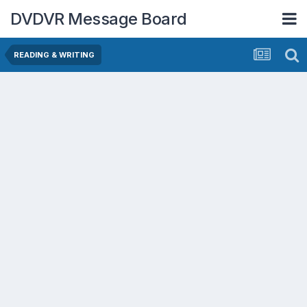
DVDVR Message Board
READING & WRITING