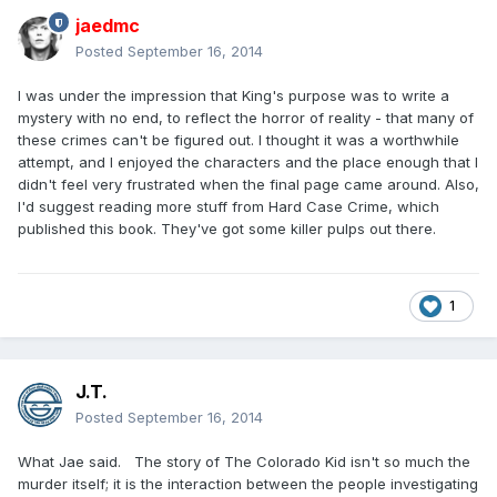
jaedmc
Posted
September 16, 2014
I was under the impression that King's purpose was to write a
mystery with no end, to reflect the horror of reality - that many of
these crimes can't be figured out. I thought it was a worthwhile
attempt, and I enjoyed the characters and the place enough that I
didn't feel very frustrated when the final page came around. Also,
I'd suggest reading more stuff from Hard Case Crime, which
published this book. They've got some killer pulps out there.
1
J.T.
Posted
September 16, 2014
What Jae said. The story of The Colorado Kid isn't so much the
murder itself; it is the interaction between the people investigating