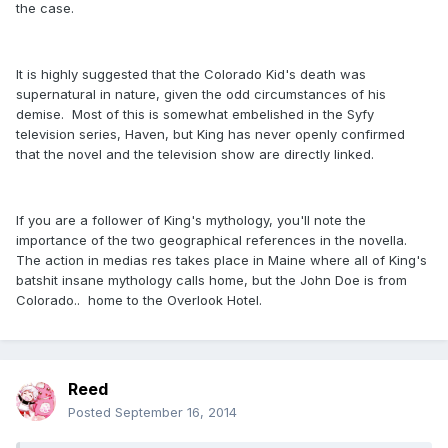
the case.
It is highly suggested that the Colorado Kid's death was
supernatural in nature, given the odd circumstances of his
demise. Most of this is somewhat embelished in the Syfy
television series, Haven, but King has never openly confirmed
that the novel and the television show are directly linked.
If you are a follower of King's mythology, you'll note the
importance of the two geographical references in the novella.
The action in medias res takes place in Maine where all of King's
batshit insane mythology calls home, but the John Doe is from
Colorado.. home to the Overlook Hotel.
Reed
Posted
September 16, 2014