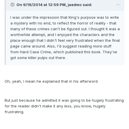
On 9/16/2014 at 12:59 PM, jaedmc said:
I was under the impression that King's purpose was to write
a mystery with no end, to reflect the horror of reality - that
many of these crimes can't be figured out. I thought it was a
worthwhile attempt, and I enjoyed the characters and the
place enough that I didn't feel very frustrated when the final
page came around. Also, I'd suggest reading more stuff
from Hard Case Crime, which published this book. They've
got some killer pulps out there.
Oh, yeah, I mean he explained that in his afterword.
But just because he admitted it was going to be hugely frustrating
for the reader didn't make it any less, you know, hugely
frustrating.