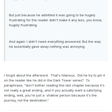
But just because he admitted it was going to be hugely
frustrating for the reader didn't make it any less, you know,
hugely frustrating.
And again: I didn't need
everything
answered. But the way
he essentially gave away nothing was annoying.
I forgot about the afterword. That's hilarious. Did he try to pin it
on the reader like he did in the Dark Tower series? To
paraphrase, "don't bother reading this last chapter because it's
not really a great ending...and if you actually want a satisfying
ending, well, you're just a shallow person because it's the
journey, not the destination."