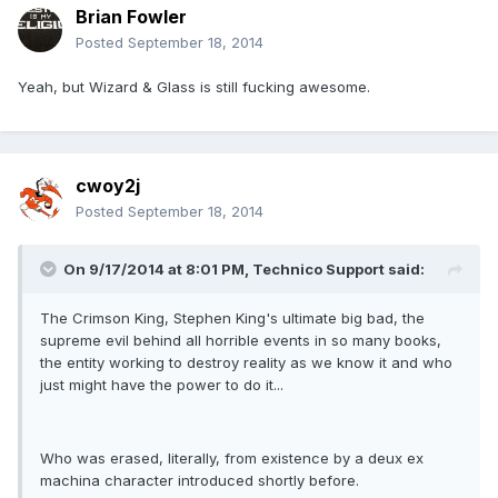
Brian Fowler
Posted
September 18, 2014
Yeah, but Wizard & Glass is still fucking awesome.
cwoy2j
Posted
September 18, 2014
On 9/17/2014 at 8:01 PM, Technico Support said:
The Crimson King, Stephen King's ultimate big bad, the
supreme evil behind all horrible events in so many books,
the entity working to destroy reality as we know it and who
just might have the power to do it...
Who was erased, literally, from existence by a deux ex
machina character introduced shortly before.