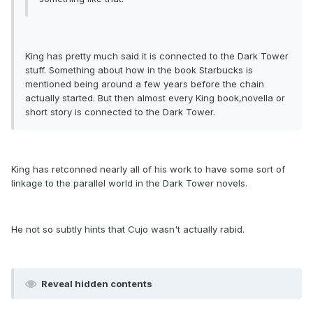
King has pretty much said it is connected to the Dark Tower
stuff. Something about how in the book Starbucks is
mentioned being around a few years before the chain
actually started. But then almost every King book,novella or
short story is connected to the Dark Tower.
King has retconned nearly all of his work to have some sort of
linkage to the parallel world in the Dark Tower novels.
He not so subtly hints that Cujo wasn't actually rabid.
Reveal hidden contents