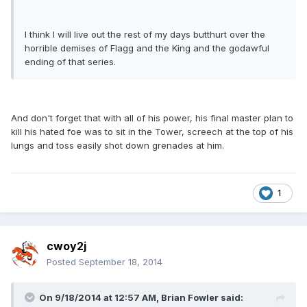
I think I will live out the rest of my days butthurt over the
horrible demises of Flagg and the King and the godawful
ending of that series.
And don't forget that with all of his power, his final master plan to
kill his hated foe was to sit in the Tower, screech at the top of his
lungs and toss easily shot down grenades at him.
1
cwoy2j
Posted
September 18, 2014
On 9/18/2014 at 12:57 AM, Brian Fowler said: