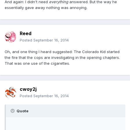
And again: I didn't need
everything
answered. But the way he
essentially gave away nothing was annoying.
Reed
Posted
September 16, 2014
Oh, and one thing I heard suggested: The Colorado Kid started
the fire that the cops are investigating in the opening chapters.
That was one use of the cigarettes.
cwoy2j
Posted
September 16, 2014
Quote