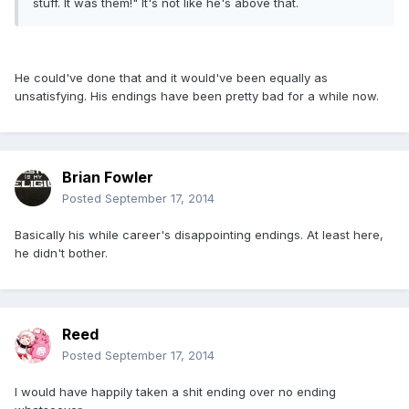
stuff. It was them!" It's not like he's above that.
He could've done that and it would've been equally as
unsatisfying. His endings have been pretty bad for a while now.
Brian Fowler
Posted
September 17, 2014
Basically his while career's disappointing endings. At least here,
he didn't bother.
Reed
Posted
September 17, 2014
I would have happily taken a shit ending over no ending