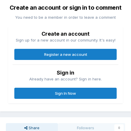
Create an account or sign in to comment
You need to be a member in order to leave a comment
Create an account
Sign up for a new account in our community. It's easy!
Register a new account
Sign in
Already have an account? Sign in here.
Sign In Now
Share
Followers
0