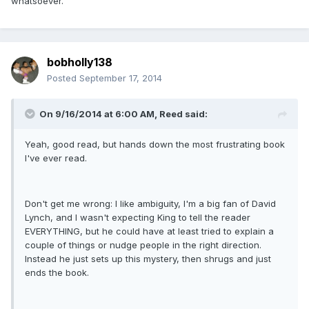
whatsoever.
bobholly138
Posted
September 17, 2014
On 9/16/2014 at 6:00 AM, Reed said:
Yeah, good read, but hands down the most frustrating book
I've ever read.
Don't get me wrong: I like ambiguity, I'm a big fan of David
Lynch, and I wasn't expecting King to tell the reader
EVERYTHING, but he could have at least tried to explain a
couple of things or nudge people in the right direction.
Instead he just sets up this mystery, then shrugs and just
ends the book.