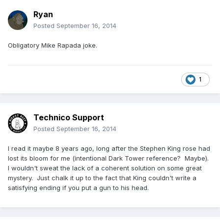
Ryan
Posted
September 16, 2014
Obligatory Mike Rapada joke.
1
Technico Support
Posted
September 16, 2014
I read it maybe 8 years ago, long after the Stephen King rose had
lost its bloom for me (intentional Dark Tower reference? Maybe).
I wouldn't sweat the lack of a coherent solution on some great
mystery. Just chalk it up to the fact that King couldn't write a
satisfying ending if you put a gun to his head.