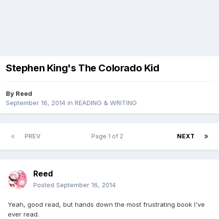
Stephen King's The Colorado Kid
By
Reed
September 16, 2014
in
READING & WRITING
PREV
Page 1 of 2
NEXT
Reed
Posted
September 16, 2014
Yeah, good read, but hands down the most frustrating book I've
ever read.