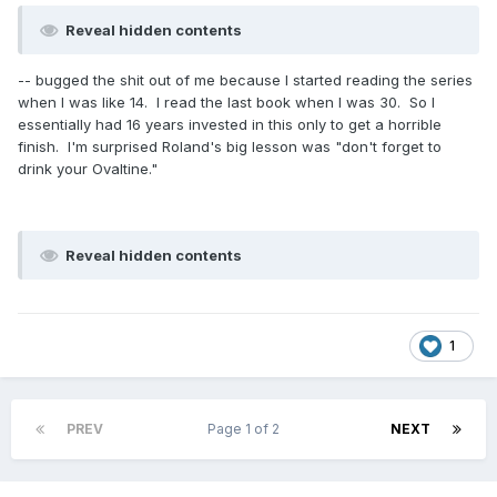
Reveal hidden contents
-- bugged the shit out of me because I started reading the series
when I was like 14. I read the last book when I was 30. So I
essentially had 16 years invested in this only to get a horrible
finish. I'm surprised Roland's big lesson was "don't forget to
drink your Ovaltine."
Reveal hidden contents
1
PREV
Page 1 of 2
NEXT