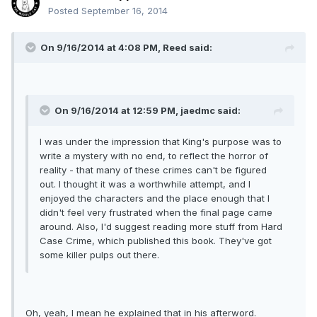
Posted
September 16, 2014
On 9/16/2014 at 4:08 PM, Reed said:
On 9/16/2014 at 12:59 PM, jaedmc said:
I was under the impression that King's purpose was to
write a mystery with no end, to reflect the horror of
reality - that many of these crimes can't be figured
out. I thought it was a worthwhile attempt, and I
enjoyed the characters and the place enough that I
didn't feel very frustrated when the final page came
around. Also, I'd suggest reading more stuff from Hard
Case Crime, which published this book. They've got
some killer pulps out there.
Oh, yeah, I mean he explained that in his afterword.