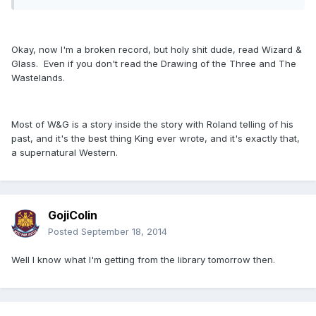
Okay, now I'm a broken record, but holy shit dude, read Wizard &
Glass. Even if you don't read the Drawing of the Three and The
Wastelands.
Most of W&G is a story inside the story with Roland telling of his
past, and it's the best thing King ever wrote, and it's exactly that,
a supernatural Western.
GojiColin
Posted
September 18, 2014
Well I know what I'm getting from the library tomorrow then.