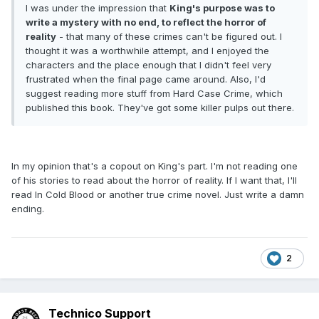
I was under the impression that
King's purpose was to
write a mystery with no end, to reflect the horror of
reality
- that many of these crimes can't be figured out. I
thought it was a worthwhile attempt, and I enjoyed the
characters and the place enough that I didn't feel very
frustrated when the final page came around. Also, I'd
suggest reading more stuff from Hard Case Crime, which
published this book. They've got some killer pulps out there.
In my opinion that's a copout on King's part. I'm not reading one
of his stories to read about the horror of reality. If I want that, I'll
read In Cold Blood or another true crime novel. Just write a damn
ending.
2
Technico Support