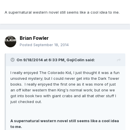
A supernatural western novel still seems like a cool idea to me.
Brian Fowler
Posted
September 18, 2014
On 9/18/2014 at 6:33 PM, GojiColin said:
I really enjoyed The Colorado Kid, I just thought it was a fun
unsolved mystery; but I could never get into the Dark Tower
books. I really enjoyed the first one as it was more of just
an off kilter western then King's normal work; but one we
got into book two with giant crabs and all that other stuff I
just checked out.
A supernatural western novel still seems like a cool idea
to me.