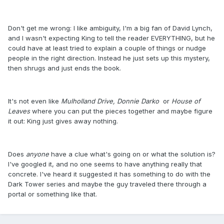
Don't get me wrong: I like ambiguity, I'm a big fan of David Lynch,
and I wasn't expecting King to tell the reader EVERYTHING, but he
could have at least tried to explain a couple of things or nudge
people in the right direction. Instead he just sets up this mystery,
then shrugs and just ends the book.
It's not even like
Mulholland Drive,
Donnie Darko
or
House of
Leaves
where you can put the pieces together and maybe figure
it out: King just gives away nothing.
Does
anyone
have a clue what's going on or what the solution is?
I've googled it, and no one seems to have anything really that
concrete. I've heard it suggested it has something to do with the
Dark Tower series and maybe the guy traveled there through a
portal or something like that.