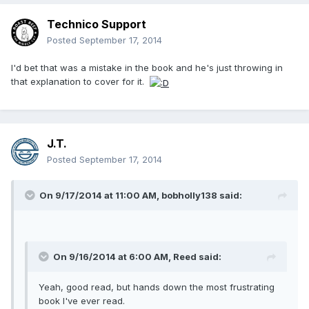
Technico Support
Posted
September 17, 2014
I'd bet that was a mistake in the book and he's just throwing in
that explanation to cover for it.
J.T.
Posted
September 17, 2014
On 9/17/2014 at 11:00 AM, bobholly138 said:
On 9/16/2014 at 6:00 AM, Reed said:
Yeah, good read, but hands down the most frustrating
book I've ever read.