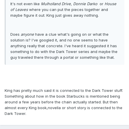
It's not even like
Mulholland Drive,
Donnie Darko
or
House
of Leaves
where you can put the pieces together and
maybe figure it out: King just gives away nothing.
Does
anyone
have a clue what's going on or what the
solution is? I've googled it, and no one seems to have
anything really that concrete. I've heard it suggested it has
something to do with the Dark Tower series and maybe the
guy traveled there through a portal or something like that.
King has pretty much said it is connected to the Dark Tower stuff.
Something about how in the book Starbucks is mentioned being
around a few years before the chain actually started. But then
almost every King book,novella or short story is connected to the
Dark Tower.