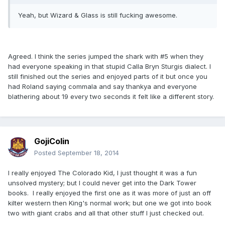
Yeah, but Wizard & Glass is still fucking awesome.
Agreed. I think the series jumped the shark with #5 when they
had everyone speaking in that stupid Calla Bryn Sturgis dialect. I
still finished out the series and enjoyed parts of it but once you
had Roland saying commala and say thankya and everyone
blathering about 19 every two seconds it felt like a different story.
GojiColin
Posted
September 18, 2014
I really enjoyed The Colorado Kid, I just thought it was a fun
unsolved mystery; but I could never get into the Dark Tower
books. I really enjoyed the first one as it was more of just an off
kilter western then King's normal work; but one we got into book
two with giant crabs and all that other stuff I just checked out.