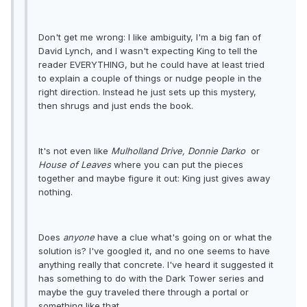
Don't get me wrong: I like ambiguity, I'm a big fan of
David Lynch, and I wasn't expecting King to tell the
reader EVERYTHING, but he could have at least tried
to explain a couple of things or nudge people in the
right direction. Instead he just sets up this mystery,
then shrugs and just ends the book.
It's not even like
Mulholland Drive,
Donnie Darko
or
House of Leaves
where you can put the pieces
together and maybe figure it out: King just gives away
nothing.
Does
anyone
have a clue what's going on or what the
solution is? I've googled it, and no one seems to have
anything really that concrete. I've heard it suggested it
has something to do with the Dark Tower series and
maybe the guy traveled there through a portal or
something like that.