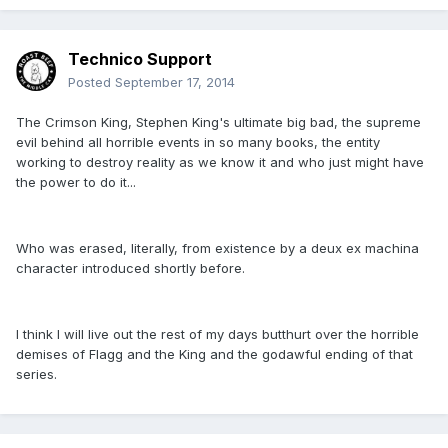
Technico Support
Posted
September 17, 2014
The Crimson King, Stephen King's ultimate big bad, the supreme
evil behind all horrible events in so many books, the entity
working to destroy reality as we know it and who just might have
the power to do it...
Who was erased, literally, from existence by a deux ex machina
character introduced shortly before.
I think I will live out the rest of my days butthurt over the horrible
demises of Flagg and the King and the godawful ending of that
series.