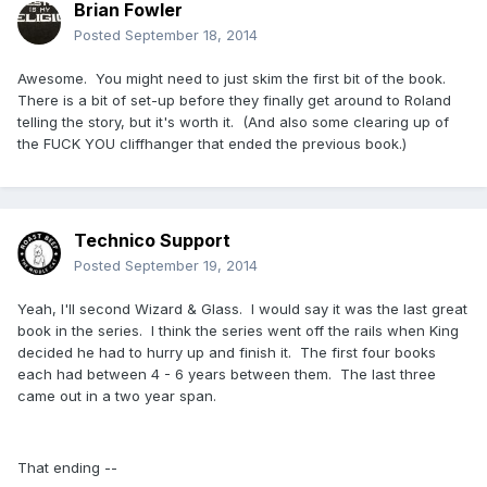
Brian Fowler
Posted
September 18, 2014
Awesome. You might need to just skim the first bit of the book.
There is a bit of set-up before they finally get around to Roland
telling the story, but it's worth it. (And also some clearing up of
the FUCK YOU cliffhanger that ended the previous book.)
Technico Support
Posted
September 19, 2014
Yeah, I'll second Wizard & Glass. I would say it was the last great
book in the series. I think the series went off the rails when King
decided he had to hurry up and finish it. The first four books
each had between 4 - 6 years between them. The last three
came out in a two year span.
That ending --