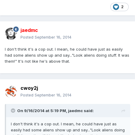
2
jaedmc
Posted
September 16, 2014
I don't think it's a cop out. I mean, he could have just as easily
had some aliens show up and say..."Look aliens doing stuff. It was
them!" It's not like he's above that.
cwoy2j
Posted
September 16, 2014
On 9/16/2014 at 5:19 PM, jaedmc said:
I don't think it's a cop out. I mean, he could have just as
easily had some aliens show up and say..."Look aliens doing