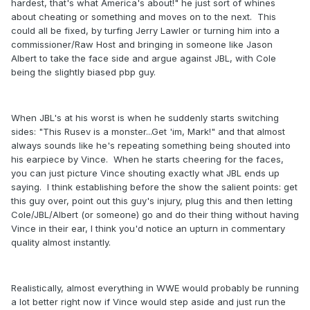
hardest, that's what America's about!" he just sort of whines
about cheating or something and moves on to the next. This
could all be fixed, by turfing Jerry Lawler or turning him into a
commissioner/Raw Host and bringing in someone like Jason
Albert to take the face side and argue against JBL, with Cole
being the slightly biased pbp guy.
When JBL's at his worst is when he suddenly starts switching
sides: "This Rusev is a monster...Get 'im, Mark!" and that almost
always sounds like he's repeating something being shouted into
his earpiece by Vince. When he starts cheering for the faces,
you can just picture Vince shouting exactly what JBL ends up
saying. I think establishing before the show the salient points: get
this guy over, point out this guy's injury, plug this and then letting
Cole/JBL/Albert (or someone) go and do their thing without having
Vince in their ear, I think you'd notice an upturn in commentary
quality almost instantly.
Realistically, almost everything in WWE would probably be running
a lot better right now if Vince would step aside and just run the