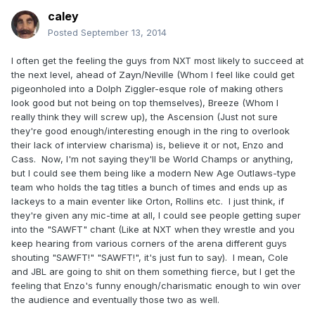
caley
Posted
September 13, 2014
I often get the feeling the guys from NXT most likely to succeed at
the next level, ahead of Zayn/Neville (Whom I feel like could get
pigeonholed into a Dolph Ziggler-esque role of making others
look good but not being on top themselves), Breeze (Whom I
really think they will screw up), the Ascension (Just not sure
they're good enough/interesting enough in the ring to overlook
their lack of interview charisma) is, believe it or not, Enzo and
Cass. Now, I'm not saying they'll be World Champs or anything,
but I could see them being like a modern New Age Outlaws-type
team who holds the tag titles a bunch of times and ends up as
lackeys to a main eventer like Orton, Rollins etc. I just think, if
they're given any mic-time at all, I could see people getting super
into the "SAWFT" chant (Like at NXT when they wrestle and you
keep hearing from various corners of the arena different guys
shouting "SAWFT!" "SAWFT!", it's just fun to say). I mean, Cole
and JBL are going to shit on them something fierce, but I get the
feeling that Enzo's funny enough/charismatic enough to win over
the audience and eventually those two as well.