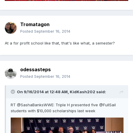
Tromatagon
Posted
September 16, 2014
At a for profit school like that, that's like what, a semester?
odessasteps
Posted
September 16, 2014
On 9/16/2014 at 12:48 AM, KidKash202 said:
RT @SashaBanksWWE: Triple H presented five @FullSail
students with $10,000 scholarships last week