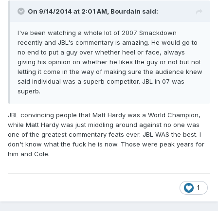
On 9/14/2014 at 2:01 AM, Bourdain said:
I've been watching a whole lot of 2007 Smackdown
recently and JBL's commentary is amazing. He would go to
no end to put a guy over whether heel or face, always
giving his opinion on whether he likes the guy or not but not
letting it come in the way of making sure the audience knew
said individual was a superb competitor. JBL in 07 was
superb.
JBL convincing people that Matt Hardy was a World Champion,
while Matt Hardy was just middling around against no one was
one of the greatest commentary feats ever. JBL WAS the best. I
don't know what the fuck he is now. Those were peak years for
him and Cole.
1