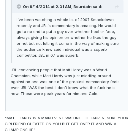
On 9/14/2014 at 2:01 AM, Bourdain said:
I've been watching a whole lot of 2007 Smackdown
recently and JBL's commentary is amazing. He would
go to no end to put a guy over whether heel or face,
always giving his opinion on whether he likes the guy
or not but not letting it come in the way of making sure
the audience knew said individual was a superb
competitor. JBL in 07 was superb.
JBL convincing people that Matt Hardy was a World
Champion, while Matt Hardy was just middling around
against no one was one of the greatest commentary feats
ever. JBL WAS the best. I don't know what the fuck he is
now. Those were peak years for him and Cole.
"MATT HARDY IS A MAIN EVENT WAITING TO HAPPEN, SURE YOUR
GIRLFRIEND CHEATED ON YOU BUT GET OVER IT AND WIN A
CHAMPIONSHIP"