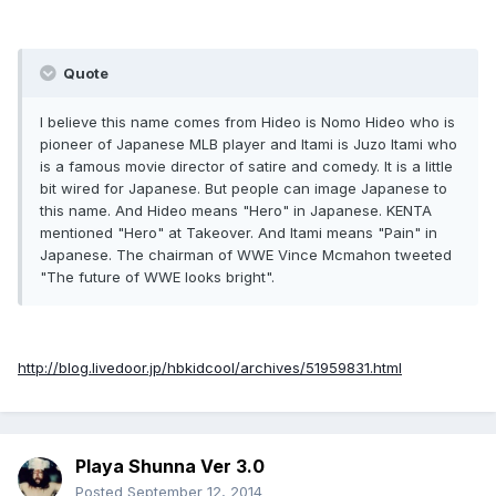
Quote
I believe this name comes from Hideo is Nomo Hideo who is
pioneer of Japanese MLB player and Itami is Juzo Itami who
is a famous movie director of satire and comedy. It is a little
bit wired for Japanese. But people can image Japanese to
this name. And Hideo means "Hero" in Japanese. KENTA
mentioned "Hero" at Takeover. And Itami means "Pain" in
Japanese. The chairman of WWE Vince Mcmahon tweeted
"The future of WWE looks bright".
http://blog.livedoor.jp/hbkidcool/archives/51959831.html
Playa Shunna Ver 3.0
Posted
September 12, 2014