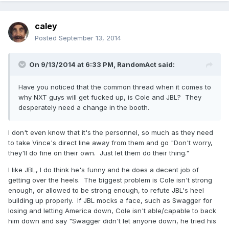
caley
Posted
September 13, 2014
On 9/13/2014 at 6:33 PM, RandomAct said:
Have you noticed that the common thread when it comes to
why NXT guys will get fucked up, is Cole and JBL? They
desperately need a change in the booth.
I don't even know that it's the personnel, so much as they need
to take Vince's direct line away from them and go "Don't worry,
they'll do fine on their own. Just let them do their thing."
I like JBL, I do think he's funny and he does a decent job of
getting over the heels. The biggest problem is Cole isn't strong
enough, or allowed to be strong enough, to refute JBL's heel
building up properly. If JBL mocks a face, such as Swagger for
losing and letting America down, Cole isn't able/capable to back
him down and say "Swagger didn't let anyone down, he tried his