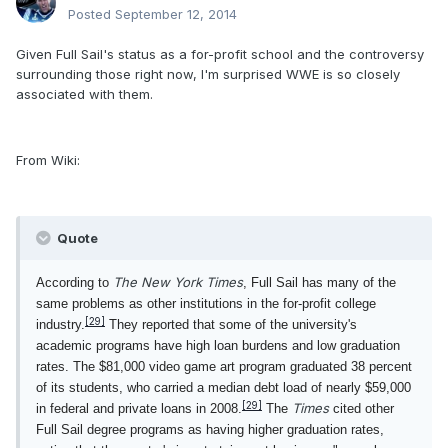
Posted
September 12, 2014
Given Full Sail's status as a for-profit school and the controversy
surrounding those right now, I'm surprised WWE is so closely
associated with them.
From Wiki:
Quote
The New York Times
According to
, Full Sail has many of the
same problems as other institutions in the for-profit college
[29]
industry.
They reported that some of the university's
academic programs have high loan burdens and low graduation
rates. The $81,000 video game art program graduated 38 percent
of its students, who carried a median debt load of nearly $59,000
[29]
Times
in federal and private loans in 2008.
The
cited other
Full Sail degree programs as having higher graduation rates,