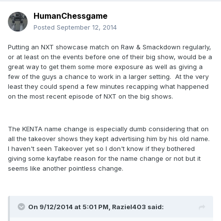
HumanChessgame
Posted
September 12, 2014
Putting an NXT showcase match on Raw & Smackdown regularly,
or at least on the events before one of their big show, would be a
great way to get them some more exposure as well as giving a
few of the guys a chance to work in a larger setting. At the very
least they could spend a few minutes recapping what happened
on the most recent episode of NXT on the big shows.
The KENTA name change is especially dumb considering that on
all the takeover shows they kept advertising him by his old name.
I haven't seen Takeover yet so I don't know if they bothered
giving some kayfabe reason for the name change or not but it
seems like another pointless change.
On 9/12/2014 at 5:01 PM, Raziel403 said: