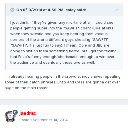
On 9/13/2014 at 4:59 PM, caley said:
I just think, if they're given any mic-time at all, I could see
people getting super into the "SAWFT" chant (Like at NXT
when they wrestle and you keep hearing from various
corners of the arena different guys shouting "SAWFT!"
"SAWFT!", it's just fun to say). I mean, Cole and JBL are
going to shit on them something fierce, but I get the feeling
that Enzo's funny enough/charismatic enough to win over
the audience and eventually those two as well.
I'm already hearing people in the crowd at indy shows repeating
some of their catch phrases. Enzo and Cass are gonna get over
huge on the main roster.
jaedmc
Posted
September 14, 2014