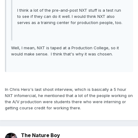
I think a lot of the pre-and-post NXT stuff is a test run
to see if they can do it well. I would think NXT also
serves as a training center for production people, too.
Well, I mean, NXT is taped at a Production College, so it
would make sense. I think that's why it was chosen.
In Chris Hero's last shoot interview, which is basically a 5 hour
NXT infomercial, he mentioned that a lot of the people working on
the A/V production were students there who were interning or
getting course credit for working there.
The Nature Boy