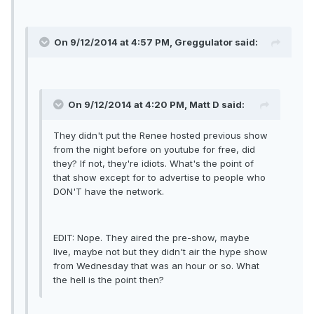
On 9/12/2014 at 4:57 PM, Greggulator said:
On 9/12/2014 at 4:20 PM, Matt D said:
They didn't put the Renee hosted previous show
from the night before on youtube for free, did
they? If not, they're idiots. What's the point of
that show except for to advertise to people who
DON'T have the network.
EDIT: Nope. They aired the pre-show, maybe
live, maybe not but they didn't air the hype show
from Wednesday that was an hour or so. What
the hell is the point then?