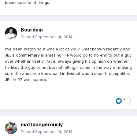
business side of things.
Bourdain
Posted
September 14, 2014
I've been watching a whole lot of 2007 Smackdown recently and
JBL's commentary is amazing. He would go to no end to put a guy
over whether heel or face, always giving his opinion on whether
he likes the guy or not but not letting it come in the way of making
sure the audience knew said individual was a superb competitor.
JBL in 07 was superb.
1
mattdangerously
Posted
September 14, 2014