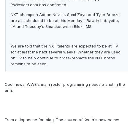
PWInsider.com has confirmed.
NXT champion Adrian Neville, Sami Zayn and Tyler Breeze
are all scheduled to be at this Monday's Raw in Lafayette,
LA and Tuesday's Smackdown in Biloxi, MS.
We are told that the NXT talents are expected to be at TV
for at least the next several weeks. Whether they are used
on TV to help continue to cross-promote the NXT brand
remains to be seen.
Cool news. WWE's main roster programming needs a shot in the
arm.
From a Japanese fan blog. The source of Kenta's new name: