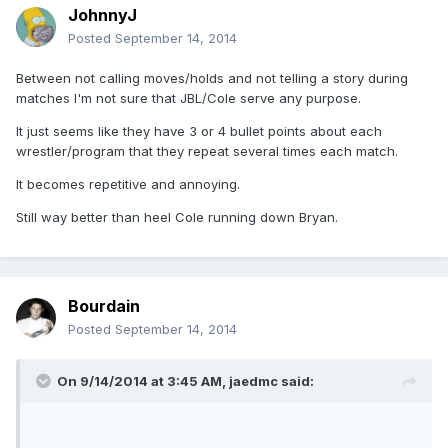
JohnnyJ
Posted
September 14, 2014
Between not calling moves/holds and not telling a story during
matches I'm not sure that JBL/Cole serve any purpose.
It just seems like they have 3 or 4 bullet points about each
wrestler/program that they repeat several times each match.
It becomes repetitive and annoying.
Still way better than heel Cole running down Bryan.
Bourdain
Posted
September 14, 2014
On 9/14/2014 at 3:45 AM, jaedmc said: