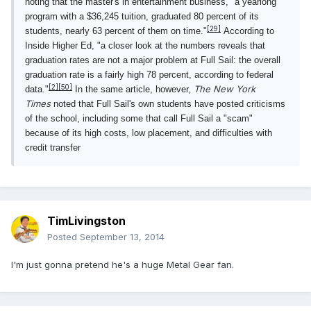
noting that the master's in entertainment business, "a yearlong
program with a $36,245 tuition, graduated 80 percent of its
[29]
students, nearly 63 percent of them on time."
According to
Inside Higher Ed, "a closer look at the numbers reveals that
graduation rates are not a major problem at Full Sail: the overall
graduation rate is a fairly high 78 percent, according to federal
[2]
[50]
The New York
data."
In the same article, however,
Times
noted that Full Sail's own students have posted criticisms
of the school, including some that call Full Sail a "scam"
because of its high costs, low placement, and difficulties with
credit transfer
TimLivingston
Posted
September 13, 2014
I'm just gonna pretend he's a huge Metal Gear fan.