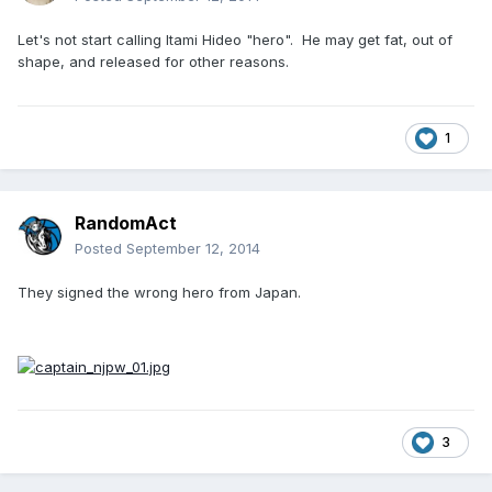
Let's not start calling Itami Hideo "hero". He may get fat, out of
shape, and released for other reasons.
1
RandomAct
Posted
September 12, 2014
They signed the wrong hero from Japan.
3