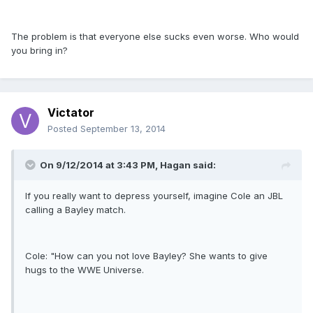
The problem is that everyone else sucks even worse. Who would
you bring in?
Victator
Posted
September 13, 2014
On 9/12/2014 at 3:43 PM, Hagan said:
If you really want to depress yourself, imagine Cole an JBL
calling a Bayley match.
Cole: "How can you not love Bayley? She wants to give
hugs to the WWE Universe.