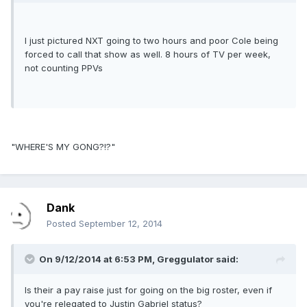
I just pictured NXT going to two hours and poor Cole being
forced to call that show as well. 8 hours of TV per week,
not counting PPVs
"WHERE'S MY GONG?!?"
Dank
Posted
September 12, 2014
On 9/12/2014 at 6:53 PM, Greggulator said:
Is their a pay raise just for going on the big roster, even if
you're relegated to Justin Gabriel status?