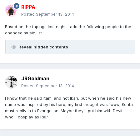
RIPPA
Posted
September 13, 2014
Based on the tapings last night - add the following people to the
changed music list
Reveal hidden contents
JRGoldman
Posted
September 13, 2014
I know that he said Itami and not Ikari, but when he said his new
name was inspired by his hero, my first thought was 'wow, Kenta
must really in to Evangelion. Maybe they'll put him with Devitt
who'll cosplay as Rei.'