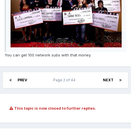
You can get 100 network subs with that money.
PREV
Page 2 of 44
NEXT
This topic is now closed to further replies.