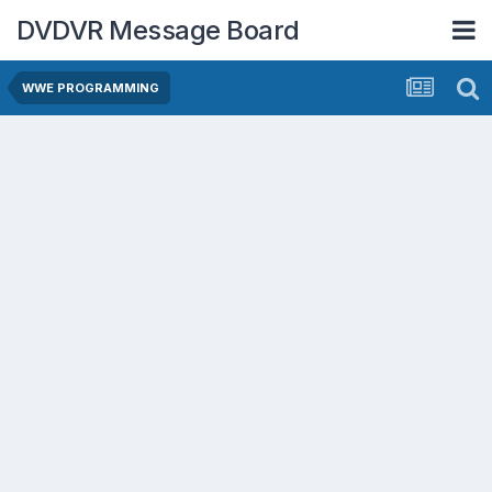
DVDVR Message Board
WWE PROGRAMMING