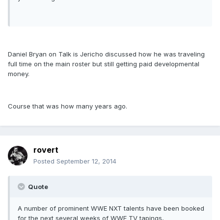
Daniel Bryan on Talk is Jericho discussed how he was traveling
full time on the main roster but still getting paid developmental
money.
Course that was how many years ago.
rovert
Posted
September 12, 2014
Quote
A number of prominent WWE NXT talents have been booked
for the next several weeks of WWE TV tapings,