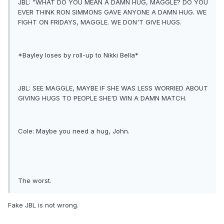
JBL: "WHAT DO YOU MEAN A DAMN HUG, MAGGLE? DO YOU
EVER THINK RON SIMMONS GAVE ANYONE A DAMN HUG. WE
FIGHT ON FRIDAYS, MAGGLE. WE DON'T GIVE HUGS.
*Bayley loses by roll-up to Nikki Bella*
JBL: SEE MAGGLE, MAYBE IF SHE WAS LESS WORRIED ABOUT
GIVING HUGS TO PEOPLE SHE'D WIN A DAMN MATCH.
Cole: Maybe you need a hug, John.
The worst.
Fake JBL is not wrong.