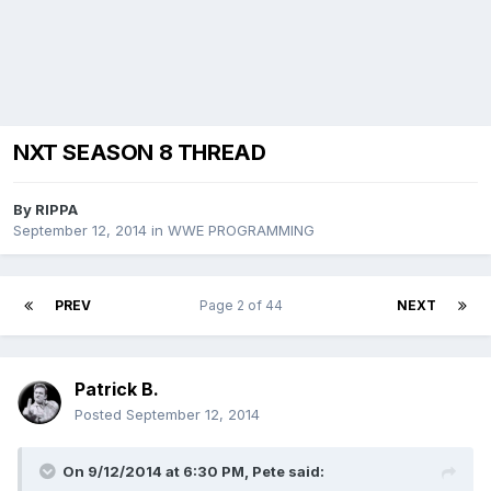
NXT SEASON 8 THREAD
By
RIPPA
September 12, 2014
in
WWE PROGRAMMING
PREV
Page 2 of 44
NEXT
Patrick B.
Posted
September 12, 2014
On 9/12/2014 at 6:30 PM, Pete said: