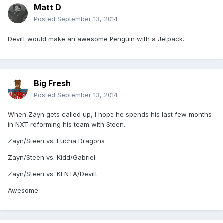
Matt D
Posted
September 13, 2014
Devitt would make an awesome Penguin with a Jetpack.
Big Fresh
Posted
September 13, 2014
When Zayn gets called up, I hope he spends his last few months
in NXT reforming his team with Steen.
Zayn/Steen vs. Lucha Dragons
Zayn/Steen vs. Kidd/Gabriel
Zayn/Steen vs. KENTA/Devitt
Awesome.