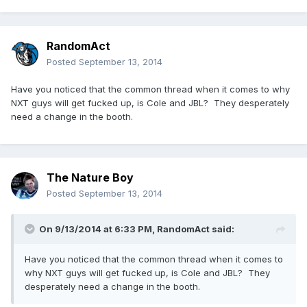
RandomAct
Posted
September 13, 2014
Have you noticed that the common thread when it comes to why
NXT guys will get fucked up, is Cole and JBL? They desperately
need a change in the booth.
The Nature Boy
Posted
September 13, 2014
On 9/13/2014 at 6:33 PM, RandomAct said:
Have you noticed that the common thread when it comes to
why NXT guys will get fucked up, is Cole and JBL? They
desperately need a change in the booth.