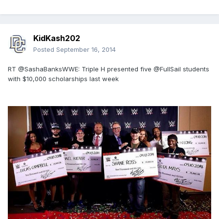
KidKash202
Posted
September 16, 2014
RT @SashaBanksWWE: Triple H presented five @FullSail students
with $10,000 scholarships last week