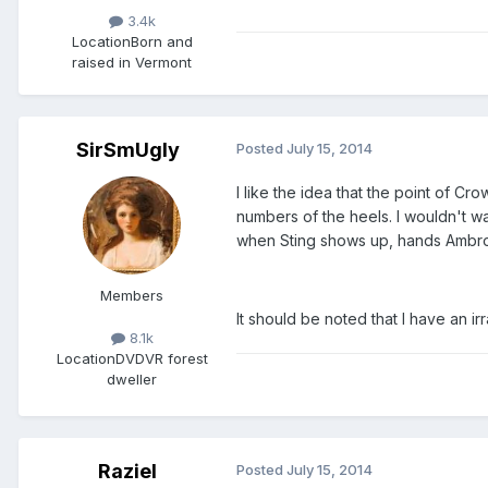
3.4k
Location
Born and
raised in Vermont
SirSmUgly
Posted
July 15, 2014
I like the idea that the point of 
numbers of the heels. I wouldn't wa
when Sting shows up, hands Ambro
Members
It should be noted that I have an irra
8.1k
Location
DVDVR forest
dweller
Raziel
Posted
July 15, 2014