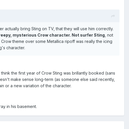
actually bring Sting on TV, that they will use him correctly.
 creepy, mysterious Crow character. Not surfer Sting
, not
al Crow theme over some Metallica ripoff was really the icing
g's character.
 think the first year of Crow Sting was brillantly booked (sans
doesn't make sense long-term (as someone else said recently,
n or a new variation of the character.
ray in his basement.