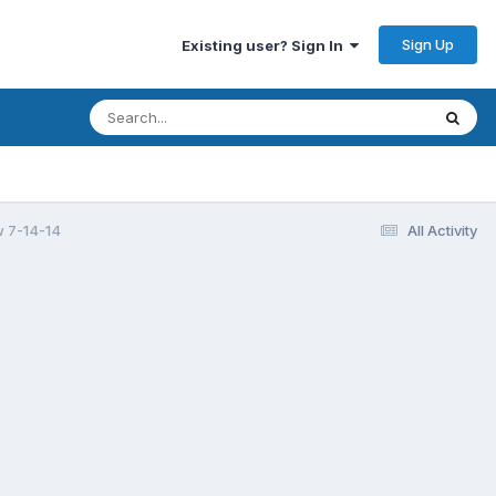
Sign Up
Existing user? Sign In
 7-14-14
All Activity