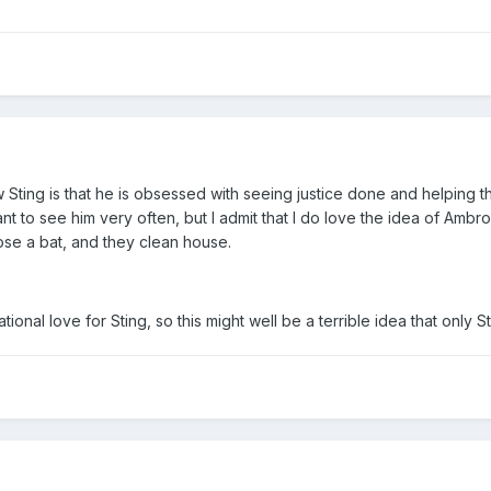
Crow Sting is that he is obsessed with seeing justice done and helpi
nt to see him very often, but I admit that I do love the idea of Ambr
se a bat, and they clean house.
tional love for Sting, so this might well be a terrible idea that only Sti