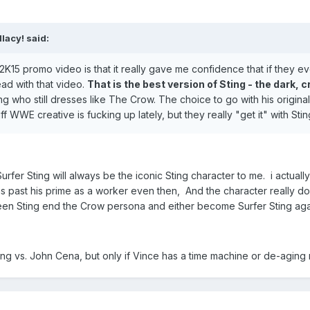
lacy! said:
15 promo video is that it really gave me confidence that if they ever 
ead with that video.
That is the best version of Sting - the dark,
ting who still dresses like The Crow. The choice to go with his origin
ff WWE creative is fucking up lately, but they really "get it" with Stin
rfer Sting will always be the iconic Sting character to me. i actually
as past his prime as a worker even then, And the character really 
en Sting end the Crow persona and either become Surfer Sting agai
Sting vs. John Cena, but only if Vince has a time machine or de-aging 