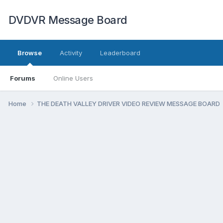
DVDVR Message Board
Browse
Activity
Leaderboard
Forums
Online Users
Home
THE DEATH VALLEY DRIVER VIDEO REVIEW MESSAGE BOARD