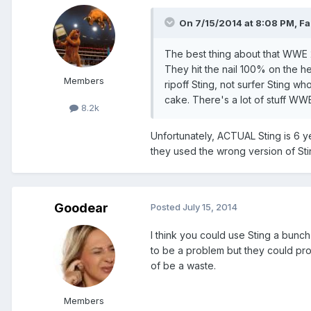
On 7/15/2014 at 8:08 PM, Fal
The best thing about that WWE 2K
They hit the nail 100% on the he
Members
ripoff Sting, not surfer Sting w
cake. There's a lot of stuff WWE 
8.2k
Unfortunately, ACTUAL Sting is 6 ye
they used the wrong version of Sti
Goodear
Posted
July 15, 2014
I think you could use Sting a bunch
to be a problem but they could pro
of be a waste.
Members