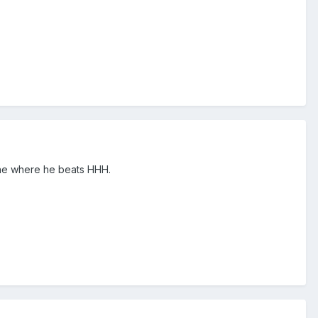
s one where he beats HHH.