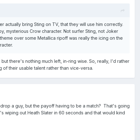
actually bring Sting on TV, that they will use him correctly.
epy, mysterious Crow character. Not surfer Sting, not Joker
w theme over some Metallica ripoff was really the icing on the
racter.
t there's nothing much left, in-ring wise. So, really, I'd rather
f their usable talent rather than vice-versa.
athdrop a guy, but the payoff having to be a match? That's going
e's wiping out Heath Slater in 60 seconds and that would kind