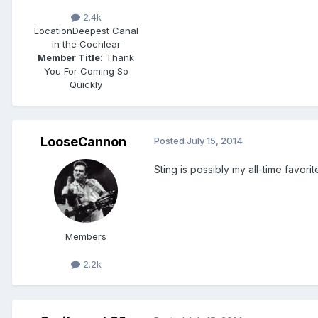
2.4k
Location
Deepest Canal
in the Cochlear
Member Title:
Thank
You For Coming So
Quickly
LooseCannon
Posted
July 15, 2014
Sting is possibly my all-time favor
Members
2.2k