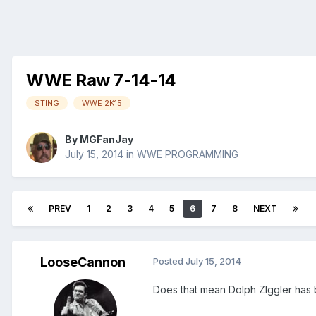
WWE Raw 7-14-14
STING
WWE 2K15
By
MGFanJay
July 15, 2014
in
WWE PROGRAMMING
PREV
1
2
3
4
5
6
7
8
NEXT
LooseCannon
Posted
July 15, 2014
Does that mean Dolph ZIggler has