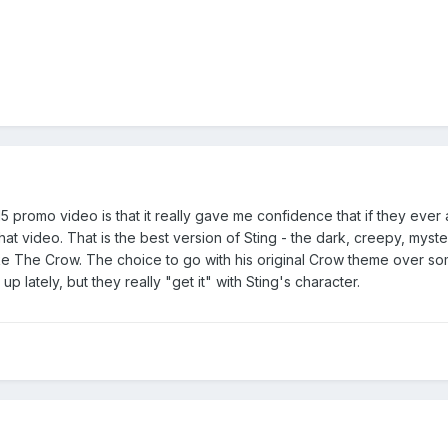
promo video is that it really gave me confidence that if they ever ac
hat video. That is the best version of Sting - the dark, creepy, myste
like The Crow. The choice to go with his original Crow theme over som
up lately, but they really "get it" with Sting's character.