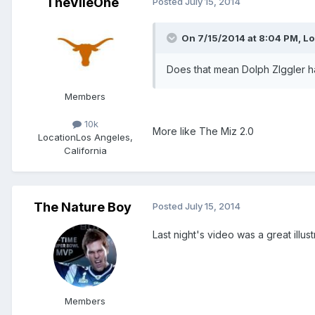
TheVileOne
Posted
July 15, 2014
On 7/15/2014 at 8:04 PM, L
Does that mean Dolph ZIggler 
Members
10k
More like The Miz 2.0
Location
Los Angeles,
California
The Nature Boy
Posted
July 15, 2014
Last night's video was a great illus
Members