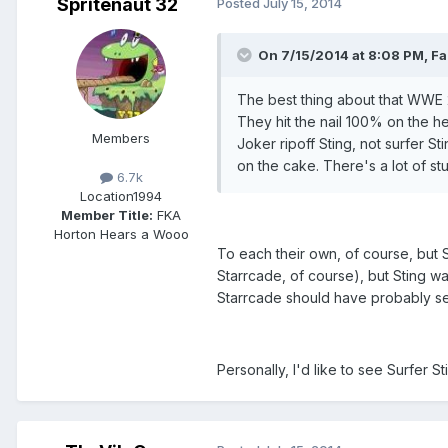
Spritenaut 32
Posted
July 15, 2014
On 7/15/2014 at 8:08 PM, Fal
The best thing about that WWE 2K
They hit the nail 100% on the h
Members
Joker ripoff Sting, not surfer S
on the cake. There's a lot of stu
6.7k
Location
1994
Member Title:
FKA
Horton Hears a Wooo
To each their own, of course, but Su
Starrcade, of course), but Sting w
Starrcade should have probably se
Personally, I'd like to see Surfer 