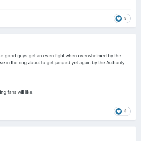
3
ng the good guys get an even fight when overwhelmed by the
ose in the ring about to get jumped yet again by the Authority
ng fans will like.
3