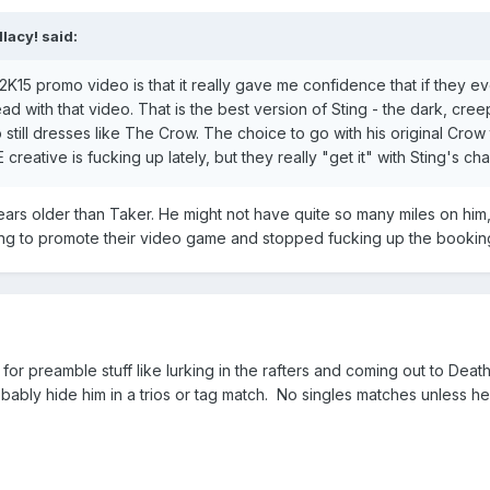
lacy! said:
15 promo video is that it really gave me confidence that if they ever 
ad with that video. That is the best version of Sting - the dark, cre
ho still dresses like The Crow. The choice to go with his original Cro
creative is fucking up lately, but they really "get it" with Sting's cha
ars older than Taker. He might not have quite so many miles on him, bu
ng to promote their video game and stopped fucking up the booking o
 for preamble stuff like lurking in the rafters and coming out to De
bably hide him in a trios or tag match. No singles matches unless h