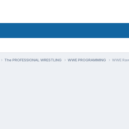
The PROFESSIONAL WRESTLING
WWE PROGRAMMING
WWE Raw