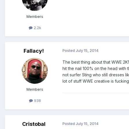
Members
2.2k
Fallacy!
Posted
July 15, 2014
The best thing about that WWE 2K15 
hit the nail 100% on the head with t
not surfer Sting who still dresses 
lot of stuff WWE creative is fucking 
Members
938
Cristobal
Posted
July 15, 2014