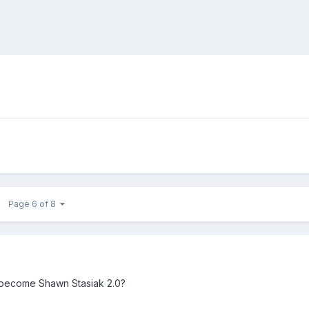
Page 6 of 8
 become Shawn Stasiak 2.0?