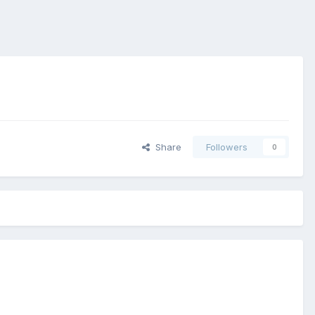
Share
Followers
0