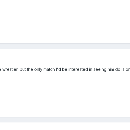
ite wrestler, but the only match I'd be interested in seeing him do i