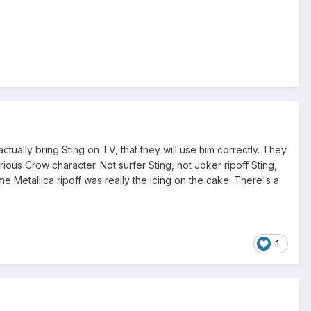
tually bring Sting on TV, that they will use him correctly. They
rious Crow character. Not surfer Sting, not Joker ripoff Sting,
e Metallica ripoff was really the icing on the cake. There's a
1