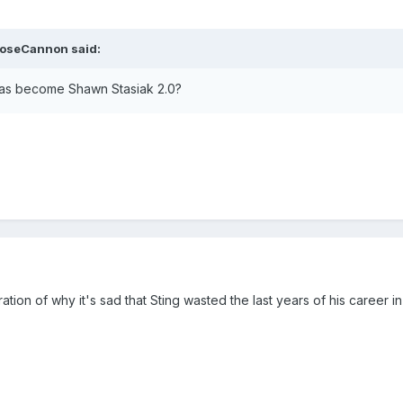
ooseCannon said:
has become Shawn Stasiak 2.0?
tration of why it's sad that Sting wasted the last years of his career i