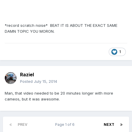
*record scratch noise* BEAT IT IS ABOUT THE EXACT SAME
DAMN TOPIC YOU MORON.
1
Raziel
Posted
July 15, 2014
Man, that video needed to be 20 minutes longer with more
cameos, but it was awesome.
PREV
Page 1 of 6
NEXT