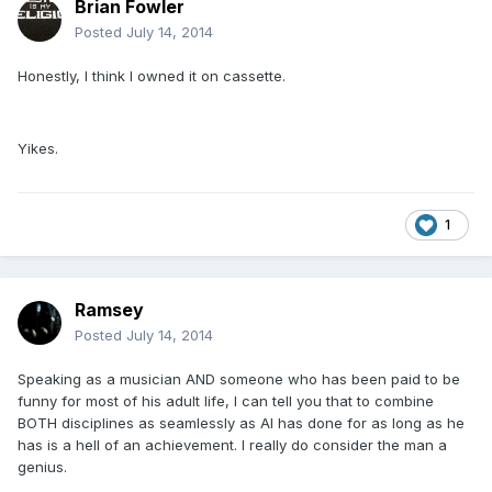
Brian Fowler
Posted
July 14, 2014
Honestly, I think I owned it on cassette.
Yikes.
1
Ramsey
Posted
July 14, 2014
Speaking as a musician AND someone who has been paid to be
funny for most of his adult life, I can tell you that to combine
BOTH disciplines as seamlessly as Al has done for as long as he
has is a hell of an achievement. I really do consider the man a
genius.