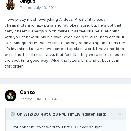
Jingus
Posted
July 13, 2014
I love pretty much everything Al does. A
lot
of it is easy
cheapshots and lazy puns and fat jokes, sure, but he's got that
zany cheerful energy which makes it all feel like he's laughing
with you at how stupid his own lyrics can get. Also, he's got stuff
like "Albuquerque" which isn't a parody of anything and feels like
it's inventing its own new genre of spoken-word, I-have-no-idea-
what-the-hell-this-is tracks that feel like they were improvised on
the spot (in a good way). Also: the letters f, h, and u, but not in
that order.
Gonzo
Posted
July 13, 2014
On 7/12/2014 at 6:29 PM, TimLivingston said:
First concert I ever went to. First CD I ever bought.