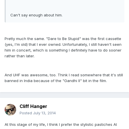
Can't say enough about him.
Pretty much the same. "Dare to Be Stupid" was the first cassette
(yes, I'm old) that I ever owned. Unfortunately, I still haven't seen
him in concert, which is something I definitely have to do sooner
rather than later.
And UHF was awesome, too. Think I read somewhere that it's still
banned in India because of the "Gandhi II" bit in the film.
Cliff Hanger
Posted
July 13, 2014
At this stage of my life, I think I prefer the stylistic pastiches Al