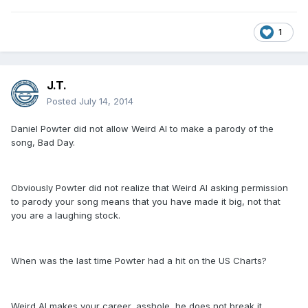
1
J.T.
Posted
July 14, 2014
Daniel Powter did not allow Weird Al to make a parody of the
song, Bad Day.
Obviously Powter did not realize that Weird Al asking permission
to parody your song means that you have made it big, not that
you are a laughing stock.
When was the last time Powter had a hit on the US Charts?
Weird Al makes your career, asshole, he does not break it.