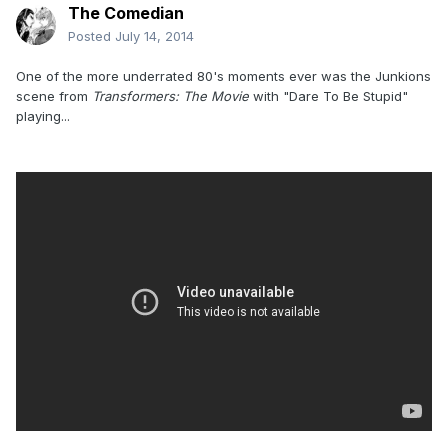
The Comedian
Posted
July 14, 2014
One of the more underrated 80's moments ever was the Junkions
scene from
Transformers: The Movie
with "Dare To Be Stupid"
playing...