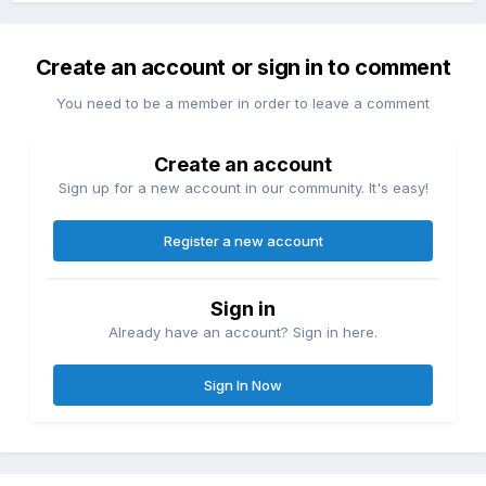
Create an account or sign in to comment
You need to be a member in order to leave a comment
Create an account
Sign up for a new account in our community. It's easy!
Register a new account
Sign in
Already have an account? Sign in here.
Sign In Now