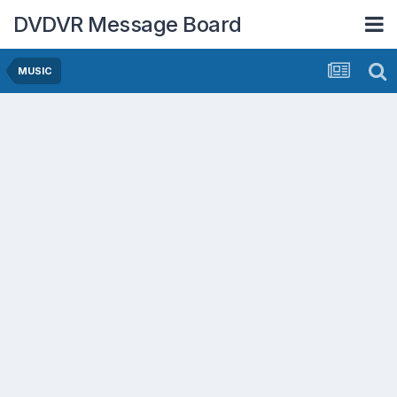
DVDVR Message Board
MUSIC