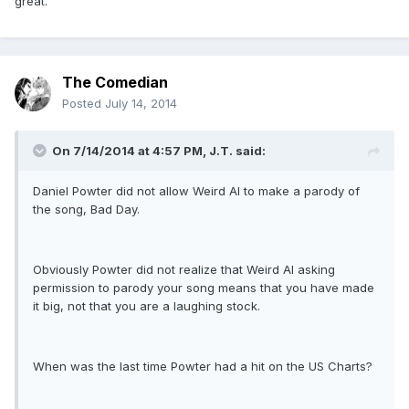
great.
The Comedian
Posted
July 14, 2014
On 7/14/2014 at 4:57 PM, J.T. said:
Daniel Powter did not allow Weird Al to make a parody of
the song, Bad Day.
Obviously Powter did not realize that Weird Al asking
permission to parody your song means that you have made
it big, not that you are a laughing stock.
When was the last time Powter had a hit on the US Charts?