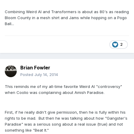
Combining Weird Al and Transformers is about as 80's as reading
Bloom County in a mesh shirt and Jams while hopping on a Pogo
Ball...
2
Brian Fowler
Posted
July 14, 2014
This reminds me of my all-time favorite Weird Al "controversy"
when Coolio was complaining about Amish Paradise.
First, if he really didn't give permission, then he is fully within his
rights to be mad. But then he was talking about how "Gangster's
Paradise" was a serious song about a real issue (true) and not
something like "Beat It."