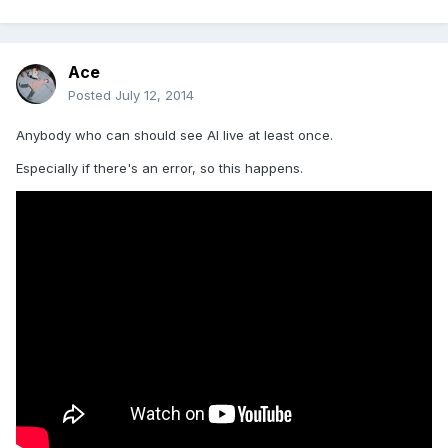
Ace
Posted
July 12, 2014
Anybody who can should see Al live at least once.
Especially if there's an error, so this happens.