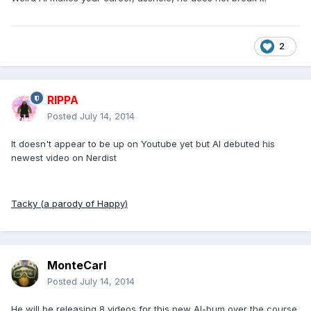
2
RIPPA
Posted
July 14, 2014
It doesn't appear to be up on Youtube yet but Al debuted his
newest video on Nerdist
Tacky (a parody of Happy)
MonteCarl
Posted
July 14, 2014
He will be releasing 8 videos for this new Al-bum over the course