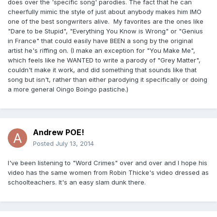
does over the 'specific song' parodies. The fact that he can
cheerfully mimic the style of just about anybody makes him IMO
one of the best songwriters alive. My favorites are the ones like
"Dare to be Stupid", "Everything You Know is Wrong" or "Genius
in France" that could easily have BEEN a song by the original
artist he's riffing on. (I make an exception for "You Make Me",
which feels like he WANTED to write a parody of "Grey Matter",
couldn't make it work, and did something that sounds like that
song but isn't, rather than either parodying it specifically or doing
a more general Oingo Boingo pastiche.)
Andrew POE!
Posted
July 13, 2014
I've been listening to "Word Crimes" over and over and I hope his
video has the same women from Robin Thicke's video dressed as
schoolteachers. It's an easy slam dunk there.