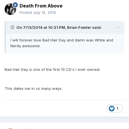
Death From Above
Posted
July 14, 2014
On 7/13/2014 at 10:21 PM, Brian Fowler said:
I will forever love Bad Hair Day and damn was White and
Nerdy awesome.
Bad Hair Day is one of the first 10 CD's I ever owned.
This dates me in so many ways.
1