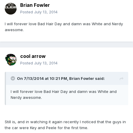
Brian Fowler
Posted
July 13, 2014
I will forever love Bad Hair Day and damn was White and Nerdy
awesome.
cool arrow
Posted
July 13, 2014
On 7/13/2014 at 10:21 PM, Brian Fowler said:
I will forever love Bad Hair Day and damn was White and
Nerdy awesome.
Still is, and in watching it again recently I noticed that the guys in
the car were Key and Peele for the first time.