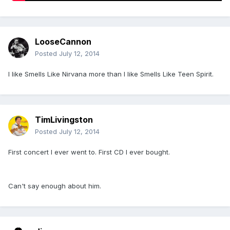
LooseCannon
Posted
July 12, 2014
I like Smells Like Nirvana more than I like Smells Like Teen Spirit.
TimLivingston
Posted
July 12, 2014
First concert I ever went to. First CD I ever bought.
Can't say enough about him.