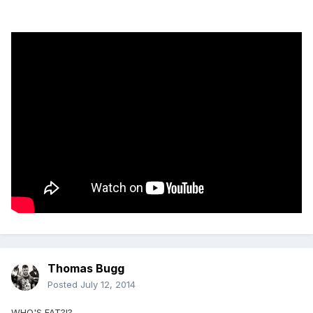
Thomas Bugg
Posted
July 12, 2014
WHO'S FAT?!?