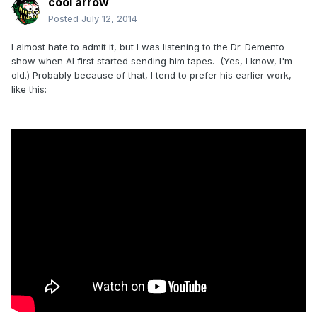
cool arrow
Posted
July 12, 2014
I almost hate to admit it, but I was listening to the Dr. Demento
show when Al first started sending him tapes. (Yes, I know, I'm
old.) Probably because of that, I tend to prefer his earlier work,
like this: