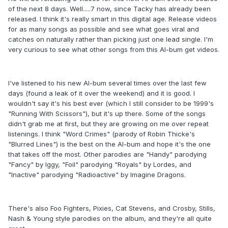
of the next 8 days. Well.....7 now, since Tacky has already been
released. I think it's really smart in this digital age. Release videos
for as many songs as possible and see what goes viral and
catches on naturally rather than picking just one lead single. I'm
very curious to see what other songs from this Al-bum get videos.
I've listened to his new Al-bum several times over the last few
days (found a leak of it over the weekend) and it is good. I
wouldn't say it's his best ever (which I still consider to be 1999's
"Running With Scissors"), but it's up there. Some of the songs
didn't grab me at first, but they are growing on me over repeat
listenings. I think "Word Crimes" (parody of Robin Thicke's
"Blurred Lines") is the best on the Al-bum and hope it's the one
that takes off the most. Other parodies are "Handy" parodying
"Fancy" by Iggy, "Foil" parodying "Royals" by Lordes, and
"Inactive" parodying "Radioactive" by Imagine Dragons.
There's also Foo Fighters, Pixies, Cat Stevens, and Crosby, Stills,
Nash & Young style parodies on the album, and they're all quite