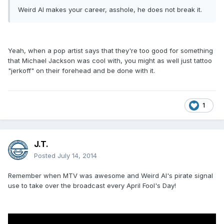
Weird Al makes your career, asshole, he does not break it.
Yeah, when a pop artist says that they're too good for something
that Michael Jackson was cool with, you might as well just tattoo
"jerkoff" on their forehead and be done with it.
1
J.T.
Posted
July 14, 2014
Remember when MTV was awesome and Weird Al's pirate signal
use to take over the broadcast every April Fool's Day!