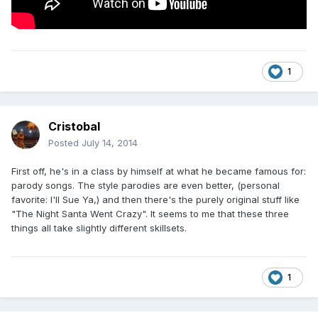
1
Cristobal
Posted
July 14, 2014
First off, he's in a class by himself at what he became famous for:
parody songs. The style parodies are even better, (personal
favorite: I'll Sue Ya,) and then there's the purely original stuff like
"The Night Santa Went Crazy". It seems to me that these three
things all take slightly different skillsets.
1