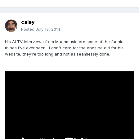
caley
Posted
July 13, 2014
His Al TV interviews from Muchmusic are some of the funniest
things I've ever seen. I don't care for the ones he did for his
website, they're too long and not as seamlessly done.