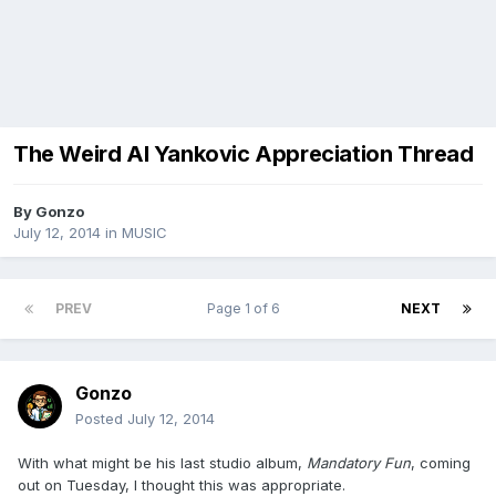
The Weird Al Yankovic Appreciation Thread
By
Gonzo
July 12, 2014
in
MUSIC
PREV
Page 1 of 6
NEXT
Gonzo
Posted
July 12, 2014
With what might be his last studio album,
Mandatory Fun
, coming
out on Tuesday, I thought this was appropriate.