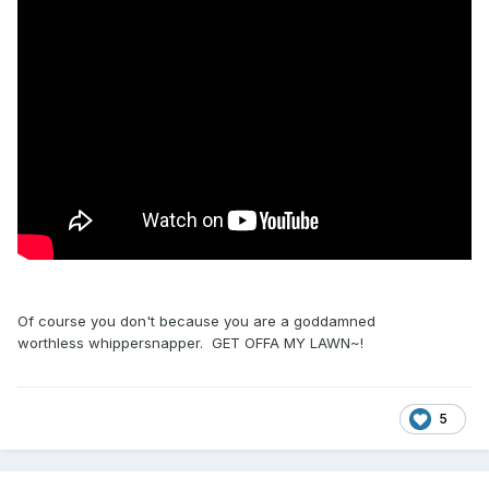
Of course you don't because you are a goddamned
worthless whippersnapper. GET OFFA MY LAWN~!
5