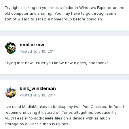
Try right-clicking on your music folder in Windows Explorer on the
old computer and sharing. You may have to go through some
sort of wizard to set up a homegroup before doing so.
cool arrow
Posted
July 10, 2014
Trying that now, I'll let you know how it goes, and thanks!
bink_winkleman
Posted
July 10, 2014
I've used MediaMonkey to backup my two iPod Classics. In fact, I
recommend using it instead of iTunes altogether, because it's
MUCH easier to add/delete files on a device with as much
storage as a Classic than is iTunes.