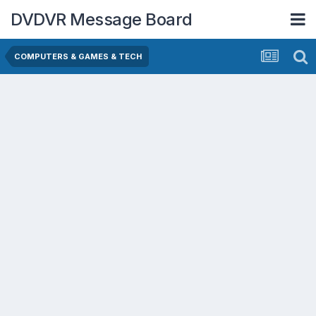
DVDVR Message Board
COMPUTERS & GAMES & TECH