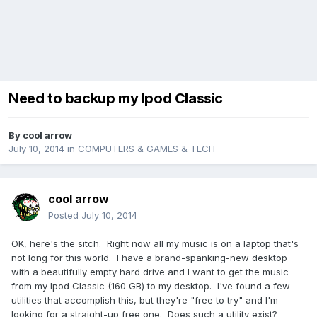
Need to backup my Ipod Classic
By
cool arrow
July 10, 2014
in
COMPUTERS & GAMES & TECH
cool arrow
Posted
July 10, 2014
OK, here's the sitch. Right now all my music is on a laptop that's
not long for this world. I have a brand-spanking-new desktop
with a beautifully empty hard drive and I want to get the music
from my Ipod Classic (160 GB) to my desktop. I've found a few
utilities that accomplish this, but they're "free to try" and I'm
looking for a straight-up free one. Does such a utility exist?