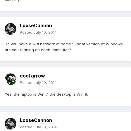
LooseCannon
Posted
July 10, 2014
Do you have a wifi network at home? What version of Windows
are you running on each computer?
cool arrow
Posted
July 10, 2014
Yes, the laptop is Win 7, the desktop is Win 8.
LooseCannon
Posted
July 10, 2014