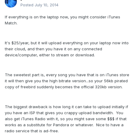
Posted
July 10, 2014
If everything is on the laptop now, you might consider iTunes
Match.
It's $25/year, but it will upload everything on your laptop now into
their cloud, and then you have it on any connected
device/computer, either to stream or download.
The sweetest part is, every song you have that is on iTunes store
it will then give you the high bitrate version...so your 56kb pirated
copy of freebird suddenly becomes the official 320kb version.
The biggest drawback is how long it can take to upload initially if
you have an ISP that gives you crappy upload bandwidth. You
also get iTunes Radio with it, so you might save some $$$ if that
works as a substitute for Pandora or whatever. Nice to have a
radio service that is ad-free.