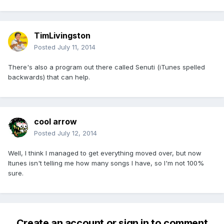
TimLivingston
Posted
July 11, 2014
There's also a program out there called Senuti (iTunes spelled
backwards) that can help.
cool arrow
Posted
July 12, 2014
Well, I think I managed to get everything moved over, but now
Itunes isn't telling me how many songs I have, so I'm not 100%
sure.
Create an account or sign in to comment