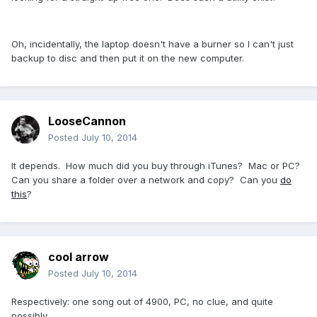
Oh, incidentally, the laptop doesn't have a burner so I can't just
backup to disc and then put it on the new computer.
LooseCannon
Posted
July 10, 2014
It depends. How much did you buy through iTunes? Mac or PC?
Can you share a folder over a network and copy? Can you
do
this
?
cool arrow
Posted
July 10, 2014
Respectively: one song out of 4900, PC, no clue, and quite
possibly.