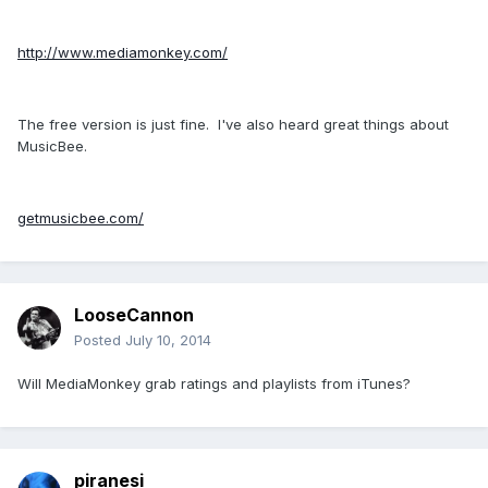
http://www.mediamonkey.com/
The free version is just fine. I've also heard great things about
MusicBee.
getmusicbee.com/
LooseCannon
Posted
July 10, 2014
Will MediaMonkey grab ratings and playlists from iTunes?
piranesi