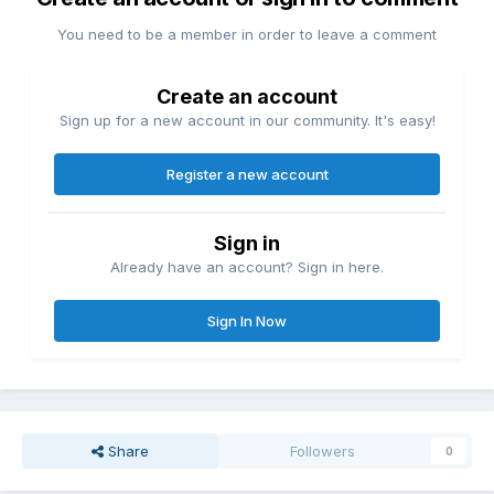
You need to be a member in order to leave a comment
Create an account
Sign up for a new account in our community. It's easy!
Register a new account
Sign in
Already have an account? Sign in here.
Sign In Now
Share
Followers
0