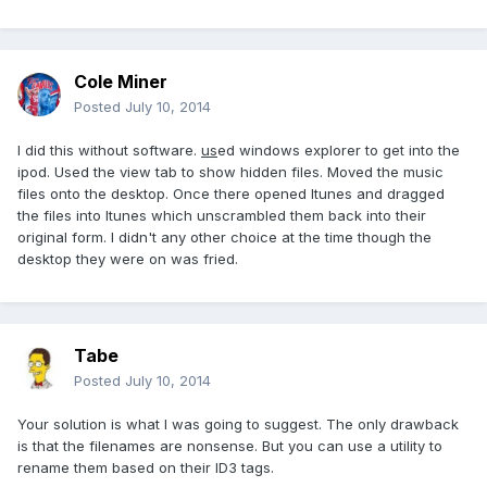
Cole Miner
Posted
July 10, 2014
I did this without software.
us
ed windows explorer to get into the
ipod. Used the view tab to show hidden files. Moved the music
files onto the desktop. Once there opened Itunes and dragged
the files into Itunes which unscrambled them back into their
original form. I didn't any other choice at the time though the
desktop they were on was fried.
Tabe
Posted
July 10, 2014
Your solution is what I was going to suggest. The only drawback
is that the filenames are nonsense. But you can use a utility to
rename them based on their ID3 tags.