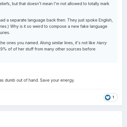
eliefs, but that doesn't mean I'm not allowed to totally mark
had a separate language back then. They just spoke English,
 series.) Why is it so weird to compose a new fake language
uries.
 the ones you named. Along similar lines, it's not like
Harry
ke 99% of of her stuff from many other sources before
on as dumb out of hand. Save your energy.
1