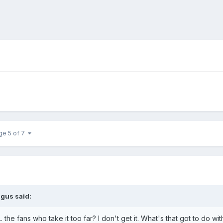
ge 5 of 7
ngus said:
.. the fans who take it too far? I don't get it. What's that got to do w