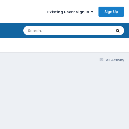
Sign Up
Existing user? Sign In
All Activity