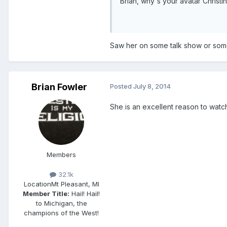
Brian, why's your avatar Christ
Saw her on some talk show or somet
Brian Fowler
Posted
July 8, 2014
She is an excellent reason to watch 
Members
32.1k
Location
Mt Pleasant, MI
Member Title:
Hail! Hail!
to Michigan, the
champions of the West!