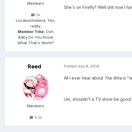
Members
She's on Firefly? Well shit now I h
5k
Location
Indiana. Yes,
really.
Member Title:
Ooh
Baby Do You Know
What That's Worth?
Reed
Posted
July 8, 2014
All I ever hear about
The Wire
is "w
Um, shouldn't a TV show be good
Members
4.3k