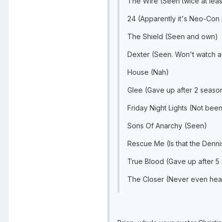
The Wire (Seen twice at leas
24 (Apparently it's Neo-Con
The Shield (Seen and own)
Dexter (Seen. Won't watch aga
House (Nah)
Glee (Gave up after 2 seaso
Friday Night Lights (Not bee
Sons Of Anarchy (Seen)
Rescue Me (Is that the Denni
True Blood (Gave up after 5 
The Closer (Never even hear