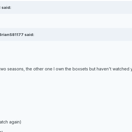
 said:
BrianS81177 said:
 two seasons, the other one I own the boxsets but haven't watched 
)
atch again)