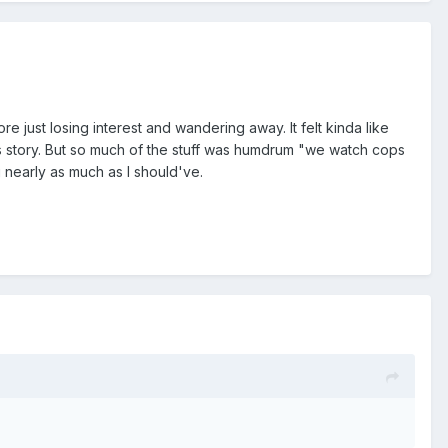
re just losing interest and wandering away. It felt kinda like
s story. But so much of the stuff was humdrum "we watch cops
g nearly as much as I should've.