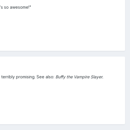
It's so awesome!"
y terribly promising. See also:
Buffy the Vampire Slayer.