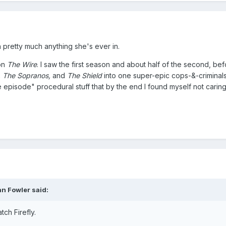
 pretty much anything she's ever in.
 on
The Wire
. I saw the first season and about half of the second, befo
, The Sopranos,
and
The Shield
into one super-epic cops-&-criminal
e episode" procedural stuff that by the end I found myself not carin
an Fowler said:
tch Firefly.