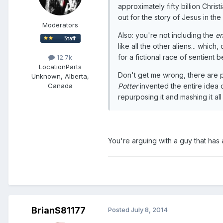
approximately fifty billion Chri
out for the story of Jesus in th
Moderators
Also: you're not including the
en
like all the other aliens... whi
for a fictional race of sentient 
12.7k
Location
Parts
Don't get me wrong, there are pl
Unknown, Alberta,
Potter
invented the entire idea o
Canada
repurposing it and mashing it al
You're arguing with a guy that has 
BrianS81177
Posted
July 8, 2014