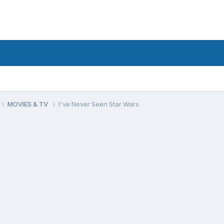
MOVIES & TV
I've Never Seen Star Wars