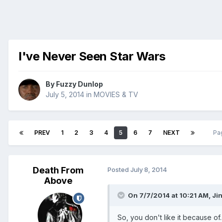
I've Never Seen Star Wars
By
Fuzzy Dunlop
July 5, 2014
in
MOVIES & TV
PREV
1
2
3
4
5
6
7
NEXT
Pa
Death From
Posted
July 8, 2014
Above
On 7/7/2014 at 10:21 AM, Ji
So, you don't like it because of.