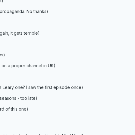
t)
 propaganda. No thanks)
in, it gets terrible)
ns)
n on a proper channel in UK)
s Leary one? I saw the first episode once)
seasons - too late)
d of this one)