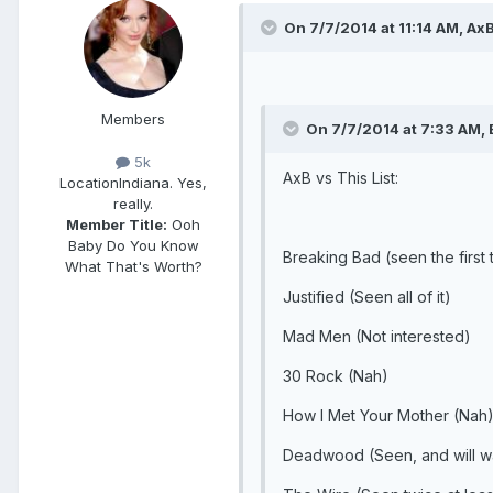
On 7/7/2014 at 11:14 AM, AxB
Members
On 7/7/2014 at 7:33 AM, 
5k
AxB vs This List:
Location
Indiana. Yes,
really.
Member Title:
Ooh
Baby Do You Know
Breaking Bad (seen the first
What That's Worth?
Justified (Seen all of it)
Mad Men (Not interested)
30 Rock (Nah)
How I Met Your Mother (Nah
Deadwood (Seen, and will w