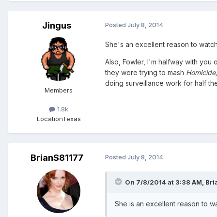
Jingus
Posted
July 8, 2014
She's an excellent reason to watch
Also, Fowler, I'm halfway with you
they were trying to mash
Homicide
doing surveillance work for half th
Members
1.8k
Location
Texas
BrianS81177
Posted
July 8, 2014
On 7/8/2014 at 3:38 AM, Bri
She is an excellent reason to wa