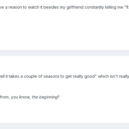
ave a reason to watch it besides my girlfriend constantly telling me "
ell it takes a couple of seasons to get really good" which isn't reall
 from, you know,
the beginning
?