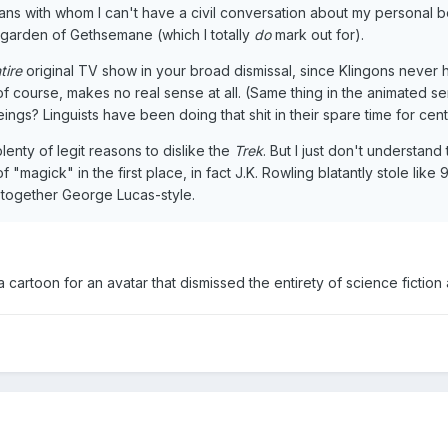
stians with whom I can't have a civil conversation about my personal b
e garden of Gethsemane (which I totally
do
mark out for).
tire
original TV show in your broad dismissal, since Klingons never 
ch, of course, makes no real sense at all. (Same thing in the animated
beings? Linguists have been doing that shit in their spare time for cent
enty of legit reasons to dislike the
Trek
. But I just don't understand
f "magick" in the first place, in fact J.K. Rowling blatantly stole li
l together George Lucas-style.
a cartoon for an avatar that dismissed the entirety of science ficti