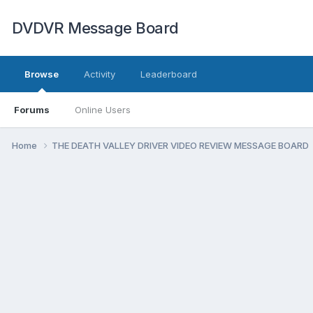
DVDVR Message Board
Browse
Activity
Leaderboard
Forums
Online Users
Home
THE DEATH VALLEY DRIVER VIDEO REVIEW MESSAGE BOARD