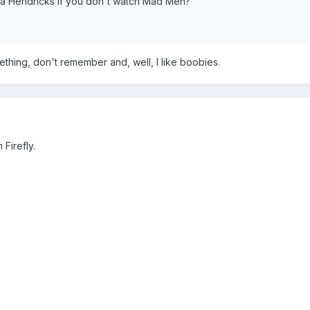
ina Hendricks if you don't watch Mad Men?
hing, don't remember and, well, I like boobies.
Firefly.