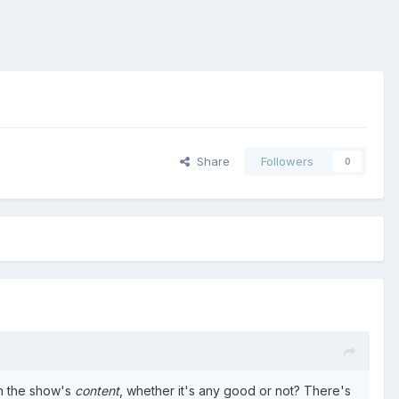
Share
Followers
0
ith the show's
content
, whether it's any good or not? There's