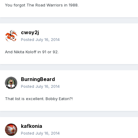
You forgot The Road Warriors in 1988.
cwoy2j
Posted
July 16, 2014
And Nikita Koloff in 91 or 92.
BurningBeard
Posted
July 16, 2014
That list is excellent. Bobby Eaton?!
kafkonia
Posted
July 16, 2014