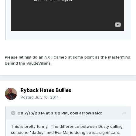
Please let him do an NXT cameo at some point as the mastermind
behind the VaudeVillans.
Ryback Hates Bullies
Posted
July 16, 2014
On 7/16/2014 at 3:02 PM, cool arrow said:
This is pretty funny. The difference between Dusty calling
someone "daddy" and Eva Marie doing so is... significant.