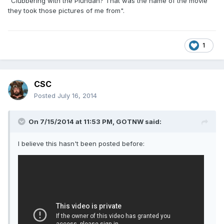
"Clubbering with the Plundah? That was the name of the movie
they took those pictures of me from".
1
CSC
Posted
July 16, 2014
On 7/15/2014 at 11:53 PM, GOTNW said:
I believe this hasn't been posted before: