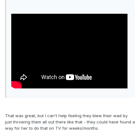
That was great, but I can't help feeling they blew their wad by
just throwing them all out there like that - they could have found a
way for her to do that on TV for weeks/months.