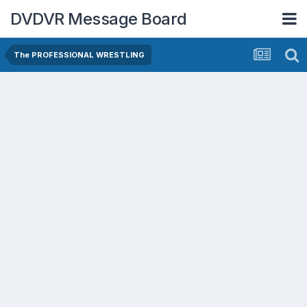
DVDVR Message Board
The PROFESSIONAL WRESTLING