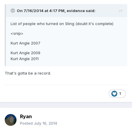
On 7/16/2014 at 4:17 PM, evidence said:
List of people who turned on Sting (doubt it's complete)
<snip>
Kurt Angle 2007
Kurt Angle 2009
Kurt Angle 2011
That's gotta be a record.
1
Ryan
Posted
July 16, 2014