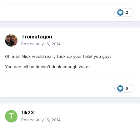
2
Tromatagon
Posted
July 16, 2014
Oh man Mick would really fuck up your toilet you guys
You can tell he doesn't drink enough water
6
tlk23
Posted
July 16, 2014