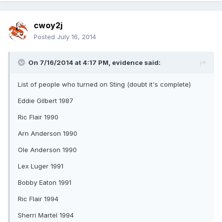
cwoy2j
Posted
July 16, 2014
On 7/16/2014 at 4:17 PM, evidence said:
List of people who turned on Sting (doubt it's complete)
Eddie Gilbert 1987
Ric Flair 1990
Arn Anderson 1990
Ole Anderson 1990
Lex Luger 1991
Bobby Eaton 1991
Ric Flair 1994
Sherri Martel 1994