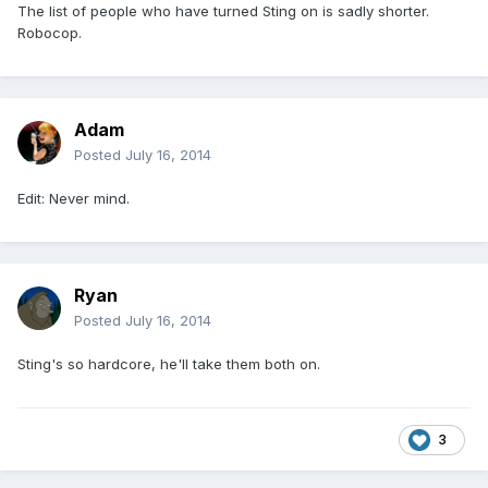
The list of people who have turned Sting on is sadly shorter.
Robocop.
Adam
Posted
July 16, 2014
Edit: Never mind.
Ryan
Posted
July 16, 2014
Sting's so hardcore, he'll take them both on.
3