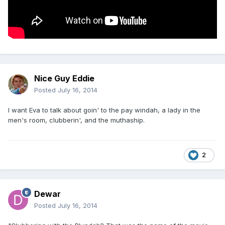
Nice Guy Eddie
Posted
July 16, 2014
I want Eva to talk about goin' to the pay windah, a lady in the
men's room, clubberin', and the muthaship.
2
Dewar
Posted
July 16, 2014