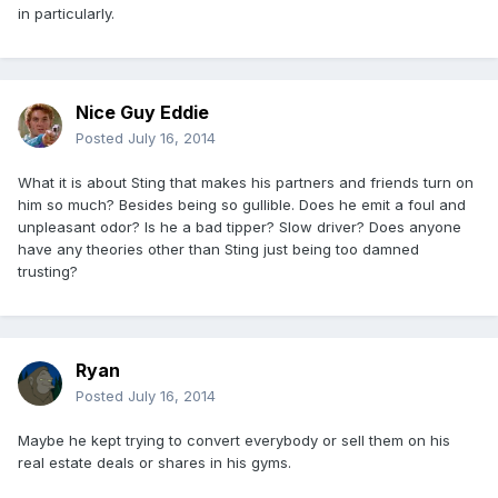
in particularly.
Nice Guy Eddie
Posted
July 16, 2014
What it is about Sting that makes his partners and friends turn on
him so much? Besides being so gullible. Does he emit a foul and
unpleasant odor? Is he a bad tipper? Slow driver? Does anyone
have any theories other than Sting just being too damned
trusting?
Ryan
Posted
July 16, 2014
Maybe he kept trying to convert everybody or sell them on his
real estate deals or shares in his gyms.