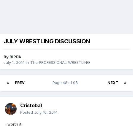
JULY WRESTLING DISCUSSION
By
RIPPA
July 1, 2014
in
The PROFESSIONAL WRESTLING
PREV
Page 48 of 98
NEXT
Cristobal
Posted
July 16, 2014
...worth it.