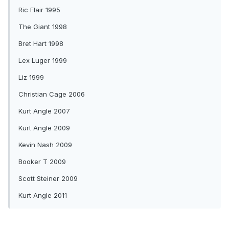
Ric Flair 1995
The Giant 1998
Bret Hart 1998
Lex Luger 1999
Liz 1999
Christian Cage 2006
Kurt Angle 2007
Kurt Angle 2009
Kevin Nash 2009
Booker T 2009
Scott Steiner 2009
Kurt Angle 2011