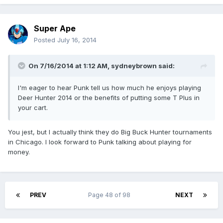
Super Ape
Posted
July 16, 2014
On 7/16/2014 at 1:12 AM, sydneybrown said:
I'm eager to hear Punk tell us how much he enjoys playing
Deer Hunter 2014 or the benefits of putting some T Plus in
your cart.
You jest, but I actually think they do Big Buck Hunter tournaments
in Chicago. I look forward to Punk talking about playing for
money.
PREV
Page 48 of 98
NEXT