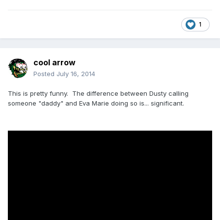
1
cool arrow
Posted
July 16, 2014
This is pretty funny. The difference between Dusty calling
someone "daddy" and Eva Marie doing so is... significant.