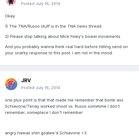
Posted
July 16, 2014
Okay
1) The TNA/Russo stuff is in the TNA news thread
2) Please stop talking about Mick Foley's bowel movements
And you probably wanna think real hard before hitting send on
your snarky response to this post. I am not in the mood.
JRV
Posted
July 16, 2014
one plus point is that that made me remember that bomb ass
Schiavone/Tenay worked shoot vs. Russo sometime I don't
remember, someplace I don't remember
angry hawaii shirt goatee'd Schiavone <3