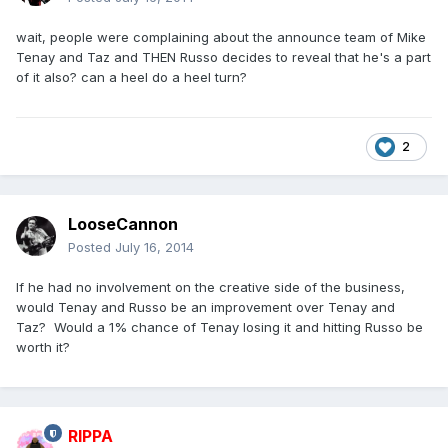
wait, people were complaining about the announce team of Mike
Tenay and Taz and THEN Russo decides to reveal that he's a part
of it also? can a heel do a heel turn?
2
LooseCannon
Posted
July 16, 2014
If he had no involvement on the creative side of the business,
would Tenay and Russo be an improvement over Tenay and
Taz? Would a 1% chance of Tenay losing it and hitting Russo be
worth it?
RIPPA