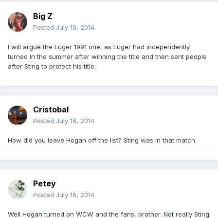
Big Z
Posted
July 16, 2014
I will argue the Luger 1991 one, as Luger had independently
turned in the summer after winning the title and then sent people
after Sting to protect his title.
Cristobal
Posted
July 16, 2014
How did you leave Hogan off the list? Sting was in that match.
Petey
Posted
July 16, 2014
Well Hogan turned on WCW and the fans, brother. Not really Sting