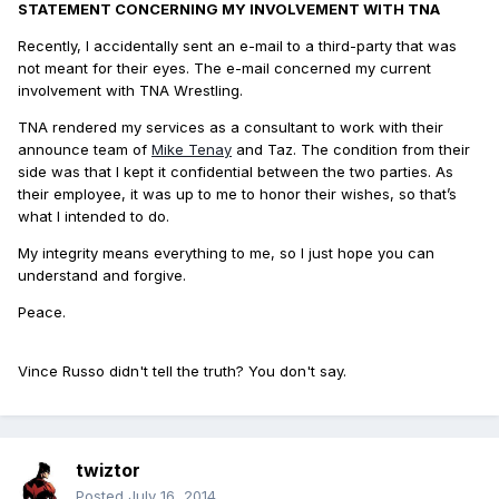
STATEMENT CONCERNING MY INVOLVEMENT WITH TNA
Recently, I accidentally sent an e-mail to a third-party that was
not meant for their eyes. The e-mail concerned my current
involvement with TNA Wrestling.
TNA rendered my services as a consultant to work with their
announce team of
Mike Tenay
and Taz. The condition from their
side was that I kept it confidential between the two parties. As
their employee, it was up to me to honor their wishes, so that’s
what I intended to do.
My integrity means everything to me, so I just hope you can
understand and forgive.
Peace.
Vince Russo didn't tell the truth? You don't say.
twiztor
Posted
July 16, 2014