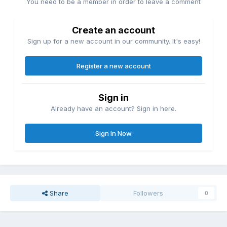
You need to be a member in order to leave a comment
Create an account
Sign up for a new account in our community. It's easy!
Register a new account
Sign in
Already have an account? Sign in here.
Sign In Now
Share
Followers
0