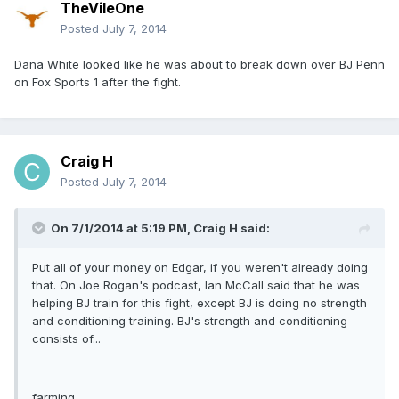
TheVileOne
Posted
July 7, 2014
Dana White looked like he was about to break down over BJ Penn
on Fox Sports 1 after the fight.
Craig H
Posted
July 7, 2014
On 7/1/2014 at 5:19 PM, Craig H said:
Put all of your money on Edgar, if you weren't already doing
that. On Joe Rogan's podcast, Ian McCall said that he was
helping BJ train for this fight, except BJ is doing no strength
and conditioning training. BJ's strength and conditioning
consists of...
farming.