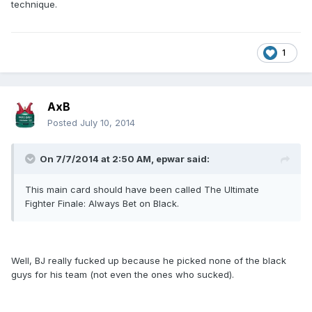
technique.
1
AxB
Posted
July 10, 2014
On 7/7/2014 at 2:50 AM, epwar said:
This main card should have been called The Ultimate
Fighter Finale: Always Bet on Black.
Well, BJ really fucked up because he picked none of the black
guys for his team (not even the ones who sucked).