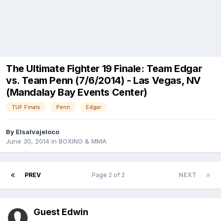
The Ultimate Fighter 19 Finale: Team Edgar
vs. Team Penn (7/6/2014) - Las Vegas, NV
(Mandalay Bay Events Center)
TUF Finals
Penn
Edgar
By
Elsalvajeloco
June 30, 2014
in
BOXING & MMA
PREV
Page 2 of 2
NEXT
Guest Edwin