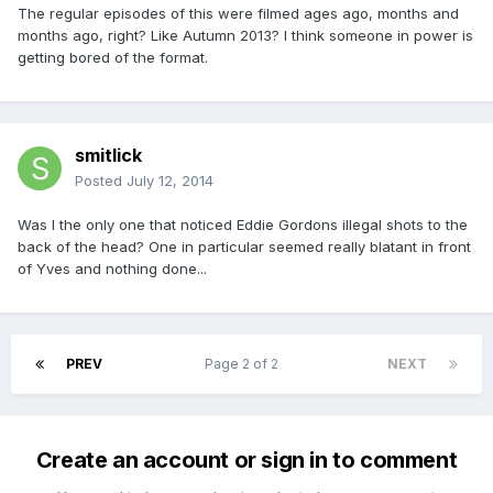
The regular episodes of this were filmed ages ago, months and
months ago, right? Like Autumn 2013? I think someone in power is
getting bored of the format.
smitlick
Posted
July 12, 2014
Was I the only one that noticed Eddie Gordons illegal shots to the
back of the head? One in particular seemed really blatant in front
of Yves and nothing done...
PREV
Page 2 of 2
NEXT
Create an account or sign in to comment