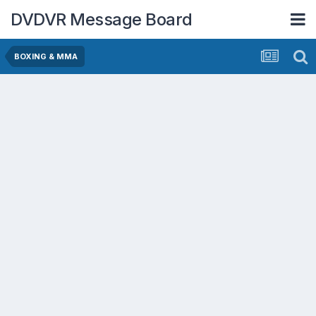
DVDVR Message Board
BOXING & MMA