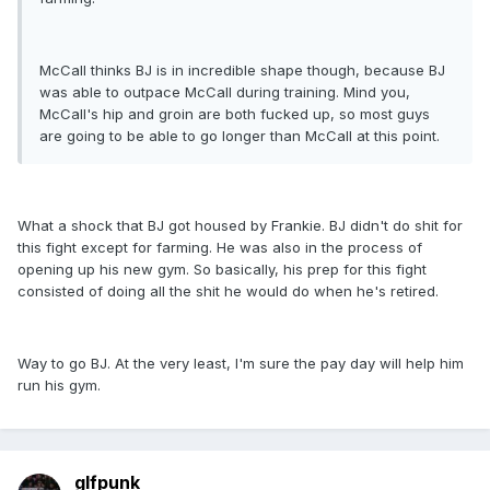
McCall thinks BJ is in incredible shape though, because BJ
was able to outpace McCall during training. Mind you,
McCall's hip and groin are both fucked up, so most guys
are going to be able to go longer than McCall at this point.
What a shock that BJ got housed by Frankie. BJ didn't do shit for
this fight except for farming. He was also in the process of
opening up his new gym. So basically, his prep for this fight
consisted of doing all the shit he would do when he's retired.
Way to go BJ. At the very least, I'm sure the pay day will help him
run his gym.
glfpunk