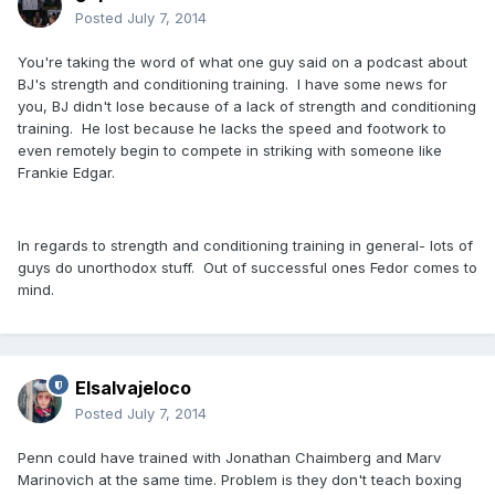
Posted
July 7, 2014
You're taking the word of what one guy said on a podcast about
BJ's strength and conditioning training. I have some news for
you, BJ didn't lose because of a lack of strength and conditioning
training. He lost because he lacks the speed and footwork to
even remotely begin to compete in striking with someone like
Frankie Edgar.
In regards to strength and conditioning training in general- lots of
guys do unorthodox stuff. Out of successful ones Fedor comes to
mind.
Elsalvajeloco
Posted
July 7, 2014
Penn could have trained with Jonathan Chaimberg and Marv
Marinovich at the same time. Problem is they don't teach boxing