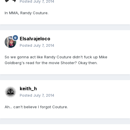
Posted
July 7, 2014
In MMA, Randy Couture.
Elsalvajeloco
Posted
July 7, 2014
So we gonna act like Randy Couture didn't fuck up Mike
Goldberg's read for the movie Shooter? Okay then.
keith_h
Posted
July 7, 2014
Ah... can't believe I forgot Couture.