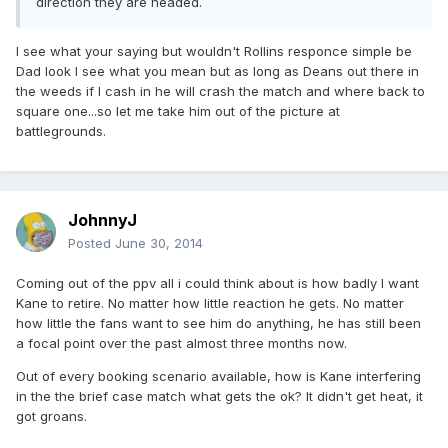
direction they are headed.
I see what your saying but wouldn't Rollins responce simple be
Dad look I see what you mean but as long as Deans out there in
the weeds if I cash in he will crash the match and where back to
square one...so let me take him out of the picture at
battlegrounds.
JohnnyJ
Posted
June 30, 2014
Coming out of the ppv all i could think about is how badly I want
Kane to retire. No matter how little reaction he gets. No matter
how little the fans want to see him do anything, he has still been
a focal point over the past almost three months now.
Out of every booking scenario available, how is Kane interfering
in the the brief case match what gets the ok? It didn't get heat, it
got groans.