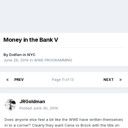
Money in the Bank V
By
Dolfan in NYC
June 26, 2014
in
WWE PROGRAMMING
PREV
Page 11 of 13
NEXT
JRGoldman
Posted
June 30, 2014
Does anyone else feel a bit like the WWE have written themselves
in to a corner? Clearly they want Cena vs Brock with the title on