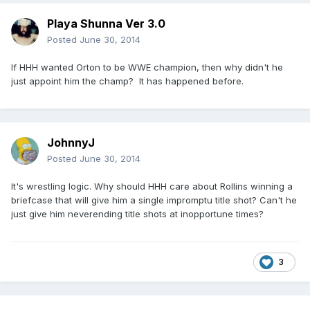
Playa Shunna Ver 3.0
Posted
June 30, 2014
If HHH wanted Orton to be WWE champion, then why didn't he
just appoint him the champ? It has happened before.
JohnnyJ
Posted
June 30, 2014
It's wrestling logic. Why should HHH care about Rollins winning a
briefcase that will give him a single impromptu title shot? Can't he
just give him neverending title shots at inopportune times?
3