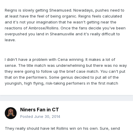
Reigns is slowly getting Sheamused. Nowadays, pushes need to
at least have the feel of being organic. Reigns feels calculated
and it's not your imagination that he wasn't getting near the
reactions of Ambrose/Rollins. Once the fans decide you've been
overpushed you land in Sheamusville and it's really difficult to
leave.
I didn't have a problem with Cena winning. It makes a lot of
sense. The title match was underwhelming but there was no way
they were going to follow up the brief case match. You can't put
that on the performers. Some genius decided to put all of the
youngish, high flying, risk-taking perfomers in the first match
Niners Fan in CT
Posted
June 30, 2014
They really should have let Rollins win on his own. Sure, send