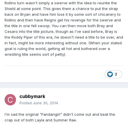
Rollins turn wasn't simply a swerve with the idea to reunite the
Shield at some point. This gives them a chance to put the strap
back on Bryan and have him lose it by some sort of chicanery to
Rollins and then have Reigns get his revenge for the swerve and
the title in one fell swoop. You can then move both Bray and
Cesaro into the title picture, though as I've said before, Bray is
the Roddy Piper of this era, he doesn't need a title to be over, and
in fact, might be more interesting without one. (When your stated
goal is ruling the world, getting all hot and bothered over a
wrestling title seems sort of petty).
2
cubbymark
Posted
June 30, 2014
I'm sad the original "Fandangirl" didn't come out and beat the
crap out of both Layla and Summer Rae.