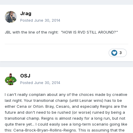
Jrag
Posted
June 30, 2014
JBL with the line of the night: "HOW IS RVD STILL AROUND?"
3
OSJ
Posted
June 30, 2014
I can't really complain about any of the choices made by creative
last night. Your transitional champ (until Lesnar wins) has to be
either Cena or Orton. Bray, Cesaro, and especially Reigns are the
future and don't need to be rushed (or worse) ruined by being a
transitional champ. Reigns is almost ready for a long run, but not
quite there yet... I could easily see a long-term scenario going like
this: Cena-Brock-Bryan-Rollins-Reigns. This is assuming that the