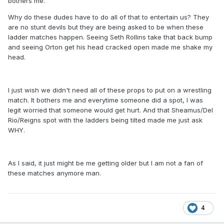
bothers me.
Why do these dudes have to do all of that to entertain us? They
are no stunt devils but they are being asked to be when these
ladder matches happen. Seeing Seth Rollins take that back bump
and seeing Orton get his head cracked open made me shake my
head.
I just wish we didn't need all of these props to put on a wrestling
match. It bothers me and everytime someone did a spot, I was
legit worried that someone would get hurt. And that Sheamus/Del
Rio/Reigns spot with the ladders being tilted made me just ask
WHY.
As I said, it just might be me getting older but I am not a fan of
these matches anymore man.
4