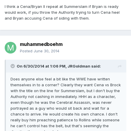
I think a Cena/Bryan II repeat at Summerslam if Bryan is ready
would work, if you throw the Authority trying to turn Cena heel
and Bryan accusing Cena of siding with them.
muhammedboehm
Posted
June 30, 2014
On 6/30/2014 at 1:06 PM, JRGoldman said:
Does anyone else feel a bit like the WWE have written
themselves in to a corner? Clearly they want Cena vs Brock
with the title on the line for Summerslam, but I don't buy the
Authority not cashing in immediately. HHH as a character,
even though he was the Cerebral Assassin, was never
portrayed as a guy who would sit back and wait for a
chance to arrive. He would create his own chance. I don't
really buy him preaching patience to Rollins while someone
he can't control has the belt, but that's seemingly the