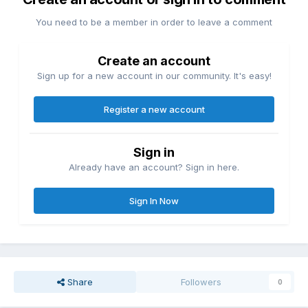
You need to be a member in order to leave a comment
Create an account
Sign up for a new account in our community. It's easy!
Register a new account
Sign in
Already have an account? Sign in here.
Sign In Now
Share
Followers
0