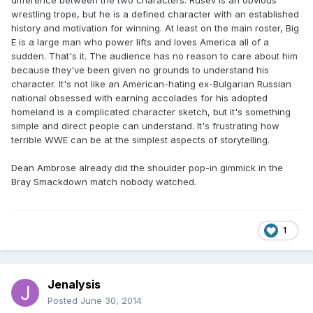
difference between the two characters. Rusev is an obvious
wrestling trope, but he is a defined character with an established
history and motivation for winning. At least on the main roster, Big
E is a large man who power lifts and loves America all of a
sudden. That's it. The audience has no reason to care about him
because they've been given no grounds to understand his
character. It's not like an American-hating ex-Bulgarian Russian
national obsessed with earning accolades for his adopted
homeland is a complicated character sketch, but it's something
simple and direct people can understand. It's frustrating how
terrible WWE can be at the simplest aspects of storytelling.
Dean Ambrose already did the shoulder pop-in gimmick in the
Bray Smackdown match nobody watched.
1
Jenalysis
Posted
June 30, 2014