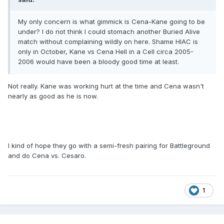
My only concern is what gimmick is Cena-Kane going to be
under? I do not think I could stomach another Buried Alive
match without complaining wildly on here. Shame HIAC is
only in October, Kane vs Cena Hell in a Cell circa 2005-
2006 would have been a bloody good time at least.
Not really. Kane was working hurt at the time and Cena wasn't
nearly as good as he is now.
I kind of hope they go with a semi-fresh pairing for Battleground
and do Cena vs. Cesaro.
1