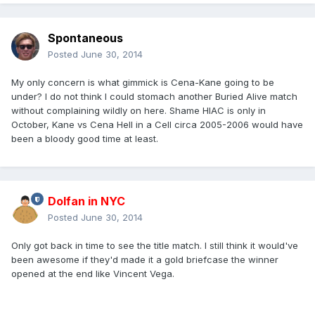
Spontaneous
Posted
June 30, 2014
My only concern is what gimmick is Cena-Kane going to be
under? I do not think I could stomach another Buried Alive match
without complaining wildly on here. Shame HIAC is only in
October, Kane vs Cena Hell in a Cell circa 2005-2006 would have
been a bloody good time at least.
Dolfan in NYC
Posted
June 30, 2014
Only got back in time to see the title match. I still think it would've
been awesome if they'd made it a gold briefcase the winner
opened at the end like Vincent Vega.