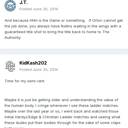
J.T.
Posted
June 30, 2014
And because HHH is the Game or something. If Orton cannot get
the job done, you always have Rollins waiting in the wings with a
guaranteed title shot to bring the title back to home to The
Authority.
KidKash202
Posted
June 30, 2014
Time for my semi-rant.
Maybe it is just be getting older and understanding the value of
the human body. I cringe whenever I see these ladder matches.
Maybe over the last year or so, I went back and watched those
initial Hardyz/Edge & CHristian Ladder matches and seeing what
these dudes put their bodies through for the sake of some claps