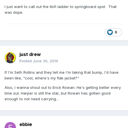
I just want to call out the Kofi ladder to springboard spot. That
was dope.
6
just drew
Posted
June 30, 2014
If I'm Seth Rollins and they tell me I'm taking that bump, I'd have
been like, "cool, where's my flak jacket?"
Also, I wanna shout out to Erick Rowan. He's getting better every
time out. Harper is still the star, but Rowan has gotten good
enough to not need carrying...
ebbie