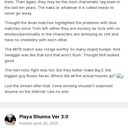
them. Then again, they may be the most charismatic tag team in
the last ten years. The haka or whatever it is called needs to
never go away.
Thought the divas matches highlighted the problems with diva
matches since Trish left: either they are movezy as fuck with no
emotion/personality or the characters are annoying as shit and
have no chemistry with each other.
The MITB match was cringe worthy. So many stupid bumps. And
Swaggie was like that turd that won't flush. Thought Kofi looked
good.
The mini hoss fight was fun. But they better make Big E. the
biggest guy Rusev faces. Where did all the actual hosses go?
Lost the stream after that. Cena winning shouldn't surprised
anyone on the internet. Like no one.
Playa Shunna Ver 3.0
Posted
June 30, 2014