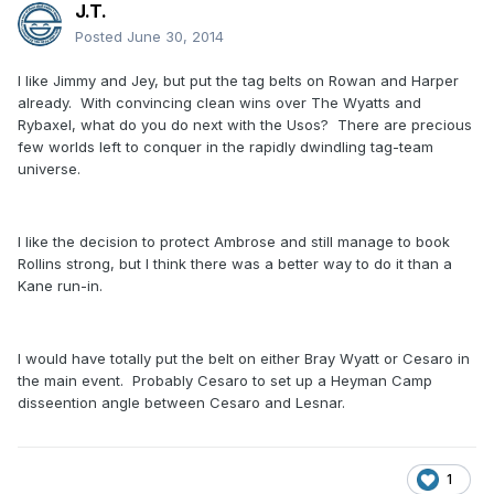
J.T.
Posted
June 30, 2014
I like Jimmy and Jey, but put the tag belts on Rowan and Harper
already. With convincing clean wins over The Wyatts and
Rybaxel, what do you do next with the Usos? There are precious
few worlds left to conquer in the rapidly dwindling tag-team
universe.
I like the decision to protect Ambrose and still manage to book
Rollins strong, but I think there was a better way to do it than a
Kane run-in.
I would have totally put the belt on either Bray Wyatt or Cesaro in
the main event. Probably Cesaro to set up a Heyman Camp
disseention angle between Cesaro and Lesnar.
1