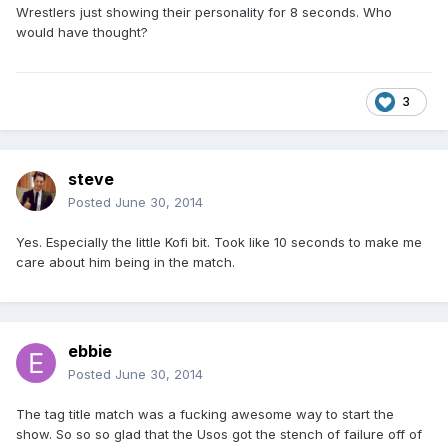
Wrestlers just showing their personality for 8 seconds. Who
would have thought?
3
steve
Posted
June 30, 2014
Yes. Especially the little Kofi bit. Took like 10 seconds to make me
care about him being in the match.
ebbie
Posted
June 30, 2014
The tag title match was a fucking awesome way to start the
show. So so so glad that the Usos got the stench of failure off of