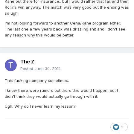
Kane out there for insurance.. but I would rather that fail and then
Rollins win anyway. The match was very good but the ending was
so ugh..
I'm not looking forward to another Cena/Kane program either.
The last one a few years back was drizzling shit and I don't see
any reason why this would be better.
The Z
Posted
June 30, 2014
This fucking company sometimes.
I knew there were rumors out there this would happen, but I
didn't think they would actually go through with it.
Ugh. Why do I never learn my lesson?
1