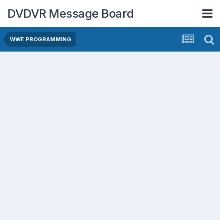
DVDVR Message Board
WWE PROGRAMMING