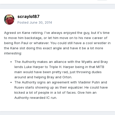
scraylo187
Posted
June 30, 2014
Agreed on Kane retiring. I've always enjoyed the guy, but it's time
to move him backstage, or let him move on to his new career of
being Ron Paul or whatever. You could still have a cool wrestler in
the Kane slot doing this exact angle and have it be a lot more
interesting:
The Authority makes an alliance with the Wyatts and Bray
lends Luke Harper to Triple H. Harper being in that MITB
main would have been pretty rad, just throwing dudes
around and helping Bray and Orton.
The Authority signs an agreement with Vladimir Putin and
Rusev starts showing up as their equalizer. He could have
kicked a lot of people in a lot of faces. Give him an
Authority rewarded IC run.