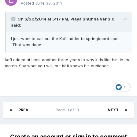
Posted
June 30, 2014
On 6/30/2014 at 5:17 PM, Playa Shunna Ver 3.0
said:
I just want to call out the Kofi ladder to springboard spot.
That was dope.
Kofi added at least another three years to why kids like him in that
match. Say what you will, but Kofi knows his audience.
1
PREV
Page 11 of 13
NEXT
Create an account or sign in to comment