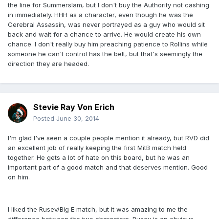
the line for Summerslam, but I don't buy the Authority not cashing
in immediately. HHH as a character, even though he was the
Cerebral Assassin, was never portrayed as a guy who would sit
back and wait for a chance to arrive. He would create his own
chance. I don't really buy him preaching patience to Rollins while
someone he can't control has the belt, but that's seemingly the
direction they are headed.
Stevie Ray Von Erich
Posted
June 30, 2014
I'm glad I've seen a couple people mention it already, but RVD did
an excellent job of really keeping the first MitB match held
together. He gets a lot of hate on this board, but he was an
important part of a good match and that deserves mention. Good
on him.
I liked the Rusev/Big E match, but it was amazing to me the