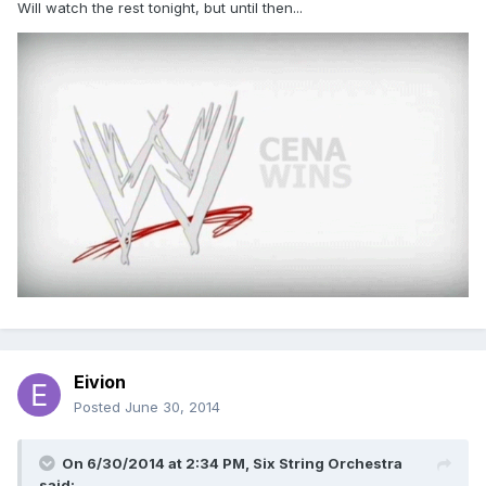
Will watch the rest tonight, but until then...
Eivion
Posted
June 30, 2014
On 6/30/2014 at 2:34 PM, Six String Orchestra
said: