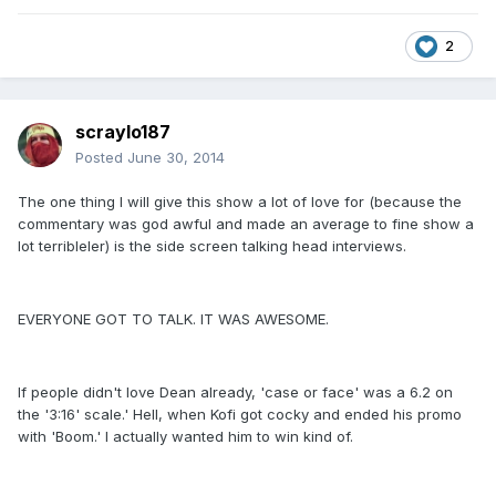
2
scraylo187
Posted
June 30, 2014
The one thing I will give this show a lot of love for (because the
commentary was god awful and made an average to fine show a
lot terribleler) is the side screen talking head interviews.
EVERYONE GOT TO TALK. IT WAS AWESOME.
If people didn't love Dean already, 'case or face' was a 6.2 on
the '3:16' scale.' Hell, when Kofi got cocky and ended his promo
with 'Boom.' I actually wanted him to win kind of.