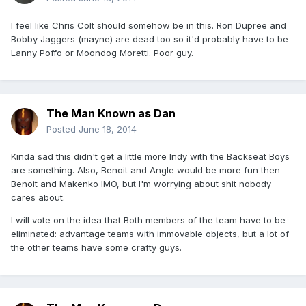
I feel like Chris Colt should somehow be in this. Ron Dupree and
Bobby Jaggers (mayne) are dead too so it'd probably have to be
Lanny Poffo or Moondog Moretti. Poor guy.
The Man Known as Dan
Posted
June 18, 2014
Kinda sad this didn't get a little more Indy with the Backseat Boys
are something. Also, Benoit and Angle would be more fun then
Benoit and Makenko IMO, but I'm worrying about shit nobody
cares about.
I will vote on the idea that Both members of the team have to be
eliminated: advantage teams with immovable objects, but a lot of
the other teams have some crafty guys.