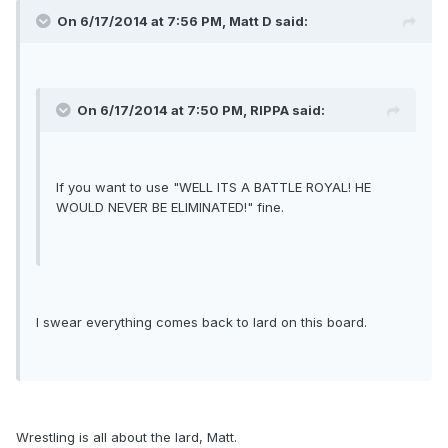
On 6/17/2014 at 7:56 PM, Matt D said:
On 6/17/2014 at 7:50 PM, RIPPA said:
If you want to use "WELL ITS A BATTLE ROYAL! HE
WOULD NEVER BE ELIMINATED!" fine.
I swear everything comes back to lard on this board.
Wrestling is all about the lard, Matt.