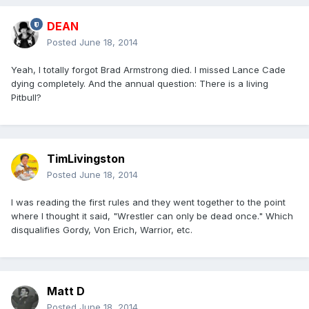
DEAN
Posted
June 18, 2014
Yeah, I totally forgot Brad Armstrong died. I missed Lance Cade
dying completely. And the annual question: There is a living
Pitbull?
TimLivingston
Posted
June 18, 2014
I was reading the first rules and they went together to the point
where I thought it said, "Wrestler can only be dead once." Which
disqualifies Gordy, Von Erich, Warrior, etc.
Matt D
Posted
June 18, 2014