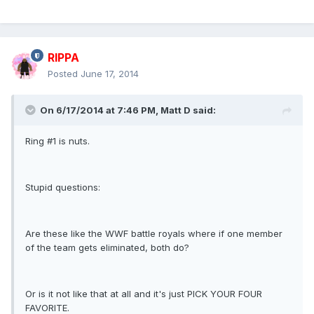
RIPPA
Posted
June 17, 2014
On 6/17/2014 at 7:46 PM, Matt D said:
Ring #1 is nuts.
Stupid questions:
Are these like the WWF battle royals where if one member
of the team gets eliminated, both do?
Or is it not like that at all and it's just PICK YOUR FOUR
FAVORITE.