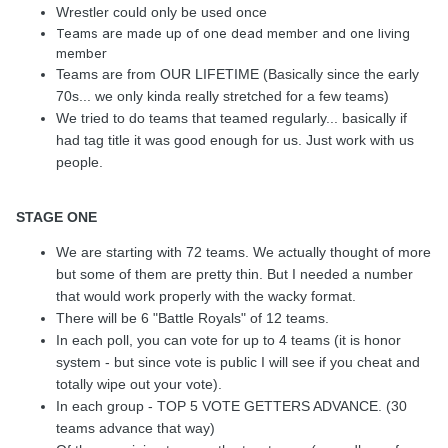
Wrestler could only be used once
Teams are made up of one dead member and one living
member
Teams are from OUR LIFETIME (Basically since the early
70s... we only kinda really stretched for a few teams)
We tried to do teams that teamed regularly... basically if
had tag title it was good enough for us. Just work with us
people.
STAGE ONE
We are starting with 72 teams. We actually thought of more
but some of them are pretty thin. But I needed a number
that would work properly with the wacky format.
There will be 6 "Battle Royals" of 12 teams.
In each poll, you can vote for up to 4 teams (it is honor
system - but since vote is public I will see if you cheat and
totally wipe out your vote).
In each group - TOP 5 VOTE GETTERS ADVANCE. (30
teams advance that way)