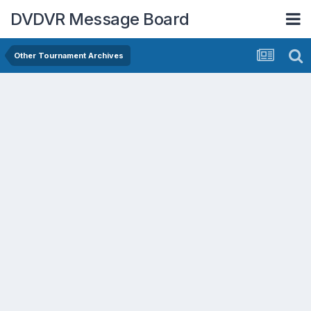
DVDVR Message Board
Other Tournament Archives