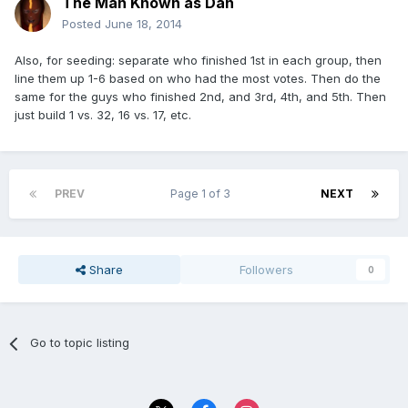
The Man Known as Dan
Posted
June 18, 2014
Also, for seeding: separate who finished 1st in each group, then
line them up 1-6 based on who had the most votes. Then do the
same for the guys who finished 2nd, and 3rd, 4th, and 5th. Then
just build 1 vs. 32, 16 vs. 17, etc.
PREV
Page 1 of 3
NEXT
Share
Followers
0
Go to topic listing