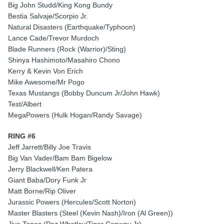
Big John Studd/King Kong Bundy
Bestia Salvaje/Scorpio Jr.
Natural Disasters (Earthquake/Typhoon)
Lance Cade/Trevor Murdoch
Blade Runners (Rock (Warrior)/Sting)
Shinya Hashimoto/Masahiro Chono
Kerry & Kevin Von Erich
Mike Awesome/Mr Pogo
Texas Mustangs (Bobby Duncum Jr/John Hawk)
Test/Albert
MegaPowers (Hulk Hogan/Randy Savage)
RING #6
Jeff Jarrett/Billy Joe Travis
Big Van Vader/Bam Bam Bigelow
Jerry Blackwell/Ken Patera
Giant Baba/Dory Funk Jr
Matt Borne/Rip Oliver
Jurassic Powers (Hercules/Scott Norton)
Master Blasters (Steel (Kevin Nash)/Iron (Al Green))