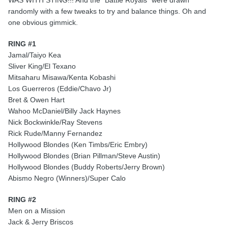
WAS WITH STING!!! And the "Battle Royals" were drawn
randomly with a few tweaks to try and balance things. Oh and
one obvious gimmick.
RING #1
Jamal/Taiyo Kea
Sliver King/El Texano
Mitsaharu Misawa/Kenta Kobashi
Los Guerreros (Eddie/Chavo Jr)
Bret & Owen Hart
Wahoo McDaniel/Billy Jack Haynes
Nick Bockwinkle/Ray Stevens
Rick Rude/Manny Fernandez
Hollywood Blondes (Ken Timbs/Eric Embry)
Hollywood Blondes (Brian Pillman/Steve Austin)
Hollywood Blondes (Buddy Roberts/Jerry Brown)
Abismo Negro (Winners)/Super Calo
RING #2
Men on a Mission
Jack & Jerry Briscos