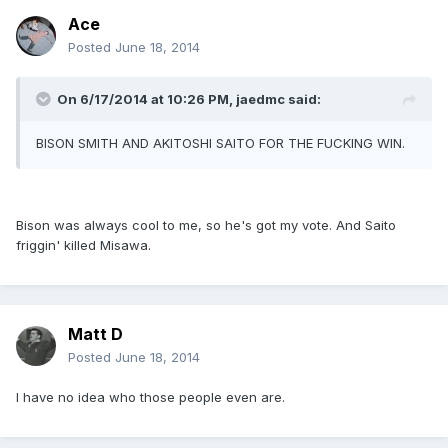
Ace
Posted
June 18, 2014
On 6/17/2014 at 10:26 PM, jaedmc said:
BISON SMITH AND AKITOSHI SAITO FOR THE FUCKING WIN.
Bison was always cool to me, so he's got my vote. And Saito
friggin' killed Misawa.
Matt D
Posted
June 18, 2014
I have no idea who those people even are.