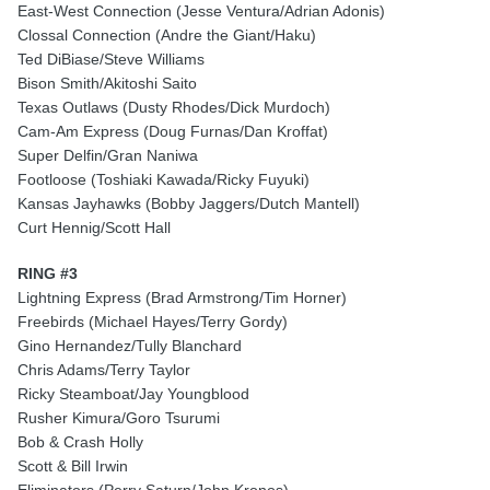
East-West Connection (Jesse Ventura/Adrian Adonis)
Clossal Connection (Andre the Giant/Haku)
Ted DiBiase/Steve Williams
Bison Smith/Akitoshi Saito
Texas Outlaws (Dusty Rhodes/Dick Murdoch)
Cam-Am Express (Doug Furnas/Dan Kroffat)
Super Delfin/Gran Naniwa
Footloose (Toshiaki Kawada/Ricky Fuyuki)
Kansas Jayhawks (Bobby Jaggers/Dutch Mantell)
Curt Hennig/Scott Hall
RING #3
Lightning Express (Brad Armstrong/Tim Horner)
Freebirds (Michael Hayes/Terry Gordy)
Gino Hernandez/Tully Blanchard
Chris Adams/Terry Taylor
Ricky Steamboat/Jay Youngblood
Rusher Kimura/Goro Tsurumi
Bob & Crash Holly
Scott & Bill Irwin