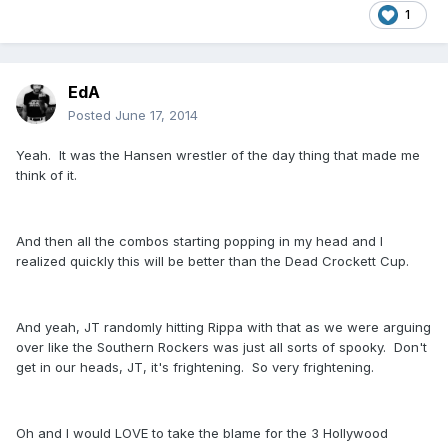
1
EdA
Posted
June 17, 2014
Yeah. It was the Hansen wrestler of the day thing that made me
think of it.
And then all the combos starting popping in my head and I
realized quickly this will be better than the Dead Crockett Cup.
And yeah, JT randomly hitting Rippa with that as we were arguing
over like the Southern Rockers was just all sorts of spooky. Don't
get in our heads, JT, it's frightening. So very frightening.
Oh and I would LOVE to take the blame for the 3 Hollywood