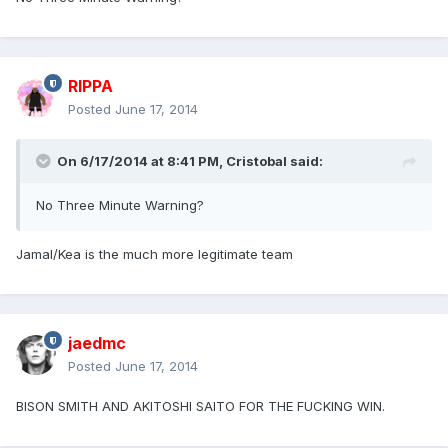
RIPPA
Posted
June 17, 2014
On 6/17/2014 at 8:41 PM, Cristobal said:
No Three Minute Warning?
Jamal/Kea is the much more legitimate team
jaedmc
Posted
June 17, 2014
BISON SMITH AND AKITOSHI SAITO FOR THE FUCKING WIN.