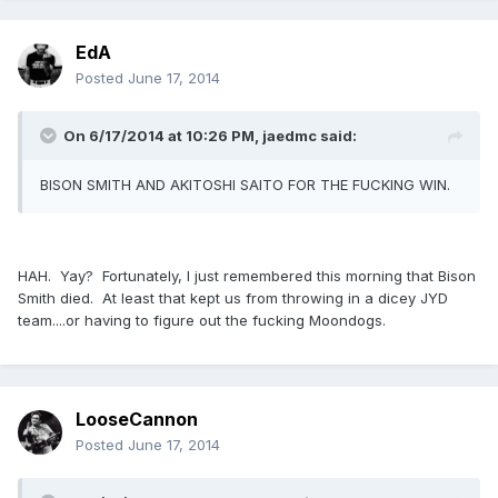
EdA
Posted
June 17, 2014
On 6/17/2014 at 10:26 PM, jaedmc said:
BISON SMITH AND AKITOSHI SAITO FOR THE FUCKING WIN.
HAH. Yay? Fortunately, I just remembered this morning that Bison
Smith died. At least that kept us from throwing in a dicey JYD
team....or having to figure out the fucking Moondogs.
LooseCannon
Posted
June 17, 2014