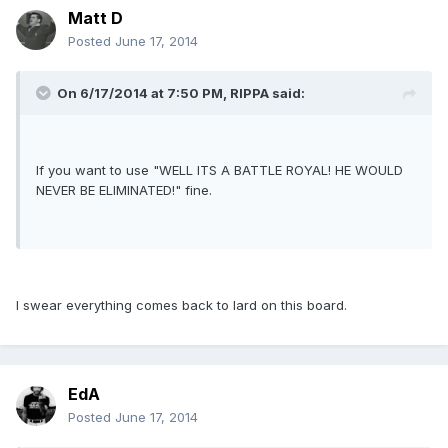
Matt D
Posted
June 17, 2014
On 6/17/2014 at 7:50 PM, RIPPA said:
If you want to use "WELL ITS A BATTLE ROYAL! HE WOULD
NEVER BE ELIMINATED!" fine.
I swear everything comes back to lard on this board.
EdA
Posted
June 17, 2014