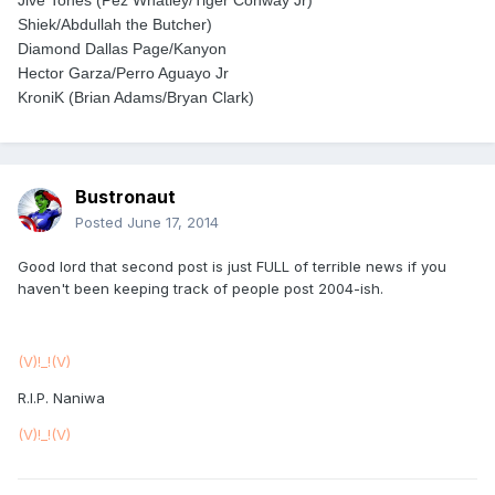
Jive Tones (Pez Whatley/Tiger Conway Jr)
Shiek/Abdullah the Butcher)
Diamond Dallas Page/Kanyon
Hector Garza/Perro Aguayo Jr
KroniK (Brian Adams/Bryan Clark)
Bustronaut
Posted
June 17, 2014
Good lord that second post is just FULL of terrible news if you
haven't been keeping track of people post 2004-ish.
(V)!_!(V)
R.I.P. Naniwa
(V)!_!(V)