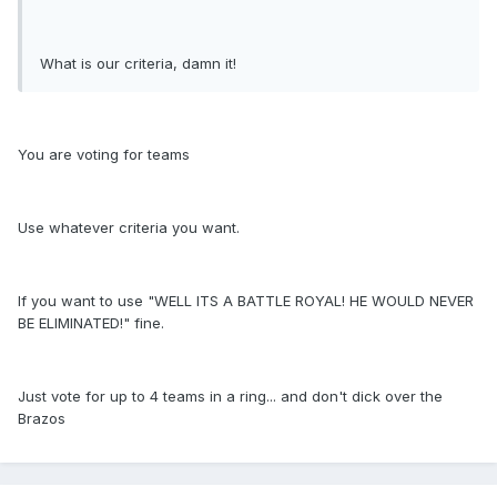
What is our criteria, damn it!
You are voting for teams
Use whatever criteria you want.
If you want to use "WELL ITS A BATTLE ROYAL! HE WOULD NEVER
BE ELIMINATED!" fine.
Just vote for up to 4 teams in a ring... and don't dick over the
Brazos