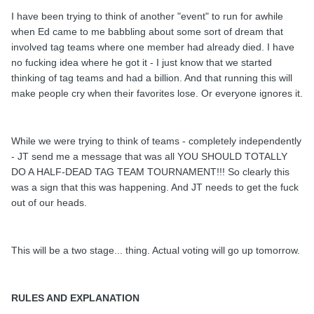
I have been trying to think of another "event" to run for awhile
when Ed came to me babbling about some sort of dream that
involved tag teams where one member had already died. I have
no fucking idea where he got it - I just know that we started
thinking of tag teams and had a billion. And that running this will
make people cry when their favorites lose. Or everyone ignores it.
While we were trying to think of teams - completely independently
- JT send me a message that was all YOU SHOULD TOTALLY
DO A HALF-DEAD TAG TEAM TOURNAMENT!!! So clearly this
was a sign that this was happening. And JT needs to get the fuck
out of our heads.
This will be a two stage... thing. Actual voting will go up tomorrow.
RULES AND EXPLANATION