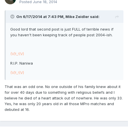
Posted
June 18, 2014
On 6/17/2014 at 7:43 PM, Mike Zeidler said:
Good lord that second post is just FULL of terrible news if
you haven't been keeping track of people post 2004-ish.
(V)!_!(V)
R.I.P. Naniwa
(V)!_!(V)
That was an odd one. No one outside of his family knew about it
for over 40 days due to something with religious beliefs and I
believe he died of a heart attack out of nowhere. He was only 33.
Yes, he was only 20 years old in all those MPro matches and
debuted at 16.