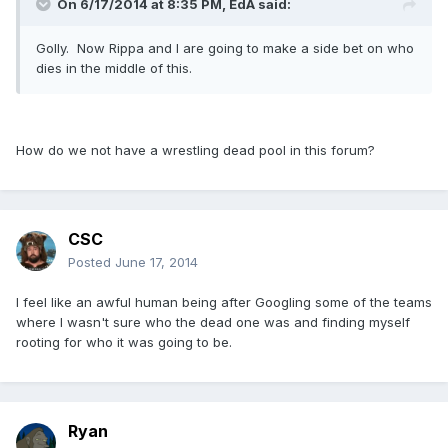
On 6/17/2014 at 8:35 PM, EdA said:
Golly. Now Rippa and I are going to make a side bet on who
dies in the middle of this.
How do we not have a wrestling dead pool in this forum?
CSC
Posted
June 17, 2014
I feel like an awful human being after Googling some of the teams
where I wasn't sure who the dead one was and finding myself
rooting for who it was going to be.
Ryan