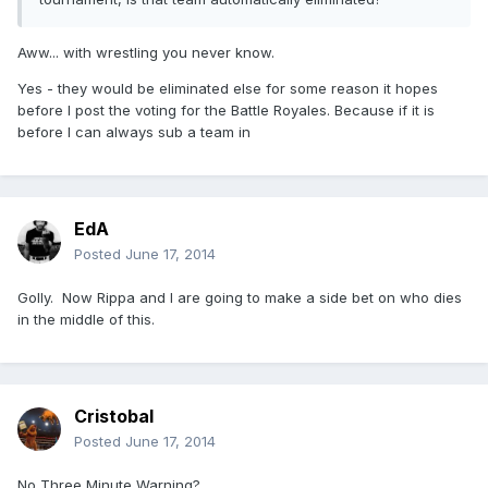
Aww... with wrestling you never know.
Yes - they would be eliminated else for some reason it hopes
before I post the voting for the Battle Royales. Because if it is
before I can always sub a team in
EdA
Posted
June 17, 2014
Golly. Now Rippa and I are going to make a side bet on who dies
in the middle of this.
Cristobal
Posted
June 17, 2014
No Three Minute Warning?