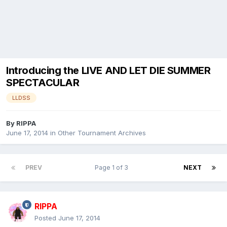
Introducing the LIVE AND LET DIE SUMMER
SPECTACULAR
LLDSS
By
RIPPA
June 17, 2014
in
Other Tournament Archives
PREV
Page 1 of 3
NEXT
RIPPA
Posted
June 17, 2014