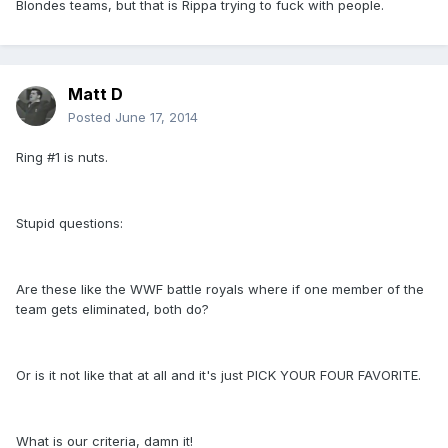
Blondes teams, but that is Rippa trying to fuck with people.
Matt D
Posted
June 17, 2014
Ring #1 is nuts.
Stupid questions:
Are these like the WWF battle royals where if one member of the
team gets eliminated, both do?
Or is it not like that at all and it's just PICK YOUR FOUR FAVORITE.
What is our criteria, damn it!