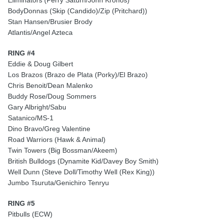
Eliminators (Perry Saturn/John Kronos)
BodyDonnas (Skip (Candido)/Zip (Pritchard))
Stan Hansen/Brusier Brody
Atlantis/Angel Azteca
RING #4
Eddie & Doug Gilbert
Los Brazos (Brazo de Plata (Porky)/El Brazo)
Chris Benoit/Dean Malenko
Buddy Rose/Doug Sommers
Gary Albright/Sabu
Satanico/MS-1
Dino Bravo/Greg Valentine
Road Warriors (Hawk & Animal)
Twin Towers (Big Bossman/Akeem)
British Bulldogs (Dynamite Kid/Davey Boy Smith)
Well Dunn (Steve Doll/Timothy Well (Rex King))
Jumbo Tsuruta/Genichiro Tenryu
RING #5
Pitbulls (ECW)