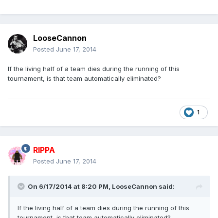
LooseCannon
Posted
June 17, 2014
If the living half of a team dies during the running of this
tournament, is that team automatically eliminated?
1
RIPPA
Posted
June 17, 2014
On 6/17/2014 at 8:20 PM, LooseCannon said:
If the living half of a team dies during the running of this
tournament, is that team automatically eliminated?