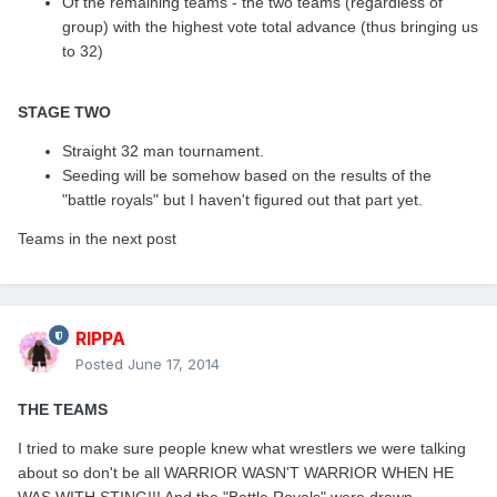
Of the remaining teams - the two teams (regardless of
group) with the highest vote total advance (thus bringing us
to 32)
STAGE TWO
Straight 32 man tournament.
Seeding will be somehow based on the results of the
"battle royals" but I haven't figured out that part yet.
Teams in the next post
RIPPA
Posted
June 17, 2014
THE TEAMS
I tried to make sure people knew what wrestlers we were talking
about so don't be all WARRIOR WASN'T WARRIOR WHEN HE