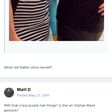
When did Nattie clone herself?
Matt D
Posted
May 27, 2014
With that crazy purple hair things? Is this an Orphan Black
gimmick?