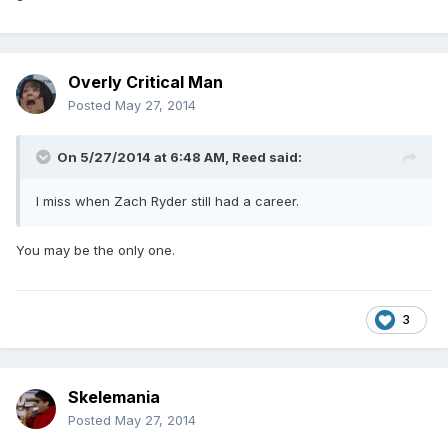
Overly Critical Man
Posted
May 27, 2014
On 5/27/2014 at 6:48 AM, Reed said:
I miss when Zach Ryder still had a career.
You may be the only one.
3
Skelemania
Posted
May 27, 2014