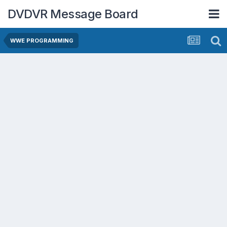
DVDVR Message Board
WWE PROGRAMMING