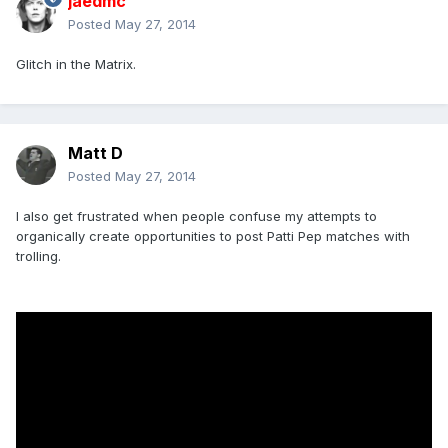
jaedmc
Posted
May 27, 2014
Glitch in the Matrix.
Matt D
Posted
May 27, 2014
I also get frustrated when people confuse my attempts to
organically create opportunities to post Patti Pep matches with
trolling.