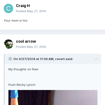
Craig H
Posted
May 27, 2014
Your mom is too.
cool arrow
Posted
May 27, 2014
On 5/27/2014 at 11:36 AM, rovert said:
My thoughts on Raw
Push Becky Lynch: