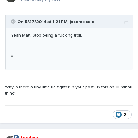
On 5/27/2014 at 1:21 PM, jaedmc said:
Yeah Matt. Stop being a fucking troll.
lol
Why is there a tiny little tie fighter in your post? Is this an Illuminati
thing?
2