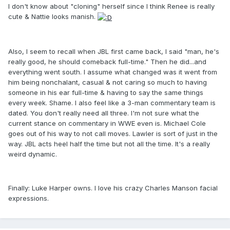
I don't know about "cloning" herself since I think Renee is really
cute & Nattie looks manish.
Also, I seem to recall when JBL first came back, I said "man, he's
really good, he should comeback full-time." Then he did...and
everything went south. I assume what changed was it went from
him being nonchalant, casual & not caring so much to having
someone in his ear full-time & having to say the same things
every week. Shame. I also feel like a 3-man commentary team is
dated. You don't really need all three. I'm not sure what the
current stance on commentary in WWE even is. Michael Cole
goes out of his way to not call moves. Lawler is sort of just in the
way. JBL acts heel half the time but not all the time. It's a really
weird dynamic.
Finally: Luke Harper owns. I love his crazy Charles Manson facial
expressions.