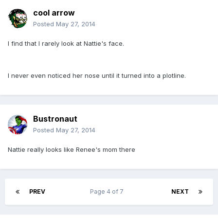
cool arrow
Posted
May 27, 2014
I find that I rarely look at Nattie's face.
I never even noticed her nose until it turned into a plotline.
Bustronaut
Posted
May 27, 2014
Nattie really looks like Renee's mom there
PREV
Page 4 of 7
NEXT