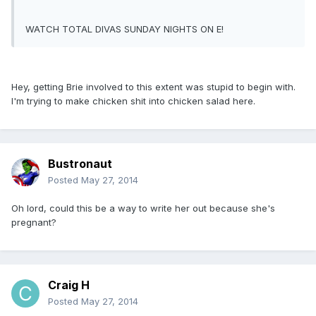
WATCH TOTAL DIVAS SUNDAY NIGHTS ON E!
Hey, getting Brie involved to this extent was stupid to begin with.
I'm trying to make chicken shit into chicken salad here.
Bustronaut
Posted
May 27, 2014
Oh lord, could this be a way to write her out because she's
pregnant?
Craig H
Posted
May 27, 2014