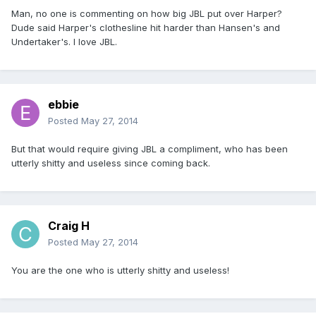
Man, no one is commenting on how big JBL put over Harper?
Dude said Harper's clothesline hit harder than Hansen's and
Undertaker's. I love JBL.
ebbie
Posted
May 27, 2014
But that would require giving JBL a compliment, who has been
utterly shitty and useless since coming back.
Craig H
Posted
May 27, 2014
You are the one who is utterly shitty and useless!