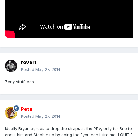
rovert
Posted
May 27, 2014
Zany stuff lads
Pete
Posted
May 27, 2014
Ideally Bryan agrees to drop the straps at the PPV, only for Brie to
cross him and Stephie up by doing the "you can't fire me, I QUIT!"