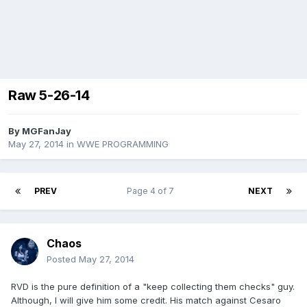
Raw 5-26-14
By
MGFanJay
May 27, 2014
in
WWE PROGRAMMING
PREV
Page 4 of 7
NEXT
Chaos
Posted
May 27, 2014
RVD is the pure definition of a "keep collecting them checks" guy.
Although, I will give him some credit. His match against Cesaro