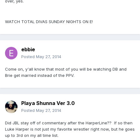
over, yes.
WATCH TOTAL DIVAS SUNDAY NIGHTS ON E!
ebbie
Posted
May 27, 2014
Come on, y'all know that most of you will be watching DB and
Brie get married instead of the PPV.
Playa Shunna Ver 3.0
Posted
May 27, 2014
Did JBL stay off of commentary after the HarperLine?? If so then
Luke Harper is not just my favorite wrestler right now, but he goes
up to 3rd on my all time list.