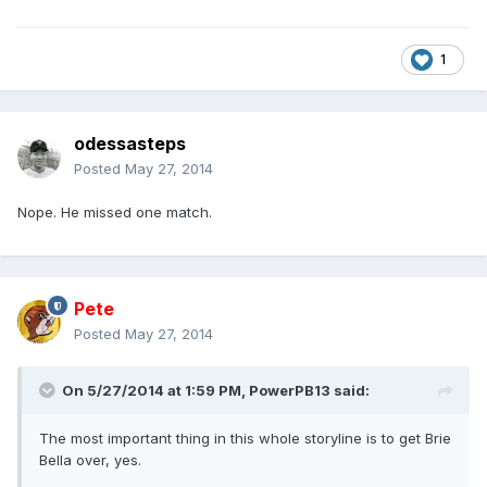
1
odessasteps
Posted
May 27, 2014
Nope. He missed one match.
Pete
Posted
May 27, 2014
On 5/27/2014 at 1:59 PM, PowerPB13 said:
The most important thing in this whole storyline is to get Brie
Bella over, yes.