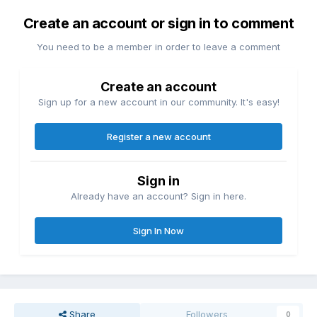
Create an account or sign in to comment
You need to be a member in order to leave a comment
Create an account
Sign up for a new account in our community. It's easy!
Register a new account
Sign in
Already have an account? Sign in here.
Sign In Now
Share
Followers
0