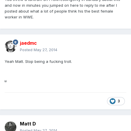
and now in minutes you jumped on here to reply to me after I
posted about what a lot of people think his the best female
worker in WWE.
jaedmc
Posted
May 27, 2014
Yeah Matt. Stop being a fucking troll.
lol
3
Matt D
Posted
May 27, 2014