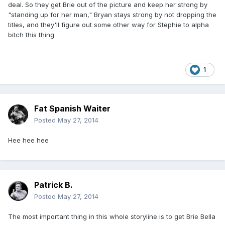
deal. So they get Brie out of the picture and keep her strong by
"standing up for her man," Bryan stays strong by not dropping the
titles, and they'll figure out some other way for Stephie to alpha
bitch this thing.
1
Fat Spanish Waiter
Posted
May 27, 2014
Hee hee hee
Patrick B.
Posted
May 27, 2014
The most important thing in this whole storyline is to get Brie Bella