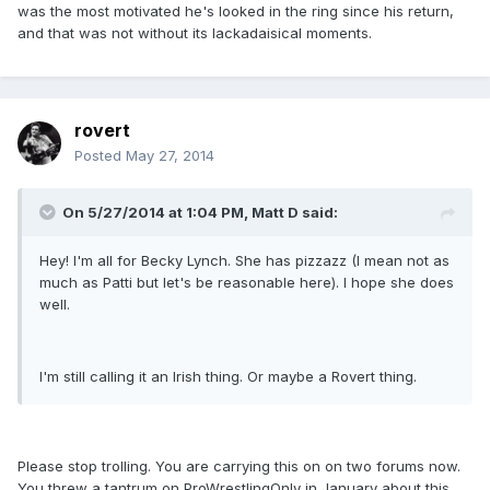
was the most motivated he's looked in the ring since his return,
and that was not without its lackadaisical moments.
rovert
Posted
May 27, 2014
On 5/27/2014 at 1:04 PM, Matt D said:
Hey! I'm all for Becky Lynch. She has pizzazz (I mean not as
much as Patti but let's be reasonable here). I hope she does
well.
I'm still calling it an Irish thing. Or maybe a Rovert thing.
Please stop trolling. You are carrying this on on two forums now.
You threw a tantrum on ProWrestlingOnly in January about this