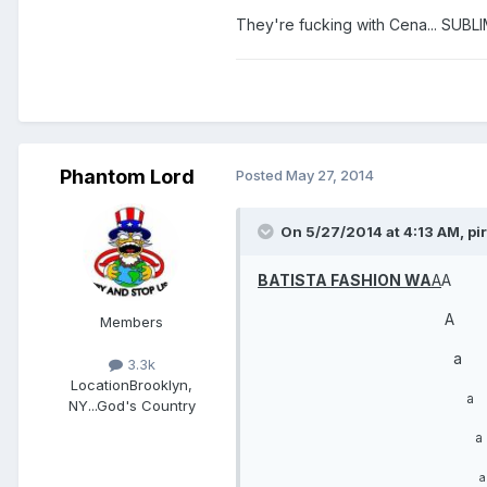
They're fucking with Cena... SUBL
Phantom Lord
Posted
May 27, 2014
On 5/27/2014 at 4:13 AM, pir
BATISTA FASHION WA
A
A
A
Members
a
3.3k
Location
Brooklyn,
a
NY...God's Country
a
a