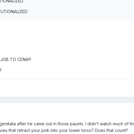
UTIONALIZED
ITUTIONALIZED
JOB TO CENA!!!
!
genitalia after he came out in those paunts. I didn't watch much of th
es that retract your junk into your lower torso? Does that count?