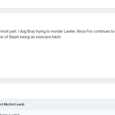
e most part. I dug Bray trying to murder Lawler. Alicia Fox continue
ire of Steph being an insincere bitch.
rt McGirt said: