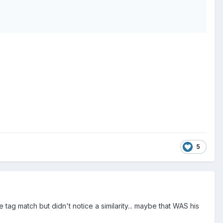
5
e tag match but didn't notice a similarity... maybe that WAS his