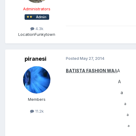
Administrators
4.3k
Location
Funkytown
piranesi
Posted
May 27, 2014
BATISTA FASHION WA
A
A
A
a
Members
a
11.2k
a
a