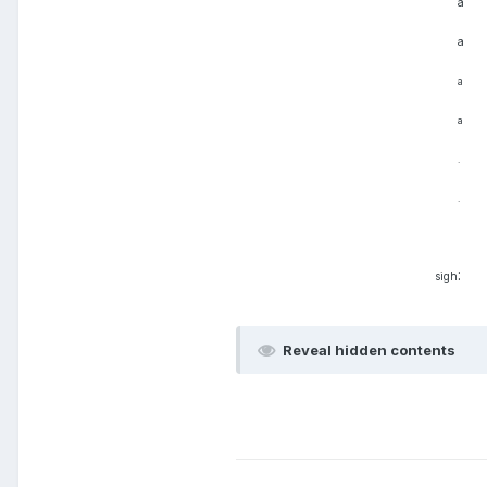
a
a
a
a
.
.
:
sigh
Reveal hidden contents