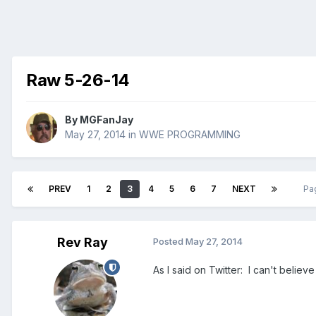
Raw 5-26-14
By
MGFanJay
May 27, 2014
in
WWE PROGRAMMING
PREV
1
2
3
4
5
6
7
NEXT
Pa
Rev Ray
Posted
May 27, 2014
As I said on Twitter: I can't belie