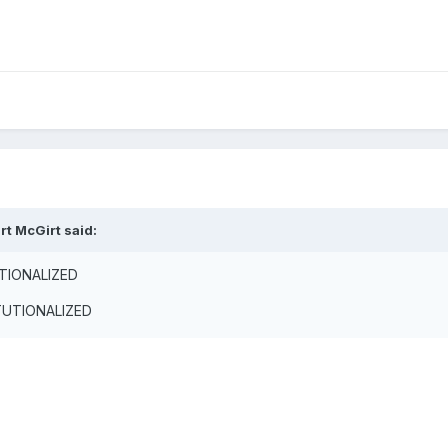
rt McGirt said:
UTIONALIZED
ITUTIONALIZED