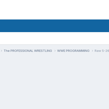
The PROFESSIONAL WRESTLING
WWE PROGRAMMING
Raw 5-26