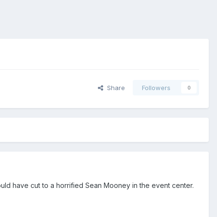
Share
Followers
0
hould have cut to a horrified Sean Mooney in the event center.