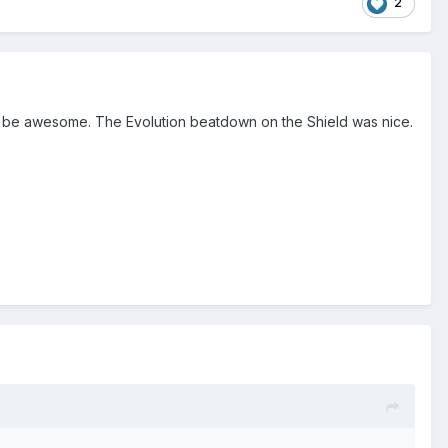
2
s to be awesome. The Evolution beatdown on the Shield was nice.