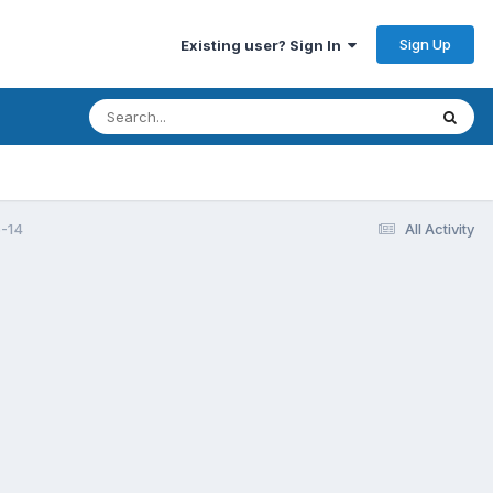
Sign Up
Existing user? Sign In
-14
All Activity