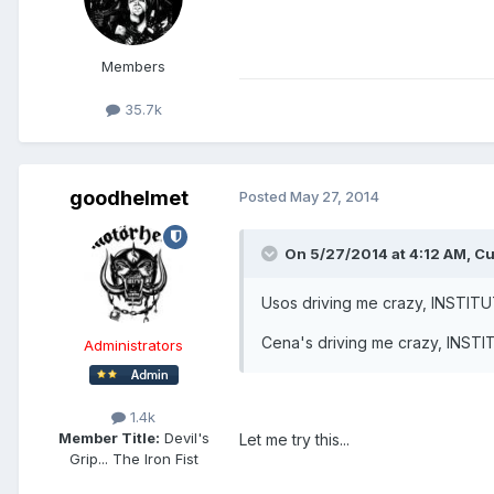
Members
35.7k
goodhelmet
Posted
May 27, 2014
On 5/27/2014 at 4:12 AM, Cu
Usos driving me crazy, INSTIT
Cena's driving me crazy, INST
Administrators
1.4k
Member Title:
Devil's
Let me try this...
Grip... The Iron Fist