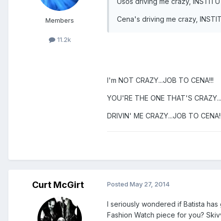
Usos driving me crazy, INSTIT
Cena's driving me crazy, INST
Members
11.2k
I'm NOT CRAZY...JOB TO CENA!!!
YOU'RE THE ONE THAT'S CRAZY...
DRIVIN' ME CRAZY...JOB TO CENA!!
Curt McGirt
Posted
May 27, 2014
I seriously wondered if Batista has 
Fashion Watch piece for you? Skivvi