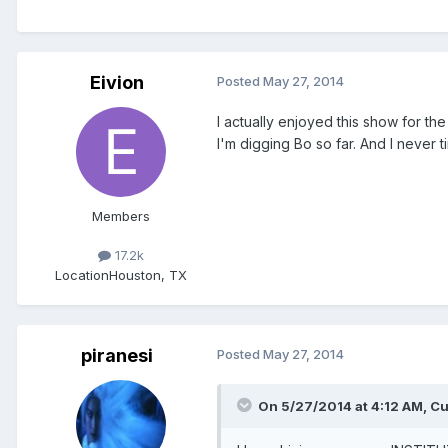
Eivion
Posted
May 27, 2014
I actually enjoyed this show for th
I'm digging Bo so far. And I never t
Members
17.2k
Location
Houston, TX
piranesi
Posted
May 27, 2014
On 5/27/2014 at 4:12 AM, Cu