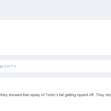
ge 3 of 7
ve they showed that replay of Torito's tail getting ripped off. They s