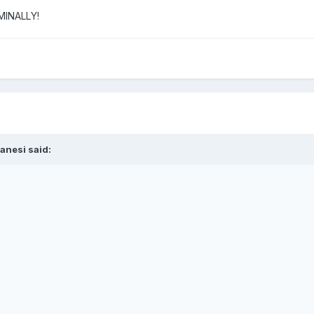
IMINALLY!
anesi said: