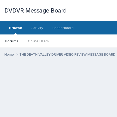
DVDVR Message Board
Browse
Activity
Leaderboard
Forums
Online Users
Home
THE DEATH VALLEY DRIVER VIDEO REVIEW MESSAGE BOARD