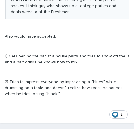
shakes. I think guy who shows up at college parties and
deals weed to all the Freshmen.
Also would have accepted:
1) Gets behind the bar at a house party and tries to show off the 3
and a half drinks he knows how to mix
2) Tries to impress everyone by improvising a "blues" while
drumming on a table and doesn't realize how racist he sounds
when he tries to sing "black."
2