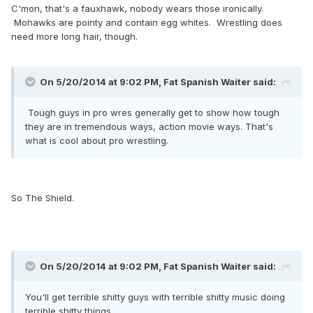
C'mon, that's a fauxhawk, nobody wears those ironically.
Mohawks are pointy and contain egg whites. Wrestling does
need more long hair, though.
On 5/20/2014 at 9:02 PM, Fat Spanish Waiter said:
Tough guys in pro wres generally get to show how tough
they are in tremendous ways, action movie ways. That's
what is cool about pro wrestling.
So The Shield.
On 5/20/2014 at 9:02 PM, Fat Spanish Waiter said:
You'll get terrible shitty guys with terrible shitty music doing
terrible shitty things.