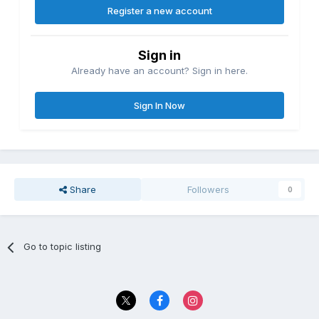
Register a new account
Sign in
Already have an account? Sign in here.
Sign In Now
Share
Followers
0
Go to topic listing