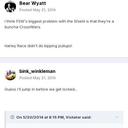
Bear Wyatt
Posted
May 21, 2014
I think FSW's biggest problem with the Shield is that they're a
buncha Crossfitters.
Harley Race didn't do kipping pullups!
bink_winkleman
Posted
May 21, 2014
Guess I'll jump in before we get locked...
On 5/20/2014 at 8:15 PM, Victator said: