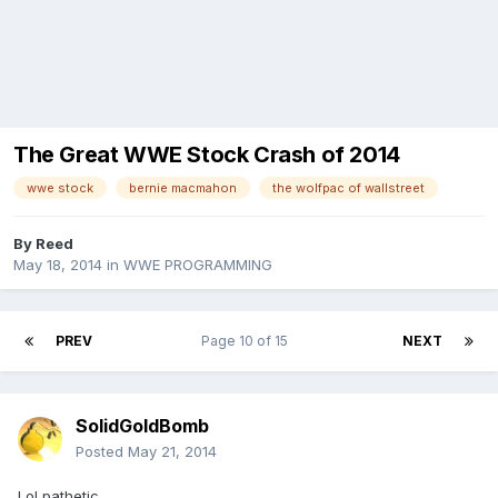
The Great WWE Stock Crash of 2014
wwe stock
bernie macmahon
the wolfpac of wallstreet
By
Reed
May 18, 2014
in
WWE PROGRAMMING
PREV
Page 10 of 15
NEXT
SolidGoldBomb
Posted
May 21, 2014
Lol pathetic