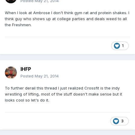
Posted
May 21, 2014
When I look at Ambrose I don't think gym rat and protein shakes. I
think guy who shows up at college parties and deals weed to all
the Freshmen.
1
IHFP
Posted
May 21, 2014
To further derail this thread I just realized Crossfit is the indy
wrestling of lifting, most of the stuff doesn't make sense but it
looks cool so let's do it.
3