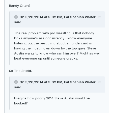
Randy Orton?
On 5/20/2014 at 9:02 PM, Fat Spanish Waiter
said:
The real problem with pro wrestling is that nobody
kicks anyone's ass consistently. I know everyone
hates it, but the best thing about an undercard is
having them get mown down by the top guys. Steve
Austin wants to know who ran him over? Might as well
beat everyone up until someone cracks.
So The Shield.
On 5/20/2014 at 9:02 PM, Fat Spanish Waiter
said:
Imagine how poorly 2014 Steve Austin would be
booked?