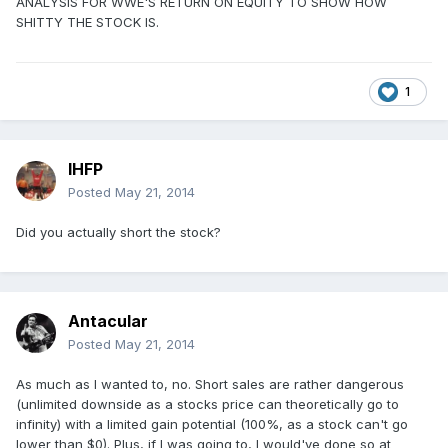
ANALYSIS FOR WWE'S RETURN ON EQUITY TO SHOW HOW
SHITTY THE STOCK IS.
1
IHFP
Posted
May 21, 2014
Did you actually short the stock?
Antacular
Posted
May 21, 2014
As much as I wanted to, no. Short sales are rather dangerous
(unlimited downside as a stocks price can theoretically go to
infinity) with a limited gain potential (100%, as a stock can't go
lower than $0). Plus, if I was going to, I would've done so at