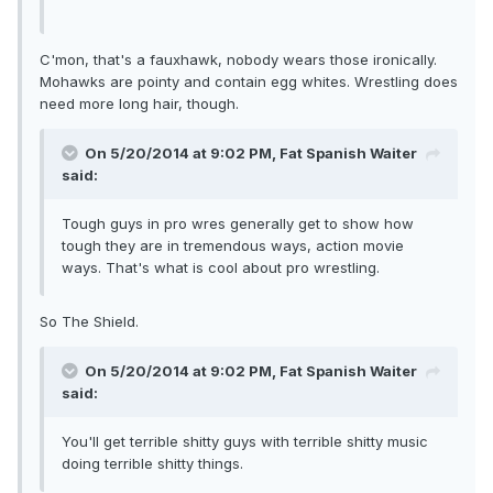
C'mon, that's a fauxhawk, nobody wears those ironically.
Mohawks are pointy and contain egg whites. Wrestling does
need more long hair, though.
On 5/20/2014 at 9:02 PM, Fat Spanish Waiter
said:
Tough guys in pro wres generally get to show how
tough they are in tremendous ways, action movie
ways. That's what is cool about pro wrestling.
So The Shield.
On 5/20/2014 at 9:02 PM, Fat Spanish Waiter
said:
You'll get terrible shitty guys with terrible shitty music
doing terrible shitty things.