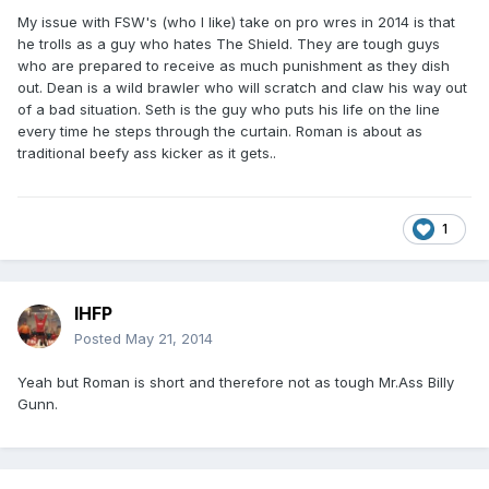
My issue with FSW's (who I like) take on pro wres in 2014 is that
he trolls as a guy who hates The Shield. They are tough guys
who are prepared to receive as much punishment as they dish
out. Dean is a wild brawler who will scratch and claw his way out
of a bad situation. Seth is the guy who puts his life on the line
every time he steps through the curtain. Roman is about as
traditional beefy ass kicker as it gets..
1
IHFP
Posted
May 21, 2014
Yeah but Roman is short and therefore not as tough Mr.Ass Billy
Gunn.