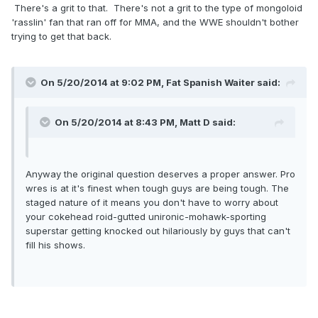
There's a grit to that. There's not a grit to the type of mongoloid
'rasslin' fan that ran off for MMA, and the WWE shouldn't bother
trying to get that back.
On 5/20/2014 at 9:02 PM, Fat Spanish Waiter said:
On 5/20/2014 at 8:43 PM, Matt D said:
Anyway the original question deserves a proper answer. Pro
wres is at it's finest when tough guys are being tough. The
staged nature of it means you don't have to worry about
your cokehead roid-gutted unironic-mohawk-sporting
superstar getting knocked out hilariously by guys that can't
fill his shows.