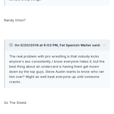
Randy Orton?
On 5/20/2014 at 9:02 PM, Fat Spanish Waiter said:
The real problem with pro wrestling is that nobody kicks
anyone's ass consistently. I know everyone hates it, but the
best thing about an undercard is having them get mown
down by the top guys. Steve Austin wants to know who ran
him over? Might as well beat everyone up until someone
cracks.
So The Shield.