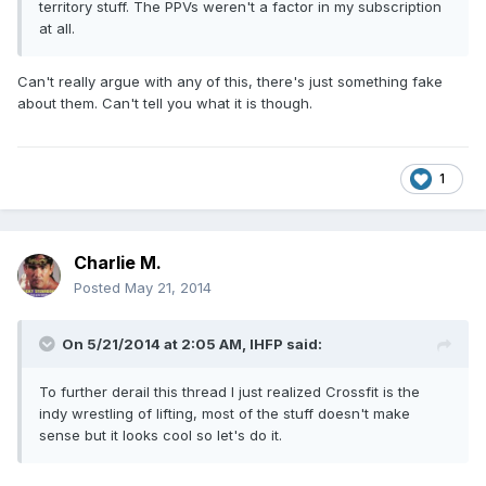
territory stuff. The PPVs weren't a factor in my subscription
at all.
Can't really argue with any of this, there's just something fake
about them. Can't tell you what it is though.
1
Charlie M.
Posted
May 21, 2014
On 5/21/2014 at 2:05 AM, IHFP said:
To further derail this thread I just realized Crossfit is the
indy wrestling of lifting, most of the stuff doesn't make
sense but it looks cool so let's do it.