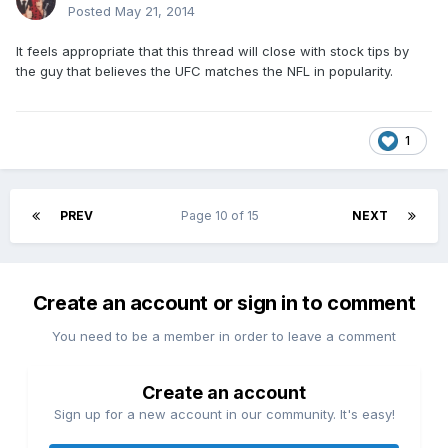
Posted
May 21, 2014
It feels appropriate that this thread will close with stock tips by
the guy that believes the UFC matches the NFL in popularity.
1
PREV
Page 10 of 15
NEXT
Create an account or sign in to comment
You need to be a member in order to leave a comment
Create an account
Sign up for a new account in our community. It's easy!