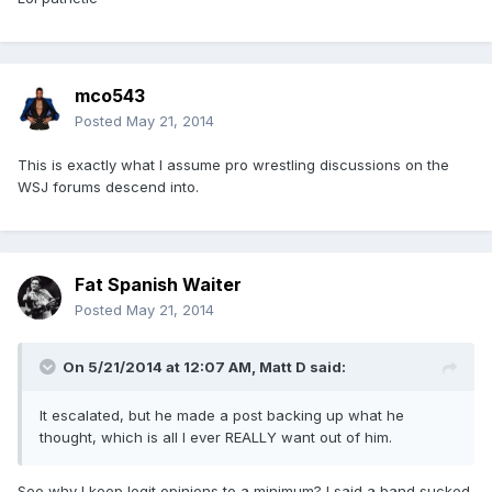
mco543
Posted
May 21, 2014
This is exactly what I assume pro wrestling discussions on the
WSJ forums descend into.
Fat Spanish Waiter
Posted
May 21, 2014
On 5/21/2014 at 12:07 AM, Matt D said:
It escalated, but he made a post backing up what he
thought, which is all I ever REALLY want out of him.
See why I keep legit opinions to a minimum? I said a band sucked