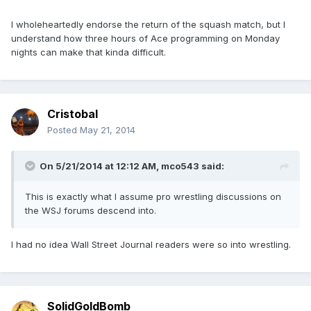
I wholeheartedly endorse the return of the squash match, but I
understand how three hours of Ace programming on Monday
nights can make that kinda difficult.
Cristobal
Posted
May 21, 2014
On 5/21/2014 at 12:12 AM, mco543 said:
This is exactly what I assume pro wrestling discussions on
the WSJ forums descend into.
I had no idea Wall Street Journal readers were so into wrestling.
SolidGoldBomb