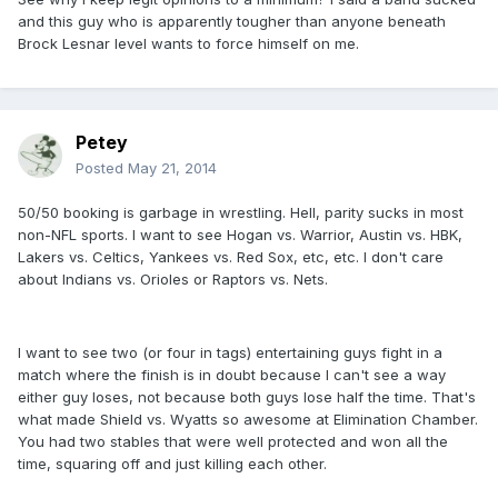
and this guy who is apparently tougher than anyone beneath
Brock Lesnar level wants to force himself on me.
Petey
Posted
May 21, 2014
50/50 booking is garbage in wrestling. Hell, parity sucks in most
non-NFL sports. I want to see Hogan vs. Warrior, Austin vs. HBK,
Lakers vs. Celtics, Yankees vs. Red Sox, etc, etc. I don't care
about Indians vs. Orioles or Raptors vs. Nets.
I want to see two (or four in tags) entertaining guys fight in a
match where the finish is in doubt because I can't see a way
either guy loses, not because both guys lose half the time. That's
what made Shield vs. Wyatts so awesome at Elimination Chamber.
You had two stables that were well protected and won all the
time, squaring off and just killing each other.