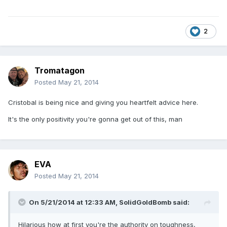
2
Tromatagon
Posted
May 21, 2014
Cristobal is being nice and giving you heartfelt advice here.
It's the only positivity you're gonna get out of this, man
EVA
Posted
May 21, 2014
On 5/21/2014 at 12:33 AM, SolidGoldBomb said:
Hilarious how at first you're the authority on toughness,