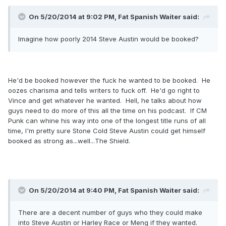
On 5/20/2014 at 9:02 PM, Fat Spanish Waiter said:
Imagine how poorly 2014 Steve Austin would be booked?
He'd be booked however the fuck he wanted to be booked. He
oozes charisma and tells writers to fuck off. He'd go right to
Vince and get whatever he wanted. Hell, he talks about how
guys need to do more of this all the time on his podcast. If CM
Punk can whine his way into one of the longest title runs of all
time, I'm pretty sure Stone Cold Steve Austin could get himself
booked as strong as...well...The Shield.
On 5/20/2014 at 9:40 PM, Fat Spanish Waiter said:
There are a decent number of guys who they could make
into Steve Austin or Harley Race or Meng if they wanted.