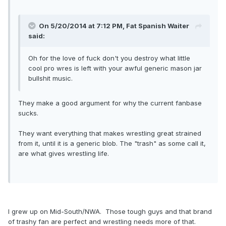
On 5/20/2014 at 7:12 PM, Fat Spanish Waiter
said:
Oh for the love of fuck don't you destroy what little
cool pro wres is left with your awful generic mason jar
bullshit music.
They make a good argument for why the current fanbase
sucks.
They want everything that makes wrestling great strained
from it, until it is a generic blob. The "trash" as some call it,
are what gives wrestling life.
I grew up on Mid-South/NWA. Those tough guys and that brand
of trashy fan are perfect and wrestling needs more of that.