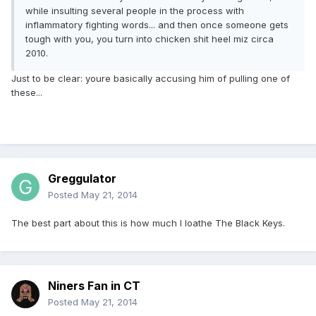
while insulting several people in the process with
inflammatory fighting words... and then once someone gets
tough with you, you turn into chicken shit heel miz circa
2010.
Just to be clear: youre basically accusing him of pulling one of
these...
Greggulator
Posted
May 21, 2014
The best part about this is how much I loathe The Black Keys.
Niners Fan in CT
Posted
May 21, 2014