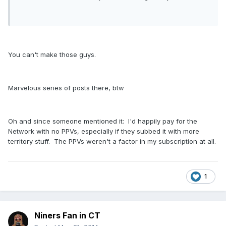
You can't make those guys.
Marvelous series of posts there, btw
Oh and since someone mentioned it: I'd happily pay for the
Network with no PPVs, especially if they subbed it with more
territory stuff. The PPVs weren't a factor in my subscription at all.
1
Niners Fan in CT