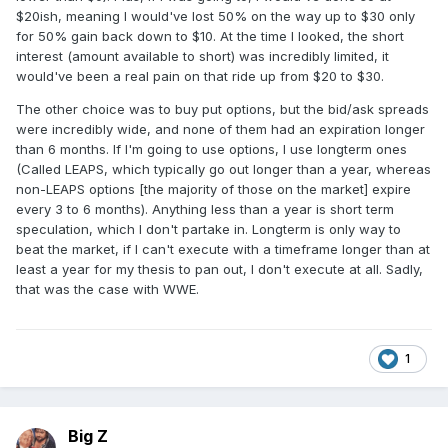
$20ish, meaning I would've lost 50% on the way up to $30 only
for 50% gain back down to $10. At the time I looked, the short
interest (amount available to short) was incredibly limited, it
would've been a real pain on that ride up from $20 to $30.
The other choice was to buy put options, but the bid/ask spreads
were incredibly wide, and none of them had an expiration longer
than 6 months. If I'm going to use options, I use longterm ones
(Called LEAPS, which typically go out longer than a year, whereas
non-LEAPS options [the majority of those on the market] expire
every 3 to 6 months). Anything less than a year is short term
speculation, which I don't partake in. Longterm is only way to
beat the market, if I can't execute with a timeframe longer than at
least a year for my thesis to pan out, I don't execute at all. Sadly,
that was the case with WWE.
1
Big Z