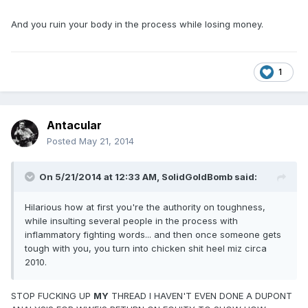
And you ruin your body in the process while losing money.
1
Antacular
Posted
May 21, 2014
On 5/21/2014 at 12:33 AM, SolidGoldBomb said:
Hilarious how at first you're the authority on toughness,
while insulting several people in the process with
inflammatory fighting words... and then once someone gets
tough with you, you turn into chicken shit heel miz circa
2010.
STOP FUCKING UP
MY
THREAD I HAVEN'T EVEN DONE A DUPONT