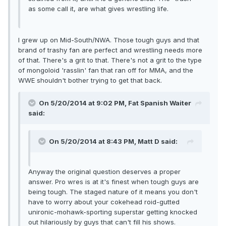
as some call it, are what gives wrestling life.
I grew up on Mid-South/NWA. Those tough guys and that
brand of trashy fan are perfect and wrestling needs more
of that. There's a grit to that. There's not a grit to the type
of mongoloid 'rasslin' fan that ran off for MMA, and the
WWE shouldn't bother trying to get that back.
On 5/20/2014 at 9:02 PM, Fat Spanish Waiter
said:
On 5/20/2014 at 8:43 PM, Matt D said:
Anyway the original question deserves a proper
answer. Pro wres is at it's finest when tough guys are
being tough. The staged nature of it means you don't
have to worry about your cokehead roid-gutted
unironic-mohawk-sporting superstar getting knocked
out hilariously by guys that can't fill his shows.