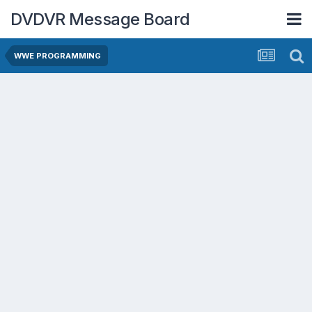
DVDVR Message Board
WWE PROGRAMMING