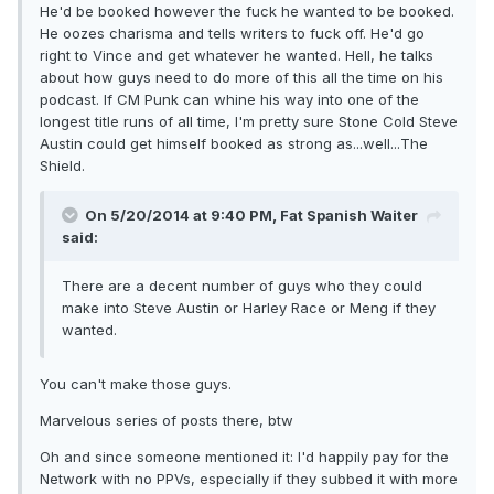
He'd be booked however the fuck he wanted to be booked.
He oozes charisma and tells writers to fuck off. He'd go
right to Vince and get whatever he wanted. Hell, he talks
about how guys need to do more of this all the time on his
podcast. If CM Punk can whine his way into one of the
longest title runs of all time, I'm pretty sure Stone Cold Steve
Austin could get himself booked as strong as...well...The
Shield.
On 5/20/2014 at 9:40 PM, Fat Spanish Waiter
said:
There are a decent number of guys who they could
make into Steve Austin or Harley Race or Meng if they
wanted.
You can't make those guys.
Marvelous series of posts there, btw
Oh and since someone mentioned it: I'd happily pay for the
Network with no PPVs, especially if they subbed it with more