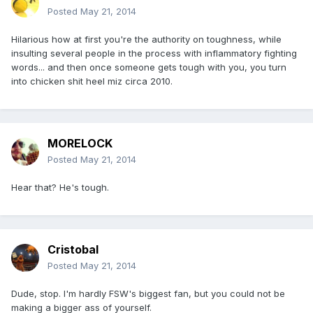
Posted
May 21, 2014
Hilarious how at first you're the authority on toughness, while
insulting several people in the process with inflammatory fighting
words... and then once someone gets tough with you, you turn
into chicken shit heel miz circa 2010.
MORELOCK
Posted
May 21, 2014
Hear that? He's tough.
Cristobal
Posted
May 21, 2014
Dude, stop. I'm hardly FSW's biggest fan, but you could not be
making a bigger ass of yourself.