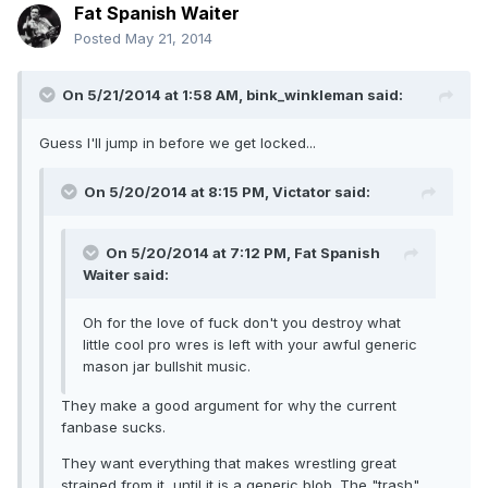
Fat Spanish Waiter
Posted
May 21, 2014
On 5/21/2014 at 1:58 AM, bink_winkleman said:
Guess I'll jump in before we get locked...
On 5/20/2014 at 8:15 PM, Victator said:
On 5/20/2014 at 7:12 PM, Fat Spanish
Waiter said:
Oh for the love of fuck don't you destroy what
little cool pro wres is left with your awful generic
mason jar bullshit music.
They make a good argument for why the current
fanbase sucks.
They want everything that makes wrestling great
strained from it, until it is a generic blob. The "trash"