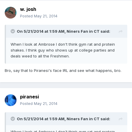
w. josh
Posted
May 21, 2014
On 5/21/2014 at 1:59 AM, Niners Fan in CT said:
When I look at Ambrose I don't think gym rat and protein
shakes. I think guy who shows up at college parties and
deals weed to all the Freshmen.
Bro, say that to Piranesi's face IRL and see what happens, bro.
piranesi
Posted
May 21, 2014
On 5/21/2014 at 1:59 AM, Niners Fan in CT said:
When I look at Ambrose I don't think gym rat and protein