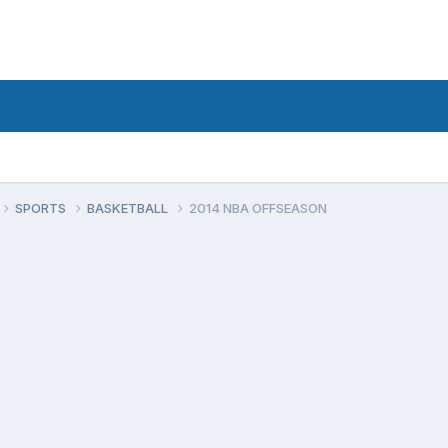
SPORTS
BASKETBALL
2014 NBA OFFSEASON