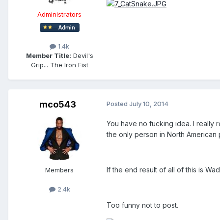
Administrators
1.4k
Member Title:
Devil's
Grip... The Iron Fist
mco543
Posted
July 10, 2014
You have no fucking idea. I really 
the only person in North American pr
If the end result of all of this is W
Members
2.4k
Too funny not to post.