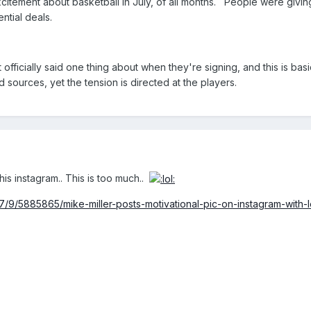
me excitement about basketball in July, of all months. People were giv
ntial deals.
fficially said one thing about when they're signing, and this is basic
sources, yet the tension is directed at the players.
his instagram.. This is too much..
/9/5885865/mike-miller-posts-motivational-pic-on-instagram-with-