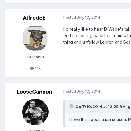
AlfredoE
Posted
July 10, 2014
I'd really like to hear D-Wade's 
end up coming back to a team withou
thing and unfollow Lebron and Bosh
Members
1.1k
LooseCannon
Posted
July 10, 2014
On 7/10/2014 at 12:25 AM, g
I love this speculation season. M
Members