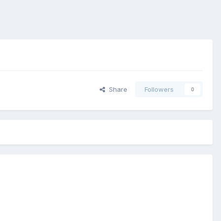
Share
Followers
0