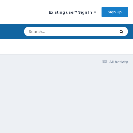
Sign Up
Existing user? Sign In
All Activity