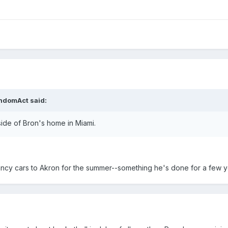
andomAct said:
ide of Bron's home in Miami.
ancy cars to Akron for the summer--something he's done for a few yea