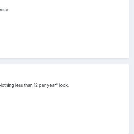
rice.
othing less than 12 per year" look.