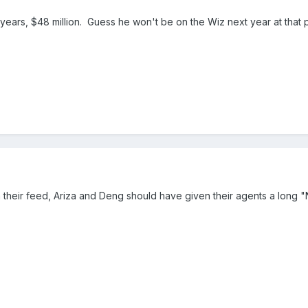
 years, $48 million. Guess he won't be on the Wiz next year at that p
 their feed, Ariza and Deng should have given their agents a long "N