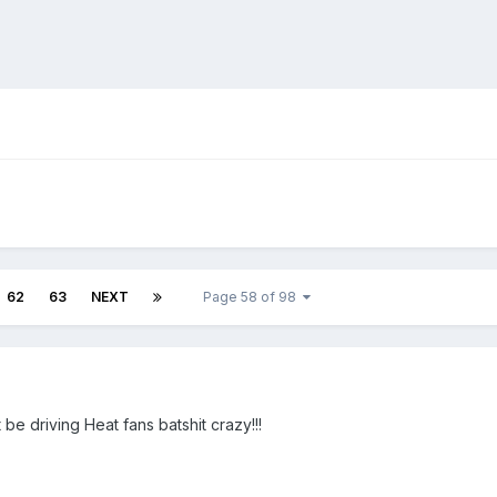
62
63
NEXT
Page 58 of 98
 be driving Heat fans batshit crazy!!!