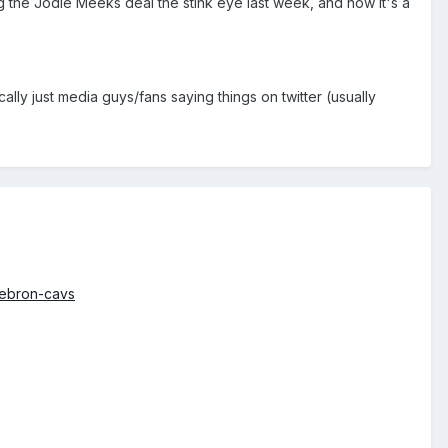
ing the Jodie Meeks deal the stink eye last week, and now it's a
ally just media guys/fans saying things on twitter (usually
lebron-cavs