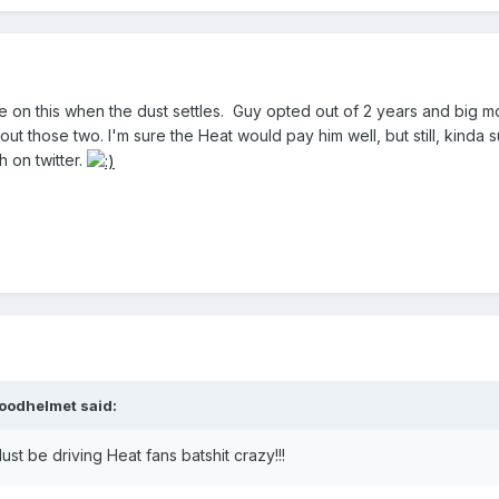
take on this when the dust settles. Guy opted out of 2 years and b
t those two. I'm sure the Heat would pay him well, but still, kinda 
 on twitter.
oodhelmet said:
ust be driving Heat fans batshit crazy!!!