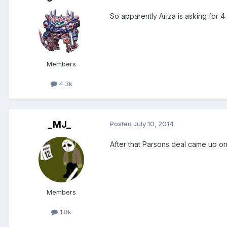
So apparently Ariza is asking for 4
Members
4.3k
_MJ_
Posted
July 10, 2014
After that Parsons deal came up on
Members
1.8k