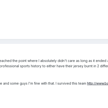
reached the point where I absolutely didn't care as long as it ended
ofessional sports history to either have their jersey burnt in 2 differ
ade and some guys I'm fine with that. I survived this team
http://www.b