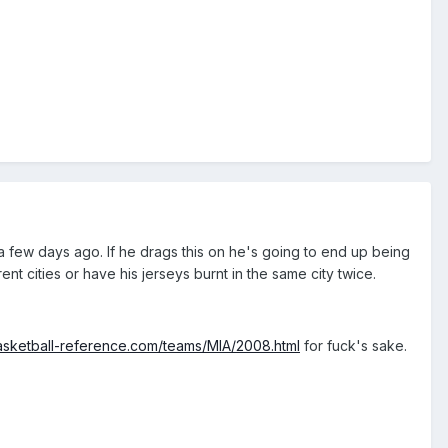
 a few days ago. If he drags this on he's going to end up being
ent cities or have his jerseys burnt in the same city twice.
asketball-reference.com/teams/MIA/2008.html
for fuck's sake.