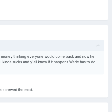
d big money thinking everyone would come back and now he
l, kinda sucks and y'all know if it happens Wade has to do
et screwed the most.