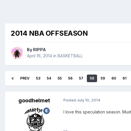
2014 NBA OFFSEASON
By
RIPPA
April 16, 2014
in
BASKETBALL
PREV
53
54
55
56
57
58
59
60
61
goodhelmet
Posted
July 10, 2014
I love this speculation season. Must