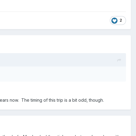
2
rs now. The timing of this trip is a bit odd, though.