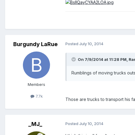
Burgundy LaRue
Posted
July 10, 2014
On 7/9/2014 at 11:28 PM, R
Rumblings of moving trucks outs
Members
7.7k
Those are trucks to transport his f
_MJ_
Posted
July 10, 2014