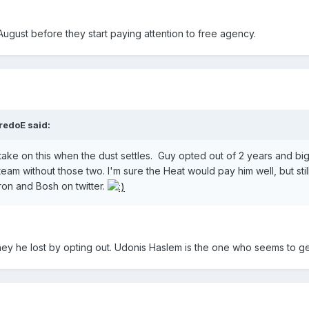
August before they start paying attention to free agency.
redoE said:
's take on this when the dust settles. Guy opted out of 2 years an
am without those two. I'm sure the Heat would pay him well, but stil
ron and Bosh on twitter.
ney he lost by opting out. Udonis Haslem is the one who seems to g