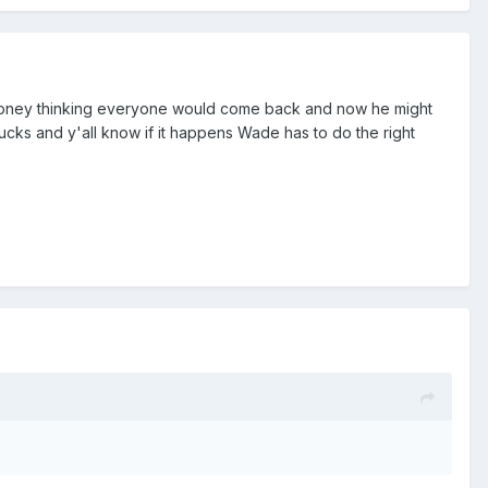
ig money thinking everyone would come back and now he might
sucks and y'all know if it happens Wade has to do the right