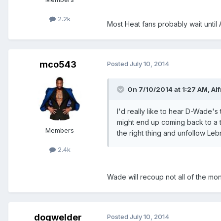
2.2k
Most Heat fans probably wait until 
mco543
Posted
July 10, 2014
On 7/10/2014 at 1:27 AM, Alf
I'd really like to hear D-Wade
might end up coming back to a te
Members
the right thing and unfollow Leb
2.4k
Wade will recoup not all of the mo
dogwelder
Posted
July 10, 2014