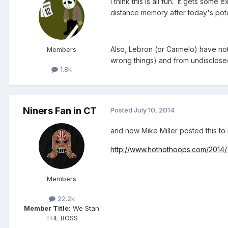
I think this is all fun. It gets so
distance memory after today's pote
Also, Lebron (or Carmelo) have not o
Members
wrong things) and from undisclosed 
1.8k
Niners Fan in CT
Posted
July 10, 2014
and now Mike Miller posted this to 
http://www.hothothoops.com/2014/7
Members
22.2k
Member Title:
We Stan
THE BOSS