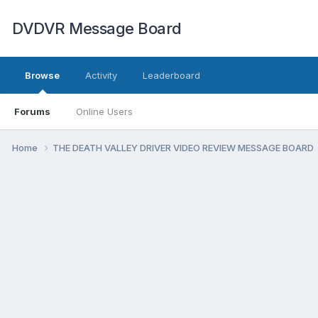
DVDVR Message Board
Browse
Activity
Leaderboard
Forums
Online Users
Home
THE DEATH VALLEY DRIVER VIDEO REVIEW MESSAGE BOARD