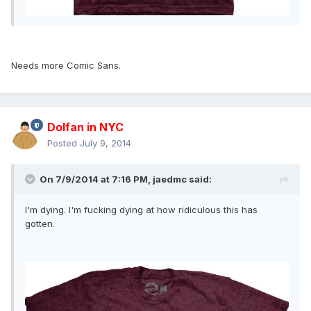
Needs more Comic Sans.
Dolfan in NYC
Posted
July 9, 2014
On 7/9/2014 at 7:16 PM, jaedmc said:
I'm dying. I'm fucking dying at how ridiculous this has
gotten.