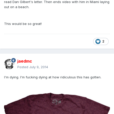
read Dan Gilbert's letter. Then ends video with him in Miami laying
out on a beach.
This would be so great!
2
jaedmc
Posted
July 9, 2014
I'm dying. I'm fucking dying at how ridiculous this has gotten.