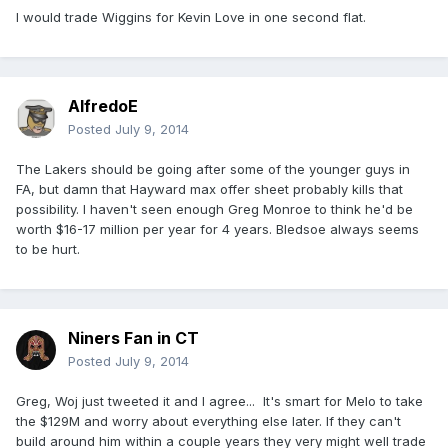
I would trade Wiggins for Kevin Love in one second flat.
AlfredoE
Posted
July 9, 2014
The Lakers should be going after some of the younger guys in
FA, but damn that Hayward max offer sheet probably kills that
possibility. I haven't seen enough Greg Monroe to think he'd be
worth $16-17 million per year for 4 years. Bledsoe always seems
to be hurt.
Niners Fan in CT
Posted
July 9, 2014
Greg, Woj just tweeted it and I agree... It's smart for Melo to take
the $129M and worry about everything else later. If they can't
build around him within a couple years they very might well trade