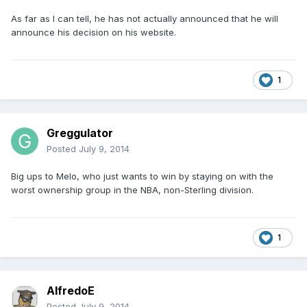
As far as I can tell, he has not actually announced that he will
announce his decision on his website.
1
Greggulator
Posted
July 9, 2014
Big ups to Melo, who just wants to win by staying on with the
worst ownership group in the NBA, non-Sterling division.
1
AlfredoE
Posted
July 9, 2014