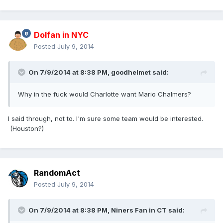
Dolfan in NYC
Posted
July 9, 2014
On 7/9/2014 at 8:38 PM, goodhelmet said:
Why in the fuck would Charlotte want Mario Chalmers?
I said through, not to. I'm sure some team would be interested.
(Houston?)
RandomAct
Posted
July 9, 2014
On 7/9/2014 at 8:38 PM, Niners Fan in CT said: