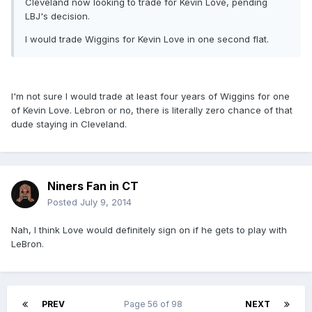
Cleveland now looking to trade for Kevin Love, pending
LBJ's decision.
I would trade Wiggins for Kevin Love in one second flat.
I'm not sure I would trade at least four years of Wiggins for one
of Kevin Love. Lebron or no, there is literally zero chance of that
dude staying in Cleveland.
Niners Fan in CT
Posted
July 9, 2014
Nah, I think Love would definitely sign on if he gets to play with
LeBron.
PREV
Page 56 of 98
NEXT