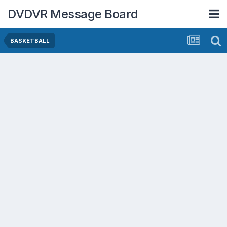
DVDVR Message Board
BASKETBALL