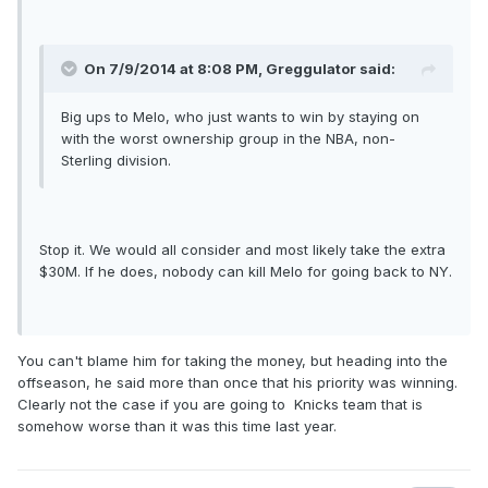
On 7/9/2014 at 8:08 PM, Greggulator said:
Big ups to Melo, who just wants to win by staying on
with the worst ownership group in the NBA, non-
Sterling division.
Stop it. We would all consider and most likely take the extra
$30M. If he does, nobody can kill Melo for going back to NY.
You can't blame him for taking the money, but heading into the
offseason, he said more than once that his priority was winning.
Clearly not the case if you are going to Knicks team that is
somehow worse than it was this time last year.