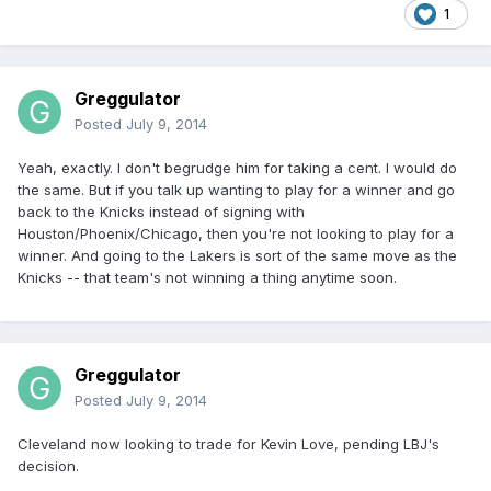
1
Greggulator
Posted
July 9, 2014
Yeah, exactly. I don't begrudge him for taking a cent. I would do
the same. But if you talk up wanting to play for a winner and go
back to the Knicks instead of signing with
Houston/Phoenix/Chicago, then you're not looking to play for a
winner. And going to the Lakers is sort of the same move as the
Knicks -- that team's not winning a thing anytime soon.
Greggulator
Posted
July 9, 2014
Cleveland now looking to trade for Kevin Love, pending LBJ's
decision.