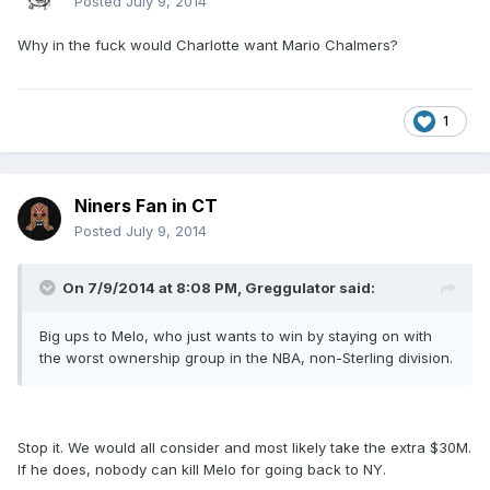
Posted
July 9, 2014
Why in the fuck would Charlotte want Mario Chalmers?
1
Niners Fan in CT
Posted
July 9, 2014
On 7/9/2014 at 8:08 PM, Greggulator said:
Big ups to Melo, who just wants to win by staying on with
the worst ownership group in the NBA, non-Sterling division.
Stop it. We would all consider and most likely take the extra $30M.
If he does, nobody can kill Melo for going back to NY.