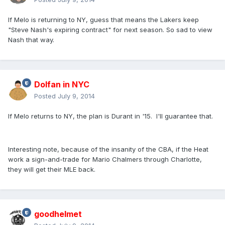
If Melo is returning to NY, guess that means the Lakers keep
"Steve Nash's expiring contract" for next season. So sad to view
Nash that way.
Dolfan in NYC
Posted
July 9, 2014
If Melo returns to NY, the plan is Durant in '15. I'll guarantee that.
Interesting note, because of the insanity of the CBA, if the Heat
work a sign-and-trade for Mario Chalmers through Charlotte,
they will get their MLE back.
goodhelmet