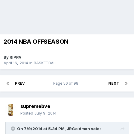
2014 NBA OFFSEASON
By
RIPPA
April 16, 2014
in
BASKETBALL
PREV
Page 56 of 98
NEXT
supremebve
Posted
July 9, 2014
On 7/9/2014 at 5:34 PM, JRGoldman said: