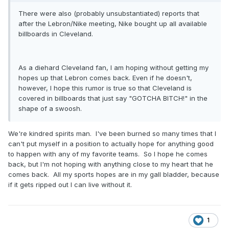
There were also (probably unsubstantiated) reports that
after the Lebron/Nike meeting, Nike bought up all available
billboards in Cleveland.
As a diehard Cleveland fan, I am hoping without getting my
hopes up that Lebron comes back. Even if he doesn't,
however, I hope this rumor is true so that Cleveland is
covered in billboards that just say "GOTCHA BITCH!" in the
shape of a swoosh.
We're kindred spirits man. I've been burned so many times that I
can't put myself in a position to actually hope for anything good
to happen with any of my favorite teams. So I hope he comes
back, but I'm not hoping with anything close to my heart that he
comes back. All my sports hopes are in my gall bladder, because
if it gets ripped out I can live without it.
1