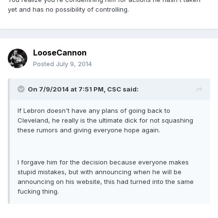
yet and has no possibility of controlling.
LooseCannon
Posted
July 9, 2014
On 7/9/2014 at 7:51 PM, CSC said:
If Lebron doesn't have any plans of going back to
Cleveland, he really is the ultimate dick for not squashing
these rumors and giving everyone hope again.
I forgave him for the decision because everyone makes
stupid mistakes, but with announcing when he will be
announcing on his website, this had turned into the same
fucking thing.