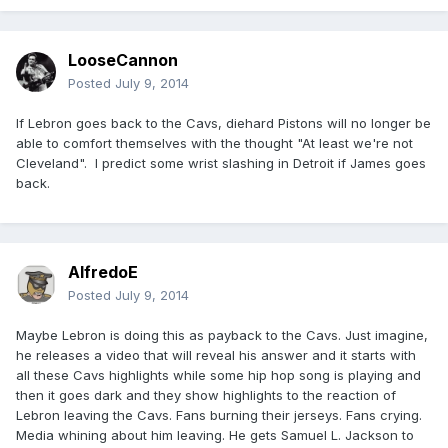
LooseCannon
Posted
July 9, 2014
If Lebron goes back to the Cavs, diehard Pistons will no longer be
able to comfort themselves with the thought "At least we're not
Cleveland". I predict some wrist slashing in Detroit if James goes
back.
AlfredoE
Posted
July 9, 2014
Maybe Lebron is doing this as payback to the Cavs. Just imagine,
he releases a video that will reveal his answer and it starts with
all these Cavs highlights while some hip hop song is playing and
then it goes dark and they show highlights to the reaction of
Lebron leaving the Cavs. Fans burning their jerseys. Fans crying.
Media whining about him leaving. He gets Samuel L. Jackson to