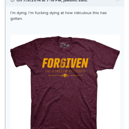
On 7/9/2014 at 7:16 PM, jaedmc said:
I'm dying. I'm fucking dying at how ridiculous this has
gotten.