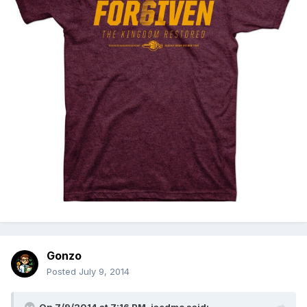
Gonzo
Posted
July 9, 2014