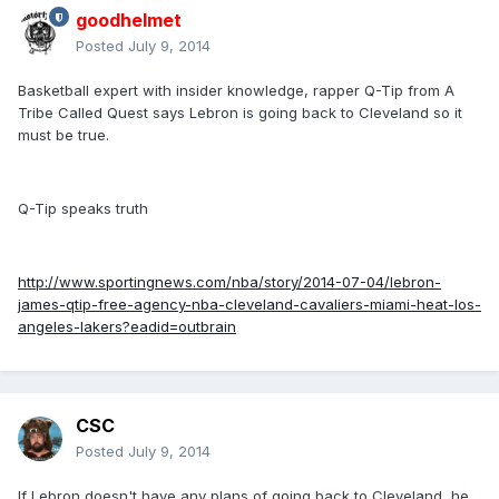
goodhelmet
Posted
July 9, 2014
Basketball expert with insider knowledge, rapper Q-Tip from A
Tribe Called Quest says Lebron is going back to Cleveland so it
must be true.
Q-Tip speaks truth
http://www.sportingnews.com/nba/story/2014-07-04/lebron-
james-qtip-free-agency-nba-cleveland-cavaliers-miami-heat-los-
angeles-lakers?eadid=outbrain
CSC
Posted
July 9, 2014
If Lebron doesn't have any plans of going back to Cleveland, he