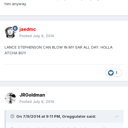
him anyway.
jaedmc
Posted
July 9, 2014
LANCE STEPHENSON CAN BLOW IN MY EAR ALL DAY. HOLLA
ATCHA BOY
1
JRGoldman
Posted
July 9, 2014
On 7/9/2014 at 9:11 PM, Greggulator said: