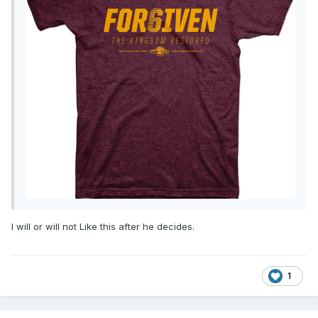
I will or will not Like this after he decides.
1