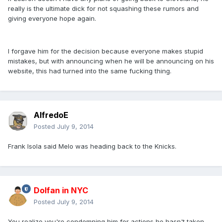
really is the ultimate dick for not squashing these rumors and
giving everyone hope again.
I forgave him for the decision because everyone makes stupid
mistakes, but with announcing when he will be announcing on his
website, this had turned into the same fucking thing.
AlfredoE
Posted
July 9, 2014
Frank Isola said Melo was heading back to the Knicks.
Dolfan in NYC
Posted
July 9, 2014
You realize you're condemning him for actions he hasn't taken