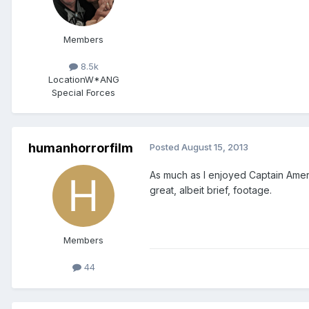
Members
8.5k
Location
W*ANG
Special Forces
humanhorrorfilm
Posted
August 15, 2013
As much as I enjoyed Captain Ameri
great, albeit brief, footage.
Members
44