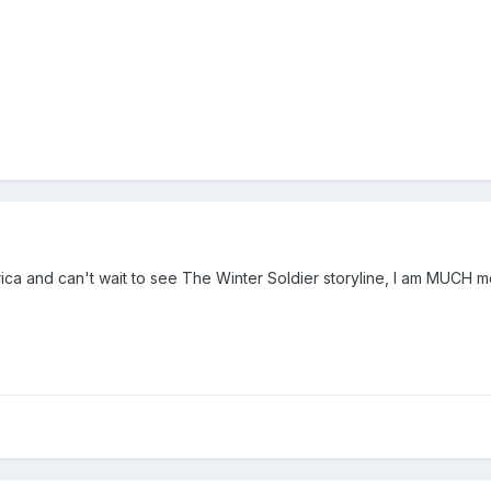
ca and can't wait to see The Winter Soldier storyline, I am MUCH mo