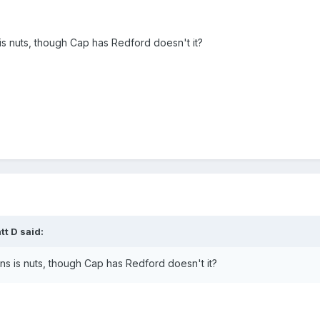
is nuts, though Cap has Redford doesn't it?
t D said:
ns is nuts, though Cap has Redford doesn't it?