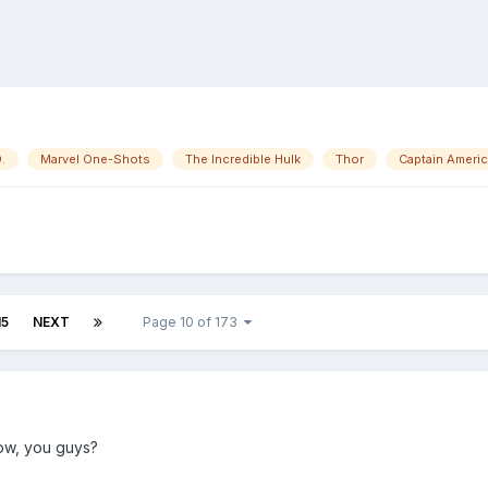
.
Marvel One-Shots
The Incredible Hulk
Thor
Captain Ameri
15
NEXT
Page 10 of 173
now, you guys?