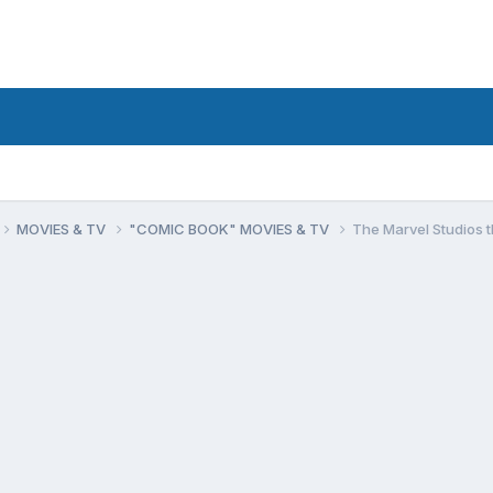
MOVIES & TV
"COMIC BOOK" MOVIES & TV
The Marvel Studios 