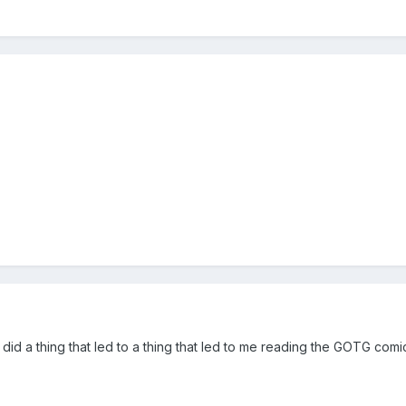
 did a thing that led to a thing that led to me reading the GOTG c