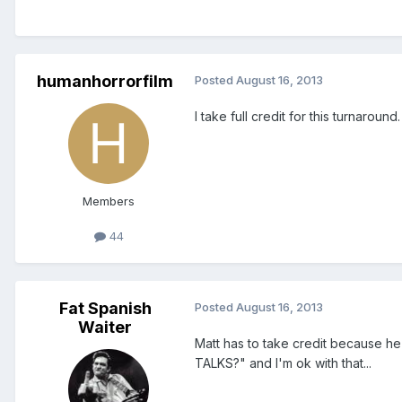
humanhorrorfilm
Posted
August 16, 2013
I take full credit for this turnaround.
Members
44
Fat Spanish
Posted
August 16, 2013
Waiter
Matt has to take credit because he
TALKS?" and I'm ok with that...