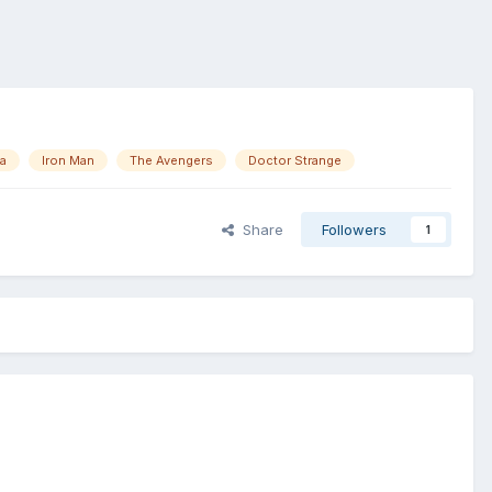
ca
Iron Man
The Avengers
Doctor Strange
Share
Followers
1