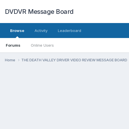
DVDVR Message Board
Browse
Activity
Leaderboard
Forums
Online Users
Home
THE DEATH VALLEY DRIVER VIDEO REVIEW MESSAGE BOARD