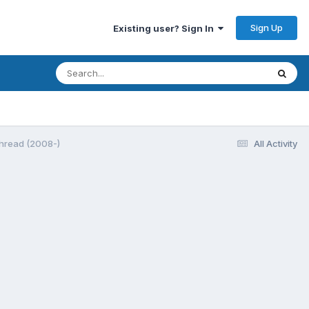
Sign Up
Existing user? Sign In
thread (2008-)
All Activity