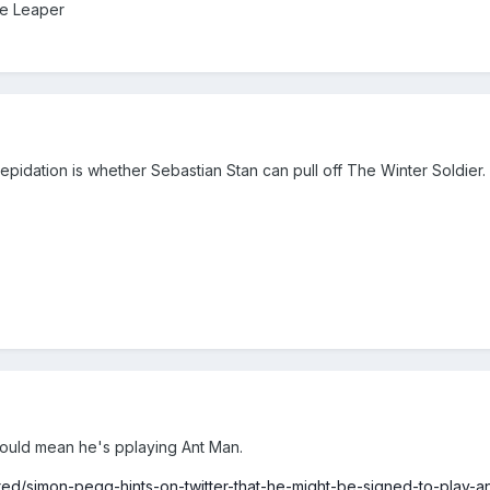
Ze Leaper
epidation is whether Sebastian Stan can pull off The Winter Soldier.
could mean he's pplaying Ant Man.
ured/simon-pegg-hints-on-twitter-that-he-might-be-signed-to-play-a