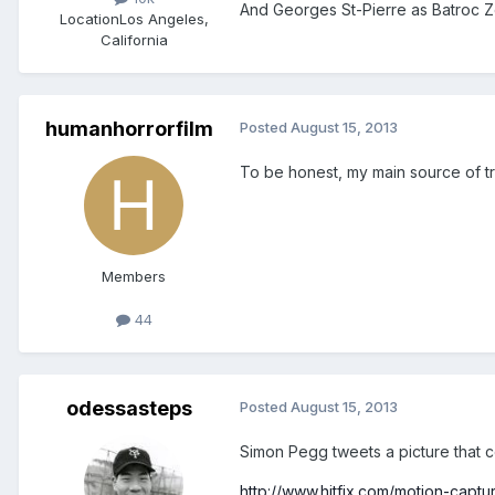
And Georges St-Pierre as Batroc 
Location
Los Angeles,
California
humanhorrorfilm
Posted
August 15, 2013
To be honest, my main source of tr
Members
44
odessasteps
Posted
August 15, 2013
Simon Pegg tweets a picture that 
http://www.hitfix.com/motion-capt