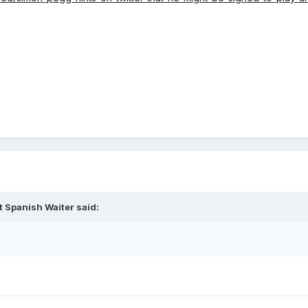
t Spanish Waiter said: