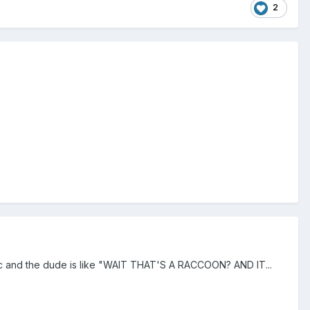
2
omic and the dude is like "WAIT THAT'S A RACCOON? AND IT...