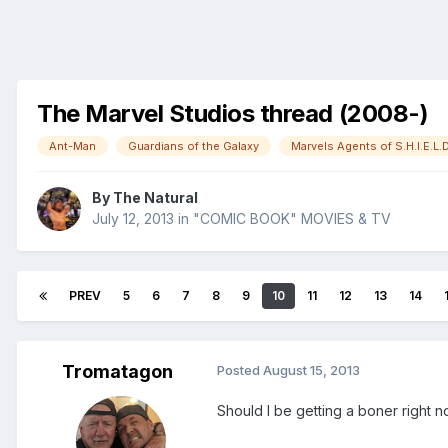
The Marvel Studios thread (2008-)
Ant-Man
Guardians of the Galaxy
Marvels Agents of S.H.I.E.L.D
By
The Natural
July 12, 2013
in
"COMIC BOOK" MOVIES & TV
PREV
5
6
7
8
9
10
11
12
13
14
Tromatagon
Posted
August 15, 2013
Should I be getting a boner right 