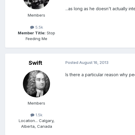
...as long as he doesn't actually 
Members
5.5k
Member Title:
Stop
Feeding Me
Swift
Posted
August 16, 2013
Is there a particular reason why 
Members
1.5k
Location
... Calgary,
Alberta, Canada