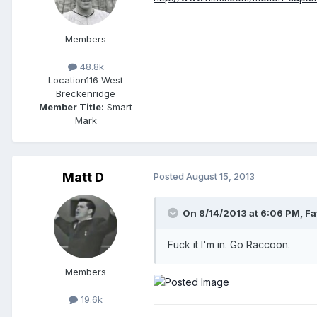
Members
48.8k
Location
116 West
Breckenridge
Member Title:
Smart
Mark
Matt D
Posted
August 15, 2013
On 8/14/2013 at 6:06 PM, Fa
Fuck it I'm in. Go Raccoon.
Members
19.6k