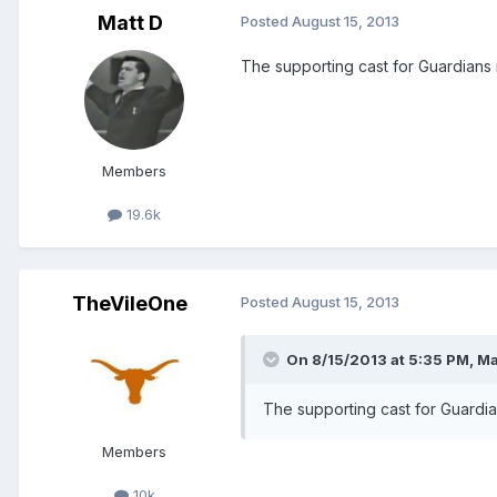
Matt D
Posted
August 15, 2013
The supporting cast for Guardians 
Members
19.6k
TheVileOne
Posted
August 15, 2013
On 8/15/2013 at 5:35 PM, Mat
The supporting cast for Guardia
Members
10k