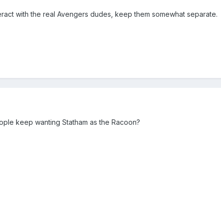
interact with the real Avengers dudes, keep them somewhat separate.
people keep wanting Statham as the Racoon?