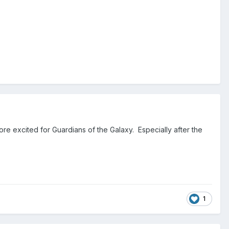
re excited for Guardians of the Galaxy. Especially after the
1