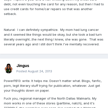
debt, not even touching the card for any reason, but then I had to
use credit cards for home/car repairs so that was another
setback.
Natural: I can definitely sympathize. My mom had lung cancer
and it seemed like things would be okay, but she took a bad turn
literally overnight...the next thing I knew, she was gone. That was
several years ago and I still don't think I've mentally recovered.
Jingus
Posted
August 24, 2013
PowerPB13: write. It helps me. Doesn't matter what. Blogs, fanfic,
porn, legit literary stuff trying for publication, whatever. Just get
your thoughts down on paper.
Fuck you, regional manager of the North Dallas Walmarts. My
mom works in one of these stores (parttime, natch), and it's