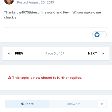
Posted
August 25, 2013
Thanks the1075thbestintheworld and Kevin Wilson making me
chuckle.
1
PREV
Page 5 of 67
NEXT
This topic is now closed to further replies.
Share
Followers
0