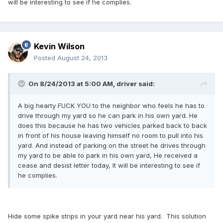
will be interesting to see if he complies.
Kevin Wilson
Posted
August 24, 2013
On 8/24/2013 at 5:00 AM, driver said:
A big hearty FUCK YOU to the neighbor who feels he has to
drive through my yard so he can park in his own yard. He
does this because he has two vehicles parked back to back
in front of his house leaving himself no room to pull into his
yard. And instead of parking on the street he drives through
my yard to be able to park in his own yard, He received a
cease and desist letter today, It will be interesting to see if
he complies.
Hide some spike strips in your yard near his yard. This solution