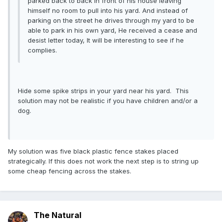
parked back to back in front of his house leaving
himself no room to pull into his yard. And instead of
parking on the street he drives through my yard to be
able to park in his own yard, He received a cease and
desist letter today, It will be interesting to see if he
complies.
Hide some spike strips in your yard near his yard. This
solution may not be realistic if you have children and/or a
dog.
My solution was five black plastic fence stakes placed
strategically. If this does not work the next step is to string up
some cheap fencing across the stakes.
The Natural