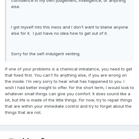
confidence in my own judgement, intelligence, or anything
else.
I got myself into this mess and I don't want to blame anyone
else for it. I just have no idea how to get out of it.
Sorry for the self-indulgent venting.
If one of your problems is a chemical imbalance, you need to get
that fixed first. You can't fix anything else, if you are wrong on
the inside. I'm very sorry to hear what has happened to you. I
wish I had better insight to offer. For the short term, I would look to
whatever small things can give you comfort. It does sound like a
lot, but life is made of the little things. For now, try to repair things
that are within your immediate control and try to forget about the
things that are not.