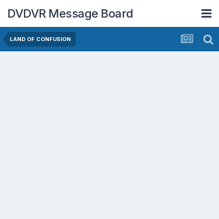
DVDVR Message Board
LAND OF CONFUSION