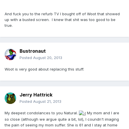
And fuck you to the refurb TV I bought off of Woot that showed
up with a busted screen. I knew that shit was too good to be
true.
Bustronaut
Posted
August 20, 2013
Woot is very good about replacing this stuff.
Jerry Hattrick
Posted
August 21, 2013
My deepest condolances to you Natural.
My mom and I are
so close (although we argue quite a bit, lol), I coundn't imaging
the pain of seeing my mom suffer. She is 61 and I stay at home