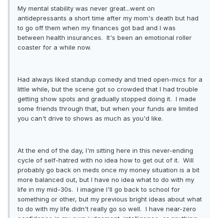
My mental stability was never great...went on
antidepressants a short time after my mom's death but had
to go off them when my finances got bad and I was
between health insurances. It's been an emotional roller
coaster for a while now.
Had always liked standup comedy and tried open-mics for a
little while, but the scene got so crowded that I had trouble
getting show spots and gradually stopped doing it. I made
some friends through that, but when your funds are limited
you can't drive to shows as much as you'd like.
At the end of the day, I'm sitting here in this never-ending
cycle of self-hatred with no idea how to get out of it. Will
probably go back on meds once my money situation is a bit
more balanced out, but I have no idea what to do with my
life in my mid-30s. I imagine I'll go back to school for
something or other, but my previous bright ideas about what
to do with my life didn't really go so well. I have near-zero