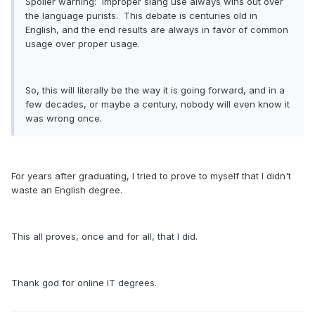
Spoiler warning: Improper slang use always wins out over
the language purists. This debate is centuries old in
English, and the end results are always in favor of common
usage over proper usage.
So, this will literally be the way it is going forward, and in a
few decades, or maybe a century, nobody will even know it
was wrong once.
For years after graduating, I tried to prove to myself that I didn't
waste an English degree.
This all proves, once and for all, that I did.
Thank god for online IT degrees.