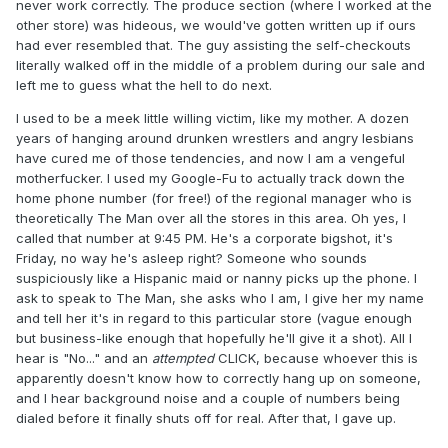
never work correctly. The produce section (where I worked at the
other store) was hideous, we would've gotten written up if ours
had ever resembled that. The guy assisting the self-checkouts
literally walked off in the middle of a problem during our sale and
left me to guess what the hell to do next.
I used to be a meek little willing victim, like my mother. A dozen
years of hanging around drunken wrestlers and angry lesbians
have cured me of those tendencies, and now I am a vengeful
motherfucker. I used my Google-Fu to actually track down the
home phone number (for free!) of the regional manager who is
theoretically The Man over all the stores in this area. Oh yes, I
called that number at 9:45 PM. He's a corporate bigshot, it's
Friday, no way he's asleep right? Someone who sounds
suspiciously like a Hispanic maid or nanny picks up the phone. I
ask to speak to The Man, she asks who I am, I give her my name
and tell her it's in regard to this particular store (vague enough
but business-like enough that hopefully he'll give it a shot). All I
hear is "No..." and an
attempted
CLICK, because whoever this is
apparently doesn't know how to correctly hang up on someone,
and I hear background noise and a couple of numbers being
dialed before it finally shuts off for real. After that, I gave up.