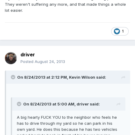
They weren't suffering any more, and that made things a whole
lot easier.
1
driver
Posted
August 24, 2013
On 8/24/2013 at 2:12 PM, Kevin Wilson said:
On 8/24/2013 at 5:00 AM, driver said:
A big hearty FUCK YOU to the neighbor who feels he
has to drive through my yard so he can park in his
own yard. He does this because he has two vehicles