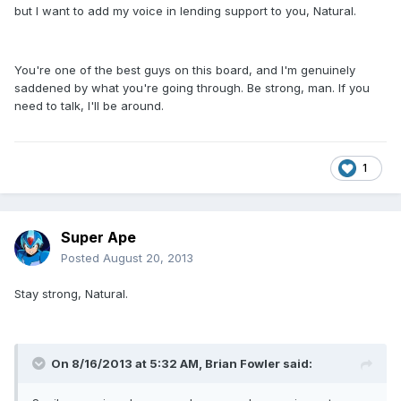
but I want to add my voice in lending support to you, Natural.
You're one of the best guys on this board, and I'm genuinely
saddened by what you're going through. Be strong, man. If you
need to talk, I'll be around.
1
Super Ape
Posted
August 20, 2013
Stay strong, Natural.
On 8/16/2013 at 5:32 AM, Brian Fowler said: