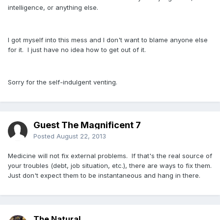
intelligence, or anything else.
I got myself into this mess and I don't want to blame anyone else
for it. I just have no idea how to get out of it.
Sorry for the self-indulgent venting.
Guest The Magnificent 7
Posted
August 22, 2013
Medicine will not fix external problems. If that's the real source of
your troubles (debt, job situation, etc.), there are ways to fix them.
Just don't expect them to be instantaneous and hang in there.
The Natural