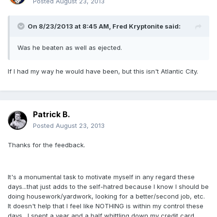
Posted
August 23, 2013
On 8/23/2013 at 8:45 AM, Fred Kryptonite said:
Was he beaten as well as ejected.
If I had my way he would have been, but this isn't Atlantic City.
Patrick B.
Posted
August 23, 2013
Thanks for the feedback.
It's a monumental task to motivate myself in any regard these
days...that just adds to the self-hatred because I know I should be
doing housework/yardwork, looking for a better/second job, etc.
It doesn't help that I feel like NOTHING is within my control these
days. I spent a year and a half whittling down my credit card