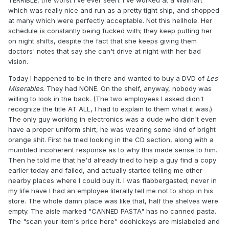
TERRIBLE, the worst I've ever seen. I've worked at a Walmart
which was really nice and run as a pretty tight ship, and shopped
at many which were perfectly acceptable. Not this hellhole. Her
schedule is constantly being fucked with; they keep putting her
on night shifts, despite the fact that she keeps giving them
doctors' notes that say she can't drive at night with her bad
vision.
Today I happened to be in there and wanted to buy a DVD of
Les
Miserables
. They had NONE. On the shelf, anyway, nobody was
willing to look in the back. (The two employees I asked didn't
recognize the title AT ALL, I had to explain to them what it was.)
The only guy working in electronics was a dude who didn't even
have a proper uniform shirt, he was wearing some kind of bright
orange shit. First he tried looking in the CD section, along with a
mumbled incoherent response as to why this made sense to him.
Then he told me that he'd already tried to help a guy find a copy
earlier today and failed, and actually started telling me other
nearby places where I could buy it. I was flabbergasted; never in
my life have I had an employee literally tell me not to shop in his
store. The whole damn place was like that, half the shelves were
empty. The aisle marked "CANNED PASTA" has no canned pasta.
The "scan your item's price here" doohickeys are mislabeled and