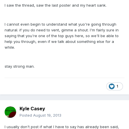
I saw the thread, saw the last poster and my heart sank.
I cannot even begin to understand what yuo're going through
natural. if you do need to vent, gimme a shout. I'm fairly sure in
saying that you're one of the top guys here, so we'll be able to
help you through, even if we talk about something else for a
while.
stay strong man.
1
Kyle Casey
Posted
August 19, 2013
I usually don't post if what I have to say has already been said,