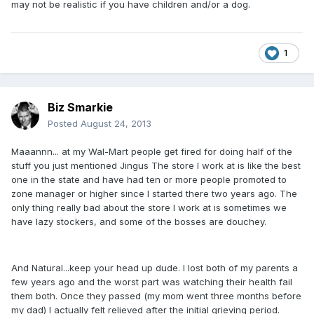
may not be realistic if you have children and/or a dog.
1
Biz Smarkie
Posted
August 24, 2013
Maaannn... at my Wal-Mart people get fired for doing half of the
stuff you just mentioned Jingus The store I work at is like the best
one in the state and have had ten or more people promoted to
zone manager or higher since I started there two years ago. The
only thing really bad about the store I work at is sometimes we
have lazy stockers, and some of the bosses are douchey.
And Natural...keep your head up dude. I lost both of my parents a
few years ago and the worst part was watching their health fail
them both. Once they passed (my mom went three months before
my dad) I actually felt relieved after the initial grieving period.