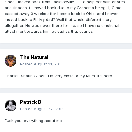
since I moved back from Jacksonville, FL to help her with chores
and finaces. ( I moved back due to my Grandma being ill, G'ma
passed away 3 weeks after I came back to Ohio, and I never
moved back to FL).My dad? Well that whole different story
altogether. He was never there for me, so I have no emotional
attachment towards him, as sad as that sounds.
The Natural
Posted
August 21, 2013
Thanks, Shaun Gilbert. I'm very close to my Mum, it's hard.
Patrick B.
Posted
August 22, 2013
Fuck you, everything about me.