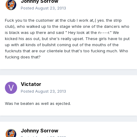
Johnny Sorrow
Posted
August 23, 2013
Fuck you to the customer at the club I work at,( yes. the strip
club), who walked up to the stage while one of the dancers who
is black was up there and said " Hey look at the n----r." We
kicked his ass out, but she's really upset. These girls have to put
up with all kinds of bullshit coming out of the mouths of the
fucknuts that are our clientele but that's too fucking much. Who
fucking does that?
Victator
Posted
August 23, 2013
Was he beaten as well as ejected.
Johnny Sorrow