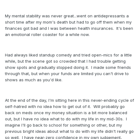
My mental stability was never great...went on antidepressants a
short time after my mom's death but had to go off them when my
finances got bad and I was between health insurances. It's been
an emotional roller coaster for a while now.
Had always liked standup comedy and tried open-mics for a little
while, but the scene got so crowded that I had trouble getting
show spots and gradually stopped doing it. I made some friends
through that, but when your funds are limited you can't drive to
shows as much as you'd like.
At the end of the day, I'm sitting here in this never-ending cycle of
self-hatred with no idea how to get out of it. Will probably go
back on meds once my money situation is a bit more balanced
out, but I have no idea what to do with my life in my mid-30s. I
imagine I'll go back to school for something or other, but my
previous bright ideas about what to do with my life didn't really go
so well. I have near-zero confidence in my own judgement,