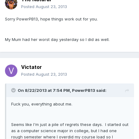
Posted
August 23, 2013
Sorry PowerPB13, hope things work out for you.
My Mum had her worst day yesterday so I did as well.
Victator
Posted
August 23, 2013
On 8/22/2013 at 7:54 PM, PowerPB13 said:
Fuck you, everything about me.
Seems like I'm just a pile of regrets these days. I started out
as a computer science major in college, but I had one
rough semester where I overdid my course load so I