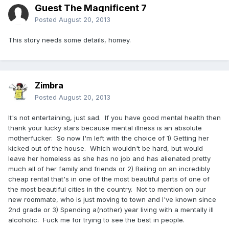
Guest The Magnificent 7
Posted
August 20, 2013
This story needs some details, homey.
Zimbra
Posted
August 20, 2013
It's not entertaining, just sad. If you have good mental health then
thank your lucky stars because mental illness is an absolute
motherfucker. So now I'm left with the choice of 1) Getting her
kicked out of the house. Which wouldn't be hard, but would
leave her homeless as she has no job and has alienated pretty
much all of her family and friends or 2) Bailing on an incredibly
cheap rental that's in one of the most beautiful parts of one of
the most beautiful cities in the country. Not to mention on our
new roommate, who is just moving to town and I've known since
2nd grade or 3) Spending a(nother) year living with a mentally ill
alcoholic. Fuck me for trying to see the best in people.