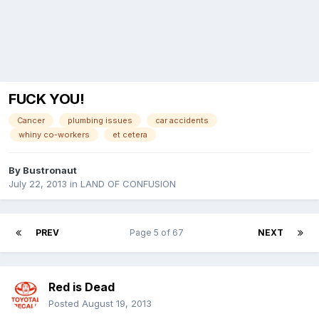
FUCK YOU!
Cancer
plumbing issues
car accidents
whiny co-workers
et cetera
By
Bustronaut
July 22, 2013
in
LAND OF CONFUSION
PREV
Page 5 of 67
NEXT
Red is Dead
Posted
August 19, 2013