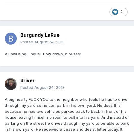
2
Burgundy LaRue
Posted
August 24, 2013
All hail King Jingus! Bow down, blouses!
driver
Posted
August 24, 2013
A big hearty FUCK YOU to the neighbor who feels he has to drive
through my yard so he can park in his own yard. He does this
because he has two vehicles parked back to back in front of his
house leaving himself no room to pull into his yard. And instead of
parking on the street he drives through my yard to be able to park
in his own yard, He received a cease and desist letter today, It