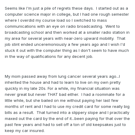
Seems like I'm just a pile of regrets these days. I started out as a
computer science major in college, but I had one rough semester
where I overdid my course load so I switched to mass
communications with an eye on radio broadcasting. Went to
broadcasting school and then worked at a smaller radio station in
my area for several years with near-zero upward mobility. That
job stint ended unceremoniously a few years ago and I wish I'd
stuck it out with the computer thing as I don't seem to have much
in the way of qualifications for any decent job.
My mom passed away from lung cancer several years ago...I
inherited the house and had to learn to live on my own pretty
quickly in my late 20s. For a while, my financial situation was
never great but never THAT bad either. I had a roommate for a
little while, but she bailed on me without paying her last few
months of rent and I had to use my credit card for some really big
bills as a result. That turned into a slippery slope and I practically
maxed out the card by the end of it...been paying for that over the
past few years and had to sell off a ton of old keepsakes just to
keep my car insured.