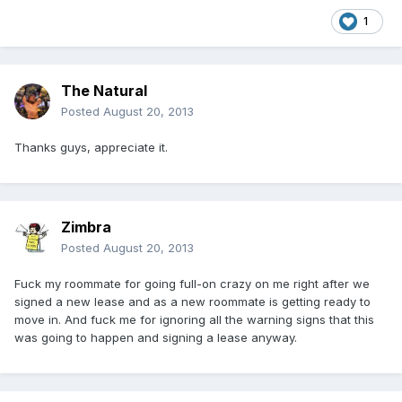
1
The Natural
Posted
August 20, 2013
Thanks guys, appreciate it.
Zimbra
Posted
August 20, 2013
Fuck my roommate for going full-on crazy on me right after we
signed a new lease and as a new roommate is getting ready to
move in. And fuck me for ignoring all the warning signs that this
was going to happen and signing a lease anyway.