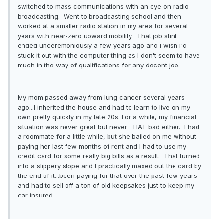
switched to mass communications with an eye on radio
broadcasting. Went to broadcasting school and then
worked at a smaller radio station in my area for several
years with near-zero upward mobility. That job stint
ended unceremoniously a few years ago and I wish I'd
stuck it out with the computer thing as I don't seem to have
much in the way of qualifications for any decent job.
My mom passed away from lung cancer several years
ago...I inherited the house and had to learn to live on my
own pretty quickly in my late 20s. For a while, my financial
situation was never great but never THAT bad either. I had
a roommate for a little while, but she bailed on me without
paying her last few months of rent and I had to use my
credit card for some really big bills as a result. That turned
into a slippery slope and I practically maxed out the card by
the end of it...been paying for that over the past few years
and had to sell off a ton of old keepsakes just to keep my
car insured.