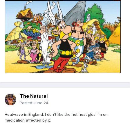
The Natural
Posted
June 24
Heatwave in England. I don't like the hot heat plus I'm on
medication affected by it.