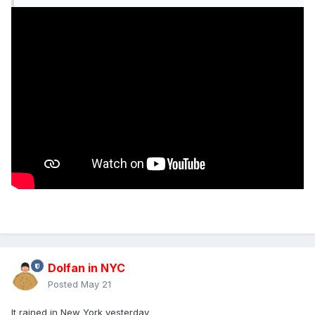
Dolfan in NYC
Posted
May 21
It rained in New York yesterday