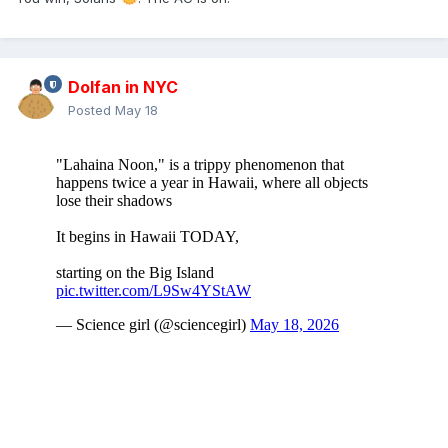
Dolfan in NYC
Posted
May 18