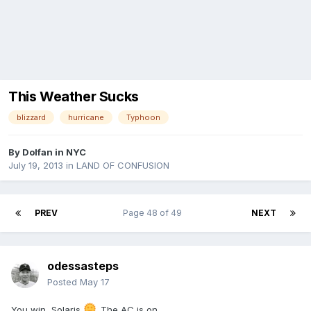
This Weather Sucks
blizzard
hurricane
Typhoon
By
Dolfan in NYC
July 19, 2013
in
LAND OF CONFUSION
PREV
Page 48 of 49
NEXT
odessasteps
Posted
May 17
You win, Solaris
. The AC is on.