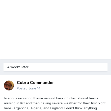
4 weeks later...
Cobra Commander
Posted
June 14
hilarious recurring theme around here of international teams
arriving in KC and then having severe weather for their first night
here (Argentina, Algeria, and England; I don't think anything