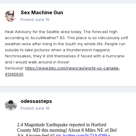
Sex Machine Gun
Posted
June 15
Heat Advisory for the Seattle area today. The forecast high
according to AccuWeather? 83. This place is so ridiculously soft
weather-wise after living in the South my whole life. People run
outside to take pictures when a thunderstorm happens
ferchrissakes, they'd shit themselves if faced with a hurricane
and I would walk around in those!
Seriously!:
https://www.bbc.com/news/av/world-us-canada-
41245935
odessasteps
Posted
June 16