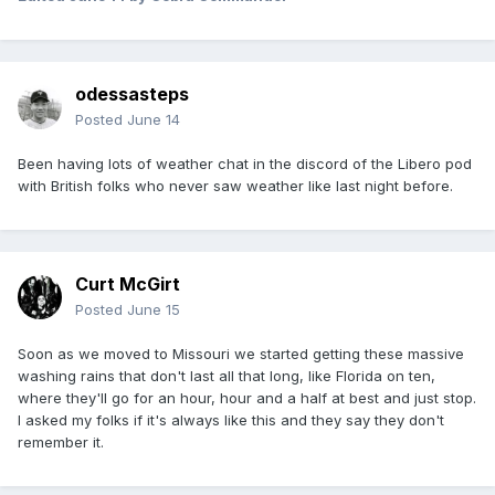
odessasteps
Posted
June 14
Been having lots of weather chat in the discord of the Libero pod
with British folks who never saw weather like last night before.
Curt McGirt
Posted
June 15
Soon as we moved to Missouri we started getting these massive
washing rains that don't last all that long, like Florida on ten,
where they'll go for an hour, hour and a half at best and just stop.
I asked my folks if it's always like this and they say they don't
remember it.