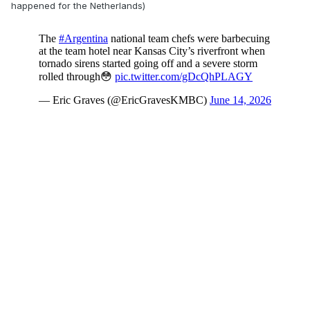
happened for the Netherlands)