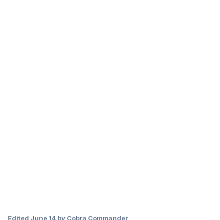
Edited
June 14
by Cobra Commander