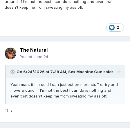
around. If I'm hot the best I can do is nothing and even that
doesn't keep me from sweating my ass off.
2
The Natural
Posted
June 24
On 6/24/2026 at 7:38 AM,
Sex Machine Gun
said:
Yeah man, if I'm cold I can just put on more stuff or try and
move around. If I'm hot the best I can do is nothing and
even that doesn't keep me from sweating my ass off.
This.