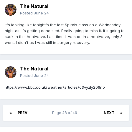
The Natural
Posted
June 24
It's looking like tonight's the last Spirals class on a Wednesday
night as it's getting cancelled. Really going to miss it. It's going to
suck in this heatwave. Last time it was on in a heatwave, only 3
went. I didn't as I was still in surgery recovery.
The Natural
Posted
June 24
https://www.bbc.co.uk/weather/articles/c3vyzly206no
PREV
Page 48 of 49
NEXT