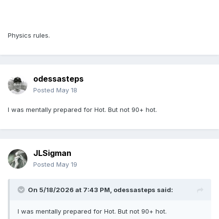
Physics rules.
odessasteps
Posted
May 18
I was mentally prepared for Hot. But not 90+ hot.
JLSigman
Posted
May 19
On 5/18/2026 at 7:43 PM,
odessasteps
said:
I was mentally prepared for Hot. But not 90+ hot.