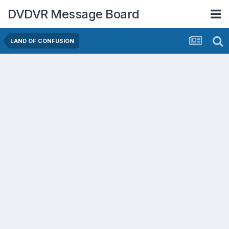
DVDVR Message Board
LAND OF CONFUSION