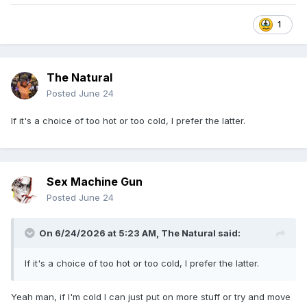
1
The Natural
Posted
June 24
If it's a choice of too hot or too cold, I prefer the latter.
Sex Machine Gun
Posted
June 24
On 6/24/2026 at 5:23 AM,
The Natural
said:
If it's a choice of too hot or too cold, I prefer the latter.
Yeah man, if I'm cold I can just put on more stuff or try and move