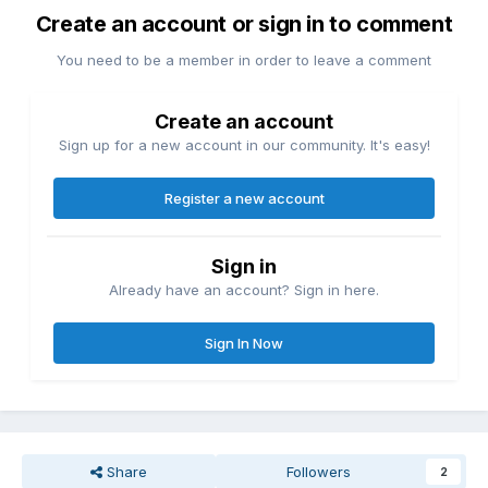
Create an account or sign in to comment
You need to be a member in order to leave a comment
Create an account
Sign up for a new account in our community. It's easy!
Register a new account
Sign in
Already have an account? Sign in here.
Sign In Now
Share
Followers
2