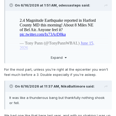
On 6/16/2026 at 1:51 AM,
odessasteps
said:
Expand
For the most part, unless you're right at the epicenter you won't
feel much before a 3. Double especially if you're asleep.
On 6/16/2026 at 11:37 AM,
NikoBaltimore
said:
It was like a thunderous bang but thankfully nothing shook
or fell.
We had one like that here last year, and with no shaking I was up