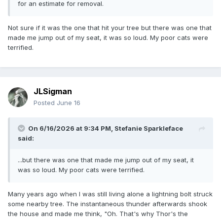
for an estimate for removal.
Not sure if it was the one that hit your tree but there was one that
made me jump out of my seat, it was so loud. My poor cats were
terrified.
JLSigman
Posted
June 16
On 6/16/2026 at 9:34 PM,
Stefanie Sparkleface
said:
...but there was one that made me jump out of my seat, it
was so loud. My poor cats were terrified.
Many years ago when I was still living alone a lightning bolt struck
some nearby tree. The instantaneous thunder afterwards shook
the house and made me think, "Oh. That's why Thor's the