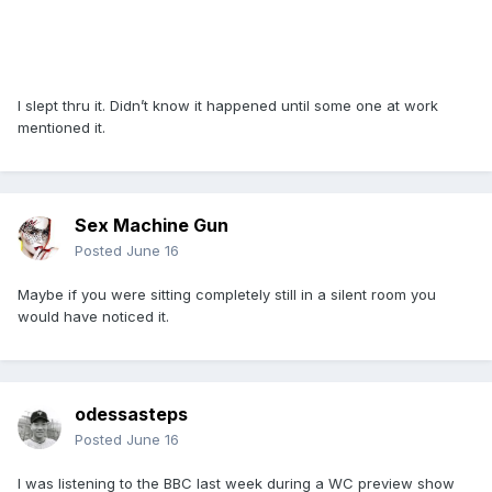
I slept thru it. Didn’t know it happened until some one at work
mentioned it.
Sex Machine Gun
Posted
June 16
Maybe if you were sitting completely still in a silent room you
would have noticed it.
odessasteps
Posted
June 16
I was listening to the BBC last week during a WC preview show