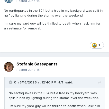
Posted
June 16
No earthquakes in the 804 but a tree in my backyard was split in
half by lighting during the storms over the weekend.
I'm sure my yard guy will be thrilled to death when I ask him for
an estimate for removal.
1
Stefanie Sassypants
Posted
June 16
On 6/16/2026 at 12:40 PM,
J.T.
said:
No earthquakes in the 804 but a tree in my backyard was
split in half by lighting during the storms over the weekend.
I'm sure my yard guy will be thrilled to death when I ask him