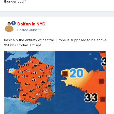
thunder god."
Dolfan in NYC
Posted
June 22
Basically the entirety of central Europe is supposed to be above
95F/35C today. Except...