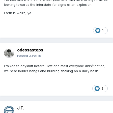
looking towards the interstate for signs of an explosion.
Earth is weird, yo.
1
odessasteps
I slept thru it. Didn’t know it happened until some one at
Posted
June 16
work mentioned it.
I talked to dayshift before I left and most everyone didn’t notice,
we hear louder bangs and building shaking on a daily basis.
2
J.T.