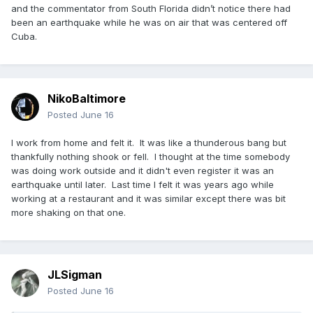
and the commentator from South Florida didn’t notice there had
been an earthquake while he was on air that was centered off
Cuba.
NikoBaltimore
Posted
June 16
I work from home and felt it. It was like a thunderous bang but
thankfully nothing shook or fell. I thought at the time somebody
was doing work outside and it didn't even register it was an
earthquake until later. Last time I felt it was years ago while
working at a restaurant and it was similar except there was bit
more shaking on that one.
JLSigman
Posted
June 16