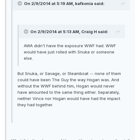
On 2/9/2014 at 5:19 AM, kafkonia said:
On 2/9/2014 at 5:13 AM, Craig H said:
AWA didn't have the exposure WWF had. WWF
would have just rolled with Snuka or someone
else.
But Snuka, or Savage, or Steamboat -- none of them
could have been The Guy the way Hogan was. And
without the WWF behind him, Hogan would never
have amounted to the same thing either. Separately,
neither Vince nor Hogan would have had the impact
they had together.