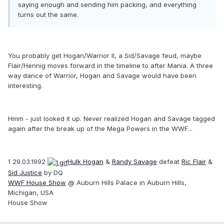
saying enough and sending him packing, and everything
turns out the same.
You probably get Hogan/Warrior II, a Sid/Savage feud, maybe
Flair/Hennig moves forward in the timeline to after Mania. A three
way dance of Warrior, Hogan and Savage would have been
interesting.
Hmm - just looked it up. Never realized Hogan and Savage tagged
again after the break up of the Mega Powers in the WWF...
1 29.03.1992
Hulk Hogan
&
Randy Savage
defeat
Ric Flair
&
Sid Justice
by DQ
WWF House Show
@ Auburn Hills Palace in Auburn Hills,
Michigan, USA
House Show