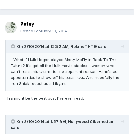
Petey
Posted
February 10, 2014
On 2/10/2014 at 12:52 AM, RolandTHTG said:
...What if Hulk Hogan played Marty McFly in Back To The
Future? It's got all the Hulk movie staples - women who
can't resist his charm for no apparent reason. Hamfisted
opportunities to show off his bass licks. And hopefully the
Iron Shiek recast as a Libyan.
This might be the best post I've ever read.
On 2/10/2014 at 1:57 AM, Hollywood Cibernetico
said: