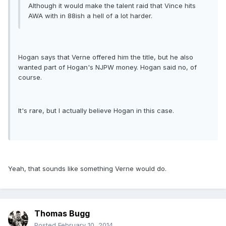
Although it would make the talent raid that Vince hits
AWA with in 88ish a hell of a lot harder.
Hogan says that Verne offered him the title, but he also
wanted part of Hogan's NJPW money. Hogan said no, of
course.
It's rare, but I actually believe Hogan in this case.
Yeah, that sounds like something Verne would do.
Thomas Bugg
Posted
February 10, 2014