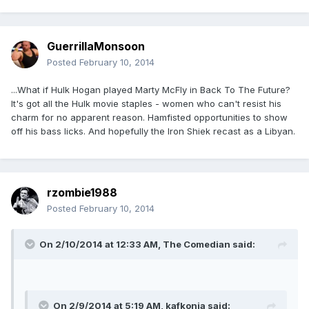
GuerrillaMonsoon
Posted
February 10, 2014
...What if Hulk Hogan played Marty McFly in Back To The Future?
It's got all the Hulk movie staples - women who can't resist his
charm for no apparent reason. Hamfisted opportunities to show
off his bass licks. And hopefully the Iron Shiek recast as a Libyan.
rzombie1988
Posted
February 10, 2014
On 2/10/2014 at 12:33 AM, The Comedian said:
On 2/9/2014 at 5:19 AM, kafkonia said: