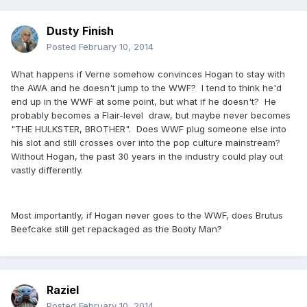
Dusty Finish
Posted
February 10, 2014
What happens if Verne somehow convinces Hogan to stay with
the AWA and he doesn't jump to the WWF? I tend to think he'd
end up in the WWF at some point, but what if he doesn't? He
probably becomes a Flair-level draw, but maybe never becomes
"THE HULKSTER, BROTHER". Does WWF plug someone else into
his slot and still crosses over into the pop culture mainstream?
Without Hogan, the past 30 years in the industry could play out
vastly differently.
Most importantly, if Hogan never goes to the WWF, does Brutus
Beefcake still get repackaged as the Booty Man?
Raziel
Posted
February 10, 2014