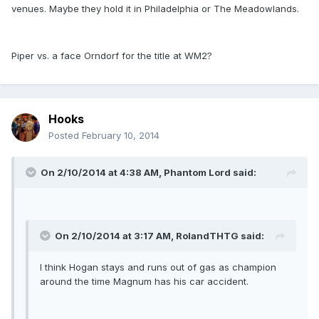
venues. Maybe they hold it in Philadelphia or The Meadowlands.
Piper vs. a face Orndorf for the title at WM2?
Hooks
Posted
February 10, 2014
On 2/10/2014 at 4:38 AM, Phantom Lord said:
On 2/10/2014 at 3:17 AM, RolandTHTG said:
I think Hogan stays and runs out of gas as champion
around the time Magnum has his car accident.