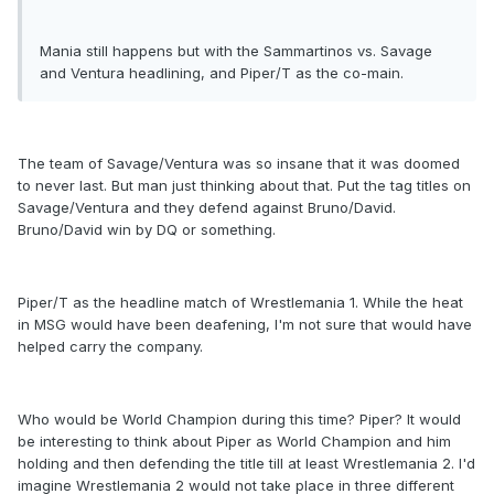
Mania still happens but with the Sammartinos vs. Savage
and Ventura headlining, and Piper/T as the co-main.
The team of Savage/Ventura was so insane that it was doomed
to never last. But man just thinking about that. Put the tag titles on
Savage/Ventura and they defend against Bruno/David.
Bruno/David win by DQ or something.
Piper/T as the headline match of Wrestlemania 1. While the heat
in MSG would have been deafening, I'm not sure that would have
helped carry the company.
Who would be World Champion during this time? Piper? It would
be interesting to think about Piper as World Champion and him
holding and then defending the title till at least Wrestlemania 2. I'd
imagine Wrestlemania 2 would not take place in three different