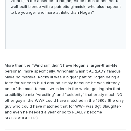
What if, in the absence of Hogan, Vince turns to another tall
well-built blonde with a patriotic gimmick, who also happens
to be younger and more athletic than Hogan?
More than the "Windham didn't have Hogan's larger-than-life
persona", more specifically, Windham wasn't ALREADY famous.
Make no mistake, Rocky III was a bigger part of Hogan being a
face for Vince to build around simply because he was already
one of the most famous wrestlers in the world, getting him that
credibility to mix "wrestling" and "celebrity" that pretty much NO
other guy in the WWF could have matched in the 1980s (the only
guy who could have matched that for WWF was Sgt. Slaughter-
and even he needed a year or so to REALLY become
SGT.SLAUGHTER.)