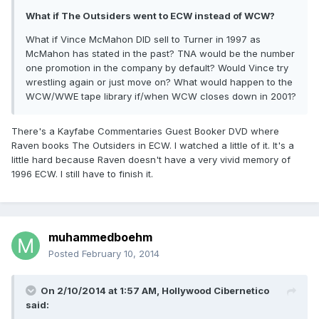
What if The Outsiders went to ECW instead of WCW?
What if Vince McMahon DID sell to Turner in 1997 as
McMahon has stated in the past? TNA would be the number
one promotion in the company by default? Would Vince try
wrestling again or just move on? What would happen to the
WCW/WWE tape library if/when WCW closes down in 2001?
There's a Kayfabe Commentaries Guest Booker DVD where
Raven books The Outsiders in ECW. I watched a little of it. It's a
little hard because Raven doesn't have a very vivid memory of
1996 ECW. I still have to finish it.
muhammedboehm
Posted
February 10, 2014
On 2/10/2014 at 1:57 AM, Hollywood Cibernetico
said: