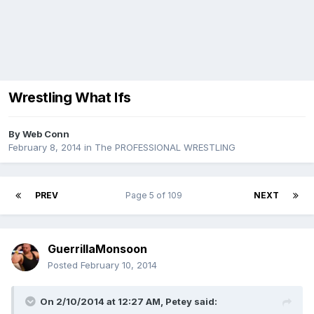
Wrestling What Ifs
By
Web Conn
February 8, 2014
in
The PROFESSIONAL WRESTLING
PREV
Page 5 of 109
NEXT
GuerrillaMonsoon
Posted
February 10, 2014
On 2/10/2014 at 12:27 AM, Petey said: