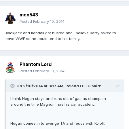
mco543
Posted
February 10, 2014
Blackjack and Kendall got busted and I believe Barry asked to
leave WWF so he could tend to his family.
Phantom Lord
Posted
February 10, 2014
On 2/10/2014 at 3:17 AM, RolandTHTG said:
I think Hogan stays and runs out of gas as champion
around the time Magnum has his car accident.
Hogan comes in to avenge TA and feuds with Koloff.