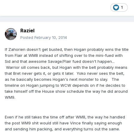
1
Raziel
Posted
February 10, 2014
If Zahorien doesn't get busted, then Hogan probably wins the title
from Flair at WM8 instead of shifting over to the mini-fued with
Sid and that awesome Savage/Flair fued doesn't happen...
Warrior sill comes back, but Hogan with the belt probably means
that Bret never gets it, or gets it later. Yoko never sees the belt,
as he basically becomes Hogan's next monster to slay. The
timeline on Hogan jumping to WCW depends on if he decides to
take himself off the House show schedule the way he did around
WM9.
Even if he still takes the time off after WM8, the way he handled
the post WM9 shit would still have Vince finally saying enough
and sending him packing, and everything turns out the same.