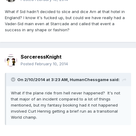
What if Sid hadn't decided to slice and dice Arn at that hotel in
England? I know it's fucked up, but could we have really had a
Vader-Sid main even at Starrcade and called that event a
success in any shape or fashion?
SorceressKnight
Posted
February 10, 2014
On 2/10/2014 at 3:23 AM, HumanChessgame said:
What if the plane ride from hell never happened? It's not
that major of an incident compared to a lot of things
mentioned, but my fantasy booking had it not happened
involved Curt Hennig getting a brief run as a transitional
World champ.