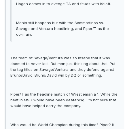
Hogan comes in to avenge TA and feuds with Koloff.
Mania still happens but with the Sammartinos vs.
Savage and Ventura headlining, and Piper/T as the
co-main.
The team of Savage/Ventura was so insane that it was
doomed to never last. But man just thinking about that. Put
the tag titles on Savage/Ventura and they defend against
Bruno/David. Bruno/David win by DQ or something.
Piper/T as the headline match of Wrestlemania 1. While the
heat in MSG would have been deafening, I'm not sure that
would have helped carry the company.
Who would be World Champion during this time? Piper? It