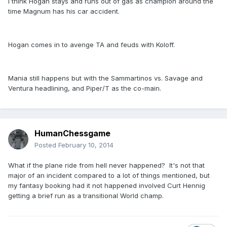
I think Hogan stays and runs out of gas as champion around the
time Magnum has his car accident.
Hogan comes in to avenge TA and feuds with Koloff.
Mania still happens but with the Sammartinos vs. Savage and
Ventura headlining, and Piper/T as the co-main.
HumanChessgame
Posted
February 10, 2014
What if the plane ride from hell never happened? It's not that
major of an incident compared to a lot of things mentioned, but
my fantasy booking had it not happened involved Curt Hennig
getting a brief run as a transitional World champ.