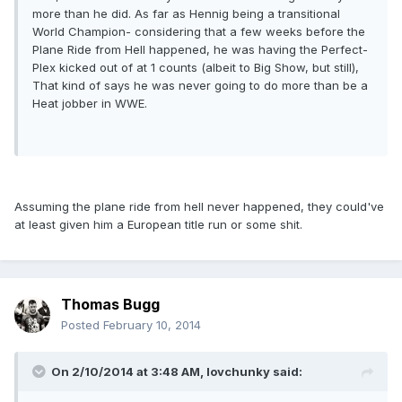
more than he did. As far as Hennig being a transitional
World Champion- considering that a few weeks before the
Plane Ride from Hell happened, he was having the Perfect-
Plex kicked out of at 1 counts (albeit to Big Show, but still),
That kind of says he was never going to do more than be a
Heat jobber in WWE.
Assuming the plane ride from hell never happened, they could've
at least given him a European title run or some shit.
Thomas Bugg
Posted
February 10, 2014
On 2/10/2014 at 3:48 AM, lovchunky said: