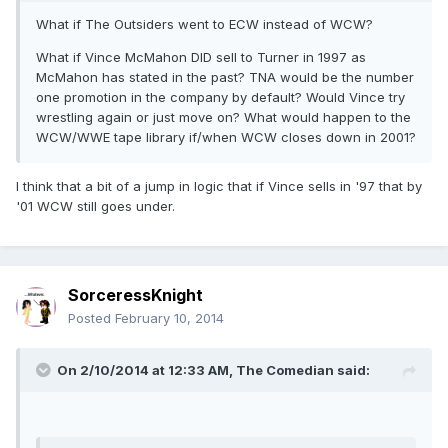
What if The Outsiders went to ECW instead of WCW?
What if Vince McMahon DID sell to Turner in 1997 as
McMahon has stated in the past? TNA would be the number
one promotion in the company by default? Would Vince try
wrestling again or just move on? What would happen to the
WCW/WWE tape library if/when WCW closes down in 2001?
I think that a bit of a jump in logic that if Vince sells in '97 that by
'01 WCW still goes under.
SorceressKnight
Posted
February 10, 2014
On 2/10/2014 at 12:33 AM, The Comedian said: