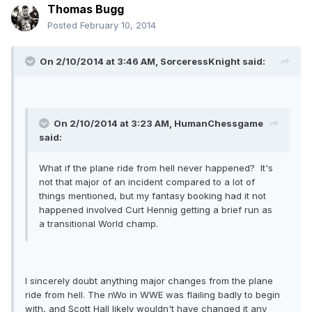
Thomas Bugg
Posted
February 10, 2014
On 2/10/2014 at 3:46 AM, SorceressKnight said:
On 2/10/2014 at 3:23 AM, HumanChessgame
said:
What if the plane ride from hell never happened? It's
not that major of an incident compared to a lot of
things mentioned, but my fantasy booking had it not
happened involved Curt Hennig getting a brief run as
a transitional World champ.
I sincerely doubt anything major changes from the plane
ride from hell. The nWo in WWE was flailing badly to begin
with, and Scott Hall likely wouldn't have changed it any