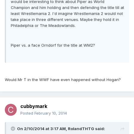
would be interesting to think about Piper as World
Champion and him holding and then defending the title till at
least Wrestlemania 2. I'd imagine Wrestlemania 2 would not
take place in three different venues. Maybe they hold it in
Philadelphia or The Meadowlands.
Piper vs. a face Orndorf for the title at WM2?
Would Mr T in the WWF have even happened without Hogan?
cubbymark
Posted
February 10, 2014
On 2/10/2014 at 3:17 AM, RolandTHTG said: