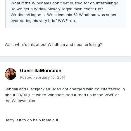
What if the Windhams don't get busted for counterfeiting?
Do we get a Widow Maker/Hogan main event run?
Windham/Hogan at Wrestlemania 6? Windham was super-
over during his very brief WWF run...
Wait, what's this about Windham and counterfeiting?
GuerrillaMonsoon
Posted
February 10, 2014
Kendall and Blackjack Mulligan got charged with counterfeiting in
about 89/90 just when Windham had turned up in the WWF as
the Widowmaker.
Barry left to go help them out.