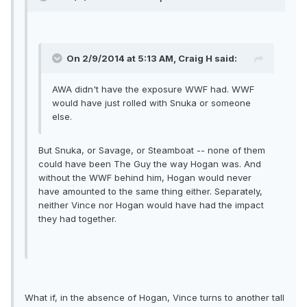
On 2/9/2014 at 5:13 AM, Craig H said:
AWA didn't have the exposure WWF had. WWF
would have just rolled with Snuka or someone
else.
But Snuka, or Savage, or Steamboat -- none of them
could have been The Guy the way Hogan was. And
without the WWF behind him, Hogan would never
have amounted to the same thing either. Separately,
neither Vince nor Hogan would have had the impact
they had together.
What if, in the absence of Hogan, Vince turns to another tall