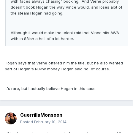
with faces always chasing" booking. And Verne probably
doesn't book Hogan the way Vince would, and loses alot of
the steam Hogan had going.
Although it would make the talent raid that Vince hits AWA
with in 88ish a hell of a lot harder.
Hogan says that Verne offered him the title, but he also wanted
part of Hogan's NJPW money. Hogan said no, of course.
It's rare, but I actually believe Hogan in this case.
GuerrillaMonsoon
Posted
February 10, 2014