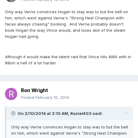
Only way Verne convinces Hogan to stay was to but the belt on
him, which went against Verne's "Strong Heel Champion with
faces always chasing" booking. And Verne probably doesn't
book Hogan the way Vince would, and loses alot of the steam
Hogan had going.
Although it would make the talent raid that Vince hits AWA with in
88ish a hell of a lot harder.
Ron Wright
Posted
February 10, 2014
On 2/10/2014 at 3:10 AM, Raziel403 said:
Only way Verne convinces Hogan to stay was to but the belt
on him, which went against Verne's "Strong Heel Champion