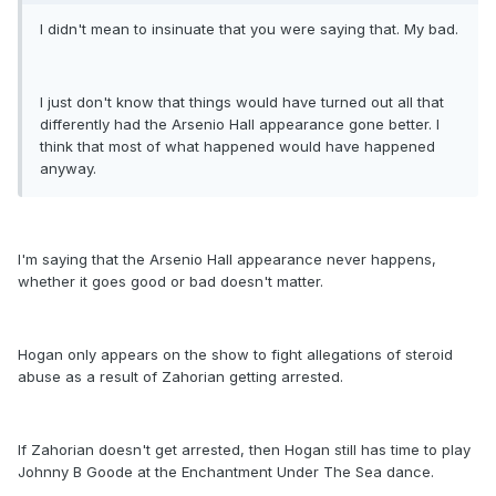
I didn't mean to insinuate that you were saying that. My bad.
I just don't know that things would have turned out all that
differently had the Arsenio Hall appearance gone better. I
think that most of what happened would have happened
anyway.
I'm saying that the Arsenio Hall appearance never happens,
whether it goes good or bad doesn't matter.
Hogan only appears on the show to fight allegations of steroid
abuse as a result of Zahorian getting arrested.
If Zahorian doesn't get arrested, then Hogan still has time to play
Johnny B Goode at the Enchantment Under The Sea dance.