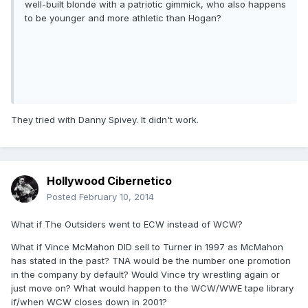
well-built blonde with a patriotic gimmick, who also happens
to be younger and more athletic than Hogan?
They tried with Danny Spivey. It didn't work.
Hollywood Cibernetico
Posted
February 10, 2014
What if The Outsiders went to ECW instead of WCW?
What if Vince McMahon DID sell to Turner in 1997 as McMahon
has stated in the past? TNA would be the number one promotion
in the company by default? Would Vince try wrestling again or
just move on? What would happen to the WCW/WWE tape library
if/when WCW closes down in 2001?