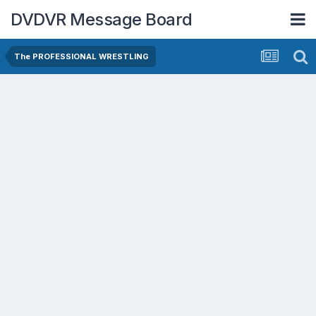
DVDVR Message Board
The PROFESSIONAL WRESTLING