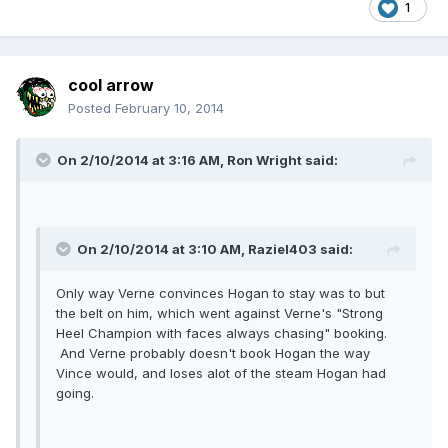
1
cool arrow
Posted
February 10, 2014
On 2/10/2014 at 3:16 AM, Ron Wright said:
On 2/10/2014 at 3:10 AM, Raziel403 said:
Only way Verne convinces Hogan to stay was to but
the belt on him, which went against Verne's "Strong
Heel Champion with faces always chasing" booking.
And Verne probably doesn't book Hogan the way
Vince would, and loses alot of the steam Hogan had
going.