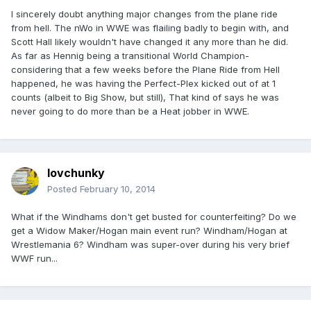
I sincerely doubt anything major changes from the plane ride
from hell. The nWo in WWE was flailing badly to begin with, and
Scott Hall likely wouldn't have changed it any more than he did.
As far as Hennig being a transitional World Champion-
considering that a few weeks before the Plane Ride from Hell
happened, he was having the Perfect-Plex kicked out of at 1
counts (albeit to Big Show, but still), That kind of says he was
never going to do more than be a Heat jobber in WWE.
lovchunky
Posted
February 10, 2014
What if the Windhams don't get busted for counterfeiting? Do we
get a Widow Maker/Hogan main event run? Windham/Hogan at
Wrestlemania 6? Windham was super-over during his very brief
WWF run...