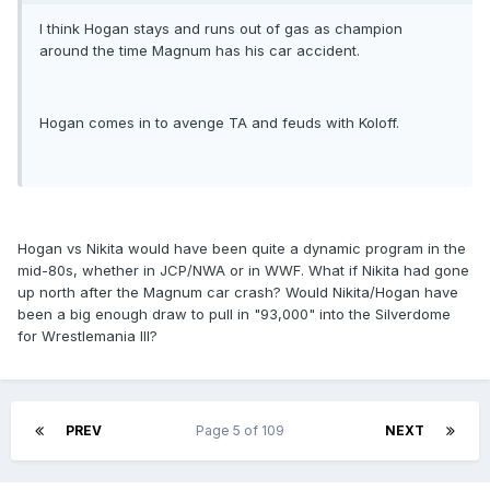
I think Hogan stays and runs out of gas as champion
around the time Magnum has his car accident.
Hogan comes in to avenge TA and feuds with Koloff.
Hogan vs Nikita would have been quite a dynamic program in the
mid-80s, whether in JCP/NWA or in WWF. What if Nikita had gone
up north after the Magnum car crash? Would Nikita/Hogan have
been a big enough draw to pull in "93,000" into the Silverdome
for Wrestlemania III?
PREV
Page 5 of 109
NEXT