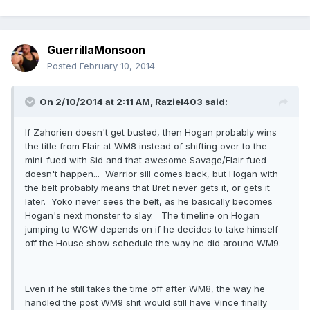
GuerrillaMonsoon
Posted
February 10, 2014
On 2/10/2014 at 2:11 AM, Raziel403 said:
If Zahorien doesn't get busted, then Hogan probably wins
the title from Flair at WM8 instead of shifting over to the
mini-fued with Sid and that awesome Savage/Flair fued
doesn't happen... Warrior sill comes back, but Hogan with
the belt probably means that Bret never gets it, or gets it
later. Yoko never sees the belt, as he basically becomes
Hogan's next monster to slay. The timeline on Hogan
jumping to WCW depends on if he decides to take himself
off the House show schedule the way he did around WM9.
Even if he still takes the time off after WM8, the way he
handled the post WM9 shit would still have Vince finally