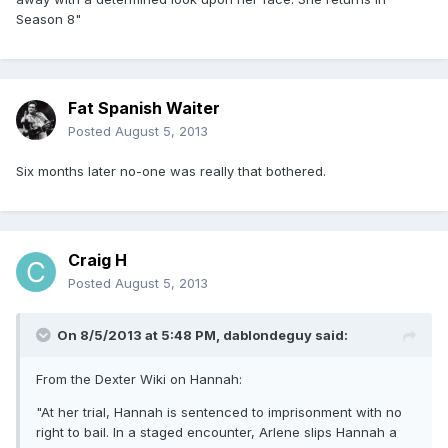
Season 8"
Fat Spanish Waiter
Posted
August 5, 2013
Six months later no-one was really that bothered.
Craig H
Posted
August 5, 2013
On 8/5/2013 at 5:48 PM, dablondeguy said:
From the Dexter Wiki on Hannah:
"At her trial, Hannah is sentenced to imprisonment with no
right to bail. In a staged encounter, Arlene slips Hannah a