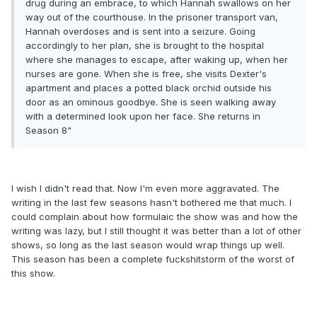
drug during an embrace, to which Hannah swallows on her
way out of the courthouse. In the prisoner transport van,
Hannah overdoses and is sent into a seizure. Going
accordingly to her plan, she is brought to the hospital
where she manages to escape, after waking up, when her
nurses are gone. When she is free, she visits Dexter's
apartment and places a potted black orchid outside his
door as an ominous goodbye. She is seen walking away
with a determined look upon her face. She returns in
Season 8"
I wish I didn't read that. Now I'm even more aggravated. The
writing in the last few seasons hasn't bothered me that much. I
could complain about how formulaic the show was and how the
writing was lazy, but I still thought it was better than a lot of other
shows, so long as the last season would wrap things up well.
This season has been a complete fuckshitstorm of the worst of
this show.