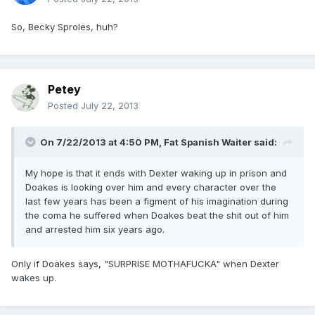
So, Becky Sproles, huh?
Petey
Posted
July 22, 2013
On 7/22/2013 at 4:50 PM, Fat Spanish Waiter said:
My hope is that it ends with Dexter waking up in prison and
Doakes is looking over him and every character over the
last few years has been a figment of his imagination during
the coma he suffered when Doakes beat the shit out of him
and arrested him six years ago.
Only if Doakes says, "SURPRISE MOTHAFUCKA" when Dexter
wakes up.