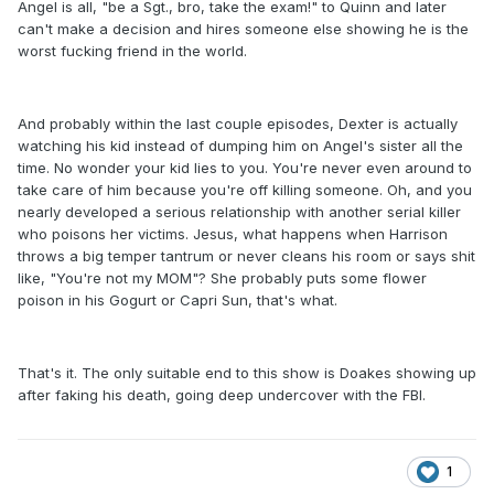
Angel is all, "be a Sgt., bro, take the exam!" to Quinn and later
can't make a decision and hires someone else showing he is the
worst fucking friend in the world.
And probably within the last couple episodes, Dexter is actually
watching his kid instead of dumping him on Angel's sister all the
time. No wonder your kid lies to you. You're never even around to
take care of him because you're off killing someone. Oh, and you
nearly developed a serious relationship with another serial killer
who poisons her victims. Jesus, what happens when Harrison
throws a big temper tantrum or never cleans his room or says shit
like, "You're not my MOM"? She probably puts some flower
poison in his Gogurt or Capri Sun, that's what.
That's it. The only suitable end to this show is Doakes showing up
after faking his death, going deep undercover with the FBI.
1