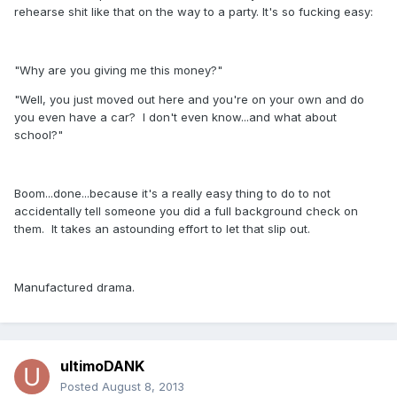
rehearse shit like that on the way to a party. It's so fucking easy:
"Why are you giving me this money?"
"Well, you just moved out here and you're on your own and do
you even have a car? I don't even know...and what about
school?"
Boom...done...because it's a really easy thing to do to not
accidentally tell someone you did a full background check on
them. It takes an astounding effort to let that slip out.
Manufactured drama.
ultimoDANK
Posted
August 8, 2013