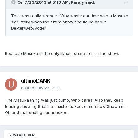
On 7/23/2013 at 5:10 AM, Randy said:
That was really strange. Why waste our time with a Masuka
side story when the entire show should be about
Dexter/Deb/Vogel?
Because Masuka is the only likable character on the show.
ultimoDANK
Posted
July 23, 2013
The Masuka thing was just dumb. Who cares. Also they keep
teasing showing Bautista's sister naked, c'mon now Showtime.
Oh and that ending suuuuucked.
2 weeks later...