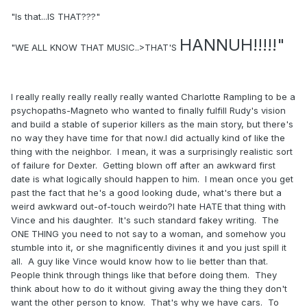
"Is that...IS THAT???"
HANNUH!!!!!"
"WE ALL KNOW THAT MUSIC..>THAT'S
I really really really really really wanted Charlotte Rampling to be a
psychopaths-Magneto who wanted to finally fulfill Rudy's vision
and build a stable of superior killers as the main story, but there's
no way they have time for that now.I did actually kind of like the
thing with the neighbor. I mean, it was a surprisingly realistic sort
of failure for Dexter. Getting blown off after an awkward first
date is what logically should happen to him. I mean once you get
past the fact that he's a good looking dude, what's there but a
weird awkward out-of-touch weirdo?I hate HATE that thing with
Vince and his daughter. It's such standard fakey writing. The
ONE THING you need to not say to a woman, and somehow you
stumble into it, or she magnificently divines it and you just spill it
all. A guy like Vince would know how to lie better than that.
People think through things like that before doing them. They
think about how to do it without giving away the thing they don't
want the other person to know. That's why we have cars. To