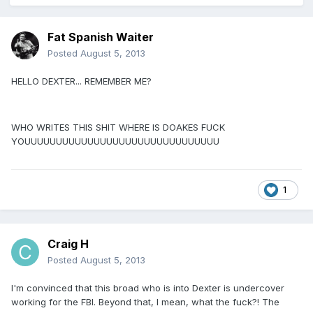
Fat Spanish Waiter
Posted
August 5, 2013
HELLO DEXTER... REMEMBER ME?
WHO WRITES THIS SHIT WHERE IS DOAKES FUCK
YOUUUUUUUUUUUUUUUUUUUUUUUUUUUUUUU
1
Craig H
Posted
August 5, 2013
I'm convinced that this broad who is into Dexter is undercover
working for the FBI. Beyond that, I mean, what the fuck?! The