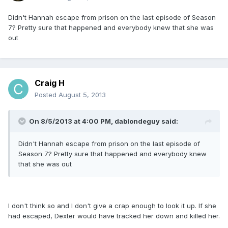
Didn't Hannah escape from prison on the last episode of Season
7? Pretty sure that happened and everybody knew that she was
out
Craig H
Posted
August 5, 2013
On 8/5/2013 at 4:00 PM, dablondeguy said:
Didn't Hannah escape from prison on the last episode of
Season 7? Pretty sure that happened and everybody knew
that she was out
I don't think so and I don't give a crap enough to look it up. If she
had escaped, Dexter would have tracked her down and killed her.