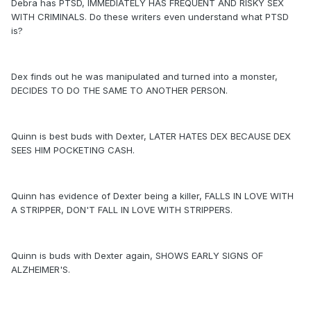
Debra has PTSD, IMMEDIATELY HAS FREQUENT AND RISKY SEX
WITH CRIMINALS. Do these writers even understand what PTSD
is?
Dex finds out he was manipulated and turned into a monster,
DECIDES TO DO THE SAME TO ANOTHER PERSON.
Quinn is best buds with Dexter, LATER HATES DEX BECAUSE DEX
SEES HIM POCKETING CASH.
Quinn has evidence of Dexter being a killer, FALLS IN LOVE WITH
A STRIPPER, DON'T FALL IN LOVE WITH STRIPPERS.
Quinn is buds with Dexter again, SHOWS EARLY SIGNS OF
ALZHEIMER'S.