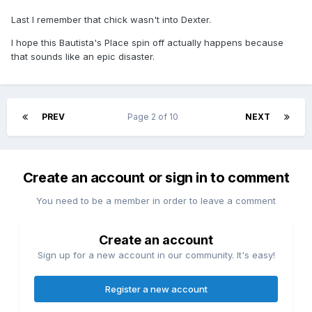
Last I remember that chick wasn't into Dexter.
I hope this Bautista's Place spin off actually happens because
that sounds like an epic disaster.
PREV
Page 2 of 10
NEXT
Create an account or sign in to comment
You need to be a member in order to leave a comment
Create an account
Sign up for a new account in our community. It's easy!
Register a new account