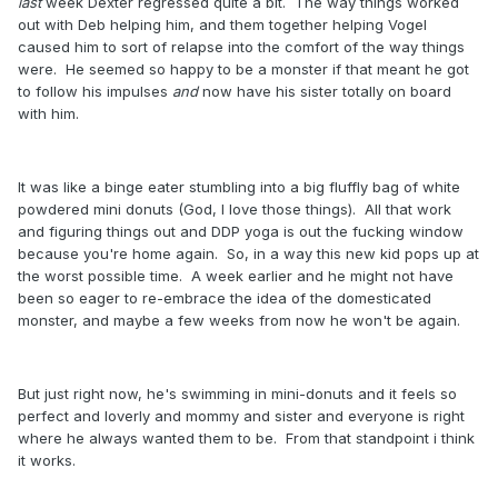
last
week Dexter regressed quite a bit. The way things worked
out with Deb helping him, and them together helping Vogel
caused him to sort of relapse into the comfort of the way things
were. He seemed so happy to be a monster if that meant he got
to follow his impulses
and
now have his sister totally on board
with him.
It was like a binge eater stumbling into a big fluffly bag of white
powdered mini donuts (God, I love those things). All that work
and figuring things out and DDP yoga is out the fucking window
because you're home again. So, in a way this new kid pops up at
the worst possible time. A week earlier and he might not have
been so eager to re-embrace the idea of the domesticated
monster, and maybe a few weeks from now he won't be again.
But just right now, he's swimming in mini-donuts and it feels so
perfect and loverly and mommy and sister and everyone is right
where he always wanted them to be. From that standpoint i think
it works.