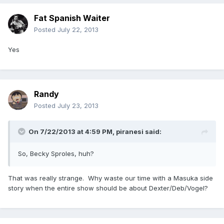
Fat Spanish Waiter
Posted
July 22, 2013
Yes
Randy
Posted
July 23, 2013
On 7/22/2013 at 4:59 PM, piranesi said:
So, Becky Sproles, huh?
That was really strange. Why waste our time with a Masuka side
story when the entire show should be about Dexter/Deb/Vogel?