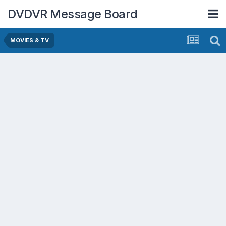
DVDVR Message Board
MOVIES & TV