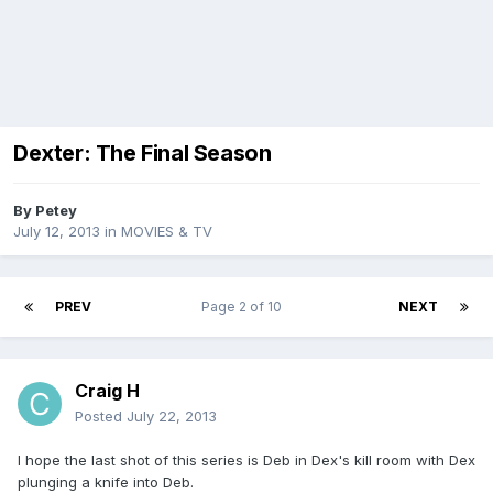
Dexter: The Final Season
By
Petey
July 12, 2013
in
MOVIES & TV
PREV
Page 2 of 10
NEXT
Craig H
Posted
July 22, 2013
I hope the last shot of this series is Deb in Dex's kill room with Dex
plunging a knife into Deb.