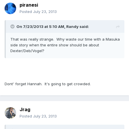
piranesi
Posted
July 23, 2013
On 7/23/2013 at 5:10 AM, Randy said:
That was really strange. Why waste our time with a Masuka
side story when the entire show should be about
Dexter/Deb/Vogel?
Dont' forget Hannah. It's going to get crowded.
Jrag
Posted
July 23, 2013