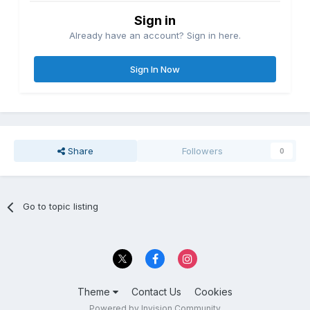
Sign in
Already have an account? Sign in here.
Sign In Now
Share
Followers
0
Go to topic listing
Theme
Contact Us
Cookies
Powered by Invision Community