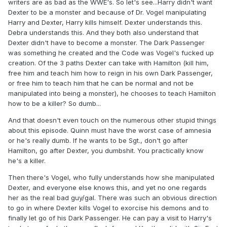
writers are as bad as the WWE's. So let's see...Harry didn't want
Dexter to be a monster and because of Dr. Vogel manipulating
Harry and Dexter, Harry kills himself. Dexter understands this.
Debra understands this. And they both also understand that
Dexter didn't have to become a monster. The Dark Passenger
was something he created and the Code was Vogel's fucked up
creation. Of the 3 paths Dexter can take with Hamilton (kill him,
free him and teach him how to reign in his own Dark Passenger,
or free him to teach him that he can be normal and not be
manipulated into being a monster), he chooses to teach Hamilton
how to be a killer? So dumb...
And that doesn't even touch on the numerous other stupid things
about this episode. Quinn must have the worst case of amnesia
or he's really dumb. If he wants to be Sgt., don't go after
Hamilton, go after Dexter, you dumbshit. You practically know
he's a killer.
Then there's Vogel, who fully understands how she manipulated
Dexter, and everyone else knows this, and yet no one regards
her as the real bad guy/gal. There was such an obvious direction
to go in where Dexter kills Vogel to exorcise his demons and to
finally let go of his Dark Passenger. He can pay a visit to Harry's