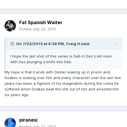
Fat Spanish Waiter
Posted
July 22, 2013
On 7/22/2013 at 4:38 PM, Craig H said:
I hope the last shot of this series is Deb in Dex's kill room
with Dex plunging a knife into Deb.
My hope is that it ends with Dexter waking up in prison and
Doakes is looking over him and every character over the last few
years has been a figment of his imagination during the coma he
suffered when Doakes beat the shit out of him and arrested him
six years ago.
piranesi
Posted
July 22, 2013