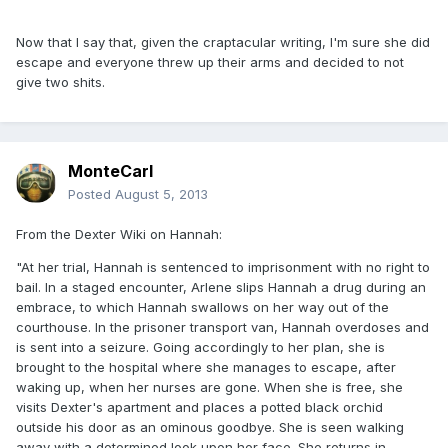
Now that I say that, given the craptacular writing, I'm sure she did
escape and everyone threw up their arms and decided to not
give two shits.
MonteCarl
Posted
August 5, 2013
From the Dexter Wiki on Hannah:
"At her trial, Hannah is sentenced to imprisonment with no right to
bail. In a staged encounter, Arlene slips Hannah a drug during an
embrace, to which Hannah swallows on her way out of the
courthouse. In the prisoner transport van, Hannah overdoses and
is sent into a seizure. Going accordingly to her plan, she is
brought to the hospital where she manages to escape, after
waking up, when her nurses are gone. When she is free, she
visits Dexter's apartment and places a potted black orchid
outside his door as an ominous goodbye. She is seen walking
away with a determined look upon her face. She returns in