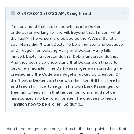
On 8/5/2013 at 6:22 AM, Craig H said:
I'm convinced that this broad who is into Dexter is
undercover working for the FBI. Beyond that, I mean, what
the fuck?! The writers are as bad as the WWE's. So let's
see...Harry didn't want Dexter to be a monster and because
of Dr. Vogel manipulating Harry and Dexter, Harry kills
himself. Dexter understands this. Debra understands this.
And they both also understand that Dexter didn't have to
become a monster. The Dark Passenger was something he
created and the Code was Vogel's fucked up creation. Of
the 3 paths Dexter can take with Hamilton (kill him, free him
and teach him how to reign in his own Dark Passenger, or
free him to teach him that he can be normal and not be
manipulated into being a monster), he chooses to teach
Hamilton how to be a killer? So dumb...
I didn't see tonight's episode, but as to this first point, I think that