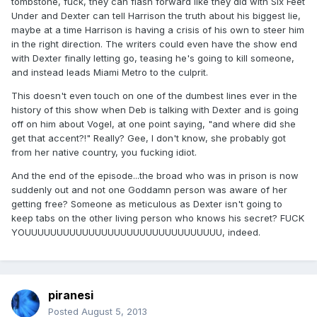
tombstone, fuck, they can flash forward like they did with Six Feet
Under and Dexter can tell Harrison the truth about his biggest lie,
maybe at a time Harrison is having a crisis of his own to steer him
in the right direction. The writers could even have the show end
with Dexter finally letting go, teasing he's going to kill someone,
and instead leads Miami Metro to the culprit.
This doesn't even touch on one of the dumbest lines ever in the
history of this show when Deb is talking with Dexter and is going
off on him about Vogel, at one point saying, "and where did she
get that accent?!" Really? Gee, I don't know, she probably got
from her native country, you fucking idiot.
And the end of the episode...the broad who was in prison is now
suddenly out and not one Goddamn person was aware of her
getting free? Someone as meticulous as Dexter isn't going to
keep tabs on the other living person who knows his secret? FUCK
YOUUUUUUUUUUUUUUUUUUUUUUUUUUUUUUU, indeed.
piranesi
Posted
August 5, 2013