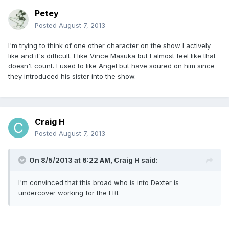
Petey
Posted
August 7, 2013
I'm trying to think of one other character on the show I actively
like and it's difficult. I like Vince Masuka but I almost feel like that
doesn't count. I used to like Angel but have soured on him since
they introduced his sister into the show.
Craig H
Posted
August 7, 2013
On 8/5/2013 at 6:22 AM, Craig H said:
I'm convinced that this broad who is into Dexter is
undercover working for the FBI.