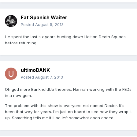
Fat Spanish Waiter
Posted
August 5, 2013
He spent the last six years hunting down Haitian Death Squads
before returning.
ultimoDANK
Posted
August 7, 2013
Oh god more BankholdUp theories. Hannah working with the FEDs
in a new gem.
The problem with this show is everyone not named Dexter. It's
been that way for years. I'm just on board to see how they wrap it
up. Something tells me it'll be left somewhat open ended.