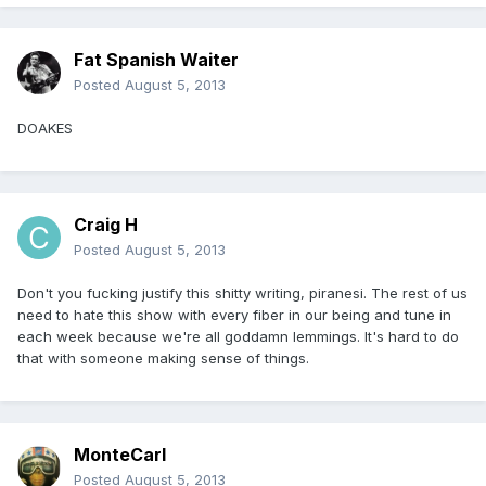
Fat Spanish Waiter
Posted
August 5, 2013
DOAKES
Craig H
Posted
August 5, 2013
Don't you fucking justify this shitty writing, piranesi. The rest of us
need to hate this show with every fiber in our being and tune in
each week because we're all goddamn lemmings. It's hard to do
that with someone making sense of things.
MonteCarl
Posted
August 5, 2013