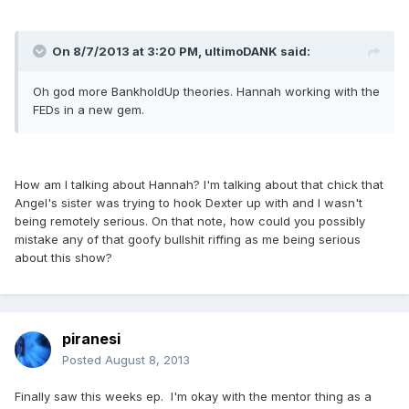
On 8/7/2013 at 3:20 PM, ultimoDANK said:
Oh god more BankholdUp theories. Hannah working with the
FEDs in a new gem.
How am I talking about Hannah? I'm talking about that chick that
Angel's sister was trying to hook Dexter up with and I wasn't
being remotely serious. On that note, how could you possibly
mistake any of that goofy bullshit riffing as me being serious
about this show?
piranesi
Posted
August 8, 2013
Finally saw this weeks ep. I'm okay with the mentor thing as a