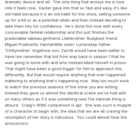
dramatic device and all. The only thing that annoys me is how
rote it feels now. Dexter gave into that so fast and easy, it's like
old habit because it is an old habit for this show, setting someone
up for a kill or as a potential villain and then instead deciding to
take them into his confidence. He's done this now with every
conceivable familial relationship and this just finishes the
predictable tableau:girlfriend: Lilahbrother: Rudybest friend:
Miguel Pradowife: Hannahlittle sister: Lumenstep-father:
Trinitymother: Vogelnow son: ZachIt would have been better to
have him remember that kid from way back in season 1 that he
was going to bond with and who instead killed himself in prison.
That might have been a good trigger for him to approach this
differently. But that would require anything that ever happened
mattering to anything that's happening now. Way too much work
to watch the previous seasons of the show you are writing.
Instead they gave us almost the identical scene we've had with
so many others as if it was something new.The Hannah thing is
absurd. Craig's WWE comparison is apt. She was such a muppet
of a character to begin with, the idea that we are all craving the
resumption of her story is ridiculous. You could almost hear the
announcers: