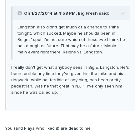
On 1/27/2014 at 4:58 PM, Big Fresh said:
Langston also didn't get much of a chance to shine
tonight, which sucked. Maybe he shoulda been in
Reigns' spot. I'm not sure which of those two I think he
has a brighter future. That may be a future 'Mania
main event right there: Reigns vs. Langston.
I really don't get what anybody sees in Big E. Langston. He's
been terrible any time they've given him the mike and his
ringwork, while not terrible or anything, has been pretty
pedestrian. Was he that great in NXT? I've only seen him
since he was called up.
You (and Playa who liked it) are dead to me