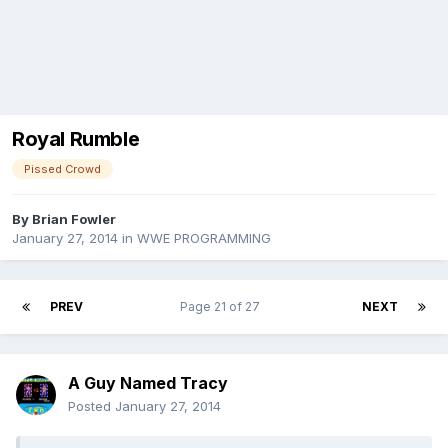
Royal Rumble
Pissed Crowd
By
Brian Fowler
January 27, 2014
in
WWE PROGRAMMING
PREV
Page 21 of 27
NEXT
A Guy Named Tracy
Posted
January 27, 2014