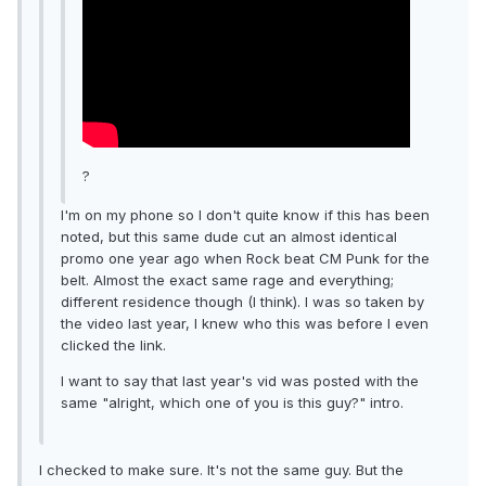
?
I'm on my phone so I don't quite know if this has been
noted, but this same dude cut an almost identical
promo one year ago when Rock beat CM Punk for the
belt. Almost the exact same rage and everything;
different residence though (I think). I was so taken by
the video last year, I knew who this was before I even
clicked the link.
I want to say that last year's vid was posted with the
same "alright, which one of you is this guy?" intro.
I checked to make sure. It's not the same guy. But the