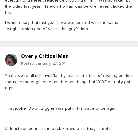
everything; different residence though (I think). I was so taken by
the video last year, I knew who this was before I even clicked the
link.
I want to say that last year's vid was posted with the same
"alright, which one of you is this guy?" intro.
Overly Critical Man
Posted
January 27, 2014
Yeah, we're all still mystified by last night's turn of events, but lets
focus on the bright side and the one thing that WWE actually got
right.
That jobber Dolph Ziggler was put in his place once again.
At least someone in the back knows what they're doing.