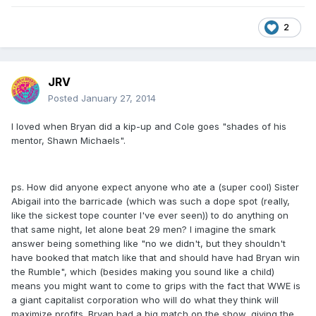
2
JRV
Posted
January 27, 2014
I loved when Bryan did a kip-up and Cole goes "shades of his
mentor, Shawn Michaels".
ps. How did anyone expect anyone who ate a (super cool) Sister
Abigail into the barricade (which was such a dope spot (really,
like the sickest tope counter I've ever seen)) to do anything on
that same night, let alone beat 29 men? I imagine the smark
answer being something like "no we didn't, but they shouldn't
have booked that match like that and should have had Bryan win
the Rumble", which (besides making you sound like a child)
means you might want to come to grips with the fact that WWE is
a giant capitalist corporation who will do what they think will
maximize profits. Bryan had a big match on the show, giving the