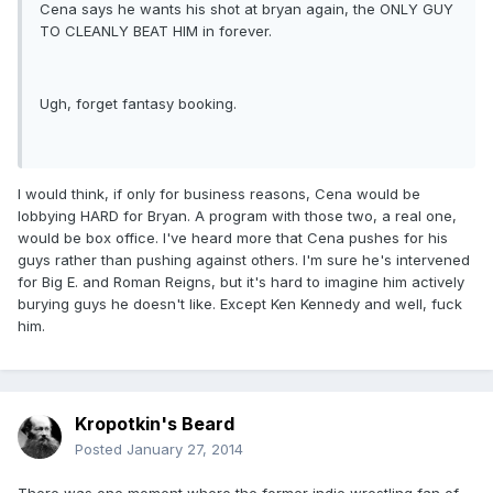
Cena says he wants his shot at bryan again, the ONLY GUY
TO CLEANLY BEAT HIM in forever.
Ugh, forget fantasy booking.
I would think, if only for business reasons, Cena would be
lobbying HARD for Bryan. A program with those two, a real one,
would be box office. I've heard more that Cena pushes for his
guys rather than pushing against others. I'm sure he's intervened
for Big E. and Roman Reigns, but it's hard to imagine him actively
burying guys he doesn't like. Except Ken Kennedy and well, fuck
him.
Kropotkin's Beard
Posted
January 27, 2014