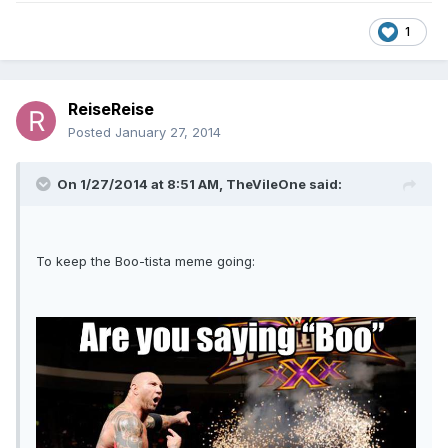
1
ReiseReise
Posted
January 27, 2014
On 1/27/2014 at 8:51 AM, TheVileOne said:
To keep the Boo-tista meme going: