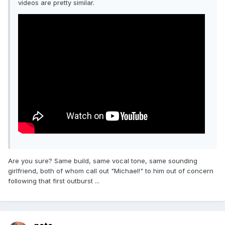
videos are pretty similar.
Are you sure? Same build, same vocal tone, same sounding
girlfriend, both of whom call out "Michael!" to him out of concern
following that first outburst ...