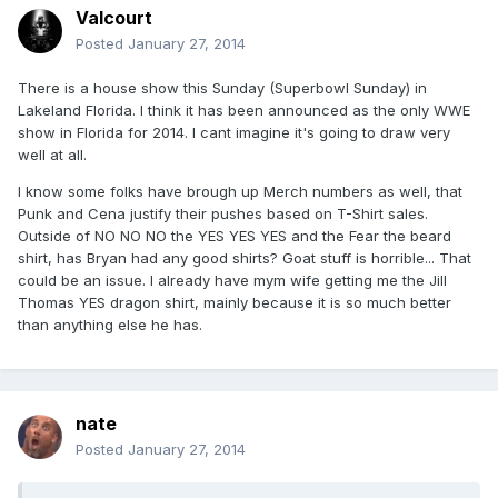
Valcourt
Posted
January 27, 2014
There is a house show this Sunday (Superbowl Sunday) in
Lakeland Florida. I think it has been announced as the only WWE
show in Florida for 2014. I cant imagine it's going to draw very
well at all.
I know some folks have brough up Merch numbers as well, that
Punk and Cena justify their pushes based on T-Shirt sales.
Outside of NO NO NO the YES YES YES and the Fear the beard
shirt, has Bryan had any good shirts? Goat stuff is horrible... That
could be an issue. I already have mym wife getting me the Jill
Thomas YES dragon shirt, mainly because it is so much better
than anything else he has.
nate
Posted
January 27, 2014