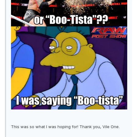
This was so what I was hoping for! Thank you, Vile One.