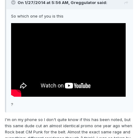
On 1/27/2014 at 5:56 AM, Greggulator said:
So which one of you is this
?
I'm on my phone so I don't quite know if this has been noted, but
this same dude cut an almost identical promo one year ago when
Rock beat CM Punk for the belt. Almost the exact same rage and