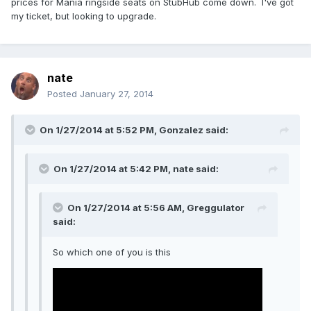
prices for Mania ringside seats on StubHub come down. I've got
my ticket, but looking to upgrade.
nate
Posted
January 27, 2014
On 1/27/2014 at 5:52 PM, Gonzalez said:
On 1/27/2014 at 5:42 PM, nate said:
On 1/27/2014 at 5:56 AM, Greggulator
said:
So which one of you is this