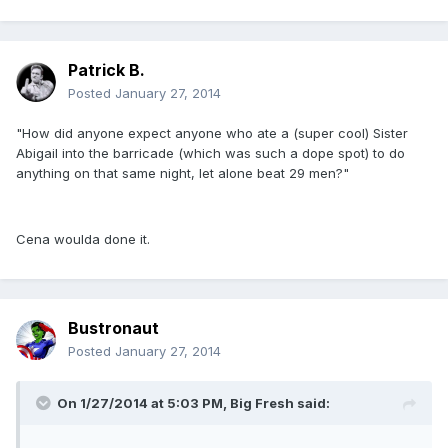
Patrick B.
Posted
January 27, 2014
"How did anyone expect anyone who ate a (super cool) Sister
Abigail into the barricade (which was such a dope spot) to do
anything on that same night, let alone beat 29 men?"
Cena woulda done it.
Bustronaut
Posted
January 27, 2014
On 1/27/2014 at 5:03 PM, Big Fresh said: