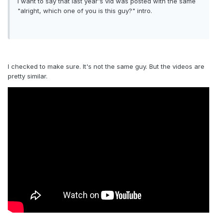
I want to say that last year's vid was posted with the same
"alright, which one of you is this guy?" intro.
I checked to make sure. It's not the same guy. But the videos are
pretty similar.