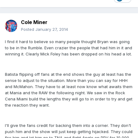
Cole Miner
Posted
January 27, 2014
I find it hard to believe so many people thought Bryan was going
to be in the Rumble. Even crazier the people that had him in it and
winning it. Clearly Mick Foley has been dropped on his head a lot.
Batista flipping off fans at the end shows the guy at least has the
sense to adjust to the situation. More than you can say for HHH
and McMahon. They have to at least now know what awaits them
at Mania and the RAW the following night. We saw in the Rock
Cena Miami build the lengths they will go to in order to try and get
the reaction they want.
I'll give the fans credit for backing them into a corner. They don't
push him and the show will just keep getting hijacked. They could
fire him and let him go to TNA and fight Angle on PPV for 10,000