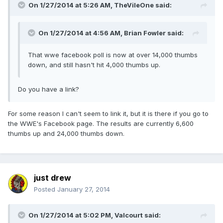
On 1/27/2014 at 5:26 AM, TheVileOne said:
On 1/27/2014 at 4:56 AM, Brian Fowler said:
That wwe facebook poll is now at over 14,000 thumbs
down, and still hasn't hit 4,000 thumbs up.
Do you have a link?
For some reason I can't seem to link it, but it is there if you go to
the WWE's Facebook page. The results are currently 6,600
thumbs up and 24,000 thumbs down.
just drew
Posted
January 27, 2014
On 1/27/2014 at 5:02 PM, Valcourt said: