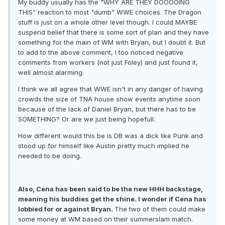
My buddy usually has the "WHY ARE THEY DOOOOING
THIS" reaction to most "dumb" WWE choices. The Dragon
stuff is just on a whole other level though. I could MAYBE
suspend belief that there is some sort of plan and they have
something for the main of WM with Bryan, but I doubt it. But
to add to the above comment, I too noticed negative
comments from workers (not just Foley) and just found it,
well almost alarming.
I think we all agree that WWE isn't in any danger of having
crowds the size of TNA house show events anytime soon
because of the lack of Daniel Bryan, but there has to be
SOMETHING? Or are we just being hopefull.
How different would this be is DB was a dick like Punk and
stood up for himself like Austin pretty much implied he
needed to be doing.
Also, Cena has been said to be the new HHH backstage,
meaning his buddies get the shine. I wonder if Cena has
lobbied for or against Bryan.
The two of them could make
some money at WM based on their summerslam match.