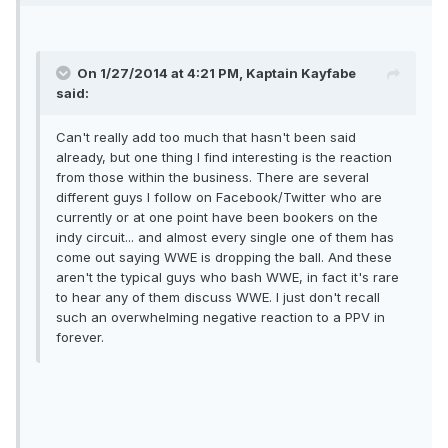
On 1/27/2014 at 4:21 PM, Kaptain Kayfabe
said:
Can't really add too much that hasn't been said
already, but one thing I find interesting is the reaction
from those within the business. There are several
different guys I follow on Facebook/Twitter who are
currently or at one point have been bookers on the
indy circuit... and almost every single one of them has
come out saying WWE is dropping the ball. And these
aren't the typical guys who bash WWE, in fact it's rare
to hear any of them discuss WWE. I just don't recall
such an overwhelming negative reaction to a PPV in
forever.