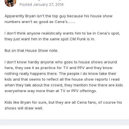
Posted
January 27, 2014
Apparently Bryan isn't the top guy because his house show
numbers aren't as good as Cena's.........
I don't think anyone realistically wants him to be in Cena's spot,
they just want him in the same spot CM Punk is in.
But on that House Show note.
I don't know hardly anyone who goes to house shows around
here, they see it as practice for TV and PPV and they know
nothing really happens there. The people I do know take their
kids and that seems to reflect all the house show reports I read
when they talk about the crowd, they mention how there are kids
everywhere way more than at TV or PPV offerings.
Kids like Bryan for sure, but they are all Cena fans, of course his
shows will draw well.