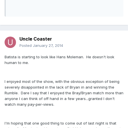
Uncle Coaster
Posted
January 27, 2014
Batista is starting to look like Hans Moleman. He doesn't look
human to me.
I enjoyed most of the show, with the obvious exception of being
severely disappointed in the lack of Bryan in and winning the
Rumble. Dare I say that I enjoyed the Bray/Bryan match more than
anyone I can think of off hand in a few years...granted I don't
watch many pay-per-views.
I'm hoping that one good thing to come out of last night is that