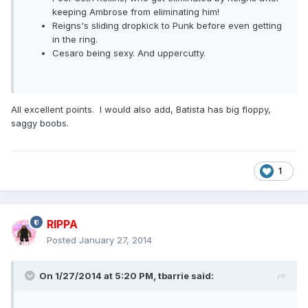
keeping Ambrose from eliminating him!
Reigns's sliding dropkick to Punk before even getting
in the ring.
Cesaro being sexy. And uppercutty.
All excellent points. I would also add, Batista has big floppy,
saggy boobs.
1
RIPPA
Posted
January 27, 2014
On 1/27/2014 at 5:20 PM, tbarrie said: