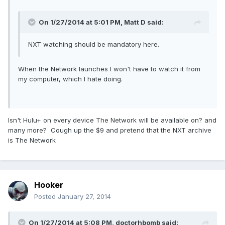
On 1/27/2014 at 5:01 PM, Matt D said:
NXT watching should be mandatory here.
When the Network launches I won't have to watch it from
my computer, which I hate doing.
Isn't Hulu+ on every device The Network will be available on? and
many more? Cough up the $9 and pretend that the NXT archive
is The Network
Hooker
Posted
January 27, 2014
On 1/27/2014 at 5:08 PM, doctorhbomb said: