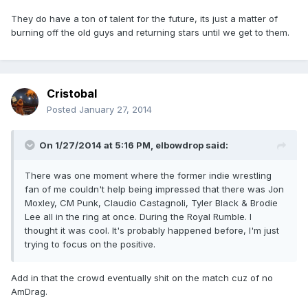
They do have a ton of talent for the future, its just a matter of
burning off the old guys and returning stars until we get to them.
Cristobal
Posted
January 27, 2014
On 1/27/2014 at 5:16 PM, elbowdrop said:
There was one moment where the former indie wrestling
fan of me couldn't help being impressed that there was Jon
Moxley, CM Punk, Claudio Castagnoli, Tyler Black & Brodie
Lee all in the ring at once. During the Royal Rumble. I
thought it was cool. It's probably happened before, I'm just
trying to focus on the positive.
Add in that the crowd eventually shit on the match cuz of no
AmDrag.