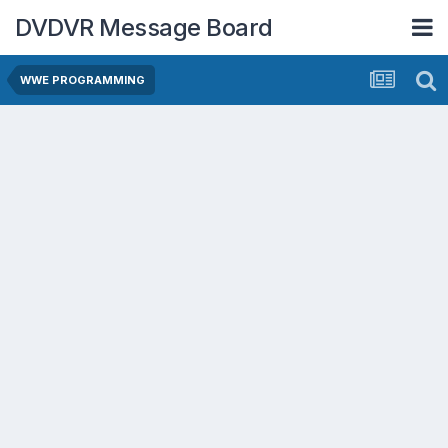
DVDVR Message Board
WWE PROGRAMMING