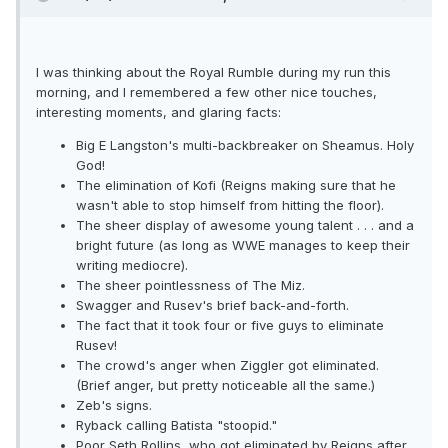
I was thinking about the Royal Rumble during my run this
morning, and I remembered a few other nice touches,
interesting moments, and glaring facts:
Big E Langston's multi-backbreaker on Sheamus. Holy
God!
The elimination of Kofi (Reigns making sure that he
wasn't able to stop himself from hitting the floor).
The sheer display of awesome young talent . . . and a
bright future (as long as WWE manages to keep their
writing mediocre).
The sheer pointlessness of The Miz.
Swagger and Rusev's brief back-and-forth.
The fact that it took four or five guys to eliminate
Rusev!
The crowd's anger when Ziggler got eliminated.
(Brief anger, but pretty noticeable all the same.)
Zeb's signs.
Ryback calling Batista "stoopid."
Poor Seth Rollins, who got eliminated by Reigns after