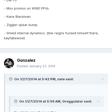
- Dat F5.
- Mox promos on WWE PPVs.
- Kane Blackman
- Ziggler spear bump.
- Shield internal dynamics. (btw reigns fucked himself there,
kayfabewise)
Gonzalez
Posted
January 27, 2014
On 1/27/2014 at 5:42 PM, nate said:
On 1/27/2014 at 5:56 AM, Greggulator said: