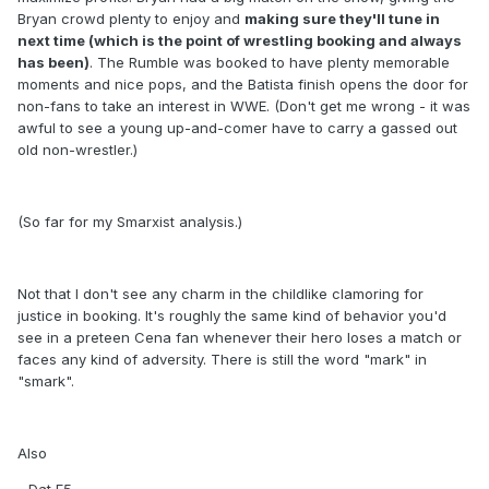
Bryan crowd plenty to enjoy and
making sure they'll tune in
next time (which is the point of wrestling booking and always
has been)
. The Rumble was booked to have plenty memorable
moments and nice pops, and the Batista finish opens the door for
non-fans to take an interest in WWE. (Don't get me wrong - it was
awful to see a young up-and-comer have to carry a gassed out
old non-wrestler.)
(So far for my Smarxist analysis.)
Not that I don't see any charm in the childlike clamoring for
justice in booking. It's roughly the same kind of behavior you'd
see in a preteen Cena fan whenever their hero loses a match or
faces any kind of adversity. There is still the word "mark" in
"smark".
Also