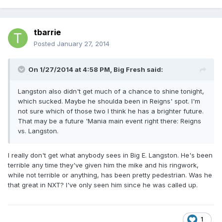
tbarrie
Posted
January 27, 2014
On 1/27/2014 at 4:58 PM, Big Fresh said:
Langston also didn't get much of a chance to shine tonight,
which sucked. Maybe he shoulda been in Reigns' spot. I'm
not sure which of those two I think he has a brighter future.
That may be a future 'Mania main event right there: Reigns
vs. Langston.
I really don't get what anybody sees in Big E. Langston. He's been
terrible any time they've given him the mike and his ringwork,
while not terrible or anything, has been pretty pedestrian. Was he
that great in NXT? I've only seen him since he was called up.
1