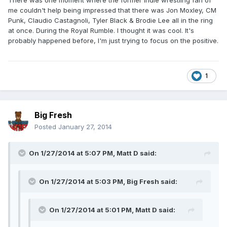
There was one moment where the former indie wrestling fan of
me couldn't help being impressed that there was Jon Moxley, CM
Punk, Claudio Castagnoli, Tyler Black & Brodie Lee all in the ring
at once. During the Royal Rumble. I thought it was cool. It's
probably happened before, I'm just trying to focus on the positive.
1
Big Fresh
Posted
January 27, 2014
On 1/27/2014 at 5:07 PM, Matt D said:
On 1/27/2014 at 5:03 PM, Big Fresh said:
On 1/27/2014 at 5:01 PM, Matt D said: