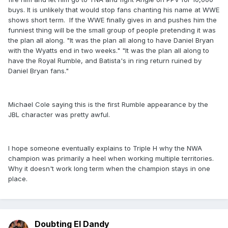
buys. It is unlikely that would stop fans chanting his name at WWE
shows short term. If the WWE finally gives in and pushes him the
funniest thing will be the small group of people pretending it was
the plan all along. "It was the plan all along to have Daniel Bryan
with the Wyatts end in two weeks." "It was the plan all along to
have the Royal Rumble, and Batista's in ring return ruined by
Daniel Bryan fans."
Michael Cole saying this is the first Rumble appearance by the
JBL character was pretty awful.
I hope someone eventually explains to Triple H why the NWA
champion was primarily a heel when working multiple territories.
Why it doesn't work long term when the champion stays in one
place.
Doubting El Dandy