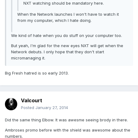
NXT watching should be mandatory here.
When the Network launches I won't have to watch it
from my computer, which I hate doing.
We kind of hate when you do stuff on your computer too.
But yeah, I'm glad for the new eyes NXT will get when the
Network debuts. I only hope that they don't start
micromanaging it.
Big Fresh hatred is so early 2013.
Valcourt
Posted
January 27, 2014
Did the same thing Elbow. It was awesme seeing brody in there.
Ambroses promo before with the shield was awesome about the
numbers.