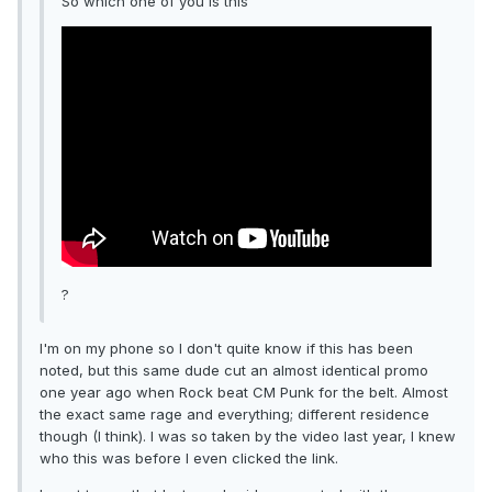
So which one of you is this
?
I'm on my phone so I don't quite know if this has been
noted, but this same dude cut an almost identical promo
one year ago when Rock beat CM Punk for the belt. Almost
the exact same rage and everything; different residence
though (I think). I was so taken by the video last year, I knew
who this was before I even clicked the link.