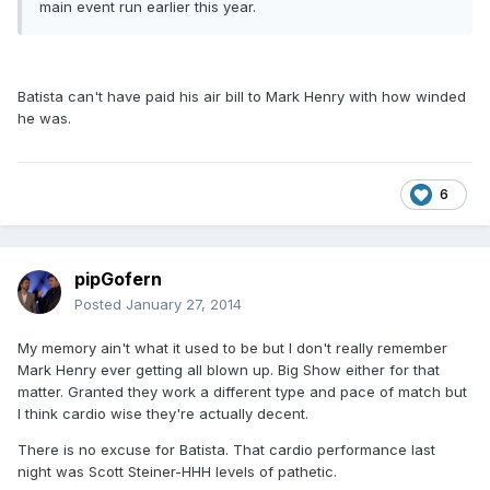
main event run earlier this year.
Batista can't have paid his air bill to Mark Henry with how winded
he was.
6
pipGofern
Posted
January 27, 2014
My memory ain't what it used to be but I don't really remember
Mark Henry ever getting all blown up. Big Show either for that
matter. Granted they work a different type and pace of match but
I think cardio wise they're actually decent.
There is no excuse for Batista. That cardio performance last
night was Scott Steiner-HHH levels of pathetic.