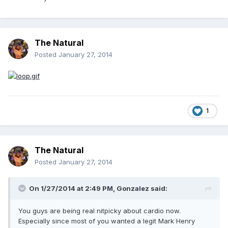
The Natural
Posted
January 27, 2014
1
The Natural
Posted
January 27, 2014
On 1/27/2014 at 2:49 PM, Gonzalez said:
You guys are being real nitpicky about cardio now.
Especially since most of you wanted a legit Mark Henry