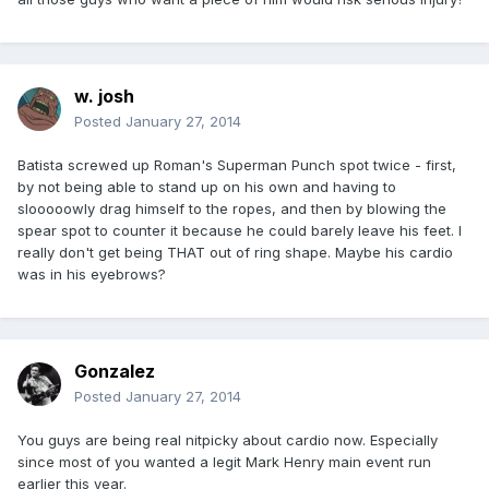
w. josh
Posted
January 27, 2014
Batista screwed up Roman's Superman Punch spot twice - first,
by not being able to stand up on his own and having to
slooooowly drag himself to the ropes, and then by blowing the
spear spot to counter it because he could barely leave his feet. I
really don't get being THAT out of ring shape. Maybe his cardio
was in his eyebrows?
Gonzalez
Posted
January 27, 2014
You guys are being real nitpicky about cardio now. Especially
since most of you wanted a legit Mark Henry main event run
earlier this year.