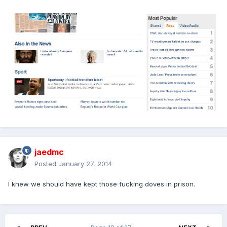
jaedmc
Posted
January 27, 2014
I knew we should have kept those fucking doves in prison.