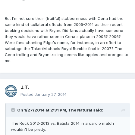
But I'm not sure their (fruitful) stubbornness with Cena had the
same kind of collateral effects from 2005-2014 as their recent
booking decisions with Bryan. Did fans actually have someone
they would have rather seen in Cena's place in 2005? 2006?
Were fans chanting Edge's name, for instance, in an effort to
sabotage the Taker/Michaels Royal Rumble final in 2007? The
Cena trolling and Bryan trolling seems like apples and oranges to
me.
J.T.
Posted
January 27, 2014
On 1/27/2014 at 2:31 PM, The Natural said:
The Rock 2012-2013 vs. Batista 2014 in a cardio match
wouldn't be pretty.