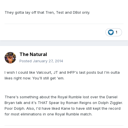
They gotta lay off that Tren, Test and DBol only.
1
The Natural
Posted
January 27, 2014
I wish I could like Valcourt, JT and IHFP's last posts but I'm outta
likes right now. You'll still get 'em.
There's something about the Royal Rumble lost over the Daniel
Bryan talk and it's THAT Spear by Roman Reigns on Dolph Ziggler.
Poor Dolph. Also, I'd have liked Kane to have still kept the record
for most eliminations in one Royal Rumble match.