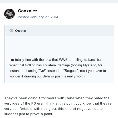
Gonzalez
Posted
January 27, 2014
Quote
I'm totally fine with the idea that WWE is trolling its fans, but
when that trolling has collateral damage (booing Mysterio, for
instance; chanting "No!" instead of "Brogue!"; etc.) you have to
wonder if drawing out Bryan's push is really worth it.
They've been doing it for years with Cena when they hated the
very idea of the PG era. I think at this point you know that they're
very comfortable with riding out this kind of negative tide to
success just to prove a point.