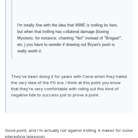
I'm totally fine with the idea that WWE is trolling its fans,
but when that trolling has collateral damage (booing
Mysterio, for instance; chanting "No!" instead of "Brogue!";
etc.) you have to wonder if drawing out Bryan's push is
really worth it.
They've been doing it for years with Cena when they hated
the very idea of the PG era. I think at this point you know
that they're very comfortable with riding out this kind of
negative tide to success just to prove a point.
Good point, and I'm actually not against trolling. It makes for some
interesting television.