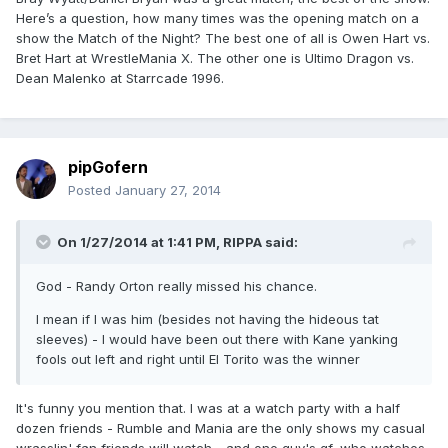
Here’s a question, how many times was the opening match on a
show the Match of the Night? The best one of all is Owen Hart vs.
Bret Hart at WrestleMania X. The other one is Ultimo Dragon vs.
Dean Malenko at Starrcade 1996.
pipGofern
Posted
January 27, 2014
On 1/27/2014 at 1:41 PM, RIPPA said:
God - Randy Orton really missed his chance.
I mean if I was him (besides not having the hideous tat
sleeves) - I would have been out there with Kane yanking
fools out left and right until El Torito was the winner
It's funny you mention that. I was at a watch party with a half
dozen friends - Rumble and Mania are the only shows my casual