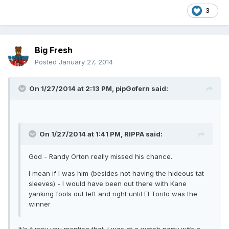
3
Big Fresh
Posted
January 27, 2014
On 1/27/2014 at 2:13 PM, pipGofern said:
On 1/27/2014 at 1:41 PM, RIPPA said:
God - Randy Orton really missed his chance.
I mean if I was him (besides not having the hideous tat
sleeves) - I would have been out there with Kane
yanking fools out left and right until El Torito was the
winner