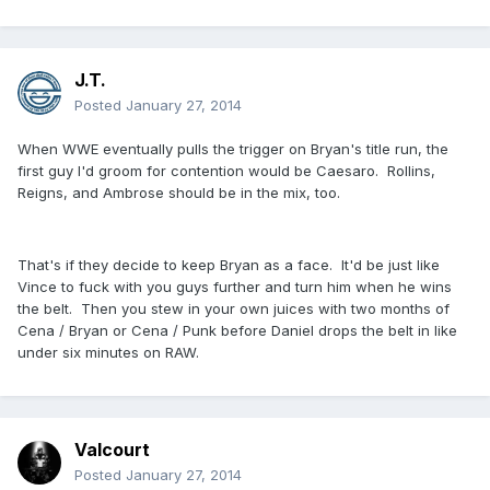
J.T.
Posted
January 27, 2014
When WWE eventually pulls the trigger on Bryan's title run, the
first guy I'd groom for contention would be Caesaro. Rollins,
Reigns, and Ambrose should be in the mix, too.
That's if they decide to keep Bryan as a face. It'd be just like
Vince to fuck with you guys further and turn him when he wins
the belt. Then you stew in your own juices with two months of
Cena / Bryan or Cena / Punk before Daniel drops the belt in like
under six minutes on RAW.
Valcourt
Posted
January 27, 2014