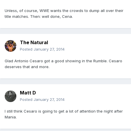
Unless, of course, WWE wants the crowds to dump all over their
title matches. Then: well done, Cena.
The Natural
Posted
January 27, 2014
Glad Antonio Cesaro got a good showing in the Rumble. Cesaro
deserves that and more.
Matt D
Posted
January 27, 2014
I still think Cesaro is going to get a lot of attention the night after
Mania.