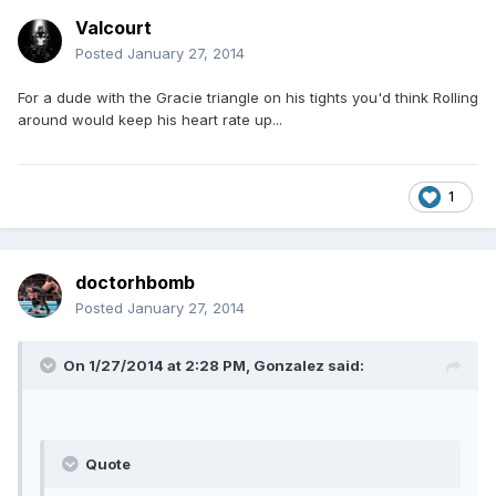
Valcourt
Posted
January 27, 2014
For a dude with the Gracie triangle on his tights you'd think Rolling
around would keep his heart rate up...
1
doctorhbomb
Posted
January 27, 2014
On 1/27/2014 at 2:28 PM, Gonzalez said:
Quote