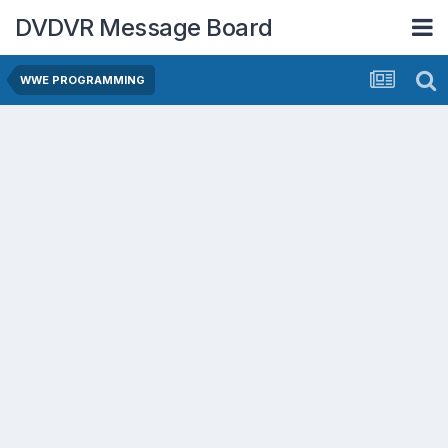
DVDVR Message Board
WWE PROGRAMMING