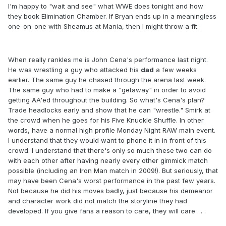
I'm happy to "wait and see" what WWE does tonight and how
they book Elimination Chamber. If Bryan ends up in a meaningless
one-on-one with Sheamus at Mania, then I might throw a fit.
When really rankles me is John Cena's performance last night.
He was wrestling a guy who attacked his
dad
a few weeks
earlier. The same guy he chased through the arena last week.
The same guy who had to make a "getaway" in order to avoid
getting AA'ed throughout the building. So what's Cena's plan?
Trade headlocks early and show that he can "wrestle." Smirk at
the crowd when he goes for his Five Knuckle Shuffle. In other
words, have a normal high profile Monday Night RAW main event.
I understand that they would want to phone it in in front of this
crowd. I understand that there's only so much these two can do
with each other after having nearly every other gimmick match
possible (including an Iron Man match in 2009!). But seriously, that
may have been Cena's worst performance in the past few years.
Not because he did his moves badly, just because his demeanor
and character work did not match the storyline they had
developed. If you give fans a reason to care, they will care . . .