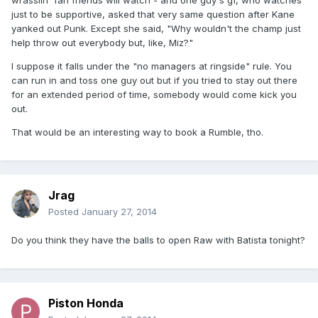
wrasslin' fan friends will watch - and one guy's gf, who watches
just to be supportive, asked that very same question after Kane
yanked out Punk. Except she said, "Why wouldn't the champ just
help throw out everybody but, like, Miz?"
I suppose it falls under the "no managers at ringside" rule. You
can run in and toss one guy out but if you tried to stay out there
for an extended period of time, somebody would come kick you
out.
That would be an interesting way to book a Rumble, tho.
Jrag
Posted
January 27, 2014
Do you think they have the balls to open Raw with Batista tonight?
Piston Honda