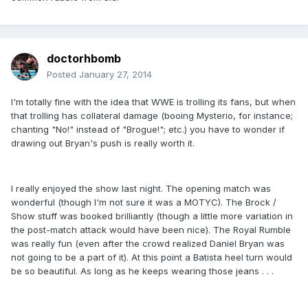
doctorhbomb
Posted
January 27, 2014
I'm totally fine with the idea that WWE is trolling its fans, but when
that trolling has collateral damage (booing Mysterio, for instance;
chanting "No!" instead of "Brogue!"; etc.) you have to wonder if
drawing out Bryan's push is really worth it.
I really enjoyed the show last night. The opening match was
wonderful (though I'm not sure it was a MOTYC). The Brock /
Show stuff was booked brilliantly (though a little more variation in
the post-match attack would have been nice). The Royal Rumble
was really fun (even after the crowd realized Daniel Bryan was
not going to be a part of it). At this point a Batista heel turn would
be so beautiful. As long as he keeps wearing those jeans . . .