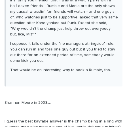
It's funny you mention that. I was at a watch party with a
half dozen friends - Rumble and Mania are the only shows
my casual wrasslin' fan friends will watch - and one guy's
gf, who watches just to be supportive, asked that very same
question after Kane yanked out Punk. Except she said,
"Why wouldn't the champ just help throw out everybody
but, like, Miz?"
I suppose it falls under the "no managers at ringside" rule.
You can run in and toss one guy out but if you tried to stay
out there for an extended period of time, somebody would
come kick you out.
That would be an interesting way to book a Rumble, tho.
Shannon Moore in 2003....
I guess the best kayfabe answer is the champ being in a ring with
all those guys who want a piece of him would risk serious injury?