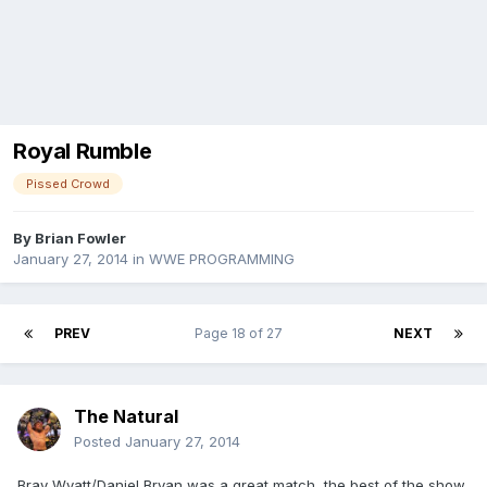
Royal Rumble
Pissed Crowd
By
Brian Fowler
January 27, 2014
in
WWE PROGRAMMING
PREV
Page 18 of 27
NEXT
The Natural
Posted
January 27, 2014
Bray Wyatt/Daniel Bryan was a great match, the best of the show.