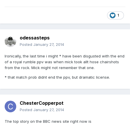
1
odessasteps
Posted
January 27, 2014
Ironically, the last time i might * have been disgusted with the end
of a royal rumble ppv was when mick took allt hose chairshots
from the rock. Mick might not remember that one.
* that match prob didnt end the ppv, but dramatic license.
ChesterCopperpot
Posted
January 27, 2014
The top story on the BBC news site right now is