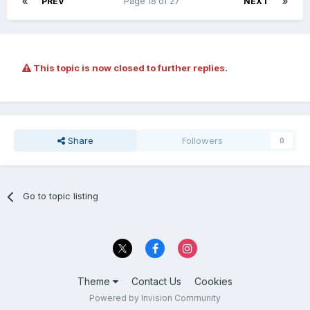
PREV
Page 18 of 27
NEXT
This topic is now closed to further replies.
Share
Followers
0
Go to topic listing
Theme
Contact Us
Cookies
Powered by Invision Community