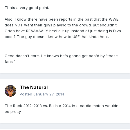
Thats a very good point.
Also, I know there have been reports in the past that the WWE
does NOT want their guys playing to the crowd. But shouldn't
Orton have REAAAAALY heel'd it up instead of just doing is Diva
pose? The guy doesn't know how to USE that kinda heat.
Cena doesn't care. He knows he's gonna get boo'd by "those
fans."
The Natural
Posted
January 27, 2014
The Rock 2012-2013 vs. Batista 2014 in a cardio match wouldn't
be pretty.