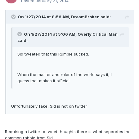
Posted
January 27, 2014
On 1/27/2014 at 8:56 AM, DreamBroken said:
On 1/27/2014 at 5:06 AM, Overly Critical Man
said:
Sid tweeted that this Rumble sucked.
When the master and ruler of the world says it, I
guess that makes it official.
Unfortunately fake, Sid is not on twitter
Requiring a twitter to tweet thoughts there is what separates the
common rabble from Sid.