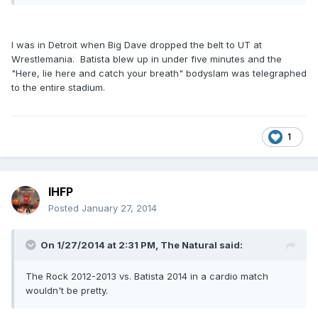
I was in Detroit when Big Dave dropped the belt to UT at
Wrestlemania. Batista blew up in under five minutes and the
"Here, lie here and catch your breath" bodyslam was telegraphed
to the entire stadium.
1
IHFP
Posted
January 27, 2014
On 1/27/2014 at 2:31 PM, The Natural said:
The Rock 2012-2013 vs. Batista 2014 in a cardio match
wouldn't be pretty.