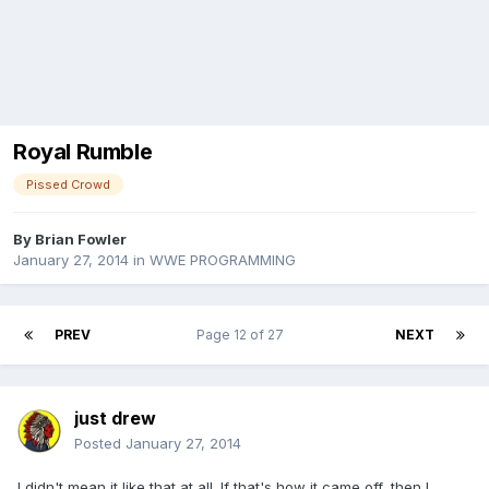
Royal Rumble
Pissed Crowd
By
Brian Fowler
January 27, 2014
in
WWE PROGRAMMING
PREV
Page 12 of 27
NEXT
just drew
Posted
January 27, 2014
I didn't mean it like that at all. If that's how it came off, then I