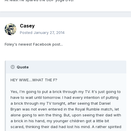
Casey
Posted
January 27, 2014
Foley's newest Facebook post...
Quote
HEY WWE....WHAT THE F?
Yes, I'm going to put a brick through my TV. It's just going to
have to wait until tomorrow. I had every intention of putting
a brick through my TV tonight, after seeing that Daniel
Bryan was not even entered in the Royal Rumble match, let
alone going to win the thing. But, upon seeing their dad with
a brick in his hand, my younger children got a little bit
scared, thinking their dad had lost his mind. A rather spirited