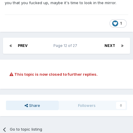
you that you fucked up, maybe it's time to look in the mirror.
1
PREV
Page 12 of 27
NEXT
This topic is now closed to further replies.
Share
Followers
0
Go to topic listing