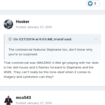
2
Hooker
Posted
January 27, 2014
On 1/27/2014 at 6:03 AM, tristof said:
The commercial features Stephanie too, don't know why
you're so surprised.
That commercial was AMAZING! A little girl playing with her dolls
in her doll house and it flashes forward to Stephanie and the
WWE. They can't really be this tone-deaf when it comes to
imagery and symbolism can they?
mco543
Posted
January 27, 2014