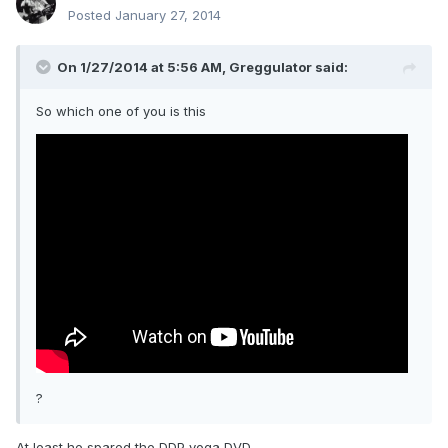
Posted
January 27, 2014
On 1/27/2014 at 5:56 AM, Greggulator said:
So which one of you is this
?
At least he spared the DDP yoga DVD.