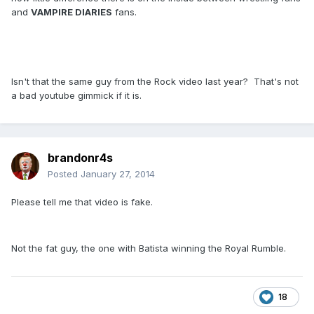
and
VAMPIRE DIARIES
fans.
Isn't that the same guy from the Rock video last year? That's not
a bad youtube gimmick if it is.
brandonr4s
Posted
January 27, 2014
Please tell me that video is fake.
Not the fat guy, the one with Batista winning the Royal Rumble.
18