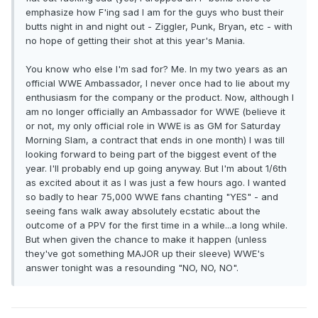
emphasize how F'ing sad I am for the guys who bust their
butts night in and night out - Ziggler, Punk, Bryan, etc - with
no hope of getting their shot at this year's Mania.
You know who else I'm sad for? Me. In my two years as an
official WWE Ambassador, I never once had to lie about my
enthusiasm for the company or the product. Now, although I
am no longer officially an Ambassador for WWE (believe it
or not, my only official role in WWE is as GM for Saturday
Morning Slam, a contract that ends in one month) I was till
looking forward to being part of the biggest event of the
year. I'll probably end up going anyway. But I'm about 1/6th
as excited about it as I was just a few hours ago. I wanted
so badly to hear 75,000 WWE fans chanting "YES" - and
seeing fans walk away absolutely ecstatic about the
outcome of a PPV for the first time in a while...a long while.
But when given the chance to make it happen (unless
they've got something MAJOR up their sleeve) WWE's
answer tonight was a resounding "NO, NO, NO".