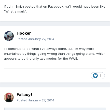
If John Smith posted that on Facebook, ya'll would have been like
"What a mark".
Hooker
Posted
January 27, 2014
I'll continue to do what I've always done. But I'm way more
entertained by things going wrong than things going bland, which
appears to be the only two modes for the WWE.
1
Fallacy!
Posted
January 27, 2014