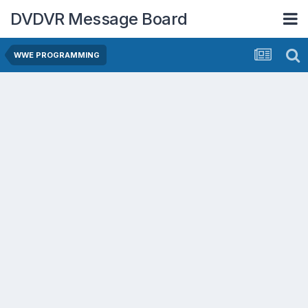
DVDVR Message Board
WWE PROGRAMMING