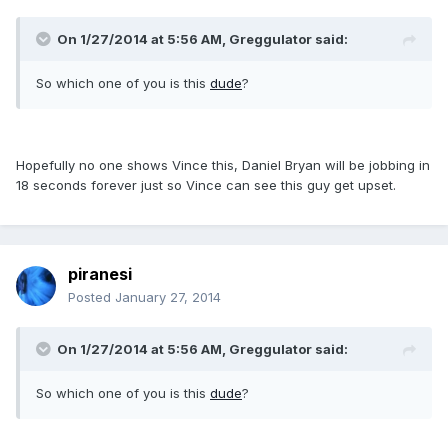
On 1/27/2014 at 5:56 AM, Greggulator said:
So which one of you is this
dude
?
Hopefully no one shows Vince this, Daniel Bryan will be jobbing in
18 seconds forever just so Vince can see this guy get upset.
piranesi
Posted
January 27, 2014
On 1/27/2014 at 5:56 AM, Greggulator said:
So which one of you is this
dude
?