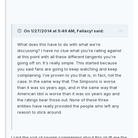
On 1/27/2014 at 5:49 AM, Fallacy! said:
What does this have to do with what we're
discussing? I have no clue what you're railing against
at this point with all these different tangents you're
going off on. It's really simple. This started because
you said fans are going to keep watching and keep
complaining. I've proven to you that is, in fact, not the
case. In the same way that The Simpsons is worse
than it was six years ago, and in the same way that
American Idol is worse than it was six years ago and
the ratings bear those out. None of these three
entities have really provided the people who left any
reason to stick around.
I said the sort of people complaining about this stuff are the