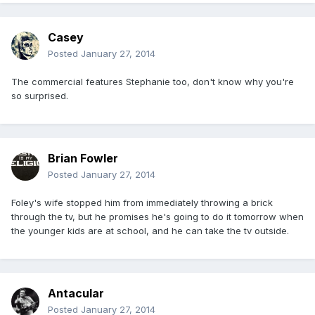
Casey
Posted
January 27, 2014
The commercial features Stephanie too, don't know why you're
so surprised.
Brian Fowler
Posted
January 27, 2014
Foley's wife stopped him from immediately throwing a brick
through the tv, but he promises he's going to do it tomorrow when
the younger kids are at school, and he can take the tv outside.
Antacular
Posted
January 27, 2014