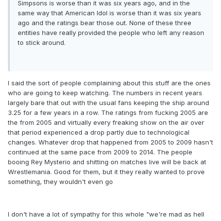
Simpsons is worse than it was six years ago, and in the
same way that American Idol is worse than it was six years
ago and the ratings bear those out. None of these three
entities have really provided the people who left any reason
to stick around.
I said the sort of people complaining about this stuff are the ones
who are going to keep watching. The numbers in recent years
largely bare that out with the usual fans keeping the ship around
3.25 for a few years in a row. The ratings from fucking 2005 are
the from 2005 and virtually every freaking show on the air over
that period experienced a drop partly due to technological
changes. Whatever drop that happened from 2005 to 2009 hasn't
continued at the same pace from 2009 to 2014. The people
booing Rey Mysterio and shitting on matches live will be back at
Wrestlemania. Good for them, but it they really wanted to prove
something, they wouldn't even go
I don't have a lot of sympathy for this whole "we're mad as hell