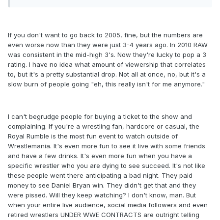
If you don't want to go back to 2005, fine, but the numbers are
even worse now than they were just 3-4 years ago. In 2010 RAW
was consistent in the mid-high 3's. Now they're lucky to pop a 3
rating. I have no idea what amount of viewership that correlates
to, but it's a pretty substantial drop. Not all at once, no, but it's a
slow burn of people going "eh, this really isn't for me anymore."
I can't begrudge people for buying a ticket to the show and
complaining. If you're a wrestling fan, hardcore or casual, the
Royal Rumble is the most fun event to watch outside of
Wrestlemania. It's even more fun to see it live with some friends
and have a few drinks. It's even more fun when you have a
specific wrestler who you are dying to see succeed. It's not like
these people went there anticipating a bad night. They paid
money to see Daniel Bryan win. They didn't get that and they
were pissed. Will they keep watching? I don't know, man. But
when your entire live audience, social media followers and even
retired wrestlers UNDER WWE CONTRACTS are outright telling