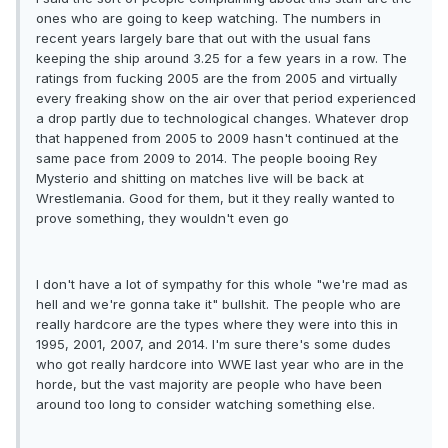
ones who are going to keep watching. The numbers in
recent years largely bare that out with the usual fans
keeping the ship around 3.25 for a few years in a row. The
ratings from fucking 2005 are the from 2005 and virtually
every freaking show on the air over that period experienced
a drop partly due to technological changes. Whatever drop
that happened from 2005 to 2009 hasn't continued at the
same pace from 2009 to 2014. The people booing Rey
Mysterio and shitting on matches live will be back at
Wrestlemania. Good for them, but it they really wanted to
prove something, they wouldn't even go
I don't have a lot of sympathy for this whole "we're mad as
hell and we're gonna take it" bullshit. The people who are
really hardcore are the types where they were into this in
1995, 2001, 2007, and 2014. I'm sure there's some dudes
who got really hardcore into WWE last year who are in the
horde, but the vast majority are people who have been
around too long to consider watching something else.