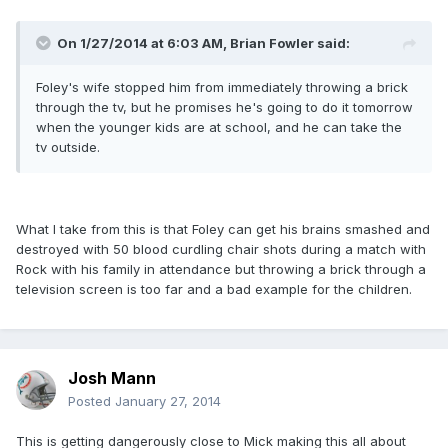
On 1/27/2014 at 6:03 AM, Brian Fowler said:
Foley's wife stopped him from immediately throwing a brick
through the tv, but he promises he's going to do it tomorrow
when the younger kids are at school, and he can take the
tv outside.
What I take from this is that Foley can get his brains smashed and
destroyed with 50 blood curdling chair shots during a match with
Rock with his family in attendance but throwing a brick through a
television screen is too far and a bad example for the children.
Josh Mann
Posted
January 27, 2014
This is getting dangerously close to Mick making this all about