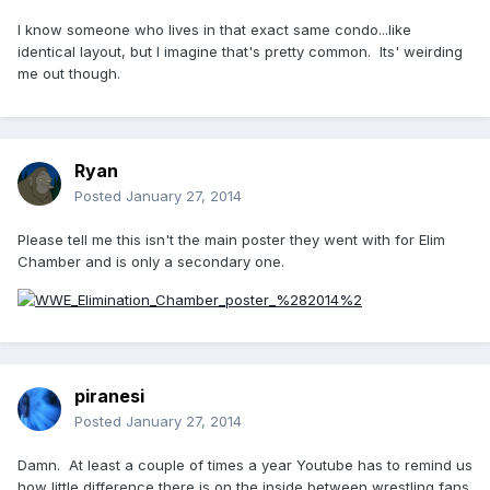
I know someone who lives in that exact same condo...like
identical layout, but I imagine that's pretty common. Its' weirding
me out though.
Ryan
Posted
January 27, 2014
Please tell me this isn't the main poster they went with for Elim
Chamber and is only a secondary one.
piranesi
Posted
January 27, 2014
Damn. At least a couple of times a year Youtube has to remind us
how little difference there is on the inside between wrestling fans