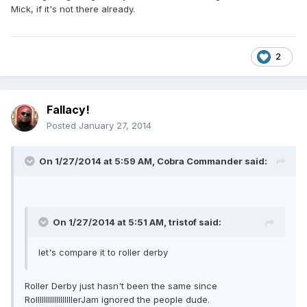
Mick, if it's not there already.
2
Fallacy!
Posted
January 27, 2014
On 1/27/2014 at 5:59 AM, Cobra Commander said:
On 1/27/2014 at 5:51 AM, tristof said:
let's compare it to roller derby
Roller Derby just hasn't been the same since
RollllllllllllllllllerJam ignored the people dude.