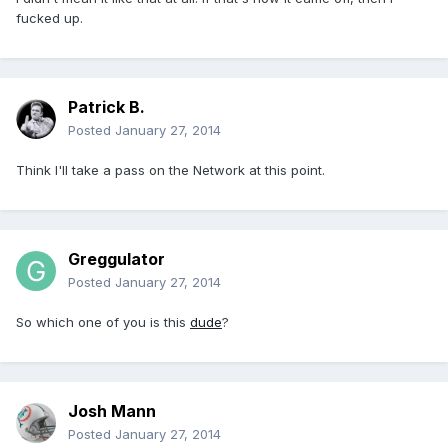
fucked up.
Patrick B.
Posted
January 27, 2014
Think I'll take a pass on the Network at this point.
Greggulator
Posted
January 27, 2014
So which one of you is this
dude
?
Josh Mann
Posted
January 27, 2014