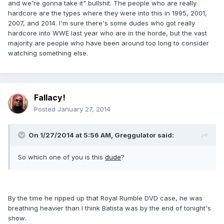
and we're gonna take it" bullshit. The people who are really
hardcore are the types where they were into this in 1995, 2001,
2007, and 2014. I'm sure there's some dudes who got really
hardcore into WWE last year who are in the horde, but the vast
majority are people who have been around too long to consider
watching something else.
Fallacy!
Posted
January 27, 2014
On 1/27/2014 at 5:56 AM, Greggulator said:
So which one of you is this
dude
?
By the time he ripped up that Royal Rumble DVD case, he was
breathing heavier than I think Batista was by the end of tonight's
show.