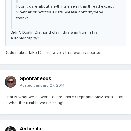
I don't care about anything else in this thread except
whether or not this exists. Please confirm/deny
thanks.
Didn't Dustin Diamond claim this was true in his
autobiography?
Dude makes fake IDs, not a very trustworthy source.
Spontaneous
Posted
January 27, 2014
That is what we all want to see, more Stephanie McMahon. That
is what the rumble was missing!
Antacular