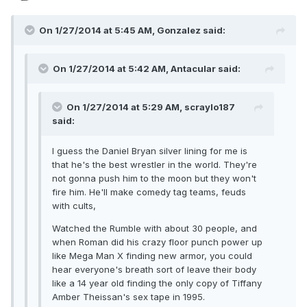
On 1/27/2014 at 5:45 AM, Gonzalez said:
On 1/27/2014 at 5:42 AM, Antacular said:
On 1/27/2014 at 5:29 AM, scraylo187
said:
I guess the Daniel Bryan silver lining for me is
that he's the best wrestler in the world. They're
not gonna push him to the moon but they won't
fire him. He'll make comedy tag teams, feuds
with cults,
Watched the Rumble with about 30 people, and
when Roman did his crazy floor punch power up
like Mega Man X finding new armor, you could
hear everyone's breath sort of leave their body
like a 14 year old finding the only copy of Tiffany
Amber Theissan's sex tape in 1995.