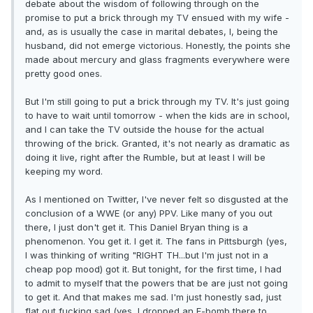
debate about the wisdom of following through on the
promise to put a brick through my TV ensued with my wife -
and, as is usually the case in marital debates, I, being the
husband, did not emerge victorious. Honestly, the points she
made about mercury and glass fragments everywhere were
pretty good ones.
But I'm still going to put a brick through my TV. It's just going
to have to wait until tomorrow - when the kids are in school,
and I can take the TV outside the house for the actual
throwing of the brick. Granted, it's not nearly as dramatic as
doing it live, right after the Rumble, but at least I will be
keeping my word.
As I mentioned on Twitter, I've never felt so disgusted at the
conclusion of a WWE (or any) PPV. Like many of you out
there, I just don't get it. This Daniel Bryan thing is a
phenomenon. You get it. I get it. The fans in Pittsburgh (yes,
I was thinking of writing "RIGHT TH...but I'm just not in a
cheap pop mood) got it. But tonight, for the first time, I had
to admit to myself that the powers that be are just not going
to get it. And that makes me sad. I'm just honestly sad, just
flat out fucking sad (yes, I dropped an F-bomb there to