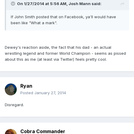
On 1/27/2014 at 5:56 AM, Josh Mann said:
If John Smith posted that on Facebook, ya'll would have
been like "What a mark".
Dewey's reaction aside, the fact that his dad - an actual
wrestling legend and former World Champion - seems as pissed
about this as me (at least via Twitter) feels pretty cool.
Ryan
Posted
January 27, 2014
Disregard.
Cobra Commander