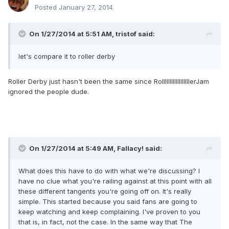
Posted
January 27, 2014
On 1/27/2014 at 5:51 AM, tristof said:
let's compare it to roller derby
Roller Derby just hasn't been the same since RollllllllllllllllllerJam
ignored the people dude.
On 1/27/2014 at 5:49 AM, Fallacy! said:
What does this have to do with what we're discussing? I
have no clue what you're railing against at this point with all
these different tangents you're going off on. It's really
simple. This started because you said fans are going to
keep watching and keep complaining. I've proven to you
that is, in fact, not the case. In the same way that The