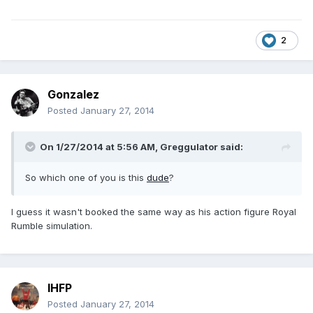
2
Gonzalez
Posted
January 27, 2014
On 1/27/2014 at 5:56 AM, Greggulator said:
So which one of you is this
dude
?
I guess it wasn't booked the same way as his action figure Royal
Rumble simulation.
IHFP
Posted
January 27, 2014