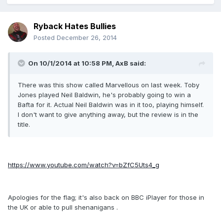
Ryback Hates Bullies
Posted
December 26, 2014
On 10/1/2014 at 10:58 PM, AxB said:
There was this show called Marvellous on last week. Toby
Jones played Neil Baldwin, he's probably going to win a
Bafta for it. Actual Neil Baldwin was in it too, playing himself.
I don't want to give anything away, but the review is in the
title.
https://www.youtube.com/watch?v=bZfC5Uts4_g
Apologies for the flag; it's also back on BBC iPlayer for those in
the UK or able to pull shenanigans .