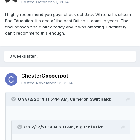
Posted
October 21, 2014
I highly recommend you guys check out Jack Whitehall's sitcom
Bad Education. It's one of the best British sitcoms in years. The
final season finale aired today and it was amazing. I definitely
can't recommend this enough.
3 weeks later...
ChesterCopperpot
Posted
November 12, 2014
On 8/2/2014 at 5:44 AM, Cameron Swift said:
On 2/17/2014 at 6:11 AM, kiguchi said: