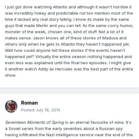
I just got done watching Atlantis and although it wasn't horrible it
was incredibly hokey and predictable not too mention most of the
time it lacked any real story telling. I know its made by the same
guys that made Merlin and you can tell. Its the same corny humor,
monster of the week, chosen one, kind of stuff. Not a lot of it
makes sense. Jason knows all of these stories of Madusa and
others only when he gets to Atlantis they haven't happened yet.
Well how could anyone tell these stories if the events haven't
happened yet? Virtually the entire season nothing happened and
even less was explained until the final two episodes. I might give
it another watch Addy as Hercules was the best part of the entire
show.
Roman
Posted
July 18, 2014
Seventeen Moments of Spring
is an eternal favourite of mine. It's
a Soviet series from the early seventies about a Russian spy
having infiltrated the Nazi intelligence service near the end of the