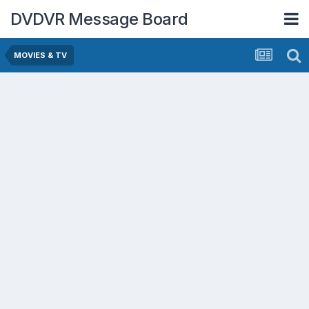
DVDVR Message Board
MOVIES & TV