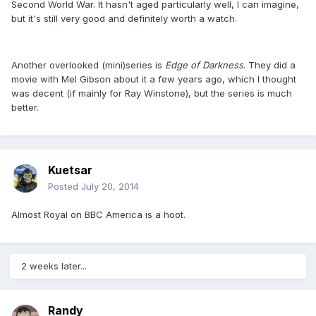
Second World War. It hasn't aged particularly well, I can imagine,
but it's still very good and definitely worth a watch.
Another overlooked (mini)series is
Edge of Darkness
. They did a
movie with Mel Gibson about it a few years ago, which I thought
was decent (if mainly for Ray Winstone), but the series is much
better.
Kuetsar
Posted
July 20, 2014
Almost Royal on BBC America is a hoot.
2 weeks later...
Randy