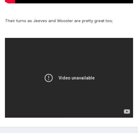
Their turns as Jeeves and Wooster are pretty great too;