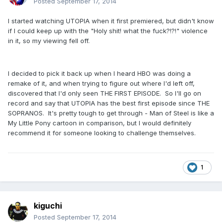
Posted
September 17, 2014
I started watching UTOPIA when it first premiered, but didn't know
if I could keep up with the "Holy shit! what the fuck?!?!" violence
in it, so my viewing fell off.
I decided to pick it back up when I heard HBO was doing a
remake of it, and when trying to figure out where I'd left off,
discovered that I'd only seen THE FIRST EPISODE. So I'll go on
record and say that UTOPIA has the best first episode since THE
SOPRANOS. It's pretty tough to get through - Man of Steel is like a
My Little Pony cartoon in comparison, but I would definitely
recommend it for someone looking to challenge themselves.
1
kiguchi
Posted
September 17, 2014