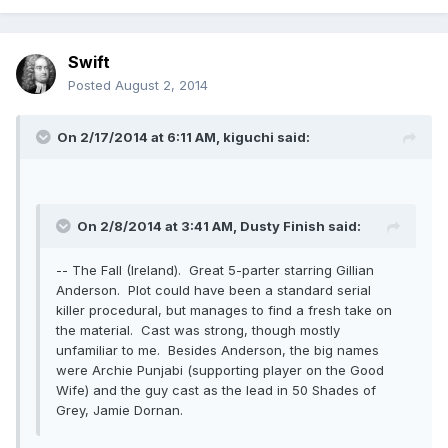
Swift
Posted
August 2, 2014
On 2/17/2014 at 6:11 AM, kiguchi said:
On 2/8/2014 at 3:41 AM, Dusty Finish said:
-- The Fall (Ireland). Great 5-parter starring Gillian
Anderson. Plot could have been a standard serial
killer procedural, but manages to find a fresh take on
the material. Cast was strong, though mostly
unfamiliar to me. Besides Anderson, the big names
were Archie Punjabi (supporting player on the Good
Wife) and the guy cast as the lead in 50 Shades of
Grey, Jamie Dornan.