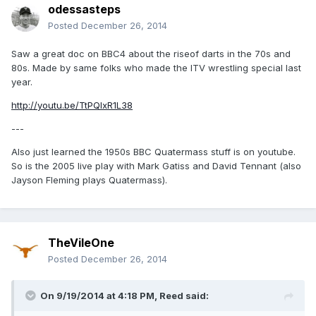
odessasteps
Posted
December 26, 2014
Saw a great doc on BBC4 about the riseof darts in the 70s and
80s. Made by same folks who made the ITV wrestling special last
year.
http://youtu.be/TtPQlxR1L38
---
Also just learned the 1950s BBC Quatermass stuff is on youtube.
So is the 2005 live play with Mark Gatiss and David Tennant (also
Jayson Fleming plays Quatermass).
TheVileOne
Posted
December 26, 2014
On 9/19/2014 at 4:18 PM, Reed said: