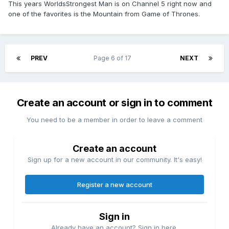
This years WorldsStrongest Man is on Channel 5 right now and
one of the favorites is the Mountain from Game of Thrones.
PREV
Page 6 of 17
NEXT
Create an account or sign in to comment
You need to be a member in order to leave a comment
Create an account
Sign up for a new account in our community. It's easy!
Register a new account
Sign in
Already have an account? Sign in here.