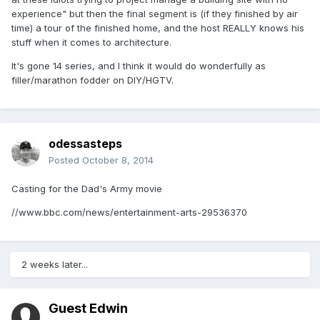
experience" but then the final segment is (if they finished by air
time) a tour of the finished home, and the host REALLY knows his
stuff when it comes to architecture.
It's gone 14 series, and I think it would do wonderfully as
filler/marathon fodder on DIY/HGTV.
odessasteps
Posted
October 8, 2014
Casting for the Dad's Army movie
//www.bbc.com/news/entertainment-arts-29536370
2 weeks later...
Guest Edwin