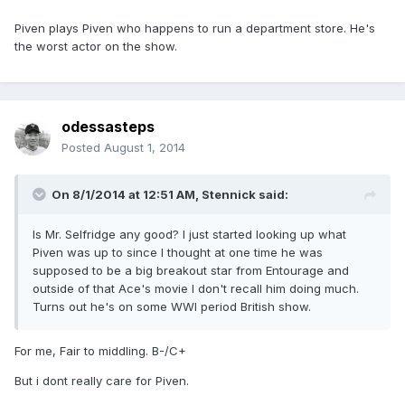
Piven plays Piven who happens to run a department store. He's
the worst actor on the show.
odessasteps
Posted
August 1, 2014
On 8/1/2014 at 12:51 AM, Stennick said:
Is Mr. Selfridge any good? I just started looking up what
Piven was up to since I thought at one time he was
supposed to be a big breakout star from Entourage and
outside of that Ace's movie I don't recall him doing much.
Turns out he's on some WWI period British show.
For me, Fair to middling. B-/C+
But i dont really care for Piven.