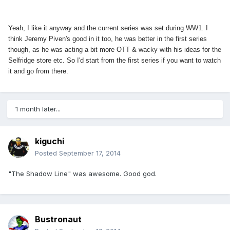
Yeah, I like it anyway and the current series was set during WW1. I
think Jeremy Piven's good in it too, he was better in the first series
though, as he was acting a bit more OTT & wacky with his ideas for the
Selfridge store etc. So I'd start from the first series if you want to watch
it and go from there.
1 month later...
kiguchi
Posted
September 17, 2014
"The Shadow Line" was awesome. Good god.
Bustronaut