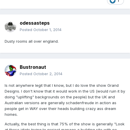
1
odessasteps
Posted
October 1, 2014
Dusty rooms all over england.
Bustronaut
Posted
October 2, 2014
Is not anywhere legit that I know, but I do love the show Grand
Designs. I don't know that it would work in the US (would ruin it by
doing "uplifting" backgrounds on the people) but the UK and
Australian versions are generally schadenfreude in action as
people get in WAY over their heads building crazy ass dream
homes.
Actually, the best thing is that 75% of the show is generally "Look
at these idiots trying to project manage a building site with no