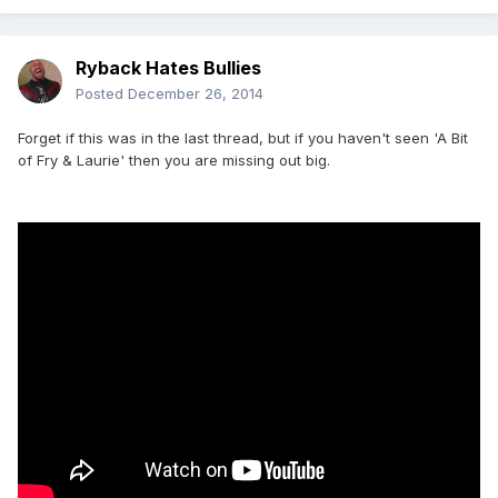
Ryback Hates Bullies
Posted
December 26, 2014
Forget if this was in the last thread, but if you haven't seen 'A Bit
of Fry & Laurie' then you are missing out big.