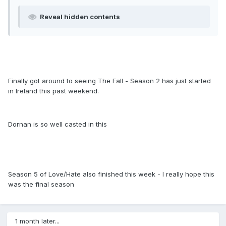
Reveal hidden contents
Finally got around to seeing The Fall - Season 2 has just started
in Ireland this past weekend.
Dornan is so well casted in this
Season 5 of Love/Hate also finished this week - I really hope this
was the final season
1 month later...