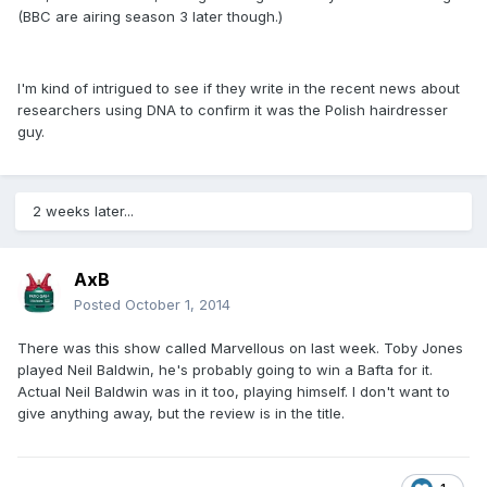
(BBC are airing season 3 later though.)
I'm kind of intrigued to see if they write in the recent news about
researchers using DNA to confirm it was the Polish hairdresser
guy.
2 weeks later...
AxB
Posted
October 1, 2014
There was this show called Marvellous on last week. Toby Jones
played Neil Baldwin, he's probably going to win a Bafta for it.
Actual Neil Baldwin was in it too, playing himself. I don't want to
give anything away, but the review is in the title.