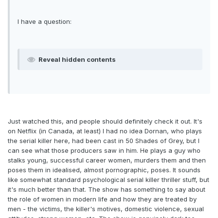
I have a question:
Reveal hidden contents
Just watched this, and people should definitely check it out. It's
on Netflix (in Canada, at least) I had no idea Dornan, who plays
the serial killer here, had been cast in 50 Shades of Grey, but I
can see what those producers saw in him. He plays a guy who
stalks young, successful career women, murders them and then
poses them in idealised, almost pornographic, poses. It sounds
like somewhat standard psychological serial killer thriller stuff, but
it's much better than that. The show has something to say about
the role of women in modern life and how they are treated by
men - the victims, the killer's motives, domestic violence, sexual