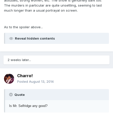
attitudes, strong women, etc. The show is genuinely dark too.
The murders in particular are quite unsettling, seeming to last
much longer than a usual portrayal on screen.
As to the spoiler above...
Reveal hidden contents
2 weeks later...
Charro!
Posted
August 13, 2014
Quote
Is Mr. Selfridge any good?