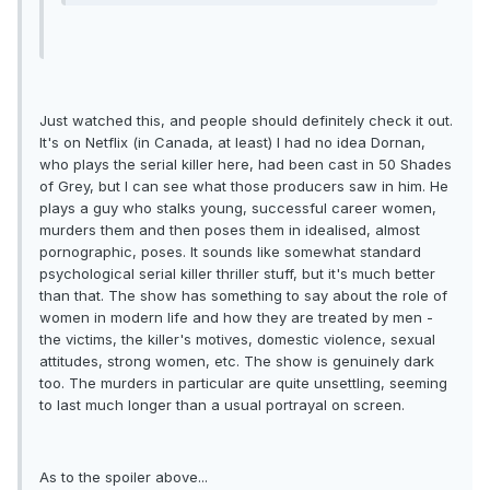
Just watched this, and people should definitely check it out.
It's on Netflix (in Canada, at least) I had no idea Dornan,
who plays the serial killer here, had been cast in 50 Shades
of Grey, but I can see what those producers saw in him. He
plays a guy who stalks young, successful career women,
murders them and then poses them in idealised, almost
pornographic, poses. It sounds like somewhat standard
psychological serial killer thriller stuff, but it's much better
than that. The show has something to say about the role of
women in modern life and how they are treated by men -
the victims, the killer's motives, domestic violence, sexual
attitudes, strong women, etc. The show is genuinely dark
too. The murders in particular are quite unsettling, seeming
to last much longer than a usual portrayal on screen.
As to the spoiler above...