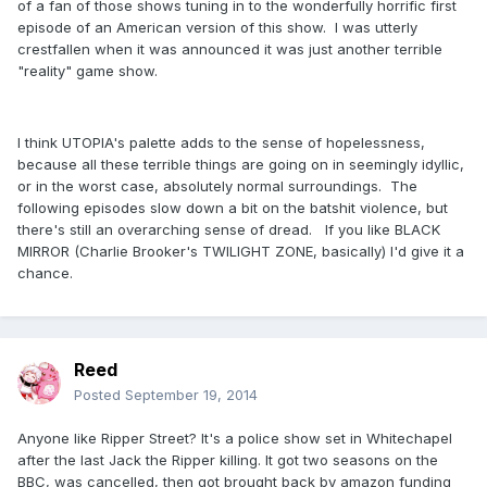
of a fan of those shows tuning in to the wonderfully horrific first
episode of an American version of this show. I was utterly
crestfallen when it was announced it was just another terrible
"reality" game show.
I think UTOPIA's palette adds to the sense of hopelessness,
because all these terrible things are going on in seemingly idyllic,
or in the worst case, absolutely normal surroundings. The
following episodes slow down a bit on the batshit violence, but
there's still an overarching sense of dread. If you like BLACK
MIRROR (Charlie Brooker's TWILIGHT ZONE, basically) I'd give it a
chance.
Reed
Posted
September 19, 2014
Anyone like Ripper Street? It's a police show set in Whitechapel
after the last Jack the Ripper killing. It got two seasons on the
BBC, was cancelled, then got brought back by amazon funding