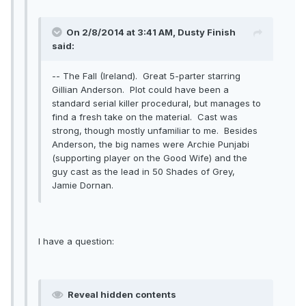
On 2/8/2014 at 3:41 AM, Dusty Finish
said:
-- The Fall (Ireland). Great 5-parter starring
Gillian Anderson. Plot could have been a
standard serial killer procedural, but manages to
find a fresh take on the material. Cast was
strong, though mostly unfamiliar to me. Besides
Anderson, the big names were Archie Punjabi
(supporting player on the Good Wife) and the
guy cast as the lead in 50 Shades of Grey,
Jamie Dornan.
I have a question:
Reveal hidden contents