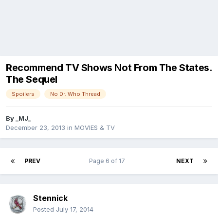
Recommend TV Shows Not From The States.
The Sequel
Spoilers
No Dr. Who Thread
By
_MJ_
December 23, 2013
in
MOVIES & TV
PREV
Page 6 of 17
NEXT
Stennick
Posted
July 17, 2014