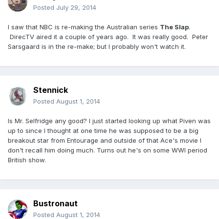
Posted
July 29, 2014
I saw that NBC is re-making the Australian series
The Slap
.
DirecTV aired it a couple of years ago. It was really good. Peter
Sarsgaard is in the re-make; but I probably won't watch it.
Stennick
Posted
August 1, 2014
Is Mr. Selfridge any good? I just started looking up what Piven was
up to since I thought at one time he was supposed to be a big
breakout star from Entourage and outside of that Ace's movie I
don't recall him doing much. Turns out he's on some WWI period
British show.
Bustronaut
Posted
August 1, 2014