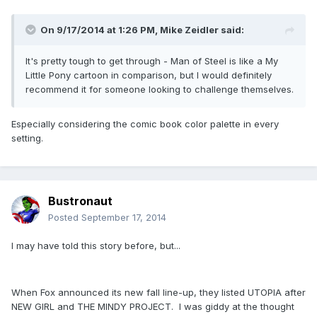
On 9/17/2014 at 1:26 PM, Mike Zeidler said:
It's pretty tough to get through - Man of Steel is like a My
Little Pony cartoon in comparison, but I would definitely
recommend it for someone looking to challenge themselves.
Especially considering the comic book color palette in every
setting.
Bustronaut
Posted
September 17, 2014
I may have told this story before, but...
When Fox announced its new fall line-up, they listed UTOPIA after
NEW GIRL and THE MINDY PROJECT. I was giddy at the thought