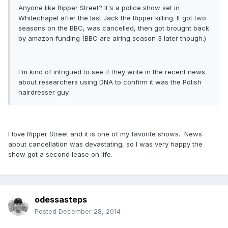
Anyone like Ripper Street? It's a police show set in
Whitechapel after the last Jack the Ripper killing. It got two
seasons on the BBC, was cancelled, then got brought back
by amazon funding (BBC are airing season 3 later though.)
I'm kind of intrigued to see if they write in the recent news
about researchers using DNA to confirm it was the Polish
hairdresser guy.
I love Ripper Street and it is one of my favorite shows. News
about cancellation was devastating, so I was very happy the
show got a second lease on life.
odessasteps
Posted
December 28, 2014