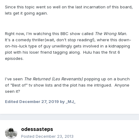
Since this topic went so well on the last incarnation of this board,
lets get it going again.
Right now, I'm watching this BBC show called
The Wrong Man.
It's a comedy thriller(wait, don't stop reading!), where this down-
on-his-luck type of guy unwillingly gets involved in a kidnapping
plot with his loser friend tagging along. Hulu has the first 6
episodes.
I've seen
The Returned (Les Revenants)
popping up on a bunch
of "Best of" tv show lists and the plot has me intrigued. Anyone
seen it?
Edited
December 27, 2019
by _MJ_
odessasteps
Posted
December 23, 2013