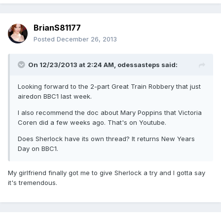
BrianS81177
Posted
December 26, 2013
On 12/23/2013 at 2:24 AM, odessasteps said:
Looking forward to the 2-part Great Train Robbery that just
airedon BBC1 last week.
I also recommend the doc about Mary Poppins that Victoria
Coren did a few weeks ago. That's on Youtube.
Does Sherlock have its own thread? It returns New Years
Day on BBC1.
My girlfriend finally got me to give Sherlock a try and I gotta say
it's tremendous.