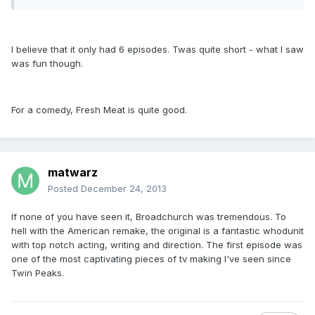
I believe that it only had 6 episodes. Twas quite short - what I saw
was fun though.
For a comedy, Fresh Meat is quite good.
matwarz
Posted
December 24, 2013
If none of you have seen it, Broadchurch was tremendous. To
hell with the American remake, the original is a fantastic whodunit
with top notch acting, writing and direction. The first episode was
one of the most captivating pieces of tv making I've seen since
Twin Peaks.