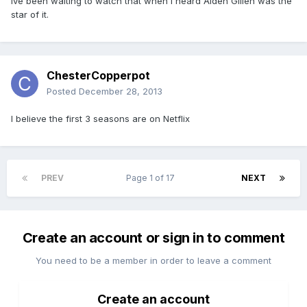
Ive been waiting to watch that when i heard Aiden Gillen was the
star of it.
ChesterCopperpot
Posted
December 28, 2013
I believe the first 3 seasons are on Netflix
PREV
Page 1 of 17
NEXT
Create an account or sign in to comment
You need to be a member in order to leave a comment
Create an account