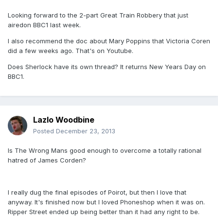
Looking forward to the 2-part Great Train Robbery that just
airedon BBC1 last week.
I also recommend the doc about Mary Poppins that Victoria Coren
did a few weeks ago. That's on Youtube.
Does Sherlock have its own thread? It returns New Years Day on
BBC1.
Lazlo Woodbine
Posted
December 23, 2013
Is The Wrong Mans good enough to overcome a totally rational
hatred of James Corden?
I really dug the final episodes of Poirot, but then I love that
anyway. It's finished now but I loved Phoneshop when it was on.
Ripper Street ended up being better than it had any right to be.