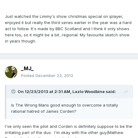
Just watched the Limmy's show christmas special on iplayer,
enjoyed it but really the third series earlier in the year was a hard
act to follow. It's made by BBC Scotland and I think it only shows
here too, so it might be a bit...regional. My favourite sketch show
in years though.
_MJ_
Posted
December 23, 2013
On 12/23/2013 at 2:31 AM, Lazlo Woodbine said:
Is The Wrong Mans good enough to overcome a totally
rational hatred of James Corden?
I've only seen the pilot and Corden is definitely suppose to be the
irritating part of the duo. I'm okay with the other guy(Mathew