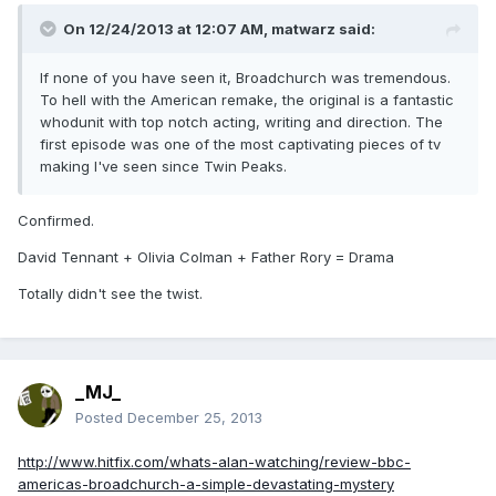
On 12/24/2013 at 12:07 AM, matwarz said:
If none of you have seen it, Broadchurch was tremendous.
To hell with the American remake, the original is a fantastic
whodunit with top notch acting, writing and direction. The
first episode was one of the most captivating pieces of tv
making I've seen since Twin Peaks.
Confirmed.
David Tennant + Olivia Colman + Father Rory = Drama
Totally didn't see the twist.
_MJ_
Posted
December 25, 2013
http://www.hitfix.com/whats-alan-watching/review-bbc-
americas-broadchurch-a-simple-devastating-mystery