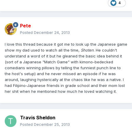
4
Pete
Posted
December 24, 2013
I love this thread because it got me to look up the Japanese game
show my dad used to watch all the time,
Shoten
. He couldn't
understand a word of it but he gleaned the basic idea behind it
(sort of a Japanese "Match Game" with kimono-bedecked
comedians winning pillows by telling the funniest punch line to
the host's setup) and he never missed an episode if he was
around, laughing hysterically at the chaos like he was a native. I
had Filipino-Japanese friends in grade school and their mom lost
her shit when he mentioned how much he loved watching it.
Travis Sheldon
Posted
December 25, 2013