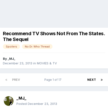
Recommend TV Shows Not From The States.
The Sequel
Spoilers
No Dr. Who Thread
By
_MJ_
December 23, 2013
in
MOVIES & TV
PREV
Page 1 of 17
NEXT
_MJ_
Posted
December 23, 2013