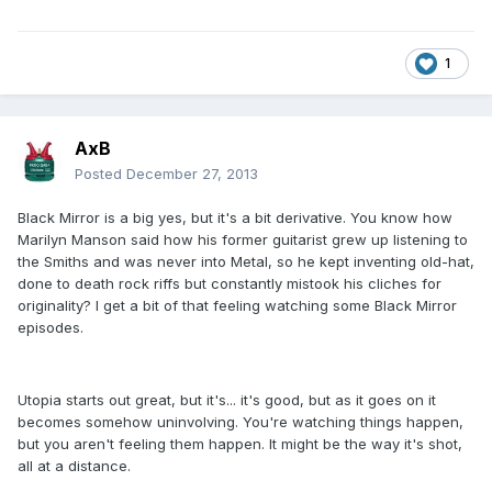
1
AxB
Posted
December 27, 2013
Black Mirror is a big yes, but it's a bit derivative. You know how
Marilyn Manson said how his former guitarist grew up listening to
the Smiths and was never into Metal, so he kept inventing old-hat,
done to death rock riffs but constantly mistook his cliches for
originality? I get a bit of that feeling watching some Black Mirror
episodes.
Utopia starts out great, but it's... it's good, but as it goes on it
becomes somehow uninvolving. You're watching things happen,
but you aren't feeling them happen. It might be the way it's shot,
all at a distance.