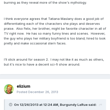
burning as they reveal more of the show's mythology.
I think everyone agrees that
Tatiana Maslany does a good job of
differentiating each of the characters she plays and deserves
praise.
Also Felix, her brother, might be favorite character in all of
TV right now. He has so many funny lines and scenes. However,
the guy who plays her military boyfriend is too bland; hired to look
pretty and make occasional stern faces.
I'll stick around for season 2. I may not like it as much as others,
but it's nice to have a decent sci-fi show around.
elizium
Posted
December 26, 2013
On 12/26/2013 at 12:24 AM, Burgundy LaRue said: