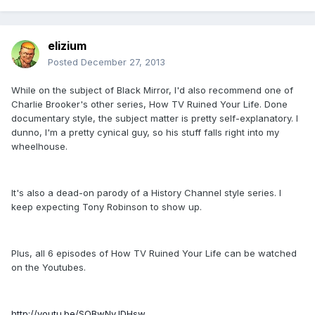
elizium
Posted
December 27, 2013
While on the subject of Black Mirror, I'd also recommend one of
Charlie Brooker's other series, How TV Ruined Your Life. Done
documentary style, the subject matter is pretty self-explanatory. I
dunno, I'm a pretty cynical guy, so his stuff falls right into my
wheelhouse.
It's also a dead-on parody of a History Channel style series. I
keep expecting Tony Robinson to show up.
Plus, all 6 episodes of How TV Ruined Your Life can be watched
on the Youtubes.
http://youtu.be/SQBwNyJDHsw