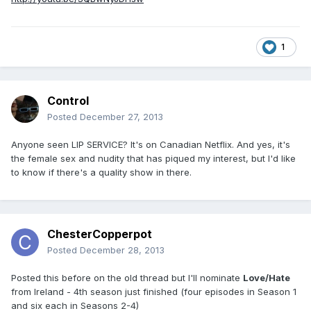
1
Control
Posted
December 27, 2013
Anyone seen LIP SERVICE? It's on Canadian Netflix. And yes, it's
the female sex and nudity that has piqued my interest, but I'd like
to know if there's a quality show in there.
ChesterCopperpot
Posted
December 28, 2013
Posted this before on the old thread but I'll nominate
Love/Hate
from Ireland - 4th season just finished (four episodes in Season 1
and six each in Seasons 2-4)