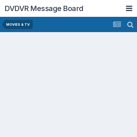
DVDVR Message Board
MOVIES & TV