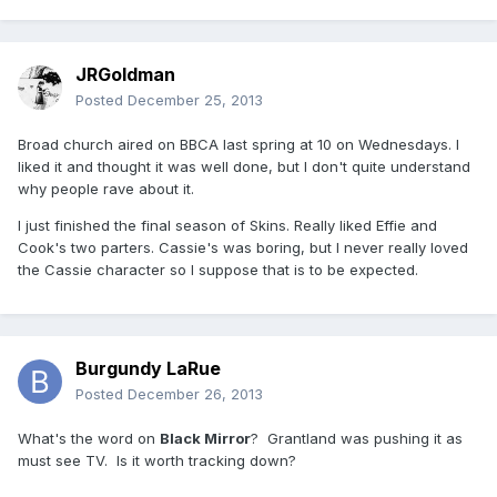
JRGoldman
Posted
December 25, 2013
Broad church aired on BBCA last spring at 10 on Wednesdays. I
liked it and thought it was well done, but I don't quite understand
why people rave about it.
I just finished the final season of Skins. Really liked Effie and
Cook's two parters. Cassie's was boring, but I never really loved
the Cassie character so I suppose that is to be expected.
Burgundy LaRue
Posted
December 26, 2013
What's the word on
Black Mirror
? Grantland was pushing it as
must see TV. Is it worth tracking down?