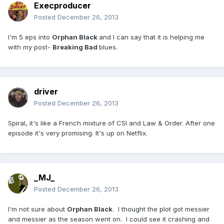
Execproducer
Posted
December 26, 2013
I'm 5 eps into
Orphan Black
and I can say that it is helping me
with my post-
Breaking Bad
blues.
driver
Posted
December 26, 2013
Spiral, it's like a French mixture of CSI and Law & Order. After one
episode it's very promising. It's up on Netflix.
_MJ_
Posted
December 26, 2013
I'm not sure about
Orphan Black
. I thought the plot got messier
and messier as the season went on. I could see it crashing and