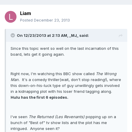
Liam
Posted
December 23, 2013
On 12/23/2013 at 2:13 AM, _MJ_ said:
Since this topic went so well on the last incarnation of this
board, lets get it going again.
Right now, I'm watching this BBC show called
The Wrong
Man.
It's a comedy thriller(wait, don't stop reading!), where
this down-on-his-luck type of guy unwillingly gets involved
in a kidnapping plot with his loser friend tagging along.
Hulu has the first 6 episodes.
I've seen
The Returned (Les Revenants)
popping up on a
bunch of "Best of" tv show lists and the plot has me
intrigued. Anyone seen it?