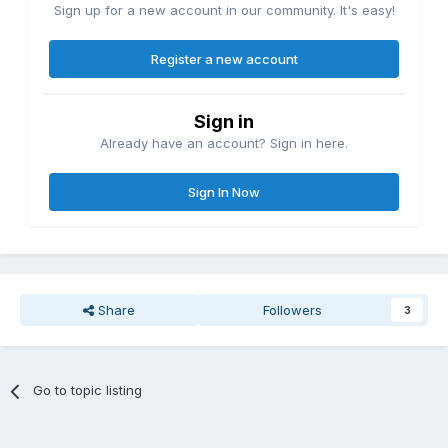
Sign up for a new account in our community. It's easy!
Register a new account
Sign in
Already have an account? Sign in here.
Sign In Now
Share
Followers
3
Go to topic listing