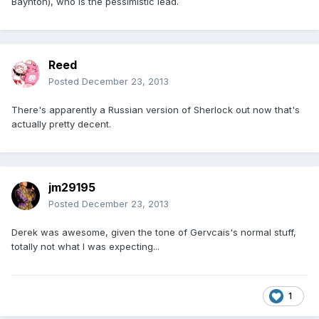
Baynton), who is the pessimistic lead.
Reed
Posted
December 23, 2013
There's apparently a Russian version of Sherlock out now that's
actually pretty decent.
jm29195
Posted
December 23, 2013
Derek was awesome, given the tone of Gervcais's normal stuff,
totally not what I was expecting...
1