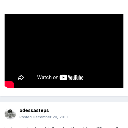
odessasteps
Posted
December 28, 2013