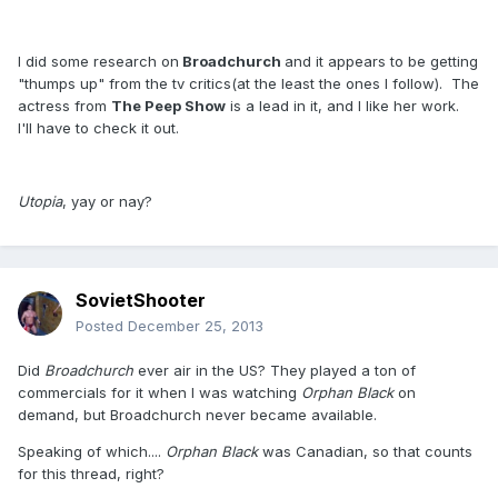
I did some research on
Broadchurch
and it appears to be getting
"thumps up" from the tv critics(at the least the ones I follow). The
actress from
The Peep Show
is a lead in it, and I like her work.
I'll have to check it out.
Utopia
, yay or nay?
SovietShooter
Posted
December 25, 2013
Did
Broadchurch
ever air in the US? They played a ton of
commercials for it when I was watching
Orphan Black
on
demand, but Broadchurch never became available.
Speaking of which....
Orphan Black
was Canadian, so that counts
for this thread, right?