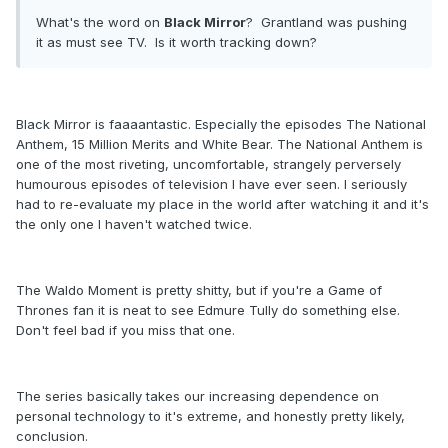
What's the word on
Black Mirror
? Grantland was pushing
it as must see TV. Is it worth tracking down?
Black Mirror is faaaantastic. Especially the episodes The National
Anthem, 15 Million Merits and White Bear. The National Anthem is
one of the most riveting, uncomfortable, strangely perversely
humourous episodes of television I have ever seen. I seriously
had to re-evaluate my place in the world after watching it and it's
the only one I haven't watched twice.
The Waldo Moment is pretty shitty, but if you're a Game of
Thrones fan it is neat to see Edmure Tully do something else.
Don't feel bad if you miss that one.
The series basically takes our increasing dependence on
personal technology to it's extreme, and honestly pretty likely,
conclusion.