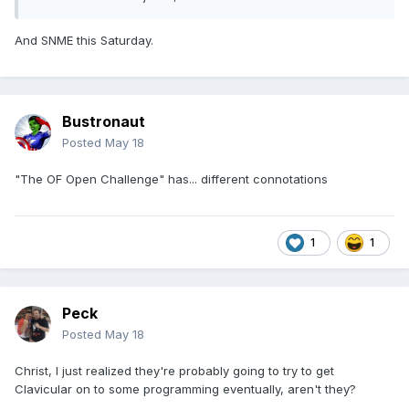
And SNME this Saturday.
Bustronaut
Posted
May 18
"The OF Open Challenge" has... different connotations
1
1
Peck
Posted
May 18
Christ, I just realized they're probably going to try to get
Clavicular on to some programming eventually, aren't they?