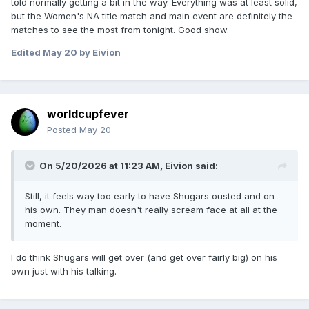
told normally getting a bit in the way. Everything was at least solid,
but the Women's NA title match and main event are definitely the
matches to see the most from tonight. Good show.
Edited
May 20
by Eivion
worldcupfever
Posted
May 20
On 5/20/2026 at 11:23 AM,
Eivion
said:
Still, it feels way too early to have Shugars ousted and on
his own. They man doesn't really scream face at all at the
moment.
I do think Shugars will get over (and get over fairly big) on his
own just with his talking.