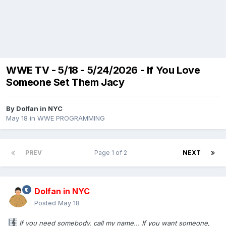
WWE TV - 5/18 - 5/24/2026 - If You Love
Someone Set Them Jacy
By
Dolfan in NYC
May 18
in
WWE PROGRAMMING
PREV
Page 1 of 2
NEXT
Dolfan in NYC
Posted
May 18
If you need somebody, call my name... If you want someone,