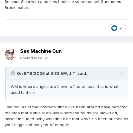
Summer Slam with a heel vs heel title vs retirement Gunther vs
Brock match.
2
Sex Machine Gun
Posted
May 19
On 5/19/2026 at 5:38 AM,
J.T.
said:
WM is where angles are blown off, or at least that is what I
used to think.
I did too! All of the internets since I've been around have parroted
the idea that Mania is always where the feuds are blown off,
myself included. Why wouldn't it be that way? It's been pushed as
your biggest show year after year!