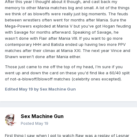
After this year I thought about it though, and cast back my
memory to other Mania matches big and small. A lot of the things
we think of as blowoffs were really just big moments. The feuds
between wrestlers often went for months after Mania. Sure the
Mega-Powers exploded at Mania V but you've got Hogan feuding
with Savage for months afterward. Speaking of Savage, he
wasn't done with Flair after Mania VIII. If you want to go more
contemporary HHH and Batista ended up having two more PPV
matches after their climax at Mania XXI. The next year Vince and
Shawn weren't done after Mania either.
Those just came to me off the top of my head, I'm sure if you
went up and down the card on these you'd find like a 60/40 split
of not-a-blowoff/blowoff matches (celebrity ones excepted).
Edited
May 19
by Sex Machine Gun
Sex Machine Gun
Posted
May 19
First thing I saw when I got to watch Raw was a replay of Lesnar