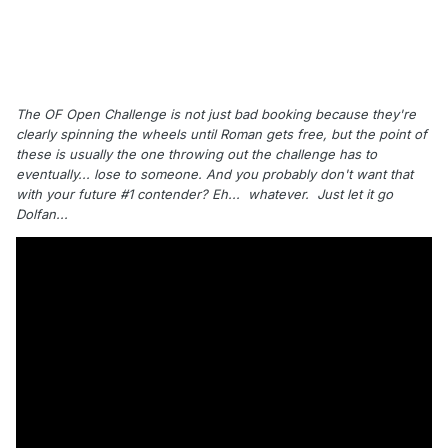
The OF Open Challenge is not just bad booking because they're
clearly spinning the wheels until Roman gets free, but the point of
these is usually the one throwing out the challenge has to
eventually... lose to someone. And you probably don't want that
with your future #1 contender? Eh... whatever.
Just let it go
Dolfan...