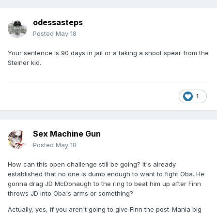
odessasteps
Posted
May 18
Your sentence is 90 days in jail or a taking a shoot spear from the
Steiner kid.
1
Sex Machine Gun
Posted
May 18
How can this open challenge still be going? It's already
established that no one is dumb enough to want to fight Oba. He
gonna drag JD McDonaugh to the ring to beat him up after Finn
throws JD into Oba's arms or something?
Actually, yes, if you aren't going to give Finn the post-Mania big