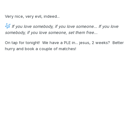
Very nice, very evil, indeed...
If you love somebody, if you love someone... If you love
somebody, if you love someone, set them free...
On tap for tonight! We have a PLE in... jesus, 2 weeks? Better
hurry and book a couple of matches!