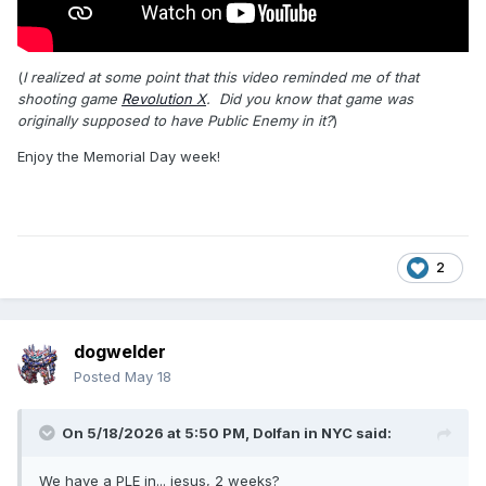
(
I realized at some point that this video reminded me of that
shooting game
Revolution X
. Did you know that game was
originally supposed to have Public Enemy in it?
)
Enjoy the Memorial Day week!
2
dogwelder
Posted
May 18
On 5/18/2026 at 5:50 PM,
Dolfan in NYC
said:
We have a PLE in... jesus, 2 weeks?