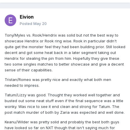
Eivion
Posted
May 20
Tony/Myles vs. Rook/Hendrix was solid but not the best way to
showcase Hendrix or Rook ring wise. Rook in particular didn't
quite get the monster feel they had been building prior. Still looked
decent and got some heat back in a later segment taking out
Hendrix for stealing the pin from him. Hopefully they give these
two some singles matches to better showcase and give a decent
sense of their capabilities.
Tristan/Romeo was pretty nice and exactly what both men
needed to impress.
Tatum/Lizzy was good. Thought they worked well together and
busted out some neat stuff even if the final sequence was a little
wonky. Was nice to see it end clean and strong for Tatum. The
post match murder of both by Zaria was expected and well done.
Keanu/Wilder was pretty solid and probably the best both guys
have looked so far on NXT though that isn't saying much for