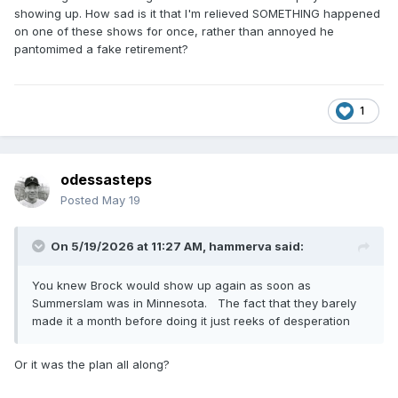
showing up. How sad is it that I'm relieved SOMETHING happened
on one of these shows for once, rather than annoyed he
pantomimed a fake retirement?
1
odessasteps
Posted
May 19
On 5/19/2026 at 11:27 AM,
hammerva
said:
You knew Brock would show up again as soon as
Summerslam was in Minnesota. The fact that they barely
made it a month before doing it just reeks of desperation
Or it was the plan all along?