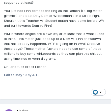
sequence at least?
You just had Finn come to the ring as the Demon (i.e. big match
gimmick) and beat Dirty Dom at Wrestlemania in a Street Fight.
Shouldn't this Teacher vs. Student match have come before WM
and built towards Dom vs Finn?
WM is where angles are blown off, or at least that is what I used
to think. This match just leads up to a Dom vs. Finn showdown
that has already happened. WTF is going on in WWE Creative
these days? Those mother fuckers need to use some of those
millions to buy some whiteboards so they can plan this shit out
using timelines or venn diagrams.
Oh, and fuck Brock Lesnar.
Edited
May 19
by J.T.
2