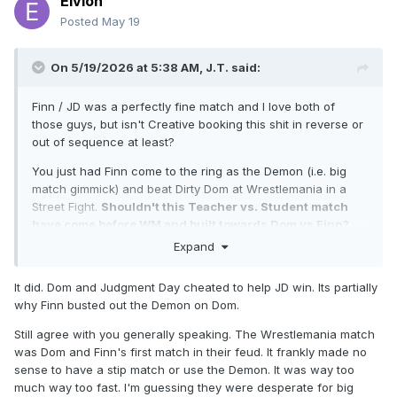
Eivion
Posted
May 19
On 5/19/2026 at 5:38 AM,
J.T.
said:
Finn / JD was a perfectly fine match and I love both of
those guys, but isn't Creative booking this shit in reverse or
out of sequence at least?
You just had Finn come to the ring as the Demon (i.e. big
match gimmick) and beat Dirty Dom at Wrestlemania in a
Street Fight.
Shouldn't this Teacher vs. Student match
have come before WM and built towards Dom vs Finn?
Expand
WM is where angles are blown off, or at least that is what I
used to think. This match just leads up to a Dom vs. Finn
It did. Dom and Judgment Day cheated to help JD win. Its partially
showdown that has already happened. WTF is going on in
why Finn busted out the Demon on Dom.
WWE Creative these days? Those mother fuckers need to
use some of those millions to buy some whiteboards so they
Still agree with you generally speaking. The Wrestlemania match
can plan this shit out using timelines or venn diagrams.
was Dom and Finn's first match in their feud. It frankly made no
sense to have a stip match or use the Demon. It was way too
Oh, and fuck Brock Lesnar.
much way too fast. I'm guessing they were desperate for big