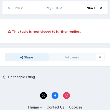
PREV
Page 1 of 2
NEXT
This topic is now closed to further replies.
Share
Followers
0
Go to topic listing
Theme
Contact Us
Cookies