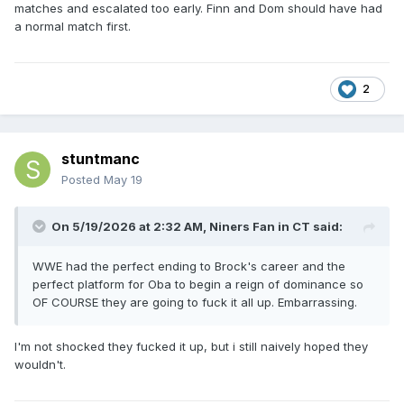
matches and escalated too early. Finn and Dom should have had
a normal match first.
2
stuntmanc
Posted
May 19
On 5/19/2026 at 2:32 AM,
Niners Fan in CT
said:
WWE had the perfect ending to Brock's career and the
perfect platform for Oba to begin a reign of dominance so
OF COURSE they are going to fuck it all up. Embarrassing.
I'm not shocked they fucked it up, but i still naively hoped they
wouldn't.