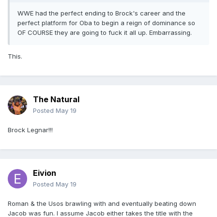
WWE had the perfect ending to Brock's career and the
perfect platform for Oba to begin a reign of dominance so
OF COURSE they are going to fuck it all up. Embarrassing.
This.
The Natural
Posted
May 19
Brock Legnar!!!
Eivion
Posted
May 19
Roman & the Usos brawling with and eventually beating down
Jacob was fun. I assume Jacob either takes the title with the