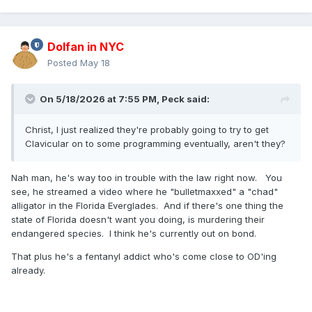
Dolfan in NYC
Posted
May 18
On 5/18/2026 at 7:55 PM,
Peck
said:
Christ, I just realized they're probably going to try to get
Clavicular on to some programming eventually, aren't they?
Nah man, he's way too in trouble with the law right now. You
see, he streamed a video where he "bulletmaxxed" a "chad"
alligator in the Florida Everglades. And if there's one thing the
state of Florida doesn't want you doing, is murdering their
endangered species. I think he's currently out on bond.
That plus he's a fentanyl addict who's come close to OD'ing
already.