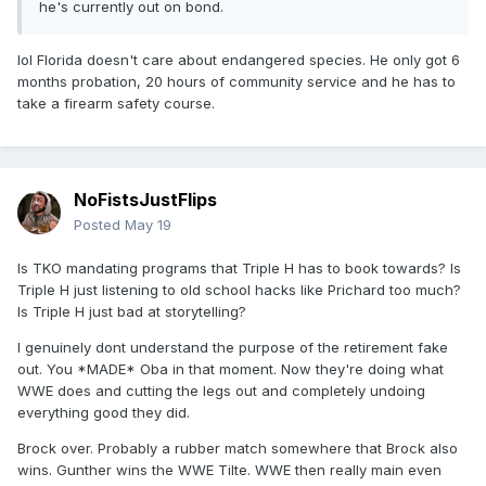
he's currently out on bond.
lol Florida doesn't care about endangered species. He only got 6
months probation, 20 hours of community service and he has to
take a firearm safety course.
NoFistsJustFlips
Posted
May 19
Is TKO mandating programs that Triple H has to book towards? Is
Triple H just listening to old school hacks like Prichard too much?
Is Triple H just bad at storytelling?
I genuinely dont understand the purpose of the retirement fake
out. You *MADE* Oba in that moment. Now they're doing what
WWE does and cutting the legs out and completely undoing
everything good they did.
Brock over. Probably a rubber match somewhere that Brock also
wins. Gunther wins the WWE Tilte. WWE then really main even