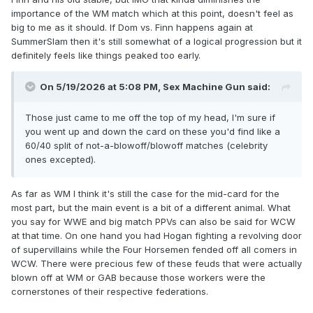
importance of the WM match which at this point, doesn't feel as
big to me as it should. If Dom vs. Finn happens again at
SummerSlam then it's still somewhat of a logical progression but it
definitely feels like things peaked too early.
On 5/19/2026 at 5:08 PM,
Sex Machine Gun
said:
Those just came to me off the top of my head, I'm sure if
you went up and down the card on these you'd find like a
60/40 split of not-a-blowoff/blowoff matches (celebrity
ones excepted).
As far as WM I think it's still the case for the mid-card for the
most part, but the main event is a bit of a different animal. What
you say for WWE and big match PPVs can also be said for WCW
at that time. On one hand you had Hogan fighting a revolving door
of supervillains while the Four Horsemen fended off all comers in
WCW. There were precious few of these feuds that were actually
blown off at WM or GAB because those workers were the
cornerstones of their respective federations.