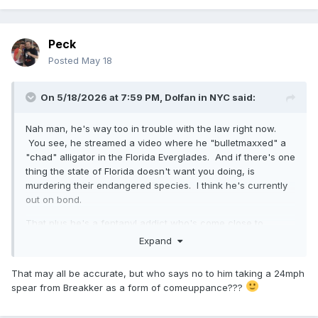
Peck
Posted
May 18
On 5/18/2026 at 7:59 PM,
Dolfan in NYC
said:
Nah man, he's way too in trouble with the law right now.
You see, he streamed a video where he "bulletmaxxed" a
"chad" alligator in the Florida Everglades. And if there's one
thing the state of Florida doesn't want you doing, is
murdering their endangered species. I think he's currently
out on bond.
That plus he's a fentanyl addict who's come close to
OD'ing already.
Expand
That may all be accurate, but who says no to him taking a 24mph
spear from Breakker as a form of comeuppance???