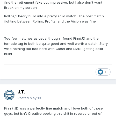
find the retirement fake out impressive, but I also don't want
Brock on my screen.
Rollins/Theory build into a pretty solid match. The post match
fighting between Rollins, Profits, and the Vision was fine.
Too few matches as usual though I found Finn/JD and the
tornado tag to both be quite good and well worth a catch. Story
wise nothing too bad here with Clash and SMNE getting solid
build.
1
J.T.
Posted
May 19
Finn / JD was a perfectly fine match and I love both of those
guys, but isn't Creative booking this shit in reverse or out of