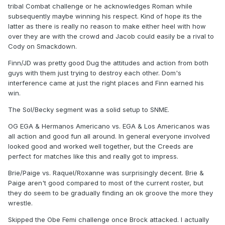
tribal Combat challenge or he acknowledges Roman while
subsequently maybe winning his respect. Kind of hope its the
latter as there is really no reason to make either heel with how
over they are with the crowd and Jacob could easily be a rival to
Cody on Smackdown.
Finn/JD was pretty good Dug the attitudes and action from both
guys with them just trying to destroy each other. Dom's
interference came at just the right places and Finn earned his
win.
The Sol/Becky segment was a solid setup to SNME.
OG EGA & Hermanos Americano vs. EGA & Los Americanos was
all action and good fun all around. In general everyone involved
looked good and worked well together, but the Creeds are
perfect for matches like this and really got to impress.
Brie/Paige vs. Raquel/Roxanne was surprisingly decent. Brie &
Paige aren't good compared to most of the current roster, but
they do seem to be gradually finding an ok groove the more they
wrestle.
Skipped the Obe Femi challenge once Brock attacked. I actually