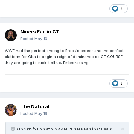
2
Niners Fan in CT
Posted
May 19
WWE had the perfect ending to Brock's career and the perfect
platform for Oba to begin a reign of dominance so OF COURSE
they are going to fuck it all up. Embarrassing.
3
The Natural
Posted
May 19
On 5/19/2026 at 2:32 AM,
Niners Fan in CT
said: