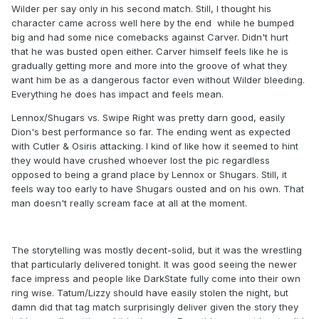
Wilder per say only in his second match. Still, I thought his
character came across well here by the end while he bumped
big and had some nice comebacks against Carver. Didn't hurt
that he was busted open either. Carver himself feels like he is
gradually getting more and more into the groove of what they
want him be as a dangerous factor even without Wilder bleeding.
Everything he does has impact and feels mean.
Lennox/Shugars vs. Swipe Right was pretty darn good, easily
Dion's best performance so far. The ending went as expected
with Cutler & Osiris attacking. I kind of like how it seemed to hint
they would have crushed whoever lost the pic regardless
opposed to being a grand place by Lennox or Shugars. Still, it
feels way too early to have Shugars ousted and on his own. That
man doesn't really scream face at all at the moment.
The storytelling was mostly decent-solid, but it was the wrestling
that particularly delivered tonight. It was good seeing the newer
face impress and people like DarkState fully come into their own
ring wise. Tatum/Lizzy should have easily stolen the night, but
damn did that tag match surprisingly deliver given the story they