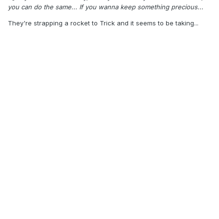
you can do the same... If you wanna keep something precious...
They're strapping a rocket to Trick and it seems to be taking...