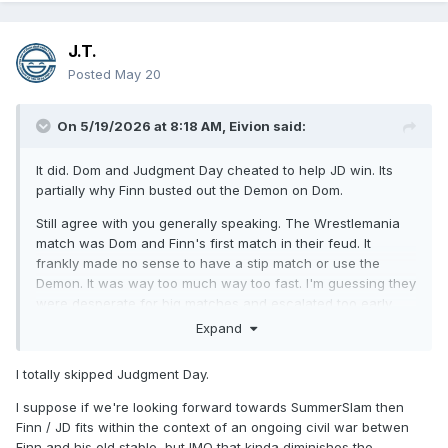
J.T.
Posted
May 20
On 5/19/2026 at 8:18 AM,
Eivion
said:
It did. Dom and Judgment Day cheated to help JD win. Its
partially why Finn busted out the Demon on Dom.
Still agree with you generally speaking. The Wrestlemania
match was Dom and Finn's first match in their feud. It
frankly made no sense to have a stip match or use the
Demon. It was way too much way too fast. I'm guessing they
were desperate for big matches and escalated too early.
Finn and Dom should have had a normal match first.
Expand
I totally skipped Judgment Day.
I suppose if we're looking forward towards SummerSlam then
Finn / JD fits within the context of an ongoing civil war betwen
Finn and his old stable, but IMO that kinda diminishes the