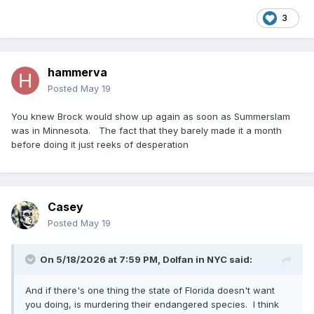
3
hammerva
Posted
May 19
You knew Brock would show up again as soon as Summerslam
was in Minnesota. The fact that they barely made it a month
before doing it just reeks of desperation
Casey
Posted
May 19
On 5/18/2026 at 7:59 PM,
Dolfan in NYC
said:
And if there's one thing the state of Florida doesn't want
you doing, is murdering their endangered species. I think