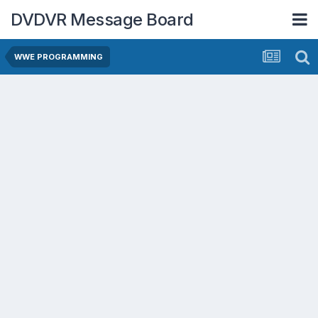
DVDVR Message Board
WWE PROGRAMMING