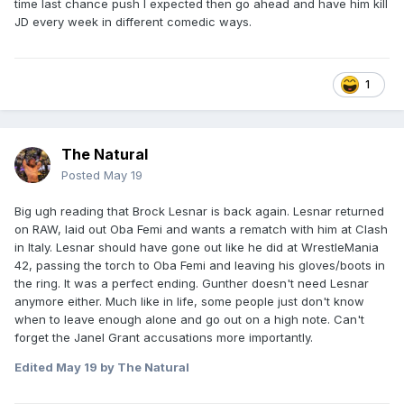
time last chance push I expected then go ahead and have him kill
JD every week in different comedic ways.
1
The Natural
Posted
May 19
Big ugh reading that Brock Lesnar is back again. Lesnar returned
on RAW, laid out Oba Femi and wants a rematch with him at Clash
in Italy. Lesnar should have gone out like he did at WrestleMania
42, passing the torch to Oba Femi and leaving his gloves/boots in
the ring. It was a perfect ending. Gunther doesn't need Lesnar
anymore either. Much like in life, some people just don't know
when to leave enough alone and go out on a high note. Can't
forget the Janel Grant accusations more importantly.
Edited
May 19
by The Natural