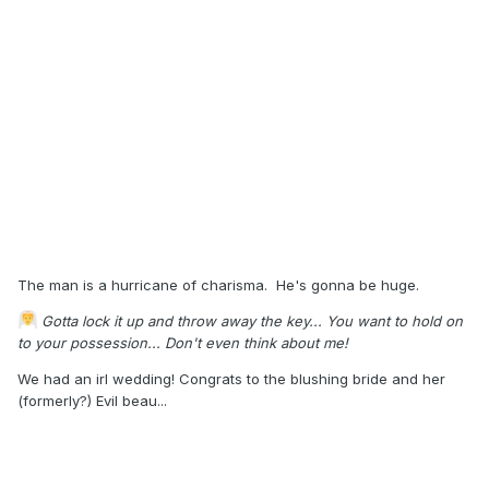
The man is a hurricane of charisma. He's gonna be huge.
Gotta lock it up and throw away the key... You want to hold on
to your possession... Don't even think about me!
We had an irl wedding! Congrats to the blushing bride and her
(formerly?) Evil beau...