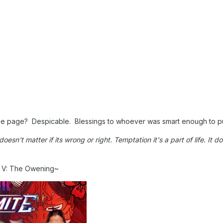
ame page? Despicable. Blessings to whoever was smart enough to p
t doesn't matter if its wrong or right. Temptation it's a part of life. It
n V: The Owening~