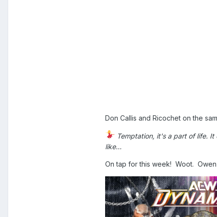
Don Callis and Ricochet on the s
Temptation, it's a part of life. I
like...
On tap for this week! Woot. Owe