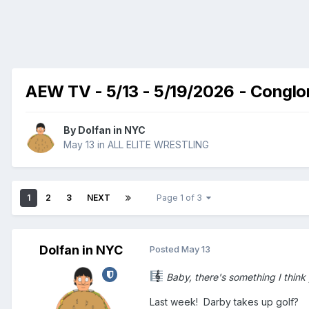
AEW TV - 5/13 - 5/19/2026 - Conglome
By
Dolfan in NYC
May 13
in
ALL ELITE WRESTLING
1
2
3
NEXT
Page 1 of 3
Dolfan in NYC
Posted
May 13
Baby, there's something I think y
Last week! Darby takes up golf?