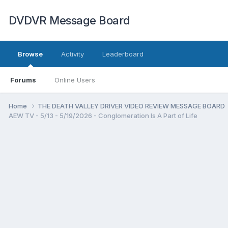
DVDVR Message Board
Browse
Activity
Leaderboard
Forums
Online Users
Home
THE DEATH VALLEY DRIVER VIDEO REVIEW MESSAGE BOARD
AEW TV - 5/13 - 5/19/2026 - Conglomeration Is A Part of Life