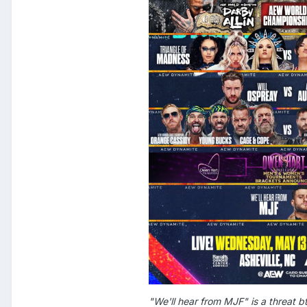
"We'll hear from MJF" is a threat b