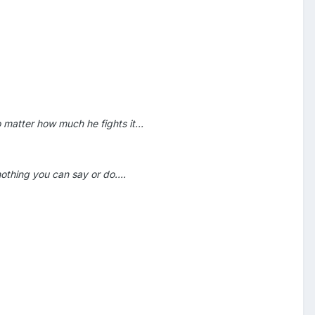
 matter how much he fights it...
thing you can say or do....