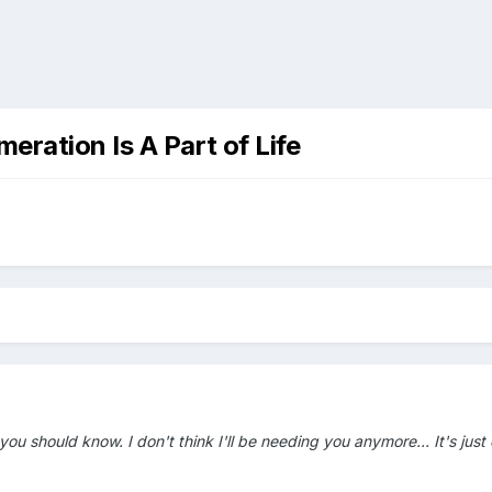
ration Is A Part of Life
ou should know. I don't think I'll be needing you anymore... It's just