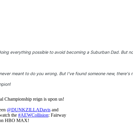
is doing everything possible to avoid becoming a Suburban Dad. But no
never meant to do you wrong. But I've found someone new, there's no
ampion!