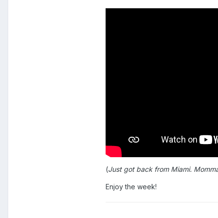
(
Just got back from Miami. Momma Do
Enjoy the week!