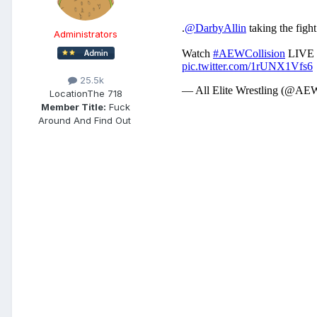
Administrators
25.5k
Location
The 718
Member Title:
Fuck
Around And Find Out ​​​​​​​​​​​​​​