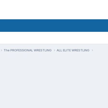
The PROFESSIONAL WRESTLING
ALL ELITE WRESTLING