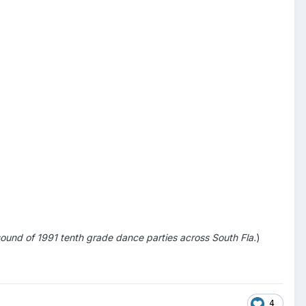
sound of 1991 tenth grade dance parties across South Fla.
)
4