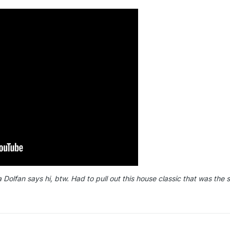
lfan says hi, btw. Had to pull out this house classic that was the 