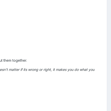
ut them together.
 doesn't matter if its wrong or right, it makes you do what you