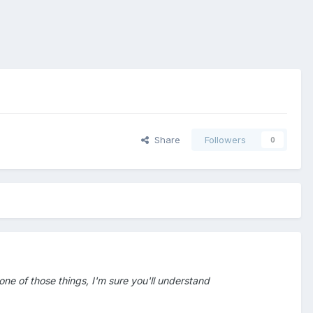
Share
Followers
0
 one of those things, I'm sure you'll understand