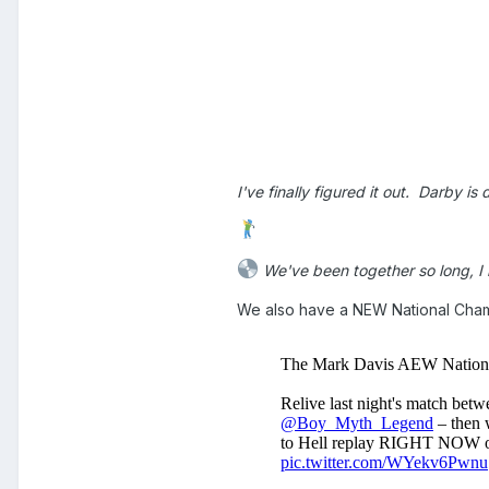
I've finally figured it out. Darby 
We've been together so long, I 
We also have a NEW National Ch