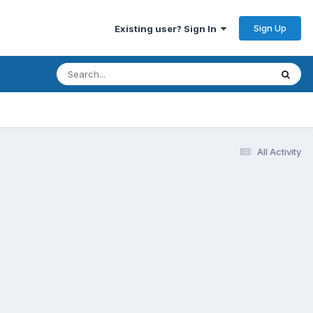
Sign Up
Existing user? Sign In
All Activity