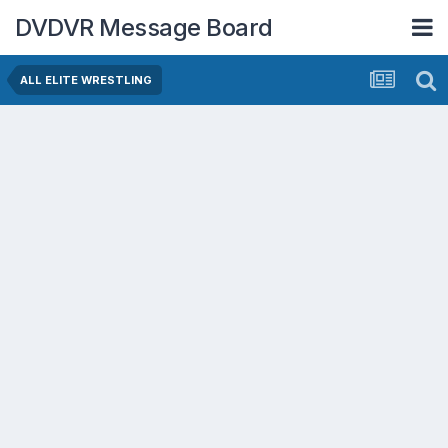
DVDVR Message Board
ALL ELITE WRESTLING