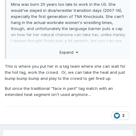
Mina was born 20 years too late to work in the US. She
would've slayed in diva/wrestler transition days (2007-14),
especially the first generation of TNA Knockouts. She can't
hang in the actual workrate women's wrestling times,
though, and unfortunately the language barrier puts a cap
on how far her natural charisma can take her, unlike Harley.
I always thought Shida was a bit generic, but you can see
how much better she fits into what AEW is trying to do when
Expand
she's side by side with Mina.
This is where you put her in a tag team where she can wait for
the hot tag, work the crowd. Or, we can take the heat and just
bump bump bump and play to the crowd to get fired up.
But since the traditional "face in peril" tag match with an
extended heat segment isn't used anymore....
3