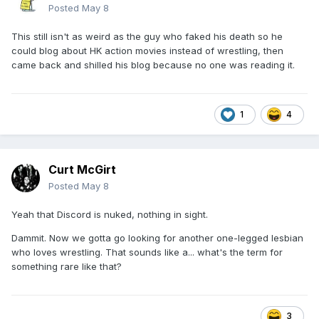
Posted
May 8
This still isn't as weird as the guy who faked his death so he
could blog about HK action movies instead of wrestling, then
came back and shilled his blog because no one was reading it.
1
4
Curt McGirt
Posted
May 8
Yeah that Discord is nuked, nothing in sight.
Dammit. Now we gotta go looking for another one-legged lesbian
who loves wrestling. That sounds like a... what's the term for
something rare like that?
3