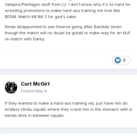
Vampiro/Pentagon stuff from LU. I don't know why it's so hard for
wrestling promotions to make hard-ass training not look like
BDSM. Watch Kill Bill 2 for god's sake.
Kinda disappointed to see Swerve going after Bandido (even
though the match will no doubt be great) to make way for an MJF
re-match with Darby.
2
Curt McGirt
Posted
May 9
If they wanted to make a hard-ass training vid, just have him do
endless Hindu squats where they crack him in the stomach with a
kendo stick in between squats.