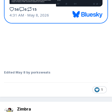
Edited
May 8
by porksweats
1
Zimbra