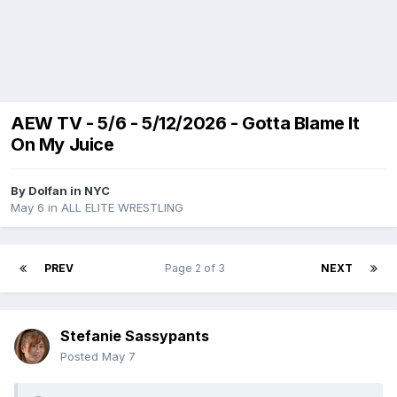
AEW TV - 5/6 - 5/12/2026 - Gotta Blame It
On My Juice
By
Dolfan in NYC
May 6
in
ALL ELITE WRESTLING
PREV
Page 2 of 3
NEXT
Stefanie Sassypants
Posted
May 7