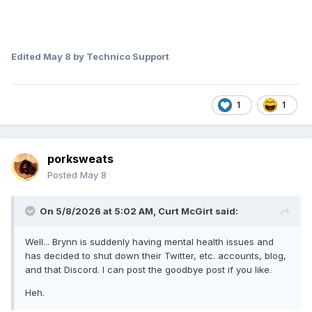
Edited
May 8
by Technico Support
1
1
porksweats
Posted
May 8
On 5/8/2026 at 5:02 AM,
Curt McGirt
said:
Well... Brynn is suddenly having mental health issues and
has decided to shut down their Twitter, etc. accounts, blog,
and that Discord. I can post the goodbye post if you like.
Heh.