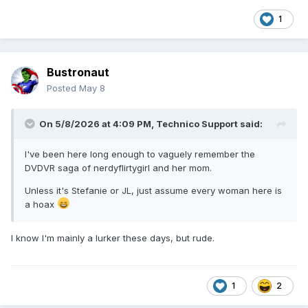
1
Bustronaut
Posted
May 8
On 5/8/2026 at 4:09 PM,
Technico Support
said:
I've been here long enough to vaguely remember the
DVDVR saga of nerdyflirtygirl and her mom.
Unless it's Stefanie or JL, just assume every woman here is
a hoax
I know I'm mainly a lurker these days, but rude.
1
2