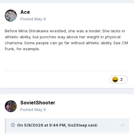
Ace
Posted
May 9
Before Mina Shirakawa wrestled, she was a model. She lacks in
athletic ability, but punches way above her weight in physical
charisma. Some people can go far without athletic ability. See CM
Punk, for example.
2
SovietShooter
Posted
May 9
On 5/8/2026 at 9:44 PM,
Go2Sleep
said: