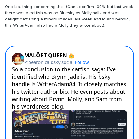
One last thing concerning this. (Can't confirm 100% but last week
there was a catfish was on Bluesky as Mollymollz and was
caught catfishing a minors images last week and lo and behold,
this WriterAdam also had a Molly they wrote about).