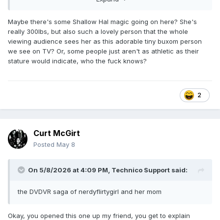
careful, it's like she's reading a diagram of where to put her
feet. I think science needs to look into what the deal is
here.
Maybe there's some Shallow Hal magic going on here? She's
really 300lbs, but also such a lovely person that the whole
viewing audience sees her as this adorable tiny buxom person
we see on TV? Or, some people just aren't as athletic as their
stature would indicate, who the fuck knows?
2
Curt McGirt
Posted
May 8
On 5/8/2026 at 4:09 PM,
Technico Support
said:
the DVDVR saga of nerdyflirtygirl and her mom
Okay, you opened this one up my friend, you get to explain