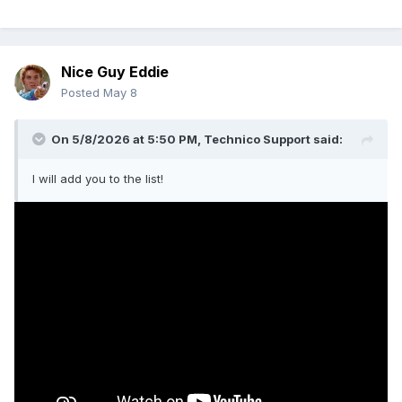
Nice Guy Eddie
Posted
May 8
On 5/8/2026 at 5:50 PM,
Technico Support
said:
I will add you to the list!