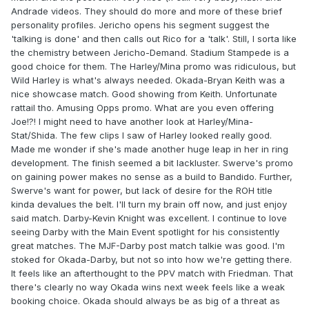
Andrade videos. They should do more and more of these brief
personality profiles. Jericho opens his segment suggest the
'talking is done' and then calls out Rico for a 'talk'. Still, I sorta like
the chemistry between Jericho-Demand. Stadium Stampede is a
good choice for them. The Harley/Mina promo was ridiculous, but
Wild Harley is what's always needed. Okada-Bryan Keith was a
nice showcase match. Good showing from Keith. Unfortunate
rattail tho. Amusing Opps promo. What are you even offering
Joe!?! I might need to have another look at Harley/Mina-
Stat/Shida. The few clips I saw of Harley looked really good.
Made me wonder if she's made another huge leap in her in ring
development. The finish seemed a bit lackluster. Swerve's promo
on gaining power makes no sense as a build to Bandido. Further,
Swerve's want for power, but lack of desire for the ROH title
kinda devalues the belt. I'll turn my brain off now, and just enjoy
said match. Darby-Kevin Knight was excellent. I continue to love
seeing Darby with the Main Event spotlight for his consistently
great matches. The MJF-Darby post match talkie was good. I'm
stoked for Okada-Darby, but not so into how we're getting there.
It feels like an afterthought to the PPV match with Friedman. That
there's clearly no way Okada wins next week feels like a weak
booking choice. Okada should always be as big of a threat as