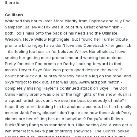
there is.
Colliison
Watched this hours later. More hilarity from Ospreay and silly Doc
Sampson. Bailey-AR Fox was a lot of fun. Great gnarly finish -
both Fox's miss onto the back of his head and the Ultimate
Weapon. I love Willow Nightingale, but I found her Turner tribute
promo a bit cringey. I also don't love this Comeback killer gimmick
- it's feeling too heelish for beloved Willow. Nonetheless, I love
seeing her getting more promo time and winning her matches.
Pretty fantastic Pac promo on Darby. Looking forward to that
match. Hayter-Skye Blue was pretty good despite the weird 2
count non-kick out. Aubrey foolishly called a leg on the rope, and
Skye forgot to kick out. That was ugly. Awkward post match -
completely missing Hayter's continued attack on Skye. The Don
Callis Family promo was one of the highlights of the show. Rush is
a squash artist, but can't we see him beat somebody of note? I
hope they aren't building him to another absence. Let him brutally
murder Jack Perry, please! I don't quite see how these Jack Perry
videos are benefitting him as a babyface? Dogs/Death Riders-
Bucks/Bang Bang was standard fun. I like seeing Ace Austin get a
win after last week's pair of strong showings. The Gunns looked