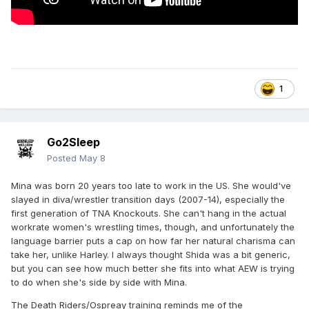
1
Go2Sleep
Posted
May 8
Mina was born 20 years too late to work in the US. She would've
slayed in diva/wrestler transition days (2007-14), especially the
first generation of TNA Knockouts. She can't hang in the actual
workrate women's wrestling times, though, and unfortunately the
language barrier puts a cap on how far her natural charisma can
take her, unlike Harley. I always thought Shida was a bit generic,
but you can see how much better she fits into what AEW is trying
to do when she's side by side with Mina.
The Death Riders/Ospreay training reminds me of the