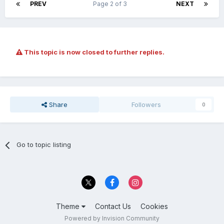
PREV
Page 2 of 3
NEXT
This topic is now closed to further replies.
Share
Followers
0
Go to topic listing
Theme
Contact Us
Cookies
Powered by Invision Community