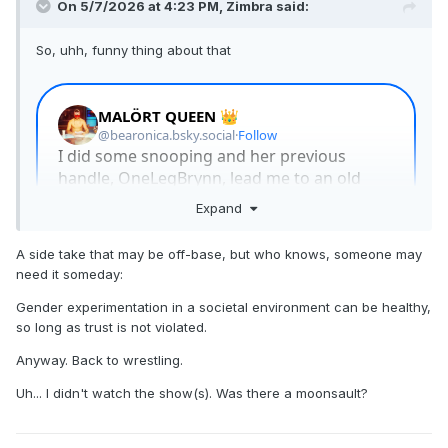
On 5/7/2026 at 4:23 PM,
Zimbra
said:
So, uhh, funny thing about that
Expand
A side take that may be off-base, but who knows, someone may
need it someday:
Gender experimentation in a societal environment can be healthy,
so long as trust is not violated.
Anyway. Back to wrestling.
Uh... I didn't watch the show(s). Was there a moonsault?