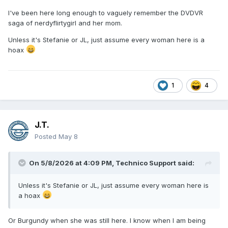
I've been here long enough to vaguely remember the DVDVR
saga of nerdyflirtygirl and her mom.
Unless it's Stefanie or JL, just assume every woman here is a
hoax
1
4
J.T.
Posted
May 8
On 5/8/2026 at 4:09 PM,
Technico Support
said:
Unless it's Stefanie or JL, just assume every woman here is
a hoax
Or Burgundy when she was still here. I know when I am being