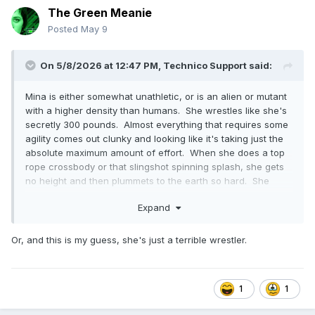
The Green Meanie
Posted
May 9
On 5/8/2026 at 12:47 PM,
Technico Support
said:
Mina is either somewhat unathletic, or is an alien or mutant
with a higher density than humans. She wrestles like she's
secretly 300 pounds. Almost everything that requires some
agility comes out clunky and looking like it's taking just the
absolute maximum amount of effort. When she does a top
rope crossbody or that slingshot spinning splash, she gets
no height and then plummets to the earth so hard. She
does this rope-assisted escalera that is so slow and
Expand
careful, it's like she's reading a diagram of where to put her
feet.
Or, and this is my guess, she's just a terrible wrestler.
1
1