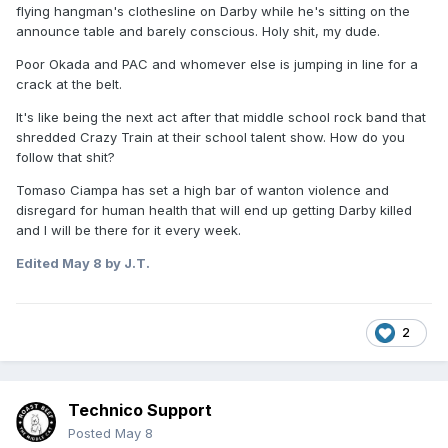
flying hangman's clothesline on Darby while he's sitting on the
announce table and barely conscious. Holy shit, my dude.
Poor Okada and PAC and whomever else is jumping in line for a
crack at the belt.
It's like being the next act after that middle school rock band that
shredded Crazy Train at their school talent show. How do you
follow that shit?
Tomaso Ciampa has set a high bar of wanton violence and
disregard for human health that will end up getting Darby killed
and I will be there for it every week.
Edited
May 8
by J.T.
2
Technico Support
Posted
May 8