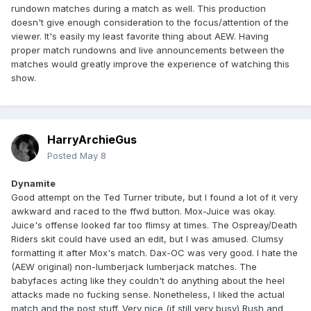
rundown matches during a match as well. This production
doesn't give enough consideration to the focus/attention of the
viewer. It's easily my least favorite thing about AEW. Having
proper match rundowns and live announcements between the
matches would greatly improve the experience of watching this
show.
HarryArchieGus
Posted
May 8
Dynamite
Good attempt on the Ted Turner tribute, but I found a lot of it very
awkward and raced to the ffwd button. Mox-Juice was okay.
Juice's offense looked far too flimsy at times. The Ospreay/Death
Riders skit could have used an edit, but I was amused. Clumsy
formatting it after Mox's match. Dax-OC was very good. I hate the
(AEW original) non-lumberjack lumberjack matches. The
babyfaces acting like they couldn't do anything about the heel
attacks made no fucking sense. Nonetheless, I liked the actual
match and the post stuff. Very nice (if still very busy) Rush and