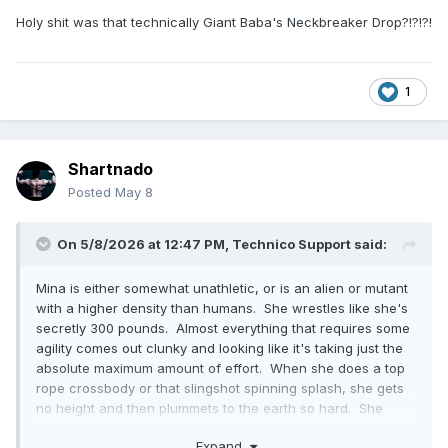
Holy shit was that technically Giant Baba's Neckbreaker Drop?!?!?!
1
Shartnado
Posted
May 8
On 5/8/2026 at 12:47 PM,
Technico Support
said:
Mina is either somewhat unathletic, or is an alien or mutant
with a higher density than humans. She wrestles like she's
secretly 300 pounds. Almost everything that requires some
agility comes out clunky and looking like it's taking just the
absolute maximum amount of effort. When she does a top
rope crossbody or that slingshot spinning splash, she gets
no height and then plummets to the earth so hard. She
does this rope-assisted escalera that is so slow and
Expand