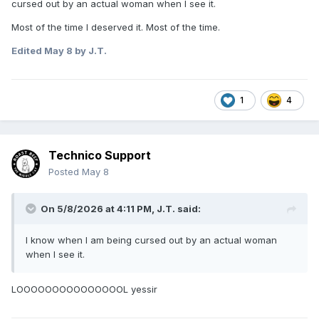
cursed out by an actual woman when I see it.
Most of the time I deserved it. Most of the time.
Edited
May 8
by J.T.
1
4
Technico Support
Posted
May 8
On 5/8/2026 at 4:11 PM,
J.T.
said:
I know when I am being cursed out by an actual woman
when I see it.
LOOOOOOOOOOOOOOOL yessir