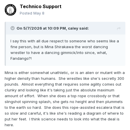
Technico Support
Posted
May 8
On 5/7/2026 at 10:09 PM,
caley
said:
I say this with all due respect to someone who seems like a
fine person, but is Mina Shirakawa the worst dancing
wrestler to have a dancing gimmick/into since, what,
Fandango?!
Mina is either somewhat unathletic, or is an alien or mutant with a
higher density than humans. She wrestles like she's secretly 300
pounds. Almost everything that requires some agility comes out
clunky and looking like it's taking just the absolute maximum
amount of effort. When she does a top rope crossbody or that
slingshot spinning splash, she gets no height and then plummets
to the earth so hard. She does this rope-assisted escalera that is
so slow and careful, it's like she's reading a diagram of where to
put her feet. I think science needs to look into what the deal is
here.