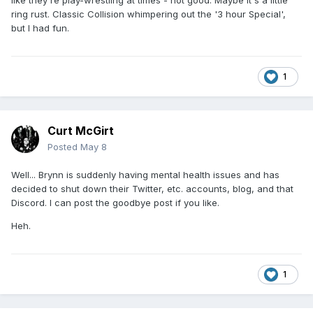
like they're play-wrestling at times - not good. Maybe it's a little
ring rust. Classic Collision whimpering out the '3 hour Special',
but I had fun.
1
Curt McGirt
Posted
May 8
Well... Brynn is suddenly having mental health issues and has
decided to shut down their Twitter, etc. accounts, blog, and that
Discord. I can post the goodbye post if you like.
Heh.
1