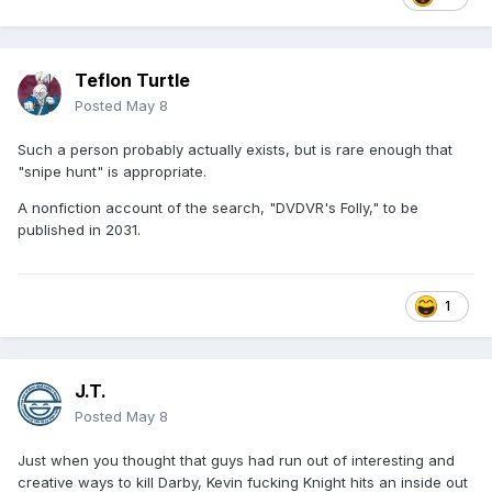
Teflon Turtle
Posted
May 8
Such a person probably actually exists, but is rare enough that
"snipe hunt" is appropriate.
A nonfiction account of the search, "DVDVR's Folly," to be
published in 2031.
1
J.T.
Posted
May 8
Just when you thought that guys had run out of interesting and
creative ways to kill Darby, Kevin fucking Knight hits an inside out