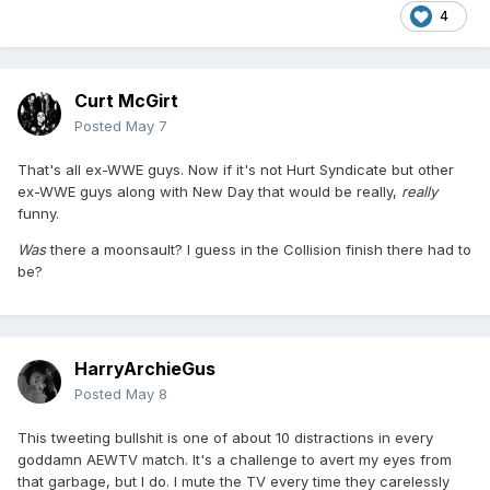
4
Curt McGirt
Posted
May 7
That's all ex-WWE guys. Now if it's not Hurt Syndicate but other
ex-WWE guys along with New Day that would be really,
really
funny.
Was
there a moonsault? I guess in the Collision finish there had to
be?
HarryArchieGus
Posted
May 8
This tweeting bullshit is one of about 10 distractions in every
goddamn AEWTV match. It's a challenge to avert my eyes from
that garbage, but I do. I mute the TV every time they carelessly