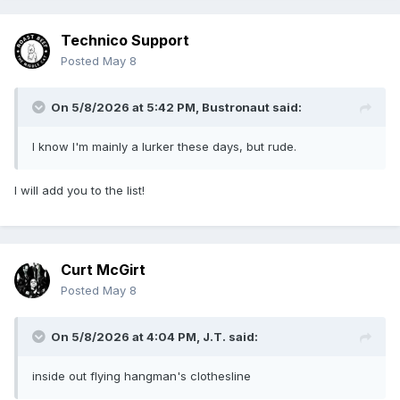
Technico Support
Posted
May 8
On 5/8/2026 at 5:42 PM,
Bustronaut
said:
I know I'm mainly a lurker these days, but rude.
I will add you to the list!
Curt McGirt
Posted
May 8
On 5/8/2026 at 4:04 PM,
J.T.
said:
inside out flying hangman's clothesline