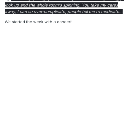
look up and the whole room's spinning.
You take my cares
away,
I can so over-complicate, people tell me to medicate...
We started the week with a concert!