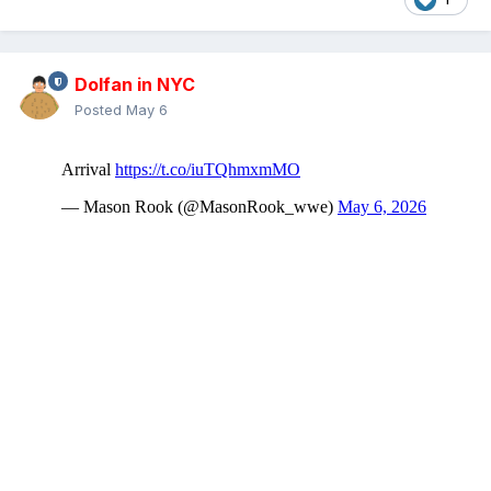
Dolfan in NYC
Posted
May 6