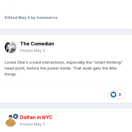
Edited
May 5
by hammerva
The Comedian
Posted
May 5
Loved Oba's crowd interactions, especially the "smart thinking"
head point, before the power bomb. That dude gets the little
things.
3
Dolfan in NYC
Posted
May 5