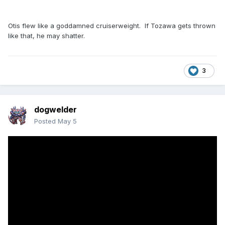
Otis flew like a goddamned cruiserweight. If Tozawa gets thrown
like that, he may shatter.
3
dogwelder
Posted
May 5