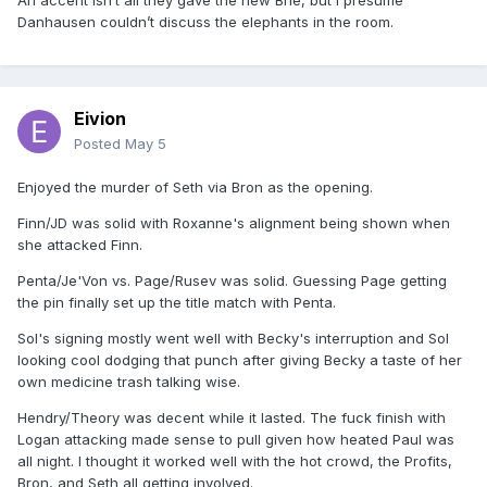
An accent isn’t all they gave the new Brie, but I presume
Danhausen couldn’t discuss the elephants in the room.
Eivion
Posted
May 5
Enjoyed the murder of Seth via Bron as the opening.
Finn/JD was solid with Roxanne's alignment being shown when
she attacked Finn.
Penta/Je'Von vs. Page/Rusev was solid. Guessing Page getting
the pin finally set up the title match with Penta.
Sol's signing mostly went well with Becky's interruption and Sol
looking cool dodging that punch after giving Becky a taste of her
own medicine trash talking wise.
Hendry/Theory was decent while it lasted. The fuck finish with
Logan attacking made sense to pull given how heated Paul was
all night. I thought it worked well with the hot crowd, the Profits,
Bron, and Seth all getting involved.