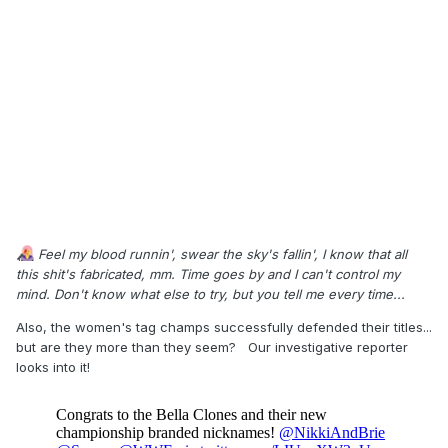
Feel my blood runnin', swear the sky's fallin', I know that all
this shit's fabricated, mm. Time goes by and I can't control my
mind. Don't know what else to try, but you tell me every time...
Also, the women's tag champs successfully defended their titles...
but are they more than they seem? Our investigative reporter
looks into it!