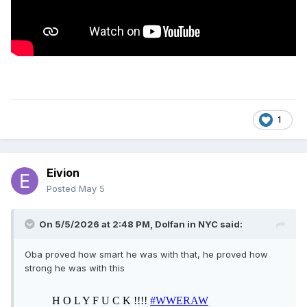
1
Eivion
Posted
May 5
On 5/5/2026 at 2:48 PM,
Dolfan in NYC
said:
Oba proved how smart he was with that, he proved how
strong he was with this