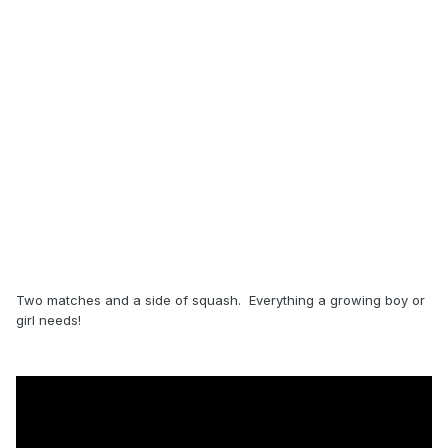
Two matches and a side of squash. Everything a growing boy or
girl needs!