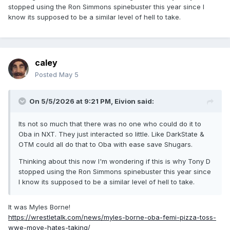
stopped using the Ron Simmons spinebuster this year since I
know its supposed to be a similar level of hell to take.
caley
Posted
May 5
On 5/5/2026 at 9:21 PM,
Eivion
said:
Its not so much that there was no one who could do it to
Oba in NXT. They just interacted so little. Like DarkState &
OTM could all do that to Oba with ease save Shugars.
Thinking about this now I'm wondering if this is why Tony D
stopped using the Ron Simmons spinebuster this year since
I know its supposed to be a similar level of hell to take.
It was Myles Borne!
https://wrestletalk.com/news/myles-borne-oba-femi-pizza-toss-
wwe-move-hates-taking/