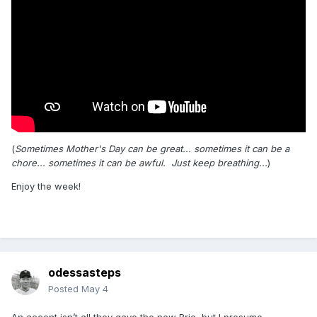
(
Sometimes Mother's Day can be great... sometimes it can be a
chore... sometimes it can be awful. Just keep breathing...
)
Enjoy the week!
odessasteps
Posted
May 4