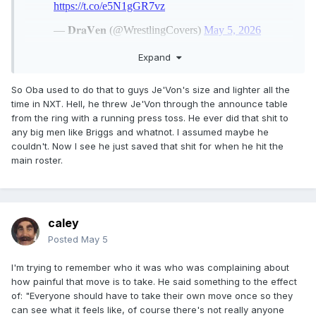
Expand
So Oba used to do that to guys Je'Von's size and lighter all the
time in NXT. Hell, he threw Je'Von through the announce table
from the ring with a running press toss. He ever did that shit to
any big men like Briggs and whatnot. I assumed maybe he
couldn't. Now I see he just saved that shit for when he hit the
main roster.
caley
Posted
May 5
I'm trying to remember who it was who was complaining about
how painful that move is to take. He said something to the effect
of: "Everyone should have to take their own move once so they
can see what it feels like, of course there's not really anyone