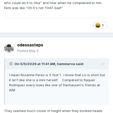
who could do it to Oba" and how when he complained to him
Femi was like "Oh it's not THAT bad!"
Otis flew like a goddamned cruiserweight. If Tozawa gets
thrown like that, he may shatter.
1
odessasteps
Posted
May 5
On 5/5/2026 at 11:41 AM,
hammerva
said:
I mean Roxanne Perez is 5 foot 1. I know that Liv is short but
it isn't like she is a mini herself. Compared to Raquel
Rodriquez every looks like one of Danhausen's friends at
WM
They seemed much closer in height when they bonked heads