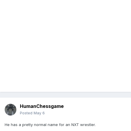
HumanChessgame
Posted
May 6
He has a pretty normal name for an NXT wrestler.