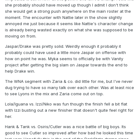
she probably should have moved up though I admit I don't think
she would get a strong push anywhere on the main roster at the
moment. The encounter with Nattie later in the show slightly
annoyed me just because it seems like Nattie's character change
is already being wasted exactly on what she was supposed to be
moving on from.
Jaspar/Drake was pretty solid. Weirdly enough it probably it
probably could have used a little more Jaspar on offense with
how on point he was. Myka seems to officially be with Vanity
project after getting the big slam on Jaspar towards the end to
help Drake win.
The WNA segment with Zaria & co. did little for me, but I've never
dug trying to have so many talk over each other. Was at least nice
to see Lyons in the mix and Zaria come out on top.
Lola/Iguana vs. Izzi/Niko was fun though the finish fell a bit flat
with Izzi busting out a new finisher that doesn't quite feel right for
her.
Hank & Tank vs. Osiris/Cutler was a nice battle of big boys. Its
good to see Cutler so improved after how bad he looked this time