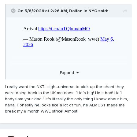
On 5/6/2026 at 2:26 AM,
Dolfan in NYC
said:
Expand
I really want the NXT...sigh...universe to pick up the chant they
were doing back in the UK matches: "He's big! He's bad! He'll
bodyslam your dad!" It's literally the only thing I know about him,
haha. Honestly he looks like a lot of fun, he ALMOST made me
break my 8 month WWE strike! Almost.