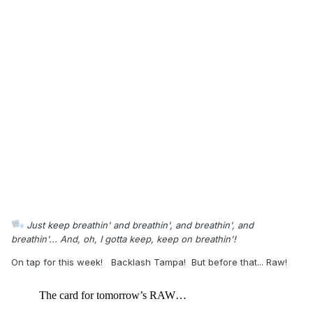
Just keep breathin' and breathin', and breathin', and
breathin'... And, oh, I gotta keep, keep on breathin'!
On tap for this week! Backlash Tampa! But before that... Raw!