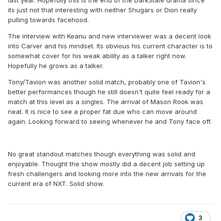
last year. Hopefully this is the end of the DarkState drama since
its just not that interesting with neither Shugars or Dion really
pulling towards facehood.
The interview with Keanu and new interviewer was a decent look
into Carver and his mindset. Its obvious his current character is to
somewhat cover for his weak ability as a talker right now.
Hopefully he grows as a talker.
Tony/Tavion was another solid match, probably one of Tavion's
better performances though he still doesn't quite feel ready for a
match at this level as a singles. The arrival of Mason Rook was
neat. It is nice to see a proper fat due who can move around
again. Looking forward to seeing whenever he and Tony face off.
No great standout matches though everything was solid and
enjoyable. Thought the show mostly did a decent job setting up
fresh challengers and looking more into the new arrivals for the
current era of NXT. Solid show.
3