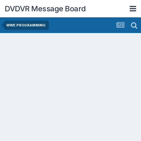
DVDVR Message Board
WWE PROGRAMMING