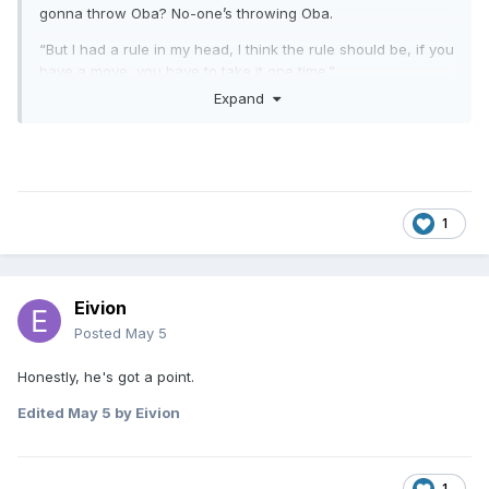
gonna throw Oba? No-one’s throwing Oba.
“But I had a rule in my head, I think the rule should be, if you
have a move, you have to take it one time.”
Expand
1
Eivion
Posted
May 5
Honestly, he's got a point.
Edited
May 5
by Eivion
1