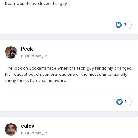
Dean would have loved this guy.
3
Peck
Posted
May 6
The look on Booker's face when the tech guy randomly changed
his headset out on camera was one of the most unintentionally
funny things I've seen in awhile.
1
caley
Posted
May 6