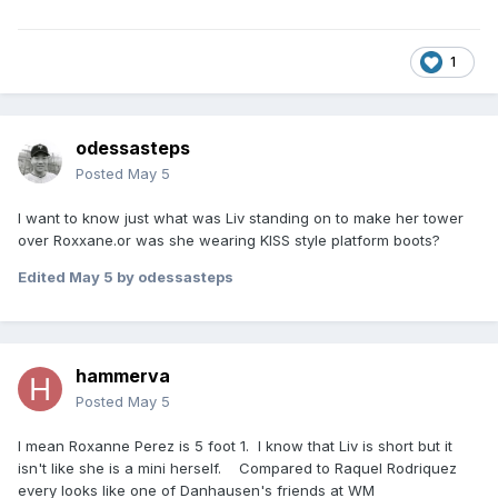
1
odessasteps
Posted
May 5
I want to know just what was Liv standing on to make her tower
over Roxxane.or was she wearing KISS style platform boots?
Edited
May 5
by odessasteps
hammerva
Posted
May 5
I mean Roxanne Perez is 5 foot 1. I know that Liv is short but it
isn't like she is a mini herself. Compared to Raquel Rodriquez
every looks like one of Danhausen's friends at WM