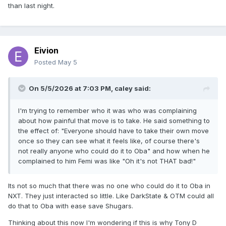
than last night.
Eivion
Posted
May 5
On 5/5/2026 at 7:03 PM,
caley
said:
I'm trying to remember who it was who was complaining
about how painful that move is to take. He said something to
the effect of: "Everyone should have to take their own move
once so they can see what it feels like, of course there's
not really anyone who could do it to Oba" and how when he
complained to him Femi was like "Oh it's not THAT bad!"
Its not so much that there was no one who could do it to Oba in
NXT. They just interacted so little. Like DarkState & OTM could all
do that to Oba with ease save Shugars.
Thinking about this now I'm wondering if this is why Tony D