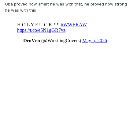
Oba proved how smart he was with that, he proved how strong
he was with this