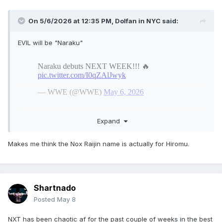
On 5/6/2026 at 12:35 PM,
Dolfan in NYC
said:
EVIL will be "Naraku"
Expand
Makes me think the Nox Raijin name is actually for Hiromu.
Shartnado
Posted
May 8
NXT has been chaotic af for the past couple of weeks in the best