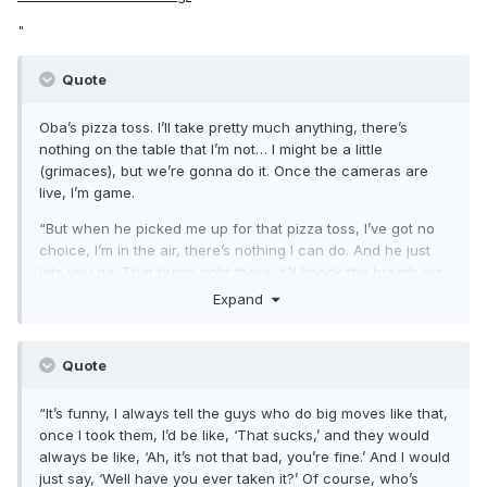
"
Quote
Oba’s pizza toss. I’ll take pretty much anything, there’s
nothing on the table that I’m not… I might be a little
(grimaces), but we’re gonna do it. Once the cameras are
live, I’m game.
“But when he picked me up for that pizza toss, I’ve got no
choice, I’m in the air, there’s nothing I can do. And he just
lets you go. That bump right there, it’ll knock the breath out
of you.
Expand
“I took it once and I remember I hit and I just immediately
lost my breath, and I just rolled out. It was a live show, I
Quote
don’t even know where we were, we were on a tour, and I
just rolled out and I said, ‘I’m done, that’s it.’
“It’s funny, I always tell the guys who do big moves like that,
once I took them, I’d be like, ‘That sucks,’ and they would
always be like, ‘Ah, it’s not that bad, you’re fine.’ And I would
just say, ‘Well have you ever taken it?’ Of course, who’s