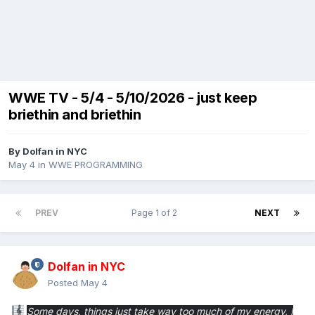
WWE TV - 5/4 - 5/10/2026 - just keep
briethin and briethin
By
Dolfan in NYC
May 4
in
WWE PROGRAMMING
PREV
Page 1 of 2
NEXT
Dolfan in NYC
Posted
May 4
Some days, things just take way too much of my energy,
I