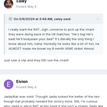
caley
Posted
May 6
On 5/6/2026 at 3:48 AM,
caley
said:
I really want the NXT...sigh...universe to pick up the chant
they were doing back in the UK matches: "He's big! He's
bad! He'll bodyslam your dad!" It's literally the only thing I
know about him, haha. Honestly he looks like a lot of fun, he
ALMOST made me break my 8 month WWE strike! Almost.
Just saw a clip and they DID use the chant!
Eivion
Posted
May 6
Jaida/Kali was solid. Thought Jaida looked the better of the two
though Kali probably needed the victory more. Still, I'm curious
why Jaida is still in NXT at this point if she isn't a champ. Feels like