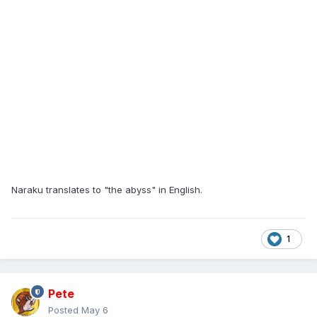
Naraku translates to "the abyss" in English.
1
Pete
Posted
May 6