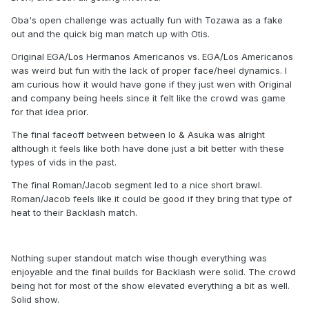
Oba's open challenge was actually fun with Tozawa as a fake
out and the quick big man match up with Otis.
Original EGA/Los Hermanos Americanos vs. EGA/Los Americanos
was weird but fun with the lack of proper face/heel dynamics. I
am curious how it would have gone if they just wen with Original
and company being heels since it felt like the crowd was game
for that idea prior.
The final faceoff between between Io & Asuka was alright
although it feels like both have done just a bit better with these
types of vids in the past.
The final Roman/Jacob segment led to a nice short brawl.
Roman/Jacob feels like it could be good if they bring that type of
heat to their Backlash match.
Nothing super standout match wise though everything was
enjoyable and the final builds for Backlash were solid. The crowd
being hot for most of the show elevated everything a bit as well.
Solid show.