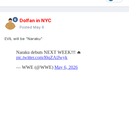
Dolfan in NYC
Posted
May 6
EVIL will be "Naraku"