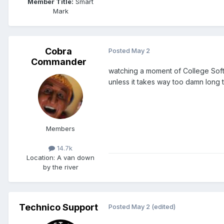
Member Title:
Smart
Mark
Cobra
Posted
May 2
Commander
watching a moment of College Softb
unless it takes way too damn long 
Members
14.7k
Location
: A van down
by the river
Technico Support
Posted
May 2
(edited)