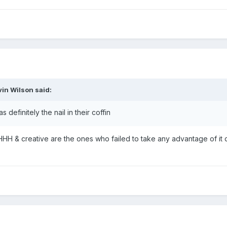
vin Wilson
said:
definitely the nail in their coffin
il. HHH & creative are the ones who failed to take any advantage of it