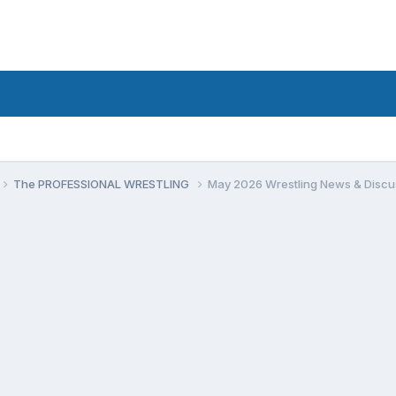
The PROFESSIONAL WRESTLING
May 2026 Wrestling News & Discu