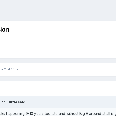
ion
ge 2 of 20
lon Turtle
said:
 happening 9-10 years too late and without Big E around at all is 