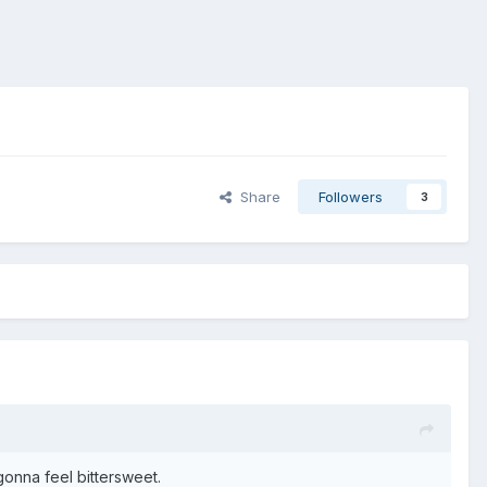
Share
Followers
3
gonna feel bittersweet.