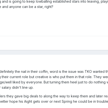
and is going to keep lowballing established stars into leaving, pla
e and anyone can be a star, right?
efinitely the nail in their coffin, word is the issue was TKO wante
their current role but creative is who put them in that role. They w
/well liked by everyone. But turning them heel just to do nothing wi
 salary didn't line up.
stlers they gave big deals to along the way to keep them and later r
tter hope his Aight gets over or next Spring he could be in trouble