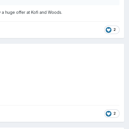
w a huge offer at Kofi and Woods.
2
2