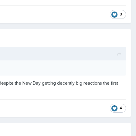
3
 despite the New Day getting decently big reactions the first
4