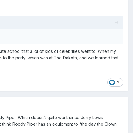
vate school that a lot of kids of celebrities went to. When my
im to the party, which was at The Dakota, and we learned that
2
ddy Piper. Which doesn’t quite work since Jerry Lewis
’t think Roddy Piper has an equipment to “the day the Clown