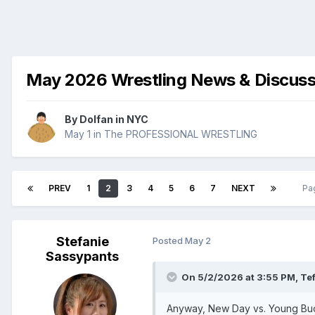
May 2026 Wrestling News & Discuss
By
Dolfan in NYC
May 1
in
The PROFESSIONAL WRESTLING
PREV
1
2
3
4
5
6
7
NEXT
Pa
Stefanie
Posted
May 2
Sassypants
On 5/2/2026 at 3:55 PM,
Tef
Anyway, New Day vs. Young Bucks