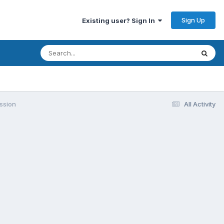
Sign Up
Existing user? Sign In
ssion
All Activity