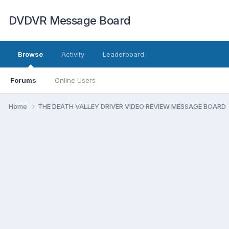
DVDVR Message Board
Browse
Activity
Leaderboard
Forums
Online Users
Home
THE DEATH VALLEY DRIVER VIDEO REVIEW MESSAGE BOARD