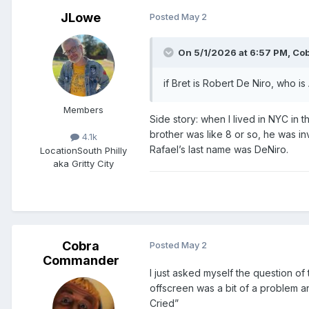
JLowe
Posted
May 2
On 5/1/2026 at 6:57 PM,
Co
if Bret is Robert De Niro, who is
Members
Side story: when I lived in NYC in t
brother was like 8 or so, he was in
4.1k
Rafael’s last name was DeNiro.
Location
South Philly
aka Gritty City
Cobra
Posted
May 2
Commander
I just asked myself the question o
offscreen was a bit of a problem a
Cried”