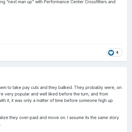
ying “next man up” with Performance Center Crossfitters and
4
d them to take pay cuts and they balked. They probably were, on
ere very popular and well liked before the turn, and from
th it, it was only a matter of time before someone high up
ealize they over-paid and move on. I assume its the same story
.