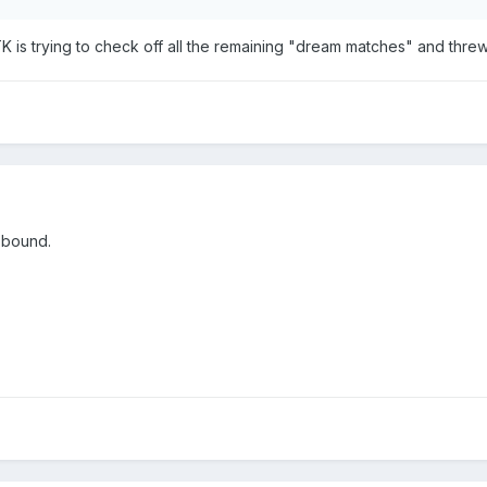
TK is trying to check off all the remaining "dream matches" and thre
 bound.