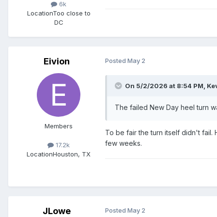
6k
Location
Too close to
DC
Eivion
Posted
May 2
On 5/2/2026 at 8:54 PM,
Ke
The failed New Day heel turn was 
Members
To be fair the turn itself didn't fa
few weeks.
17.2k
Location
Houston, TX
JLowe
Posted
May 2