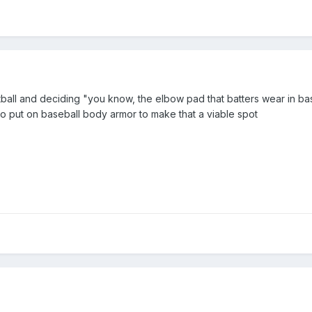
all and deciding "you know, the elbow pad that batters wear in base
to put on baseball body armor to make that a viable spot