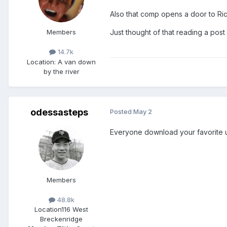
Also that comp opens a door to Ric F
Members
Just thought of that reading a po
14.7k
Location
: A van down
by the river
odessasteps
Posted
May 2
Everyone download your favorite 
Members
48.8k
Location
116 West
Breckenridge