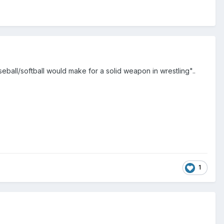
ball/softball would make for a solid weapon in wrestling"..
1