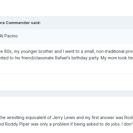
bra Commander
said:
 Al Pacino
he 80s, my younger brother and I went to a small, non-traditional pri
vited to his friend/classmate Rafael’s birthday party. My mom took h
f the wrestling equivalent of Jerry Lewis and my first answer was Ro
nd Roddy Piper was only a problem if being asked to do jobs. I don