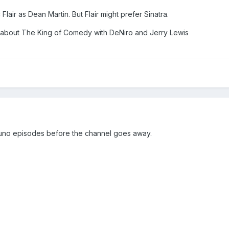
lair as Dean Martin. But Flair might prefer Sinatra.
st about The King of Comedy with DeNiro and Jerry Lewis
uno episodes before the channel goes away.