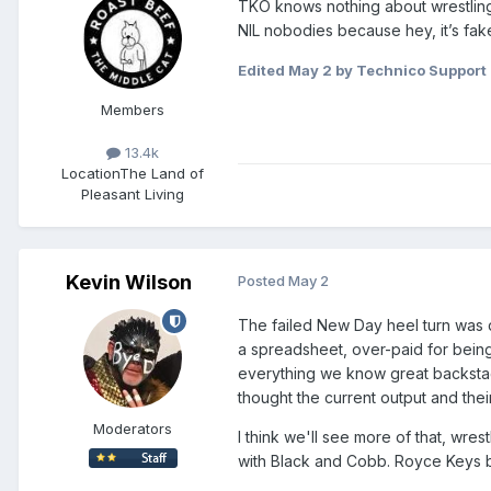
TKO knows nothing about wrestling 
NIL nobodies because hey, it’s fak
Edited
May 2
by Technico Support
Members
13.4k
Location
The Land of
Pleasant Living
Kevin Wilson
Posted
May 2
The failed New Day heel turn was d
a spreadsheet, over-paid for being 
everything we know great backstage
thought the current output and their
Moderators
I think we'll see more of that, wre
with Black and Cobb. Royce Keys be