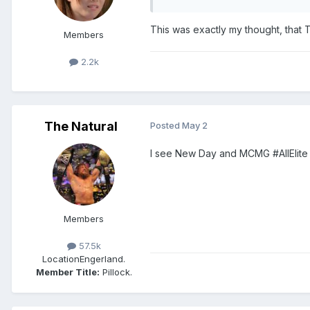
This was exactly my thought, that 
Members
2.2k
The Natural
Posted
May 2
I see New Day and MCMG #AllElite
Members
57.5k
Location
Engerland.
Member Title:
Pillock.