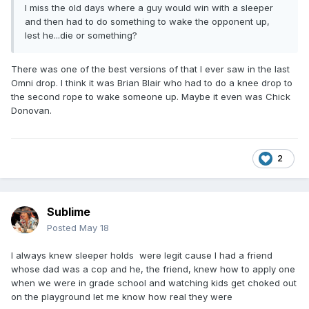
I miss the old days where a guy would win with a sleeper
and then had to do something to wake the opponent up,
lest he...die or something?
There was one of the best versions of that I ever saw in the last
Omni drop. I think it was Brian Blair who had to do a knee drop to
the second rope to wake someone up. Maybe it even was Chick
Donovan.
2
Sublime
Posted
May 18
I always knew sleeper holds were legit cause I had a friend
whose dad was a cop and he, the friend, knew how to apply one
when we were in grade school and watching kids get choked out
on the playground let me know how real they were