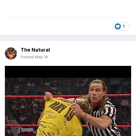
1
The Natural
Posted
May 19