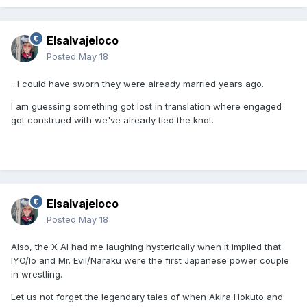
Elsalvajeloco
Posted
May 18
...I could have sworn they were already married years ago.
I am guessing something got lost in translation where engaged
got construed with we've already tied the knot.
Elsalvajeloco
Posted
May 18
Also, the X AI had me laughing hysterically when it implied that
IYO/Io and Mr. Evil/Naraku were the first Japanese power couple
in wrestling.
Let us not forget the legendary tales of when Akira Hokuto and