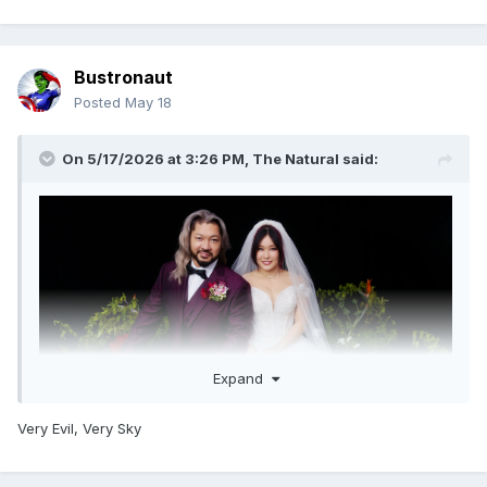
Bustronaut
Posted
May 18
On 5/17/2026 at 3:26 PM,
The Natural
said:
Expand
Very Evil, Very Sky