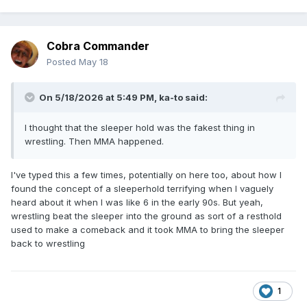
Cobra Commander
Posted
May 18
On 5/18/2026 at 5:49 PM,
ka-to
said:
I thought that the sleeper hold was the fakest thing in
wrestling. Then MMA happened.
I've typed this a few times, potentially on here too, about how I
found the concept of a sleeperhold terrifying when I vaguely
heard about it when I was like 6 in the early 90s. But yeah,
wrestling beat the sleeper into the ground as sort of a resthold
used to make a comeback and it took MMA to bring the sleeper
back to wrestling
1