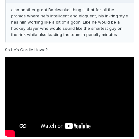
also another great Bockwinkel thing is that for all the
promos where he's intelligent and eloquent, his in-ring style
has him working like a bit of a goon. Like he would be a
hockey player who would sound like the smartest guy on
the rink while also leading the team in penalty minutes
So he’s Gordie Howe?