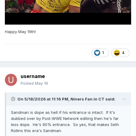
Happy May 19th!
1
4
username
Posted
May 19
On 5/18/2026 at 11:16 PM,
Niners Fan in CT
said:
Sandman is dope as hell if his entrance is intact. If it's
dubbed over by Post-WWE Network editing then he's far
less dope. He's 90% entrance. So yes, that makes Seth
Rollins this era's Sandman.