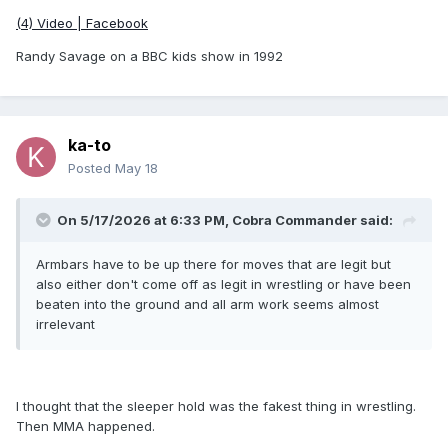
(4) Video | Facebook
Randy Savage on a BBC kids show in 1992
ka-to
Posted
May 18
On 5/17/2026 at 6:33 PM,
Cobra Commander
said:
Armbars have to be up there for moves that are legit but
also either don't come off as legit in wrestling or have been
beaten into the ground and all arm work seems almost
irrelevant
I thought that the sleeper hold was the fakest thing in wrestling.
Then MMA happened.