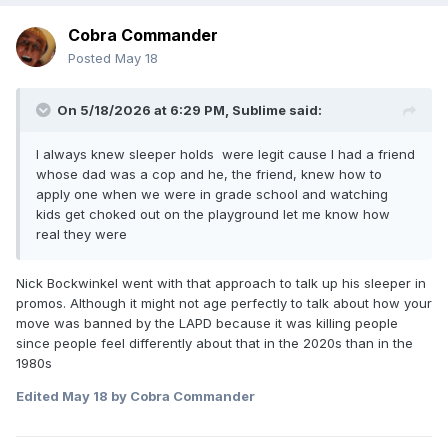
Cobra Commander
Congratulations to EVIL now known as Naraku and IYO SKY
marriage.
Posted
May 18
On 5/18/2026 at 6:29 PM,
Sublime
said:
I always knew sleeper holds were legit cause I had a friend
whose dad was a cop and he, the friend, knew how to
apply one when we were in grade school and watching
kids get choked out on the playground let me know how
real they were
Nick Bockwinkel went with that approach to talk up his sleeper in
promos. Although it might not age perfectly to talk about how your
move was banned by the LAPD because it was killing people
since people feel differently about that in the 2020s than in the
1980s
Edited
May 18
by Cobra Commander