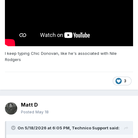
I keep typing Chic Donovan, like he's associated with Nile
Rodgers
3
Matt D
Posted
May 18
On 5/18/2026 at 6:05 PM,
Technico Support
said: