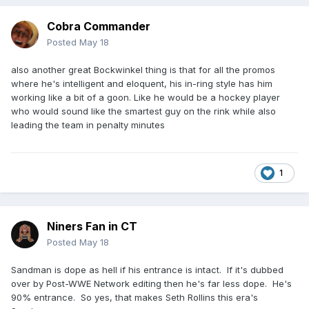
Cobra Commander
Posted
May 18
also another great Bockwinkel thing is that for all the promos
where he's intelligent and eloquent, his in-ring style has him
working like a bit of a goon. Like he would be a hockey player
who would sound like the smartest guy on the rink while also
leading the team in penalty minutes
1
Niners Fan in CT
Posted
May 18
Sandman is dope as hell if his entrance is intact. If it's dubbed
over by Post-WWE Network editing then he's far less dope. He's
90% entrance. So yes, that makes Seth Rollins this era's