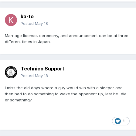
ka-to
Posted
May 18
Marriage license, ceremony, and announcement can be at three
different times in Japan.
Technico Support
Posted
May 18
I miss the old days where a guy would win with a sleeper and
then had to do something to wake the opponent up, lest he...die
or something?
1