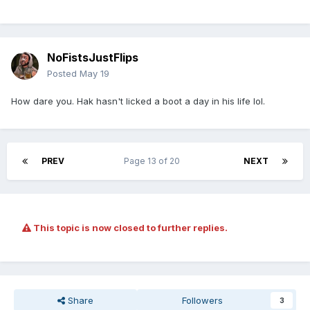
NoFistsJustFlips
Posted
May 19
How dare you. Hak hasn't licked a boot a day in his life lol.
PREV
Page 13 of 20
NEXT
This topic is now closed to further replies.
Share
Followers
3