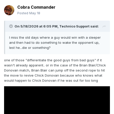
Cobra Commander
Posted
May 18
On 5/18/2026 at 6:05 PM,
Technico Support
said:
I miss the old days where a guy would win with a sleeper
and then had to do something to wake the opponent up,
lest he...die or something?
one of those "differentiate the good guys from bad guys" if it
wasn't already apparent.. or in the case of the Brian Blair/Chick
Donovan match, Brian Blair can jump off the second rope to hit
the move to revive Chick Donovan because who knows what
would happen to Chick Donovan if he was out for too long