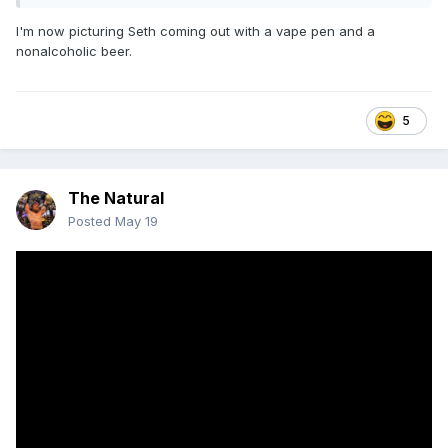
I'm now picturing Seth coming out with a vape pen and a
nonalcoholic beer.
5
The Natural
Posted
May 19