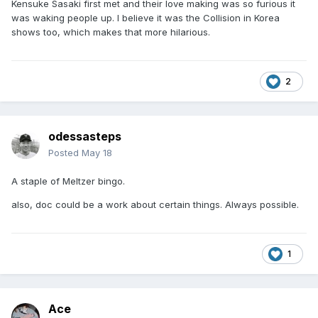
Kensuke Sasaki first met and their love making was so furious it
was waking people up. I believe it was the Collision in Korea
shows too, which makes that more hilarious.
2
odessasteps
Posted
May 18
A staple of Meltzer bingo.
also, doc could be a work about certain things. Always possible.
1
Ace