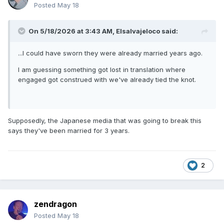
Posted
May 18
On 5/18/2026 at 3:43 AM,
Elsalvajeloco
said:
...I could have sworn they were already married years ago.
I am guessing something got lost in translation where
engaged got construed with we've already tied the knot.
Supposedly, the Japanese media that was going to break this
says they've been married for 3 years.
2
zendragon
Posted
May 18