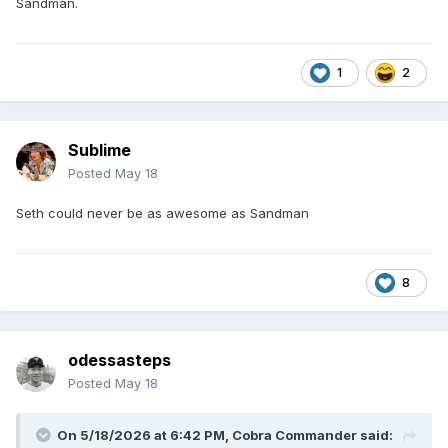
Sandman.
1
2
Sublime
Posted
May 18
Seth could never be as awesome as Sandman
8
odessasteps
Posted
May 18
On 5/18/2026 at 6:42 PM,
Cobra Commander
said: