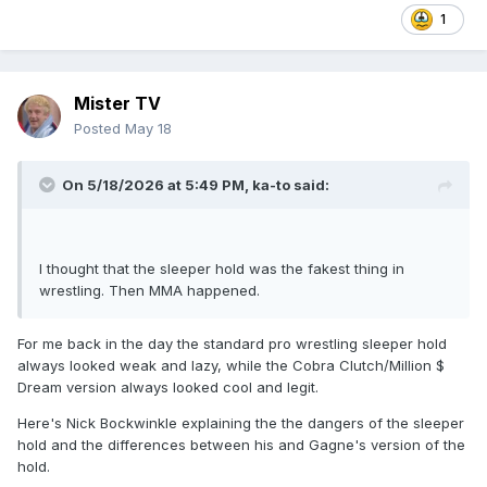
1
Mister TV
Posted
May 18
On 5/18/2026 at 5:49 PM,
ka-to
said:
I thought that the sleeper hold was the fakest thing in
wrestling. Then MMA happened.
For me back in the day the standard pro wrestling sleeper hold
always looked weak and lazy, while the Cobra Clutch/Million $
Dream version always looked cool and legit.
Here's Nick Bockwinkle explaining the the dangers of the sleeper
hold and the differences between his and Gagne's version of the
hold.