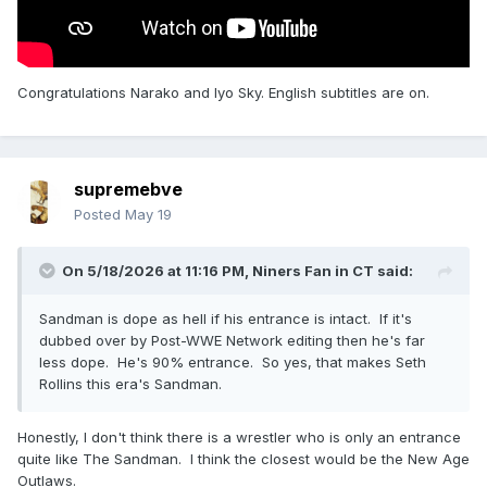
Congratulations Narako and Iyo Sky. English subtitles are on.
supremebve
Posted
May 19
On 5/18/2026 at 11:16 PM,
Niners Fan in CT
said:
Sandman is dope as hell if his entrance is intact. If it's
dubbed over by Post-WWE Network editing then he's far
less dope. He's 90% entrance. So yes, that makes Seth
Rollins this era's Sandman.
Honestly, I don't think there is a wrestler who is only an entrance
quite like The Sandman. I think the closest would be the New Age
Outlaws.