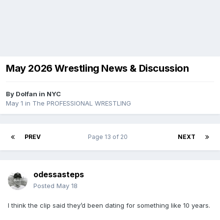
May 2026 Wrestling News & Discussion
By
Dolfan in NYC
May 1
in
The PROFESSIONAL WRESTLING
PREV
Page 13 of 20
NEXT
odessasteps
Posted
May 18
I think the clip said they’d been dating for something like 10 years.