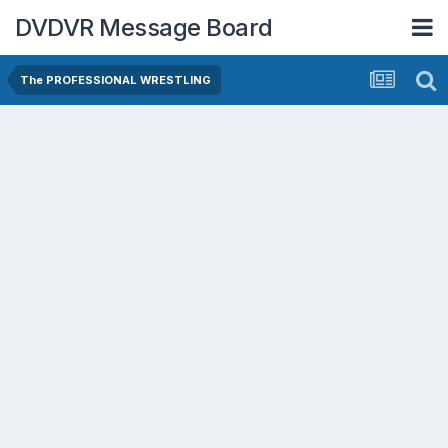
DVDVR Message Board
The PROFESSIONAL WRESTLING