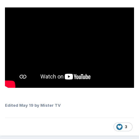
Edited
May 19
by Mister TV
3