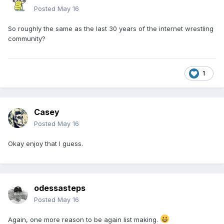
Posted
May 16
So roughly the same as the last 30 years of the internet wrestling
community?
1
Casey
Posted
May 16
Okay enjoy that I guess.
odessasteps
Posted
May 16
Again, one more reason to be again list making.