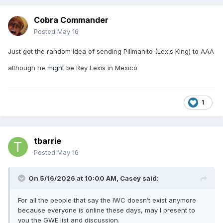
Cobra Commander
Posted
May 16
Just got the random idea of sending Pillmanito (Lexis King) to AAA
although he might be Rey Lexis in Mexico
1
tbarrie
Posted
May 16
On 5/16/2026 at 10:00 AM,
Casey
said:
For all the people that say the IWC doesn’t exist anymore
because everyone is online these days, may I present to
you the GWE list and discussion.