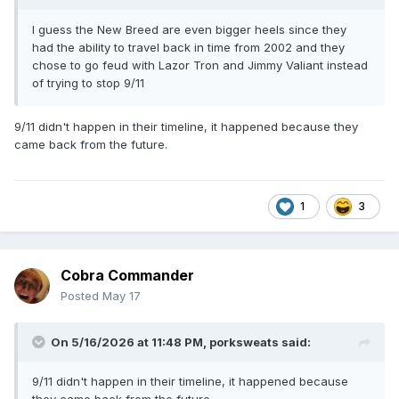
I guess the New Breed are even bigger heels since they
had the ability to travel back in time from 2002 and they
chose to go feud with Lazor Tron and Jimmy Valiant instead
of trying to stop 9/11
9/11 didn't happen in their timeline, it happened because they
came back from the future.
1
3
Cobra Commander
Posted
May 17
On 5/16/2026 at 11:48 PM,
porksweats
said:
9/11 didn't happen in their timeline, it happened because