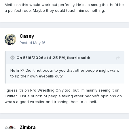
Methinks this would work out perfectly. He's so smug that he'd be
a perfect rudo. Maybe they could teach him something.
Casey
Posted
May 16
On 5/16/2026 at 4:25 PM,
tbarrie
said:
No link? Did it not occur to you that other people might want
to rip their own eyeballs out?
I guess it’s on Pro Wrestling Only too, but I’m mainly seeing it on
Twitter. Just a bunch of people taking other people’s opinions on
who’s a good wrestler and trashing them to all hell.
Zimbra