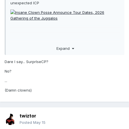
unexpected ICP
Expand
Dare I say... SurprIseCP?
No?
...
(Damn clowns)
twiztor
Posted
May 15