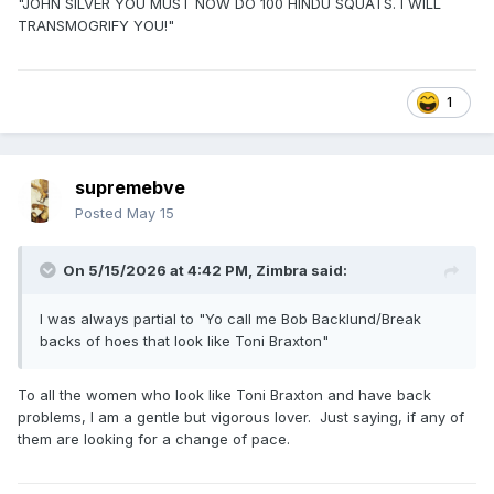
"JOHN SILVER YOU MUST NOW DO 100 HINDU SQUATS. I WILL
TRANSMOGRIFY YOU!"
1
supremebve
Posted
May 15
On 5/15/2026 at 4:42 PM,
Zimbra
said:
I was always partial to "Yo call me Bob Backlund/Break
backs of hoes that look like Toni Braxton"
To all the women who look like Toni Braxton and have back
problems, I am a gentle but vigorous lover. Just saying, if any of
them are looking for a change of pace.