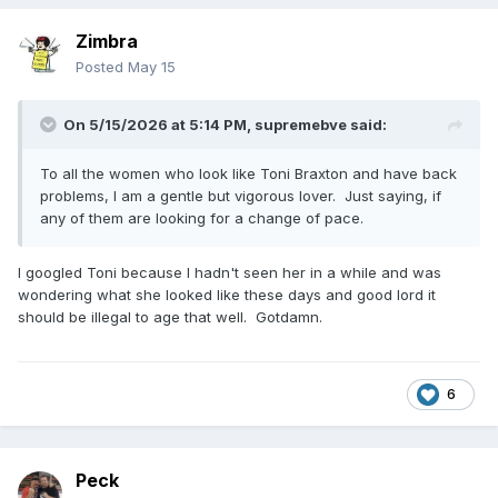
Zimbra
Posted
May 15
On 5/15/2026 at 5:14 PM,
supremebve
said:
To all the women who look like Toni Braxton and have back
problems, I am a gentle but vigorous lover. Just saying, if
any of them are looking for a change of pace.
I googled Toni because I hadn't seen her in a while and was
wondering what she looked like these days and good lord it
should be illegal to age that well. Gotdamn.
6
Peck