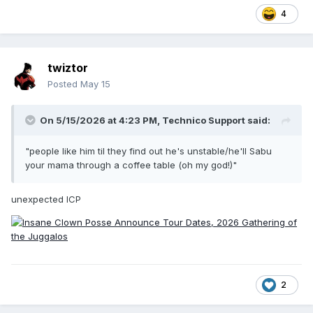
4
twiztor
Posted
May 15
On 5/15/2026 at 4:23 PM,
Technico Support
said:
"people like him til they find out he's unstable/he'll Sabu
your mama through a coffee table (oh my god!)"
unexpected ICP
2