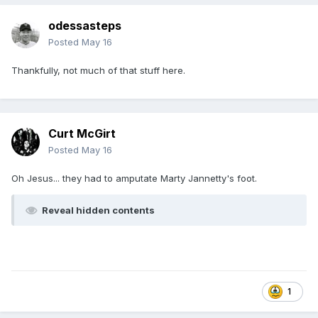
odessasteps
Posted
May 16
Thankfully, not much of that stuff here.
Curt McGirt
Posted
May 16
Oh Jesus... they had to amputate Marty Jannetty's foot.
Reveal hidden contents
1