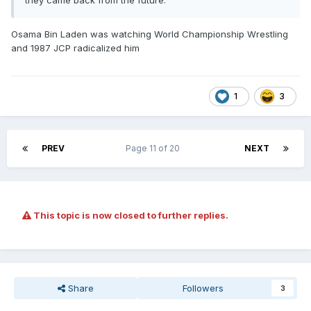
they came back from the future.
Osama Bin Laden was watching World Championship Wrestling
and 1987 JCP radicalized him
1
3
PREV
Page 11 of 20
NEXT
This topic is now closed to further replies.
Share
Followers
3