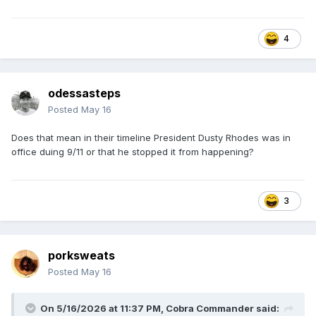
4
odessasteps
Posted
May 16
Does that mean in their timeline President Dusty Rhodes was in
office duing 9/11 or that he stopped it from happening?
3
porksweats
Posted
May 16
On 5/16/2026 at 11:37 PM,
Cobra Commander
said: