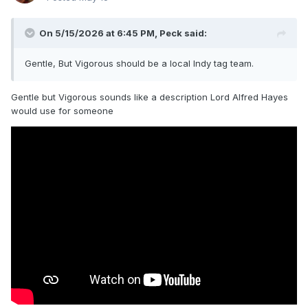
On 5/15/2026 at 6:45 PM,
Peck
said:
Gentle, But Vigorous should be a local Indy tag team.
Gentle but Vigorous sounds like a description Lord Alfred Hayes
would use for someone