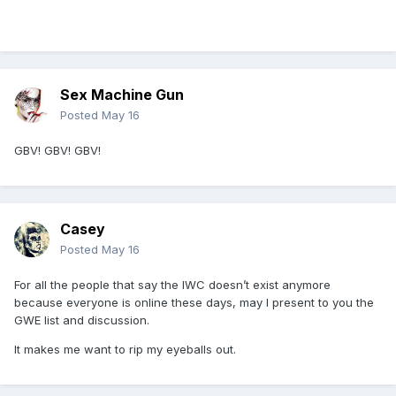
Sex Machine Gun
Posted
May 16
GBV! GBV! GBV!
Casey
Posted
May 16
For all the people that say the IWC doesn’t exist anymore
because everyone is online these days, may I present to you the
GWE list and discussion.
It makes me want to rip my eyeballs out.