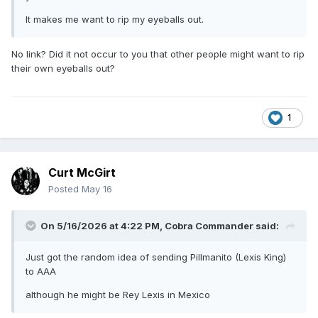
It makes me want to rip my eyeballs out.
No link? Did it not occur to you that other people might want to rip
their own eyeballs out?
1
Curt McGirt
Posted
May 16
On 5/16/2026 at 4:22 PM,
Cobra Commander
said:
Just got the random idea of sending Pillmanito (Lexis King)
to AAA
although he might be Rey Lexis in Mexico