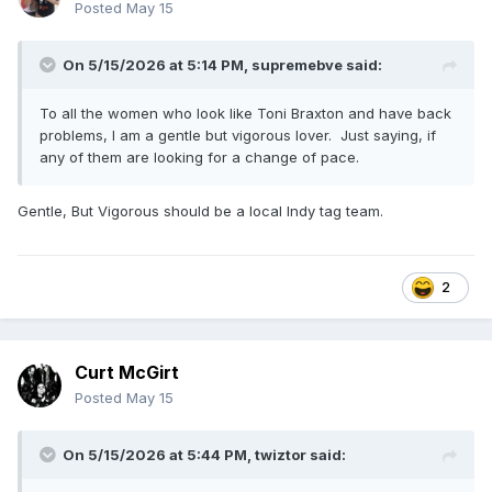
Posted
May 15
On 5/15/2026 at 5:14 PM,
supremebve
said:
To all the women who look like Toni Braxton and have back
problems, I am a gentle but vigorous lover. Just saying, if
any of them are looking for a change of pace.
Gentle, But Vigorous should be a local Indy tag team.
2
Curt McGirt
Posted
May 15
On 5/15/2026 at 5:44 PM,
twiztor
said: