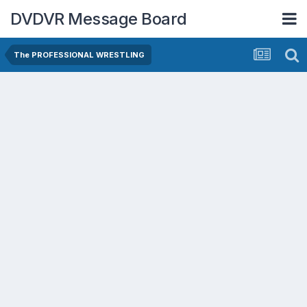
DVDVR Message Board
The PROFESSIONAL WRESTLING