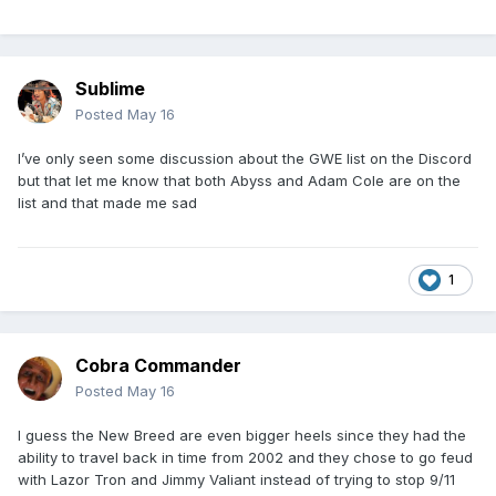
Sublime
Posted
May 16
I’ve only seen some discussion about the GWE list on the Discord
but that let me know that both Abyss and Adam Cole are on the
list and that made me sad
1
Cobra Commander
Posted
May 16
I guess the New Breed are even bigger heels since they had the
ability to travel back in time from 2002 and they chose to go feud
with Lazor Tron and Jimmy Valiant instead of trying to stop 9/11