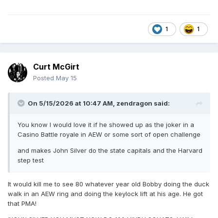
1
1
Curt McGirt
Posted
May 15
On 5/15/2026 at 10:47 AM,
zendragon
said:
You know I would love it if he showed up as the joker in a
Casino Battle royale in AEW or some sort of open challenge
and makes John Silver do the state capitals and the Harvard
step test
It would kill me to see 80 whatever year old Bobby doing the duck
walk in an AEW ring and doing the keylock lift at his age. He got
that PMA!