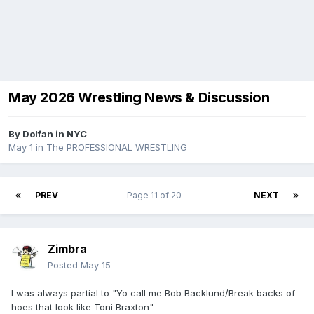
May 2026 Wrestling News & Discussion
By
Dolfan in NYC
May 1
in
The PROFESSIONAL WRESTLING
PREV
Page 11 of 20
NEXT
Zimbra
Posted
May 15
I was always partial to "Yo call me Bob Backlund/Break backs of
hoes that look like Toni Braxton"