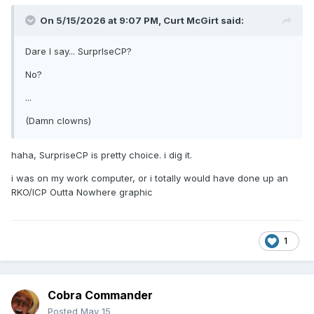
On 5/15/2026 at 9:07 PM,
Curt McGirt
said:
Dare I say... SurprIseCP?
No?
...
(Damn clowns)
haha, SurpriseCP is pretty choice. i dig it.
i was on my work computer, or i totally would have done up an
RKO/ICP Outta Nowhere graphic
1
Cobra Commander
Posted
May 15