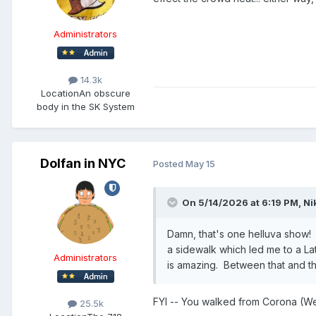
Administrators
14.3k
Location
An obscure
body in the SK System
Dolfan in NYC
Posted
May 15
On 5/14/2026 at 6:19 PM,
Ni
Damn, that's one helluva show! C
a sidewalk which led me to a Lat
Administrators
is amazing. Between that and t
FYI -- You walked from Corona (We
25.5k