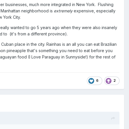
der businesses, much more integrated in New York. Flushing
the Manhattan neighborhood is
extremely
expensive, especially
w York City.
really wanted to go 5 years ago when they were also insanely
to (it's from a different province).
an place in the city. Rainhas is an all you can eat Brazilian
amon pineapple that's something you need to eat before you
araguayan food (I Love Paraguay in Sunnyside!) for the rest of
6
2