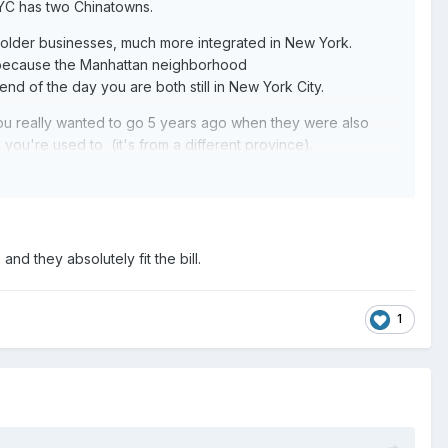
 NYC has two Chinatowns.
 older businesses, much more integrated in New York.
nly because the Manhattan neighborhood
nd of the day you are both still in New York City.
ou really wanted to go 5 years ago when they were also
you're used to (it's from a different province).
 Cuban place in the city. Rainhas is an all you can eat
grilled cinnamon pineapple that's something you need to eat
othing but... Paraguayan food (I Love Paraguay in
nd they absolutely fit the bill.
1