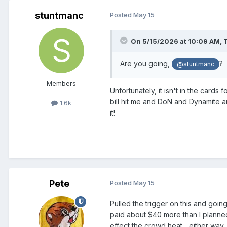
stuntmanc
Posted
May 15
On 5/15/2026 at 10:09 AM,
Are you going,
?
@stuntmanc
Members
Unfortunately, it isn't in the card
bill hit me and DoN and Dynamite a
1.6k
it!
Pete
Posted
May 15
Pulled the trigger on this and goi
paid about $40 more than I planned. 
effect the crowd heat... either way