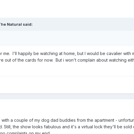
The Natural
said:
s for me. I'll happily be watching at home, but I would be cavalier w
re out of the cards for now. But i won't complain about watching ei
ng with a couple of my dog dad buddies from the apartment - unfortun
Still, the show looks fabulous and it's a virtual lock they'll be sold
, no complaints on my end.