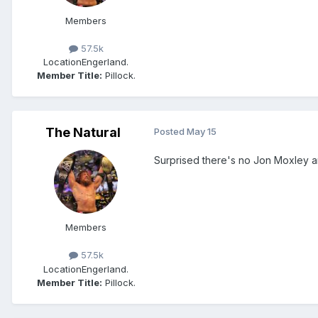
Members
57.5k
Location
Engerland.
Member Title:
Pillock.
The Natural
Posted
May 15
Surprised there's no Jon Moxley
Members
57.5k
Location
Engerland.
Member Title:
Pillock.