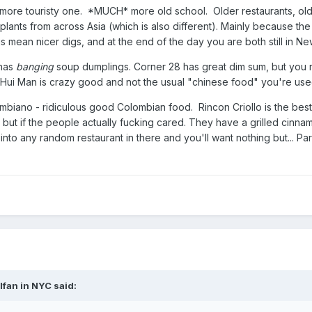
e more touristy one. *MUCH* more old school. Older restaurants, ol
nsplants from across Asia (which is also different). Mainly because 
s mean nicer digs, and at the end of the day you are both still in Ne
 has
banging
soup dumplings. Corner 28 has great dim sum, but you 
ui Man is crazy good and not the usual "chinese food" you're used 
ano - ridiculous good Colombian food. Rincon Criollo is the best Cub
but if the people actually fucking cared. They have a grilled cinn
into any random restaurant in there and you'll want nothing but... P
lfan in NYC
said: