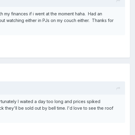
with my finances if i went at the moment haha. Had an
out watching either in PJs on my couch either. Thanks for
rtunately I waited a day too long and prices spiked
k they'll be sold out by bell time. I'd love to see the roof