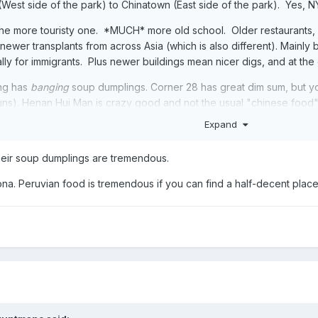
(West side of the park) to Chinatown (East side of the park). Yes,
 the more touristy one. *MUCH* more old school. Older restaurants,
th newer transplants from across Asia (which is also different). Mai
y for immigrants. Plus newer buildings mean nicer digs, and at the e
ng has
banging
soup dumplings. Corner 28 has great dim sum, but y
ns). Henan Hui Man is crazy good and not the usual "chinese food" 
Expand
mbiano - ridiculous good Colombian food. Rincon Criollo is the best
go de Chao - but if the people actually fucking cared. They have a 
 their soup dumplings are tremendous.
... you can go into any random restaurant in there and you'll want n
life.
ona. Peruvian food is tremendous if you can find a half-decent place a