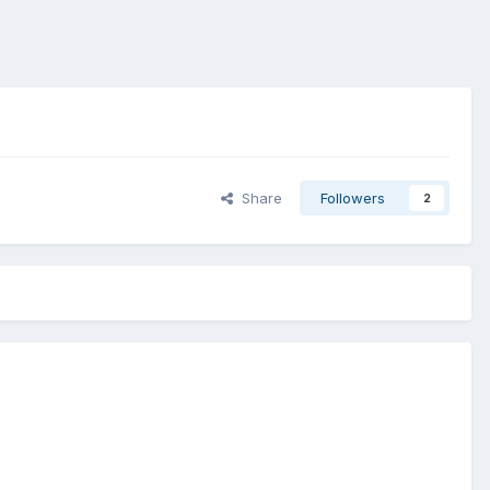
Share
Followers
2