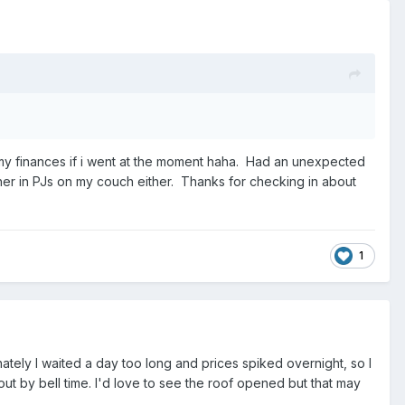
ith my finances if i went at the moment haha. Had an unexpected
ther in PJs on my couch either. Thanks for checking in about
1
ately I waited a day too long and prices spiked overnight, so I
 out by bell time. I'd love to see the roof opened but that may