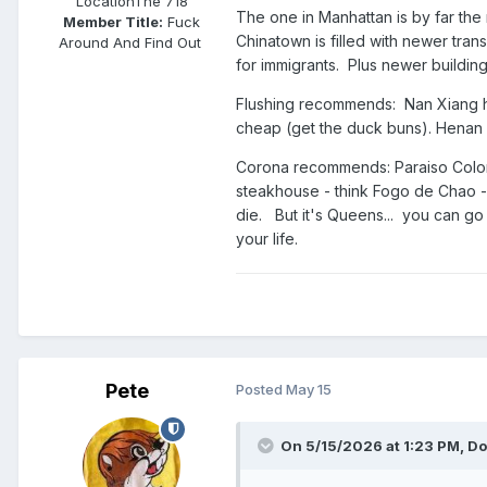
Location
The 718
The one in Manhattan is by far th
Member Title:
Fuck
Chinatown is filled with newer tra
Around And Find Out ​​​​​​​​​​​​​​
for immigrants. Plus newer building
Flushing recommends: Nan Xiang
cheap (get the duck buns). Henan H
Corona recommends: Paraiso Colombi
steakhouse - think Fogo de Chao - 
die. But it's Queens... you can go 
your life.
Pete
Posted
May 15
On 5/15/2026 at 1:23 PM,
Do