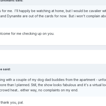
tuntmanc
said:
ards for me. I'll happily be watching at home, but I would be cavalier 
and Dynamite are out of the cards for now. But i won't complain ab
welcome for me checking up on you.
te
said:
going with a couple of my dog dad buddies from the apartment - unfo
re than I planned. Still, the show looks fabulous and it's a virtual loc
crowd heat... either way, no complaints on my end.
thank you, pal.