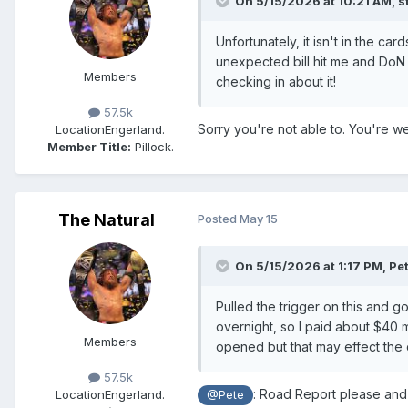
On 5/15/2026 at 10:21 AM,
s
Unfortunately, it isn't in the c
unexpected bill hit me and DoN 
Members
checking in about it!
57.5k
Sorry you're not able to. You're 
Location
Engerland.
Member Title:
Pillock.
The Natural
Posted
May 15
On 5/15/2026 at 1:17 PM,
Pe
Pulled the trigger on this and 
overnight, so I paid about $40 mo
Members
opened but that may effect the 
57.5k
: Road Report please and 
Location
Engerland.
@Pete