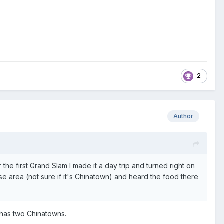
2
Author
the first Grand Slam I made it a day trip and turned right on
nese area (not sure if it's Chinatown) and heard the food there
C has two Chinatowns.