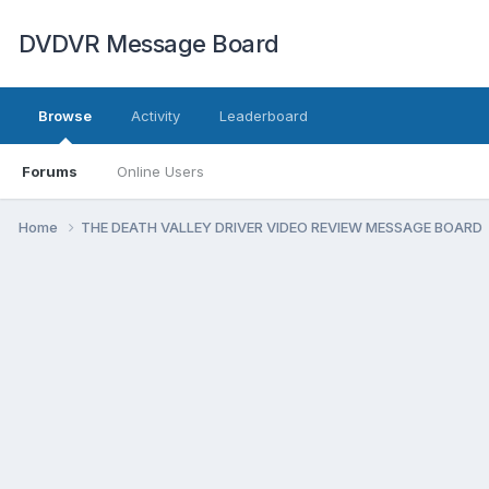
DVDVR Message Board
Browse
Activity
Leaderboard
Forums
Online Users
Home
THE DEATH VALLEY DRIVER VIDEO REVIEW MESSAGE BOARD