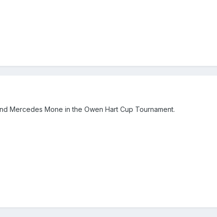
 and Mercedes Mone in the Owen Hart Cup Tournament.