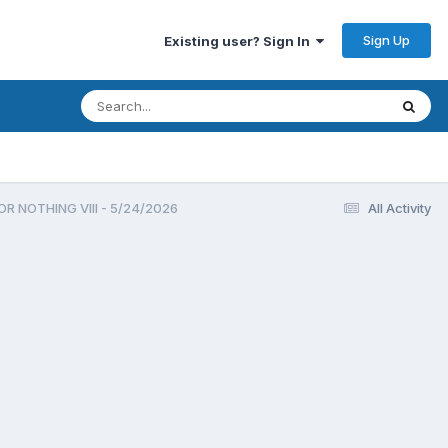
Sign Up
Existing user? Sign In
R NOTHING VIII - 5/24/2026
All Activity