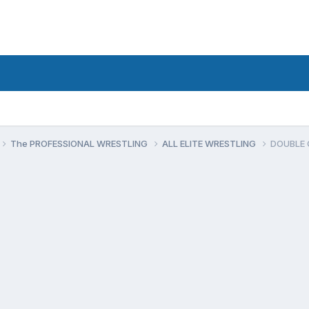
The PROFESSIONAL WRESTLING
ALL ELITE WRESTLING
DOUBLE O