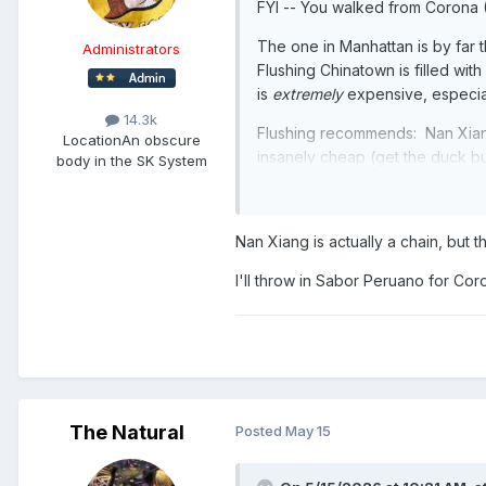
FYI -- You walked from Corona 
The one in Manhattan is by far
Administrators
Flushing Chinatown is filled wi
is
extremely
expensive, especiall
14.3k
Flushing recommends: Nan Xia
Location
An obscure
insanely cheap (get the duck bu
body in the SK System
Corona recommends: Paraiso Colo
Brazilian steakhouse - think Fo
Nan Xiang is actually a chain, but
before you die. But it's Queens
Sunnyside!) for the rest of your 
I'll throw in Sabor Peruano for Cor
The Natural
Posted
May 15