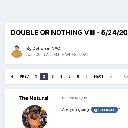
DOUBLE OR NOTHING VIII - 5/24/2
By
Dolfan in NYC
April 30
in
ALL ELITE WRESTLING
PREV
1
2
3
4
5
6
7
NEXT
Pa
The Natural
Posted
May 15
Are you going,
?
@stuntmanc