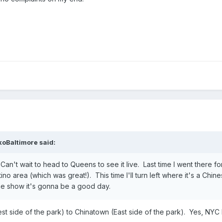
koBaltimore
said:
an't wait to head to Queens to see it live. Last time I went there for 
ino area (which was great!). This time I'll turn left where it's a Chi
he show it's gonna be a good day.
st side of the park) to Chinatown (East side of the park). Yes, NY