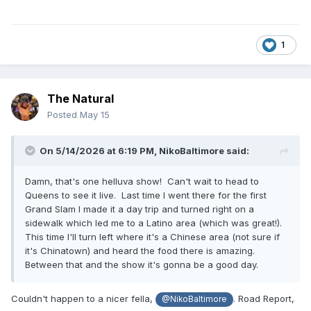
1
The Natural
Posted
May 15
On 5/14/2026 at 6:19 PM,
NikoBaltimore
said:
Damn, that's one helluva show! Can't wait to head to
Queens to see it live. Last time I went there for the first
Grand Slam I made it a day trip and turned right on a
sidewalk which led me to a Latino area (which was great!).
This time I'll turn left where it's a Chinese area (not sure if
it's Chinatown) and heard the food there is amazing.
Between that and the show it's gonna be a good day.
Couldn't happen to a nicer fella,
. Road Report,
@NikoBaltimore