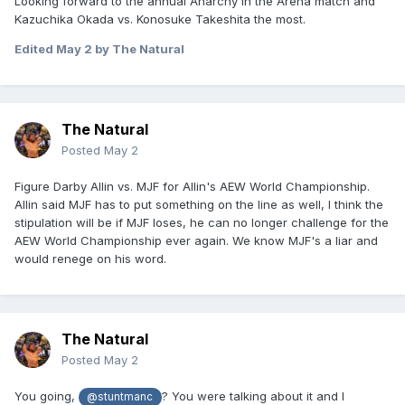
Looking forward to the annual Anarchy in the Arena match and
Kazuchika Okada vs. Konosuke Takeshita the most.
Edited
May 2
by The Natural
The Natural
Posted
May 2
Figure Darby Allin vs. MJF for Allin's AEW World Championship.
Allin said MJF has to put something on the line as well, I think the
stipulation will be if MJF loses, he can no longer challenge for the
AEW World Championship ever again. We know MJF's a liar and
would renege on his word.
The Natural
Posted
May 2
You going,
? You were talking about it and I
@stuntmanc