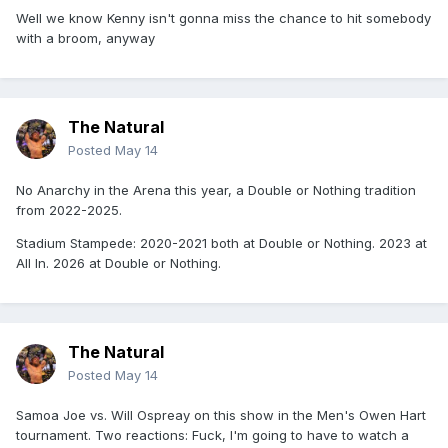
Well we know Kenny isn't gonna miss the chance to hit somebody
with a broom, anyway
The Natural
Posted
May 14
No Anarchy in the Arena this year, a Double or Nothing tradition
from 2022-2025.
Stadium Stampede: 2020-2021 both at Double or Nothing. 2023 at
All In. 2026 at Double or Nothing.
The Natural
Posted
May 14
Samoa Joe vs. Will Ospreay on this show in the Men's Owen Hart
tournament. Two reactions: Fuck, I'm going to have to watch a