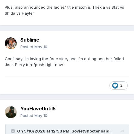
Plus, also announced the ladies' title match is Thekla vs Stat vs
Shida vs Hayter
Sublime
Posted
May 10
Can’t say I’m loving the face side, and I’m calling another failed
Jack Perry turn/push right now
2
YouHaveUntil5
Posted
May 10
On 5/10/2026 at 12:53 PM,
SovietShooter
said: