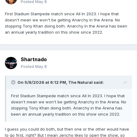
Posted
May 8
First Stadium Stampede match since All In 2023. I hope that
doesn't mean we won't be getting Anarchy in the Arena. No
stopping Tony Khan doing both. Anarchy in the Arena has been
an annual yearly tradition on this show since 2022.
Shartnado
Posted
May 8
On 5/8/2026 at 6:12 PM,
The Natural
said:
First Stadium Stampede match since All In 2023. I hope that
doesn't mean we won't be getting Anarchy in the Arena. No
stopping Tony Khan doing both. Anarchy in the Arena has
been an annual yearly tradition on this show since 2022.
I guess you could do both, but then one or the other would have
to go first, right? But I mean Jericho likes to open the show, so