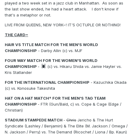
played a two week set in a jazz club in Manhattan. As soon as
the last show ended, he had a heart attack. I don't know if
that's a metaphor or not.
LIVE FROM QUEENS, NEW YORK~! IT'S OCTUPLE OR NOTHING!
THE CARD~
HAIR VS TITLE MATCH FOR THE MEN'S WORLD
CHAMPIONSHIP
- Darby Allin (c) vs. MJF
FOUR WAY MATCH FOR THE WOMEN'S WORLD
CHAMPIONSHIP
-
(c) vs. Hikaru Shida vs. Jamie Hayter vs.
Kris Statlander
FOR THE INTERNATIONAL CHAMPIONSHIP
- Kazuchika Okada
(c) vs. Konosuke Takeshita
HAT ON A HAT MATCH† FOR THE MEN'S TAG TEAM
CHAMPIONSHIP
- FTR (Gun/Bald, c) vs. Cope & Cage (Edge /
Christian)
STADIUM STAMPEDE MATCH
-
Chris
Jericho & The Hurt
Syndicate (Lashley / Benjamin) & The Elite (M. Jackson / Omega /
N. Jackson / Perry) vs. The Demand (Ricochet / Liona / Bp. Kaun)