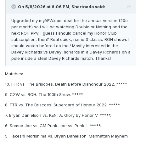
On 5/8/2026 at 6:06 PM,
Shartnado
said:
Upgraded my myAEW.com deal for the annual version (20e
per month) so I will be watching Double or Nothing and the
next ROH PPV. I guess I should cancel my Honor Club
subscription, then? Real quick, name 3 classic ROH shows I
should watch before I do that! Mostly interested in the
Davey Richards vs Davey Richards in a Davey Richards on a
pole inside a steel Davey Richards match. Thanks!
Matches:
10. FTR vs. The Briscoes. Death Before Dishonour 2022. *****.
9. CZW vs. ROH. The 100th Show. *****.
8. FTR vs. The Briscoes. Supercard of Honour 2022. *****.
7. Bryan Danielson vs. KENTA. Glory by Honor V. *****.
6. Samoa Joe vs. CM Punk. Joe vs. Punk II. *****.
5. Takeshi Morishima vs. Bryan Danielson. Manhattan Mayhem