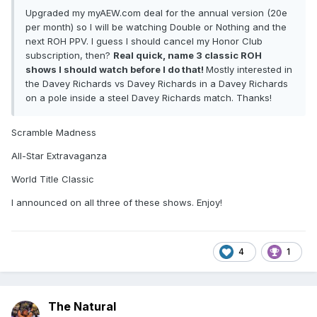
Upgraded my myAEW.com deal for the annual version (20e
per month) so I will be watching Double or Nothing and the
next ROH PPV. I guess I should cancel my Honor Club
subscription, then?
Real quick, name 3 classic ROH
shows I should watch before I do that!
Mostly interested in
the Davey Richards vs Davey Richards in a Davey Richards
on a pole inside a steel Davey Richards match. Thanks!
Scramble Madness
All-Star Extravaganza
World Title Classic
I announced on all three of these shows. Enjoy!
4
1
The Natural