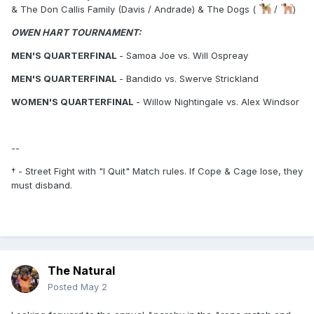
& The Don Callis Family (Davis / Andrade) & The Dogs (
/
)
OWEN HART TOURNAMENT:
MEN'S QUARTERFINAL
- Samoa Joe vs. Will Ospreay
MEN'S QUARTERFINAL
- Bandido vs. Swerve Strickland
WOMEN'S QUARTERFINAL
- Willow Nightingale vs. Alex Windsor
--
† - Street Fight with "I Quit" Match rules. If Cope & Cage lose, they
must disband.
The Natural
Posted
May 2