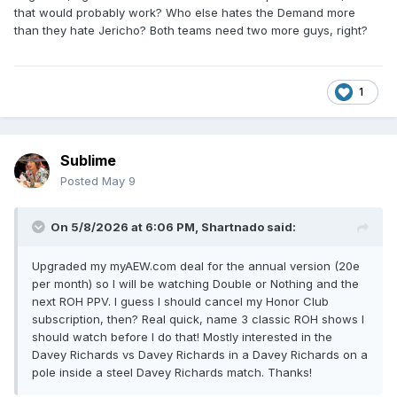
that would probably work? Who else hates the Demand more
than they hate Jericho? Both teams need two more guys, right?
1
Sublime
Posted
May 9
On 5/8/2026 at 6:06 PM,
Shartnado
said:
Upgraded my myAEW.com deal for the annual version (20e
per month) so I will be watching Double or Nothing and the
next ROH PPV. I guess I should cancel my Honor Club
subscription, then? Real quick, name 3 classic ROH shows I
should watch before I do that! Mostly interested in the
Davey Richards vs Davey Richards in a Davey Richards on a
pole inside a steel Davey Richards match. Thanks!