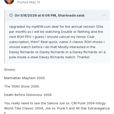
Posted
May 10
On 5/8/2026 at 6:06 PM,
Shartnado
said:
Upgraded my myAEW.com deal for the annual version (20e
per month) so I will be watching Double or Nothing and the
next ROH PPV. I guess I should cancel my Honor Club
subscription, then? Real quick, name 3 classic ROH shows I
should watch before I do that! Mostly interested in the
Davey Richards vs Davey Richards in a Davey Richards on a
pole inside a steel Davey Richards match. Thanks!
Shows:
Manhattan Mayhem 2005.
The 100th Show 2006.
Death Before Dishonour 2006.
You really need to see the Samoa Joe vs. CM Punk 2004 trilogy:
World Title Classic 2004, Joe vs. Punk II and All Star Extravaganza
II.