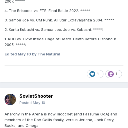
2007. *****.
4. The Briscoes vs. FTR. Final Battle 2022. *****.
3. Samoa Joe vs. CM Punk. All Star Extravaganza 2004. *****.
2. Kenta Kobashi vs. Samoa Joe. Joe vs. Kobashi. *****.
1. ROH vs. CZW inside Cage of Death. Death Before Dishonour
2005. *****.
Edited
May 10
by The Natural
1
1
SovietShooter
Posted
May 10
Anarchy in the Arena is now Ricochet (and I assume GoA) and
members of the Don Callis family, versus Jericho, Jack Perry,
Bucks, and Omega