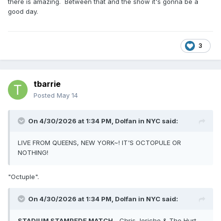
there is amazing. Between that and the show it's gonna be a
good day.
3
tbarrie
Posted
May 14
On 4/30/2026 at 1:34 PM,
Dolfan in NYC
said:
LIVE FROM QUEENS, NEW YORK~! IT'S OCTOPULE OR
NOTHING!
"Octuple".
On 4/30/2026 at 1:34 PM,
Dolfan in NYC
said:
STADIUM STAMPEDE MATCH
-
Chris
Jericho & The Hurt