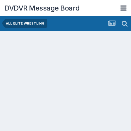
DVDVR Message Board
ALL ELITE WRESTLING