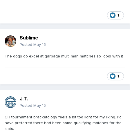
1
Sublime
Posted
May 15
The dogs do excel at garbage multi man matches so cool with it
1
J.T.
Posted
May 15
OH tournament bracketology feels a bit too light for my liking. I'd
have preferred there had been some qualifying matches for the
slots.