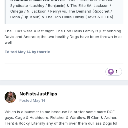
Syndicate (Lashley / Benjamin) & The Elite (M. Jackson /
Omega / N. Jackson / Perry) vs. The Demand (Ricochet /
Liona / Bp. Kaun) & The Don Callis Family (Davis & 3 TBA)
The TBAs were A last night. The Don Callis Family is just sending
Davis and Andrade; the two healthy Dogs have been thrown in as
well.
Edited
May 14
by tbarrie
1
NoFistsJustFlips
Posted
May 14
Which is a bummer to me because I'd prefer some more DCF
guys. Cage & Hechicero. Fletcher & Wardlow. El Clon & Archer.
Trent & Rocky. Literally any of them over them dull ass Dogs lol