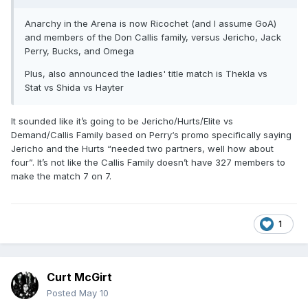
Anarchy in the Arena is now Ricochet (and I assume GoA)
and members of the Don Callis family, versus Jericho, Jack
Perry, Bucks, and Omega
Plus, also announced the ladies' title match is Thekla vs
Stat vs Shida vs Hayter
It sounded like it’s going to be Jericho/Hurts/Elite vs
Demand/Callis Family based on Perry‘s promo specifically saying
Jericho and the Hurts “needed two partners, well how about
four”. It’s not like the Callis Family doesn’t have 327 members to
make the match 7 on 7.
1
Curt McGirt
Posted
May 10