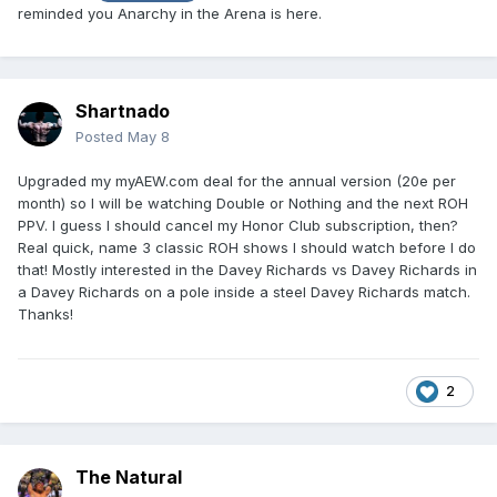
reminded you Anarchy in the Arena is here.
Shartnado
Posted
May 8
Upgraded my myAEW.com deal for the annual version (20e per
month) so I will be watching Double or Nothing and the next ROH
PPV. I guess I should cancel my Honor Club subscription, then?
Real quick, name 3 classic ROH shows I should watch before I do
that! Mostly interested in the Davey Richards vs Davey Richards in
a Davey Richards on a pole inside a steel Davey Richards match.
Thanks!
2
The Natural