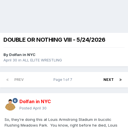
DOUBLE OR NOTHING VIII - 5/24/2026
By
Dolfan in NYC
April 30
in
ALL ELITE WRESTLING
PREV
Page 1 of 7
NEXT
Dolfan in NYC
Posted
April 30
So, they're doing this at Louis Armstrong Stadium in bucolic
Flushing Meadows Park. You know, right before he died, Louis