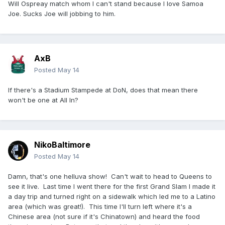
Will Ospreay match whom I can't stand because I love Samoa
Joe. Sucks Joe will jobbing to him.
AxB
Posted
May 14
If there's a Stadium Stampede at DoN, does that mean there
won't be one at All In?
NikoBaltimore
Posted
May 14
Damn, that's one helluva show! Can't wait to head to Queens to
see it live. Last time I went there for the first Grand Slam I made it
a day trip and turned right on a sidewalk which led me to a Latino
area (which was great!). This time I'll turn left where it's a
Chinese area (not sure if it's Chinatown) and heard the food