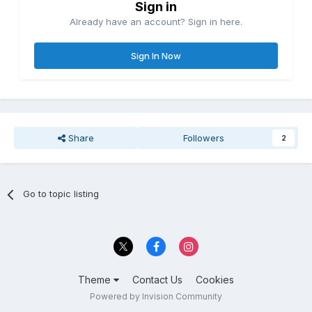
Sign in
Already have an account? Sign in here.
Sign In Now
Share
Followers
2
Go to topic listing
Theme
Contact Us
Cookies
Powered by Invision Community