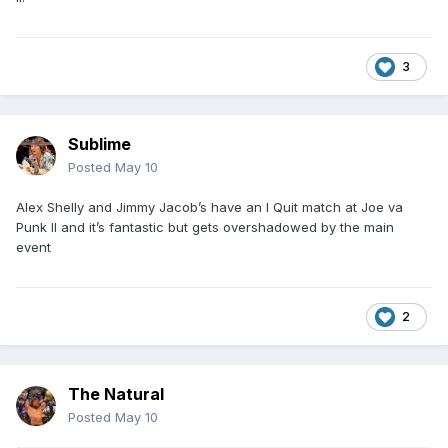
3
Sublime
Posted
May 10
Alex Shelly and Jimmy Jacob’s have an I Quit match at Joe va
Punk II and it’s fantastic but gets overshadowed by the main
event
2
The Natural
Posted
May 10