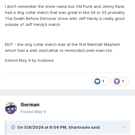
I don’t remember the show name but CM Punk and Jimmy Rave
had a dog collar match that was great in like 04 or 05 probably.
The Death Before Dishonor show with Jeff Hardy is really good
outside of Jeff Hardy’s match
EDiT - the dog collar match was at the first Manhatt Mayhem
which had a wild Joe/Lethal vs Homicide/Lowki main too.
Edited
May 9
by Sublime
1
1
Gorman
Posted
May 9
On 5/8/2026 at 6:06 PM,
Shartnado
said: