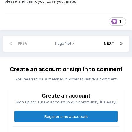
please and thank you. Love you, mate.
1
PREV
Page 1 of 7
NEXT
Create an account or sign in to comment
You need to be a member in order to leave a comment
Create an account
Sign up for a new account in our community. It's easy!
Register a new account