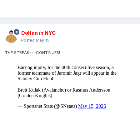
Dolfan in NYC
Posted
May 15
THE STREAK~~ CONTINUES!