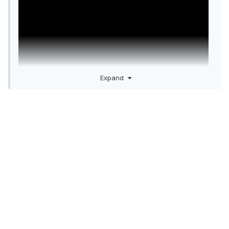
Expand
Just like they drew it up.