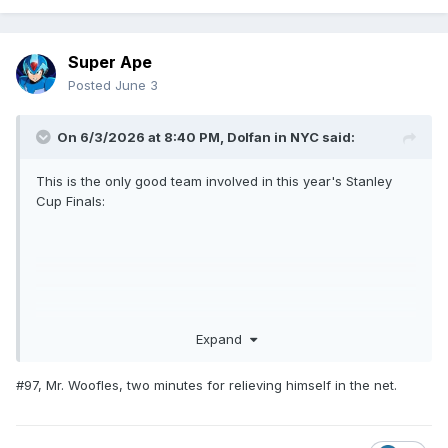
Super Ape
Posted
June 3
On 6/3/2026 at 8:40 PM,
Dolfan in NYC
said:
This is the only good team involved in this year's Stanley
Cup Finals:
Expand
#97, Mr. Woofles, two minutes for relieving himself in the net.