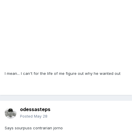
I mean... I can't for the life of me figure out why he wanted out
odessasteps
Posted
May 28
Says sourpuss contrarian jorno