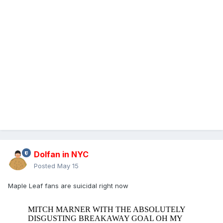
Dolfan in NYC
Posted
May 15
Maple Leaf fans are suicidal right now