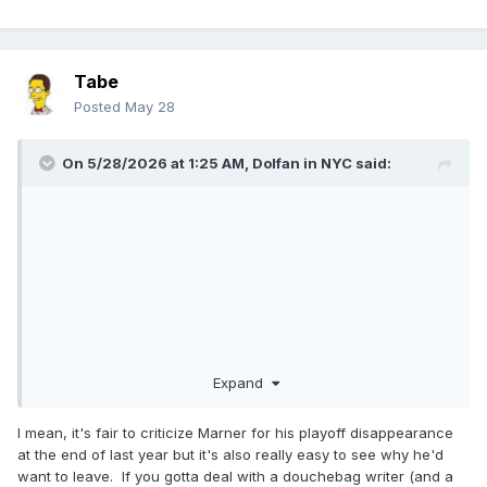
Tabe
Posted
May 28
On 5/28/2026 at 1:25 AM,
Dolfan in NYC
said:
Expand
I mean, it's fair to criticize Marner for his playoff disappearance
at the end of last year but it's also really easy to see why he'd
want to leave. If you gotta deal with a douchebag writer (and a