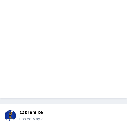
sabremike
Posted
May 3