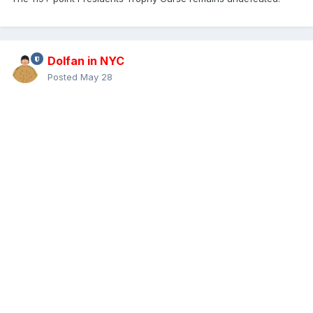
Dolfan in NYC
Posted
May 28