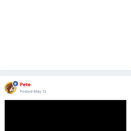
Pete
Posted
May 13