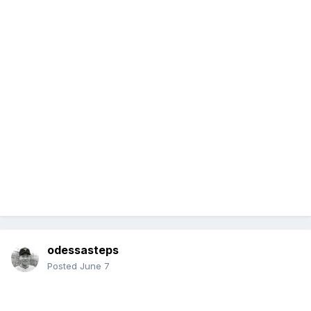
odessasteps
Posted
June 7