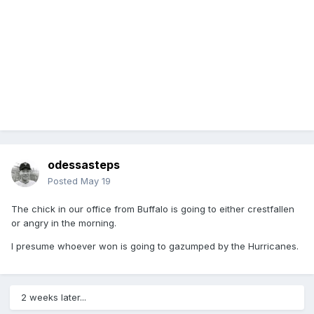
odessasteps
Posted
May 19
The chick in our office from Buffalo is going to either crestfallen
or angry in the morning.
I presume whoever won is going to gazumped by the Hurricanes.
2 weeks later...