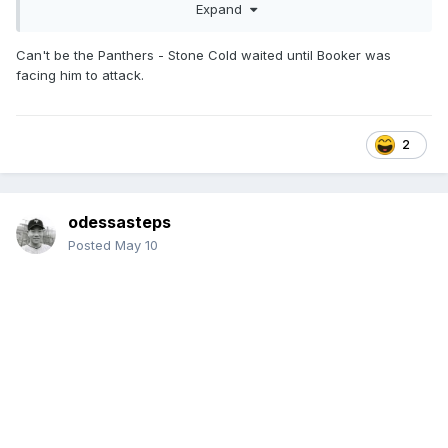
Expand
Can't be the Panthers - Stone Cold waited until Booker was
facing him to attack.
2
odessasteps
Posted
May 10