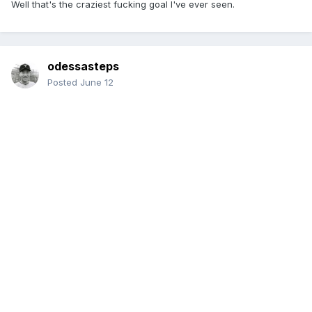
Well that's the craziest fucking goal I've ever seen.
odessasteps
Posted
June 12