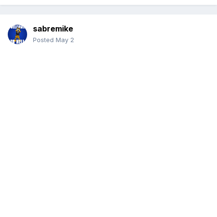
sabremike
Posted
May 2