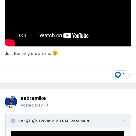
Just like they drew it up.
1
sabremike
Posted
May 13
On 5/13/2026 at 2:23 PM,
Pete
said: