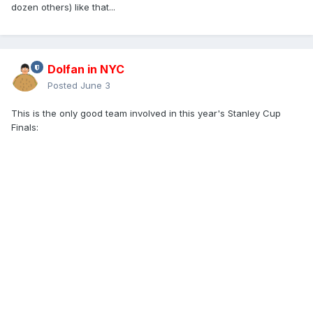
dozen others) like that...
Dolfan in NYC
Posted
June 3
This is the only good team involved in this year's Stanley Cup
Finals: