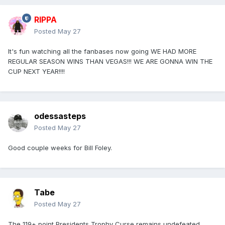
RIPPA
Posted
May 27
It's fun watching all the fanbases now going WE HAD MORE
REGULAR SEASON WINS THAN VEGAS!!! WE ARE GONNA WIN THE
CUP NEXT YEAR!!!!
odessasteps
Posted
May 27
Good couple weeks for Bill Foley.
Tabe
Posted
May 27
The 119+ point Presidents Trophy Curse remains undefeated.