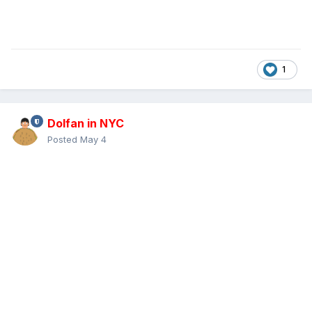
1
Dolfan in NYC
Posted
May 4