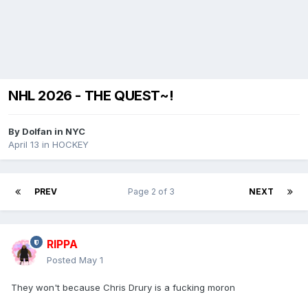
NHL 2026 - THE QUEST~!
By
Dolfan in NYC
April 13
in
HOCKEY
PREV
Page 2 of 3
NEXT
RIPPA
Posted
May 1
They won't because Chris Drury is a fucking moron