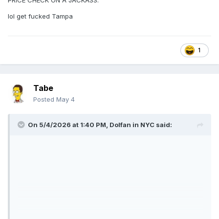
PRICE CHECK ON A JACKASS.
lol get fucked Tampa
1
Tabe
Posted
May 4
On 5/4/2026 at 1:40 PM,
Dolfan in NYC
said: