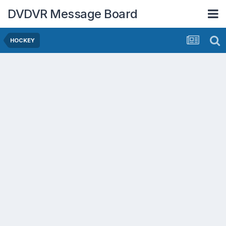
DVDVR Message Board
HOCKEY