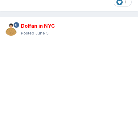
1
Dolfan in NYC
Posted
June 5