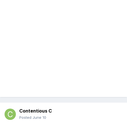
Contentious C
Posted
June 10