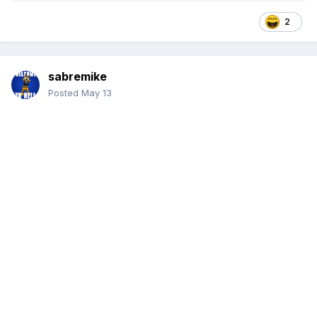
2
sabremike
Posted
May 13