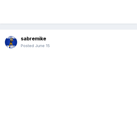
sabremike
Posted
June 15