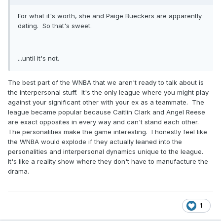
For what it's worth, she and Paige Bueckers are apparently
dating. So that's sweet.
...until it's not.
The best part of the WNBA that we aren't ready to talk about is
the interpersonal stuff. It's the only league where you might play
against your significant other with your ex as a teammate. The
league became popular because Caitlin Clark and Angel Reese
are exact opposites in every way and can't stand each other.
The personalities make the game interesting. I honestly feel like
the WNBA would explode if they actually leaned into the
personalities and interpersonal dynamics unique to the league.
It's like a reality show where they don't have to manufacture the
drama.
1