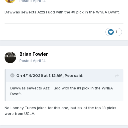
Posted
April 14
Dawwas sewects Azzi Fudd with the #1 pick in the WNBA Dwaft.
1
Brian Fowler
Posted
April 14
On 4/14/2026 at 1:12 AM,
Pete
said:
Dawwas sewects Azzi Fudd with the #1 pick in the WNBA
Dwaft.
No Looney Tunes jokes for this one, but six of the top 18 picks
were from UCLA.