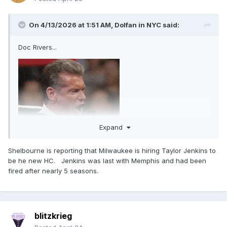
On 4/13/2026 at 1:51 AM,
Dolfan in NYC
said:
Doc Rivers...
Expand
Shelbourne is reporting that Milwaukee is hiring Taylor Jenkins to
be he new HC. Jenkins was last with Memphis and had been
fired after nearly 5 seasons.
blitzkrieg