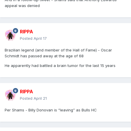
appeal was denied
RIPPA
Posted
April 17
Brazilian legend (and member of the Hall of Fame) - Oscar
Schmidt has passed away at the age of 68
He apparently had battled a brain tumor for the last 15 years
RIPPA
Posted
April 21
Per Shams - Billy Donovan is “leaving” as Bulls HC