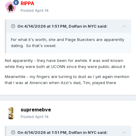
RIPPA
Posted
April 14
On 4/14/2026 at 1:51 PM,
Dolfan in NYC
said:
For what it's worth, she and Paige Bueckers are apparently
dating. So that's sweet.
Not apparently - they have been for awhile. It was well known
while they were both at UCONN since they were public about it
Meanwhile - my fingers are turning to dust as I yet again mention
that I was at American when Azzi's dad, Tim, played there
supremebve
Posted
April 14
On 4/14/2026 at 1:51 PM,
Dolfan in NYC
said: