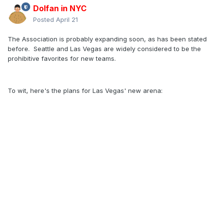
Dolfan in NYC
Posted
April 21
The Association is probably expanding soon, as has been stated
before. Seattle and Las Vegas are widely considered to be the
prohibitive favorites for new teams.
To wit, here's the plans for Las Vegas' new arena: