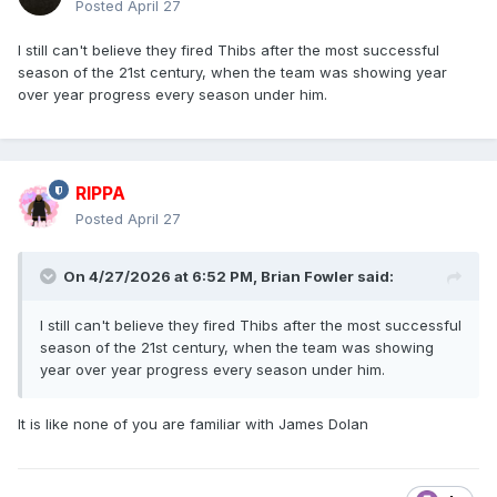
Posted
April 27
I still can't believe they fired Thibs after the most successful
season of the 21st century, when the team was showing year
over year progress every season under him.
RIPPA
Posted
April 27
On 4/27/2026 at 6:52 PM,
Brian Fowler
said:
I still can't believe they fired Thibs after the most successful
season of the 21st century, when the team was showing
year over year progress every season under him.
It is like none of you are familiar with James Dolan