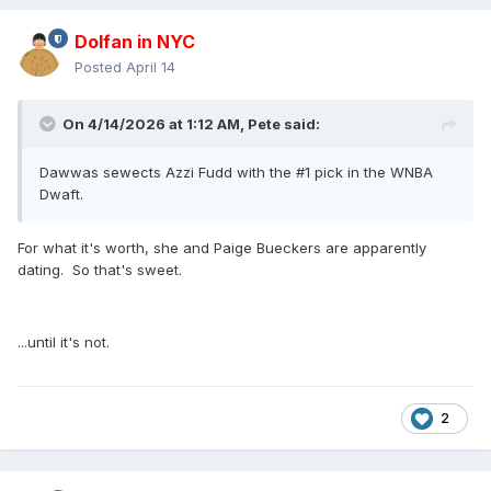
Dolfan in NYC
Posted
April 14
On 4/14/2026 at 1:12 AM,
Pete
said:
Dawwas sewects Azzi Fudd with the #1 pick in the WNBA
Dwaft.
For what it's worth, she and Paige Bueckers are apparently
dating. So that's sweet.
...until it's not.
2