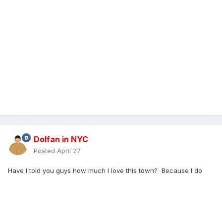
Dolfan in NYC
Posted
April 27
Have I told you guys how much I love this town? Because I do