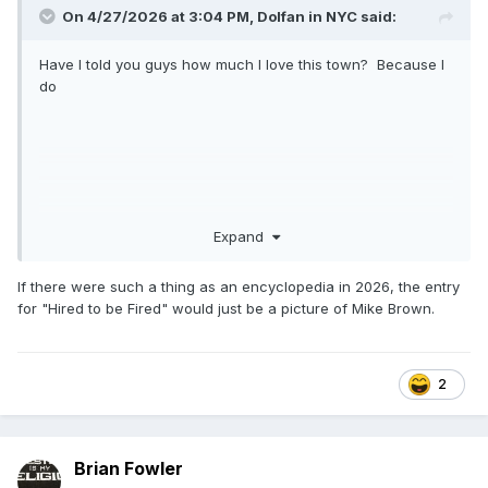
On 4/27/2026 at 3:04 PM,
Dolfan in NYC
said:
Have I told you guys how much I love this town? Because I
do
Expand
If there were such a thing as an encyclopedia in 2026, the entry
for "Hired to be Fired" would just be a picture of Mike Brown.
2
Brian Fowler