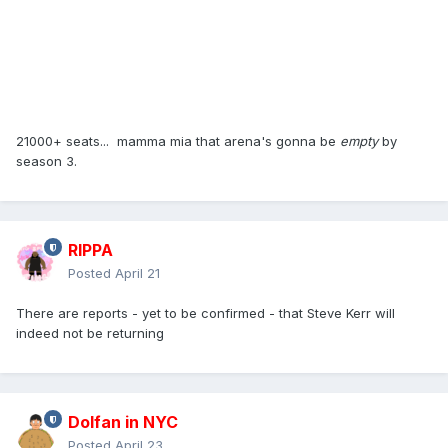
21000+ seats... mamma mia that arena's gonna be
empty
by
season 3.
RIPPA
Posted
April 21
There are reports - yet to be confirmed - that Steve Kerr will
indeed not be returning
Dolfan in NYC
Posted
April 23