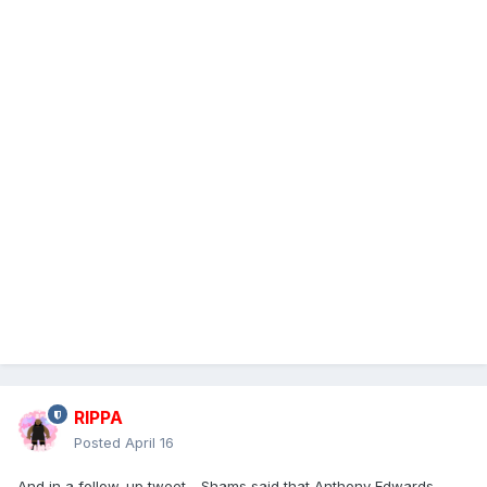
RIPPA
Posted
April 16
And in a follow-up tweet - Shams said that Anthony Edwards