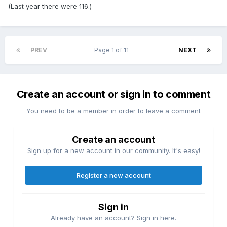
(Last year there were 116.)
PREV
Page 1 of 11
NEXT
Create an account or sign in to comment
You need to be a member in order to leave a comment
Create an account
Sign up for a new account in our community. It's easy!
Register a new account
Sign in
Already have an account? Sign in here.