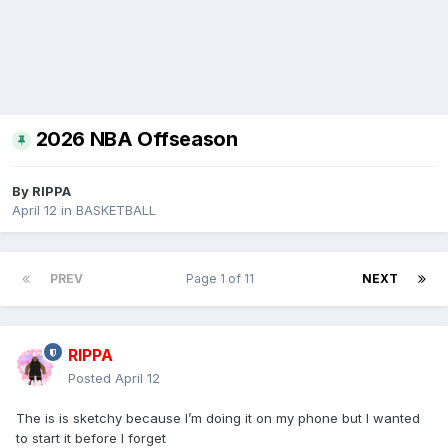
2026 NBA Offseason
By
RIPPA
April 12
in
BASKETBALL
PREV
Page 1 of 11
NEXT
RIPPA
Posted
April 12
The is is sketchy because I’m doing it on my phone but I wanted
to start it before I forget