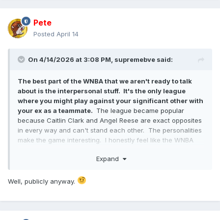
Pete
Posted
April 14
On 4/14/2026 at 3:08 PM,
supremebve
said:
The best part of the WNBA that we aren't ready to talk
about is the interpersonal stuff. It's the only league
where you might play against your significant other with
your ex as a teammate.
The league became popular
because Caitlin Clark and Angel Reese are exact opposites
in every way and can't stand each other. The personalities
make the game interesting. I honestly feel like the WNBA
would explode if they actually leaned into the personalities
Expand
and interpersonal dynamics unique to the league. It's like a
reality show where they don't have to manufacture the
drama.
Well, publicly anyway.