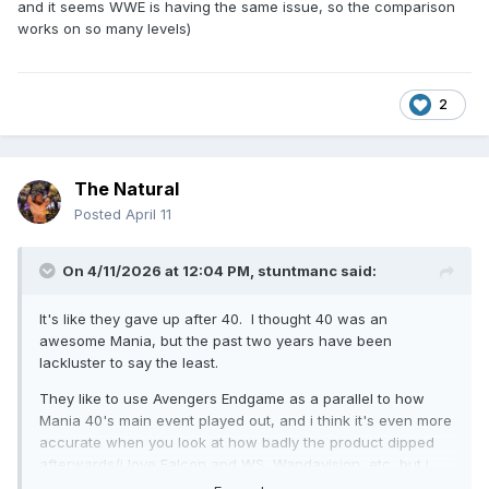
and it seems WWE is having the same issue, so the comparison
works on so many levels)
2
The Natural
Posted
April 11
On 4/11/2026 at 12:04 PM,
stuntmanc
said:
It's like they gave up after 40. I thought 40 was an
awesome Mania, but the past two years have been
lackluster to say the least.
They like to use Avengers Endgame as a parallel to how
Mania 40's main event played out, and i think it's even more
accurate when you look at how badly the product dipped
afterwards(i love Falcon and WS, Wandavision, etc, but i
definitely recognize it took MCU a while to get their footing