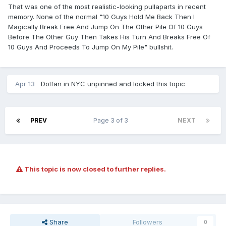
That was one of the most realistic-looking pullaparts in recent
memory. None of the normal "10 Guys Hold Me Back Then I
Magically Break Free And Jump On The Other Pile Of 10 Guys
Before The Other Guy Then Takes His Turn And Breaks Free Of
10 Guys And Proceeds To Jump On My Pile" bullshit.
Apr 13
Dolfan in NYC
unpinned and locked this topic
PREV
Page 3 of 3
NEXT
This topic is now closed to further replies.
Share
Followers
0