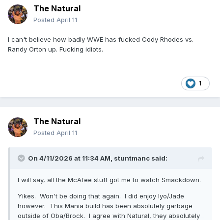
The Natural
Posted
April 11
I can't believe how badly WWE has fucked Cody Rhodes vs.
Randy Orton up. Fucking idiots.
1
The Natural
Posted
April 11
On 4/11/2026 at 11:34 AM,
stuntmanc
said:
I will say, all the McAfee stuff got me to watch Smackdown.
Yikes. Won't be doing that again. I did enjoy Iyo/Jade
however. This Mania build has been absolutely garbage
outside of Oba/Brock. I agree with Natural, they absolutely