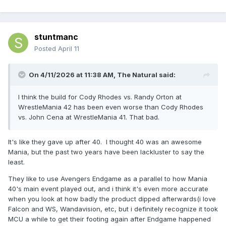
stuntmanc
Posted
April 11
On 4/11/2026 at 11:38 AM,
The Natural
said:
I think the build for Cody Rhodes vs. Randy Orton at
WrestleMania 42 has been even worse than Cody Rhodes
vs. John Cena at WrestleMania 41. That bad.
It's like they gave up after 40. I thought 40 was an awesome
Mania, but the past two years have been lackluster to say the
least.
They like to use Avengers Endgame as a parallel to how Mania
40's main event played out, and i think it's even more accurate
when you look at how badly the product dipped afterwards(i love
Falcon and WS, Wandavision, etc, but i definitely recognize it took
MCU a while to get their footing again after Endgame happened