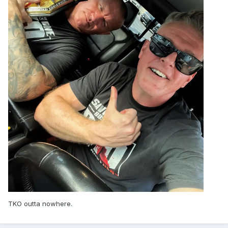
TKO outta nowhere.