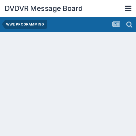
DVDVR Message Board
WWE PROGRAMMING