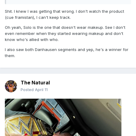
Shit. I knew I was getting that wrong. I don't watch the product
(cue framistan), I can't keep track.
Oh yeah, Solo is the one that doesn't wear makeup. See I don't
even remember when they started wearing makeup and don't
know who's allied with who.
I also saw both Danhausen segments and yep, he's a winner for
them.
The Natural
Posted
April 11