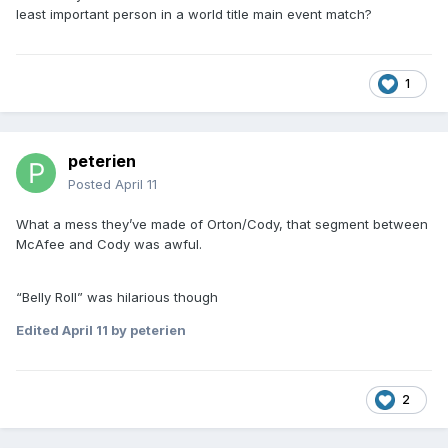
least important person in a world title main event match?
1
peterien
Posted
April 11
What a mess they’ve made of Orton/Cody, that segment between
McAfee and Cody was awful.
“Belly Roll” was hilarious though
Edited
April 11
by peterien
2