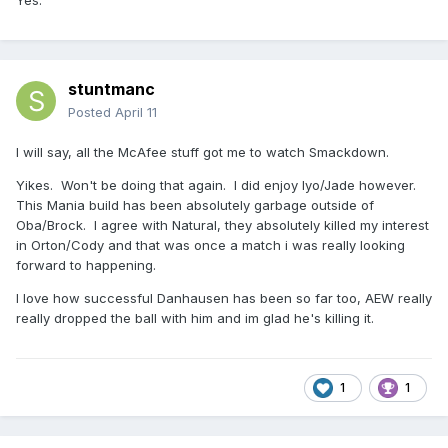
Yes.
stuntmanc
Posted
April 11
I will say, all the McAfee stuff got me to watch Smackdown.
Yikes. Won't be doing that again. I did enjoy Iyo/Jade however.
This Mania build has been absolutely garbage outside of
Oba/Brock. I agree with Natural, they absolutely killed my interest
in Orton/Cody and that was once a match i was really looking
forward to happening.
I love how successful Danhausen has been so far too, AEW really
really dropped the ball with him and im glad he's killing it.
1
1