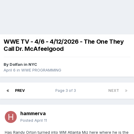
WWE TV - 4/6 - 4/12/2026 - The One They
Call Dr. McAfeelgood
By
Dolfan in NYC
April 6
in
WWE PROGRAMMING
PREV
Page 3 of 3
NEXT
hammerva
Posted
April 11
Has Randy Orton turned into WM Atlanta Miz here where he is the