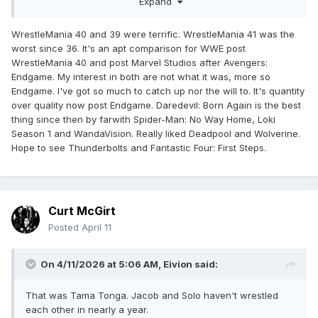
Expand
again after Endgame happened and it seems WWE is having
the same issue, so the comparison works on so many
WrestleMania 40 and 39 were terrific. WrestleMania 41 was the
levels)
worst since 36. It's an apt comparison for WWE post
WrestleMania 40 and post Marvel Studios after Avengers:
Endgame. My interest in both are not what it was, more so
Endgame. I've got so much to catch up nor the will to. It's quantity
over quality now post Endgame. Daredevil: Born Again is the best
thing since then by farwith Spider-Man: No Way Home, Loki
Season 1 and WandaVision. Really liked Deadpool and Wolverine.
Hope to see Thunderbolts and Fantastic Four: First Steps.
Curt McGirt
Posted
April 11
On 4/11/2026 at 5:06 AM,
Eivion
said:
That was Tama Tonga. Jacob and Solo haven't wrestled
each other in nearly a year.