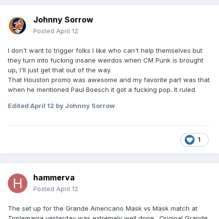
Johnny Sorrow
Posted
April 12
I don't want to trigger folks I like who can't help themselves but
they turn into fucking insane weirdos when CM Punk is brought
up, I'll just get that out of the way.
That Houston promo was awesome and my favorite part was that
when he mentioned Paul Boesch it got a fucking pop. It ruled.
Edited
April 12
by Johnny Sorrow
1
hammerva
Posted
April 12
The set up for the Grande Americano Mask vs Mask match at
Triplemania yesterday was extremely well done. Original Grande