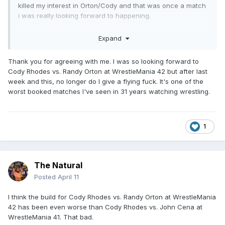
killed my interest in Orton/Cody and that was once a match
i was really looking forward to happening.
I love how successful Danhausen has been so far too, AEW
Expand
really really dropped the ball with him and im glad he's
killing it.
Thank you for agreeing with me. I was so looking forward to
Cody Rhodes vs. Randy Orton at WrestleMania 42 but after last
week and this, no longer do I give a flying fuck. It's one of the
worst booked matches I've seen in 31 years watching wrestling.
1
The Natural
Posted
April 11
I think the build for Cody Rhodes vs. Randy Orton at WrestleMania
42 has been even worse than Cody Rhodes vs. John Cena at
WrestleMania 41. That bad.