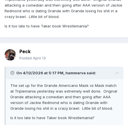
attacking a comedian and then going after AAA version of Jackie
Redmond who is dating Grande with Grande losing his shit in a
crazy brawl. Little bit of blood.
Is it too late to have Taker book Wrestlemania?
Peck
Posted
April 13
On 4/12/2026 at 5:17 PM,
hammerva
said:
The set up for the Grande Americano Mask vs Mask match
at Triplemania yesterday was extremely well done. Original
Grande attacking a comedian and then going after AAA
version of Jackie Redmond who is dating Grande with
Grande losing his shit in a crazy brawl. Little bit of blood.
Is it too late to have Taker book Wrestlemania?