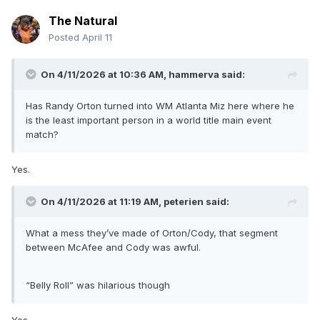
The Natural
Posted
April 11
On 4/11/2026 at 10:36 AM,
hammerva
said:
Has Randy Orton turned into WM Atlanta Miz here where he
is the least important person in a world title main event
match?
Yes.
On 4/11/2026 at 11:19 AM,
peterien
said:
What a mess they’ve made of Orton/Cody, that segment
between McAfee and Cody was awful.
“Belly Roll” was hilarious though