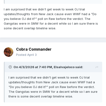
I am surprised that we didn't get week to week OJ trial
updates/thoughts from New Jack cause even WWF had a "Do
you believe OJ did it?" poll on Raw before the verdict. The
Gangstas were in SMW for a decent while so I am sure there is
some decent overlap timeline wise.
Cobra Commander
Posted
April 3
On 4/3/2026 at 7:40 PM,
Elsalvajeloco
said:
I am surprised that we didn't get week to week OJ trial
updates/thoughts from New Jack cause even WWF had a
"Do you believe OJ did it?" poll on Raw before the verdict.
The Gangstas were in SMW for a decent while so I am sure
there is some decent overlap timeline wise.