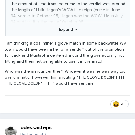
the amount of time from the crime to the verdict was around
the length of Hulk Hogan's WCW title reign (crime in June
94, verdict in October 95, Hogan won the WCW title in July
94 and lost it at the end of October 95)
Expand
I am thinking a coal miner's glove match in some backwater WV
town would have been a hell of a sendoff out of the promotion
for Jack and Mustapha centered around the glove actually not
fitting and them not being able to use it in the match.
Who was the announcer then? Whoever it was he was way too
overdramatic. However, him shouting "THE GLOVE DOESN'T FIT!
THE GLOVE DOESN'T FIT!" would have sent me.
4
odessasteps
Posted
April 3