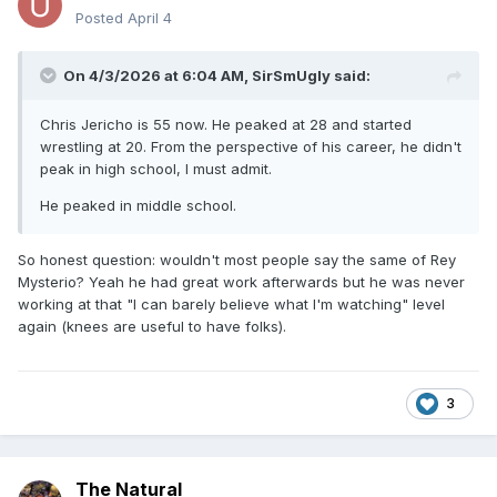
Posted
April 4
On 4/3/2026 at 6:04 AM,
SirSmUgly
said:
Chris Jericho is 55 now. He peaked at 28 and started
wrestling at 20. From the perspective of his career, he didn't
peak in high school, I must admit.
He peaked in middle school.
So honest question: wouldn't most people say the same of Rey
Mysterio? Yeah he had great work afterwards but he was never
working at that "I can barely believe what I'm watching" level
again (knees are useful to have folks).
3
The Natural