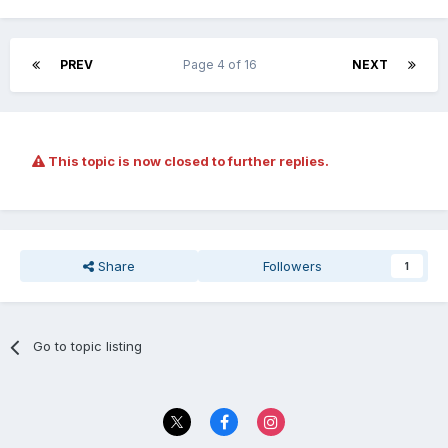
PREV
Page 4 of 16
NEXT
This topic is now closed to further replies.
Share
Followers
1
Go to topic listing