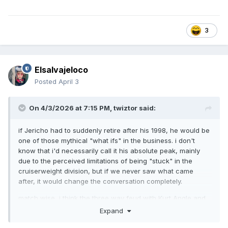
3
Elsalvajeloco
Posted
April 3
On 4/3/2026 at 7:15 PM,
twiztor
said:
if Jericho had to suddenly retire after his 1998, he would be
one of those mythical "what ifs" in the business. i don't
know that i'd necessarily call it his absolute peak, mainly
due to the perceived limitations of being "stuck" in the
cruiserweight division, but if we never saw what came
after, it would change the conversation completely.
match wise, i think the three way feud with Kurt Angle and
Chris Benoit would rank pretty highly. I'm now envisioning if
Expand
he had been swapped in to be part of the Smackdown Six