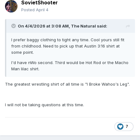
SovietShooter
Posted
April 4
On 4/4/2026 at 3:08 AM,
The Natural
said:
I prefer baggy clothing to tight any time. Cool yours still fit
from childhood. Need to pick up that Austin 3:16 shirt at
some point.
I'd have nWo second. Third would be Hot Rod or the Macho
Man lilac shirt.
The greatest wrestling shirt of all time is "I Broke Wahoo's Leg".
I will not be taking questions at this time.
7