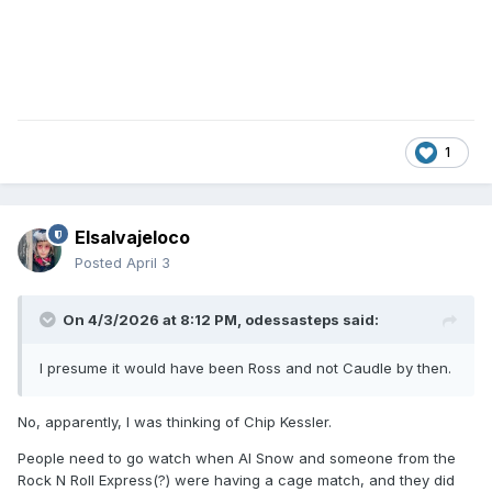
1
Elsalvajeloco
Posted
April 3
On 4/3/2026 at 8:12 PM,
odessasteps
said:
I presume it would have been Ross and not Caudle by then.
No, apparently, I was thinking of Chip Kessler.
People need to go watch when Al Snow and someone from the
Rock N Roll Express(?) were having a cage match, and they did