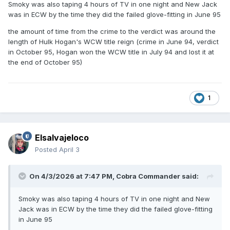
Smoky was also taping 4 hours of TV in one night and New Jack
was in ECW by the time they did the failed glove-fitting in June 95
the amount of time from the crime to the verdict was around the
length of Hulk Hogan's WCW title reign (crime in June 94, verdict
in October 95, Hogan won the WCW title in July 94 and lost it at
the end of October 95)
1
Elsalvajeloco
Posted
April 3
On 4/3/2026 at 7:47 PM,
Cobra Commander
said:
Smoky was also taping 4 hours of TV in one night and New
Jack was in ECW by the time they did the failed glove-fitting
in June 95