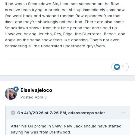
after the initial brand split, and i think he would have thrived
If he was in Smackdown Six, I can see someone on the Raw
there. Instead, he (checks notes) had a bunch of filler one
creative team trying to break that shit up immediately somehow.
month feuds that held no significance.
I've went back and watched random Raw episodes from that
time, and they're shockingly not that bad. There are also some
Smackdown shows from that time period that don't hold up.
However, having Jericho, Rey, Edge, the Guerreros, Benoit, and
Angle on the same show feels like cheating. That's not even
considering all the underrated underneath guys/vets.
1
Elsalvajeloco
Posted
April 3
On 4/3/2026 at 7:26 PM,
odessasteps
said:
After his OJ promo in SMW, New Jack should have started
saying he was from Brentwood.