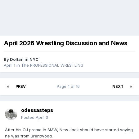
April 2026 Wrestling Discussion and News
By
Dolfan in NYC
April 1
in
The PROFESSIONAL WRESTLING
PREV
Page 4 of 16
NEXT
odessasteps
Posted
April 3
After his OJ promo in SMW, New Jack should have started saying
he was from Brentwood.