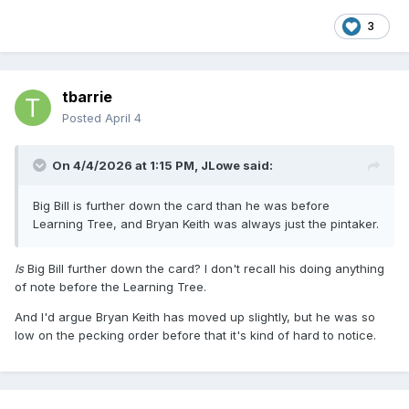
3
tbarrie
Posted
April 4
On 4/4/2026 at 1:15 PM,
JLowe
said:
Big Bill is further down the card than he was before
Learning Tree, and Bryan Keith was always just the pintaker.
Is
Big Bill further down the card? I don't recall his doing anything
of note before the Learning Tree.
And I'd argue Bryan Keith has moved up slightly, but he was so
low on the pecking order before that it's kind of hard to notice.