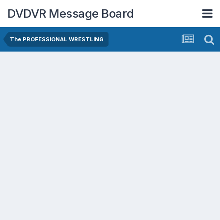
DVDVR Message Board
The PROFESSIONAL WRESTLING