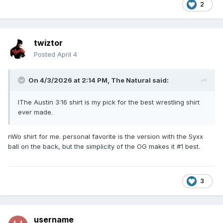
2
twiztor
Posted
April 4
On 4/3/2026 at 2:14 PM,
The Natural
said:
IThe Austin 3:16 shirt is my pick for the best wrestling shirt
ever made.
nWo shirt for me. personal favorite is the version with the Syxx
ball on the back, but the simplicity of the OG makes it #1 best.
3
username