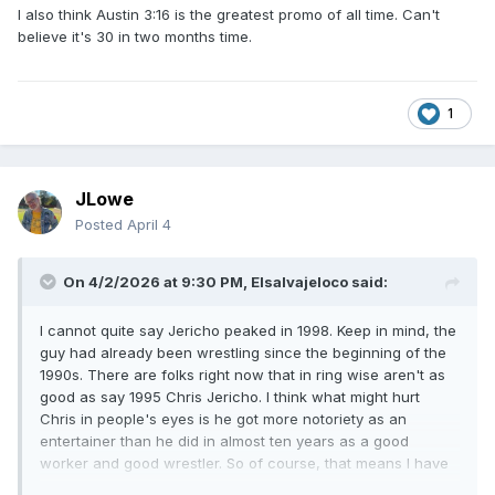
I also think Austin 3:16 is the greatest promo of all time. Can't
believe it's 30 in two months time.
1
JLowe
Posted
April 4
On 4/2/2026 at 9:30 PM,
Elsalvajeloco
said:
I cannot quite say Jericho peaked in 1998. Keep in mind, the
guy had already been wrestling since the beginning of the
1990s. There are folks right now that in ring wise aren't as
good as say 1995 Chris Jericho. I think what might hurt
Chris in people's eyes is he got more notoriety as an
entertainer than he did in almost ten years as a good
worker and good wrestler. So of course, that means I have
turn the entertainer mode up x500 especially once I get to