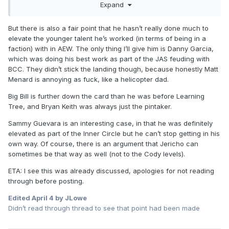
Expand
the big dance of the WWF. In addition, he has always been
pliable to doing different things which has allowed him to
sorta recreate himself over various periods. That has
But there is also a fair point that he hasn’t really done much to
helped him make a lot of money in the pro wrestling
elevate the younger talent he’s worked (in terms of being in a
industry, but I dunno if creatively that allowed him to find
faction) with in AEW. The only thing I’ll give him is Danny Garcia,
something that actually connects with fans in the most
which was doing his best work as part of the JAS feuding with
authentic way. By the time he had the run to open up the
BCC. They didn’t stick the landing though, because honestly Matt
Dynamite era, he was over with the fans but no longer in
Menard is annoying as fuck, like a helicopter dad.
the physical condition to maintain. Hell, screw 25 year old
Big Bill is further down the card than he was before Learning
Jericho. If he were 35-40 years old, he would still be in the
Tree, and Bryan Keith was always just the pintaker.
hunt with the rest of the top guys in AEW. He would have
never been off TV. IMO I think because he never found
Sammy Guevara is an interesting case, in that he was definitely
something that connects with fans in that way he wouldn't
elevated as part of the Inner Circle but he can’t stop getting in his
have change things up every 2-3 years, he keeps trying to
own way. Of course, there is an argument that Jericho can
fish for something that's never going to garner anything
sometimes be that way as well (not to the Cody levels).
more than a decent 6-10 months before he has to do
something new again.
ETA: I see this was already discussed, apologies for not reading
through before posting.
Edited
April 4
by JLowe
Didn’t read through thread to see that point had been made