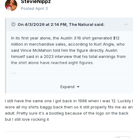
StevieNippz
Posted
April 3
On 4/3/2026 at 2:14 PM,
The Natural
said:
In its first year alone, the Austin 3:16 shirt generated $12
million in merchandise sales, according to Kurt Angle, who
said Vince McMahon told him the figure directly. Austin
himself said in a 2023 interview that his total earnings from
the shirt alone have reached eight figures.
---
Read that today. The Austin 3:16 shirt is my pick for the best
Expand
wrestling shirt ever made.
I still have the same one I got back in 1998 when I was 12. Luckily I
wore all my shirts baggy back then so it still properly fits me as an
adult. Pretty sure it's a bootleg because of the logo on the back
but I still love rocking it