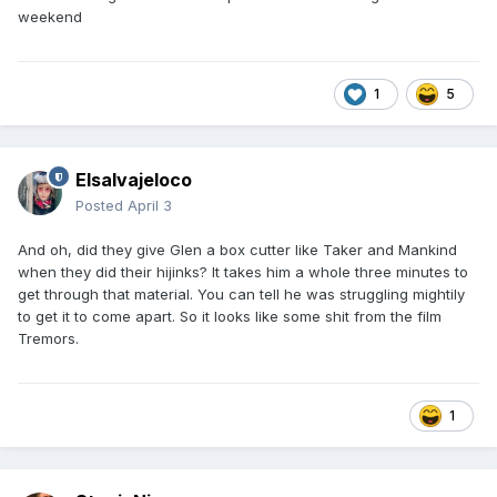
weekend
1
5
Elsalvajeloco
Posted
April 3
And oh, did they give Glen a box cutter like Taker and Mankind
when they did their hijinks? It takes him a whole three minutes to
get through that material. You can tell he was struggling mightily
to get it to come apart. So it looks like some shit from the film
Tremors.
1