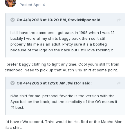
Posted
April 4
On 4/3/2026 at 10:20 PM,
StevieNippz
said:
I still have the same one I got back in 1998 when I was 12.
Luckily I wore all my shirts baggy back then so it still
properly fits me as an adult. Pretty sure it's a bootleg
because of the logo on the back but I still love rocking it
I prefer baggy clothing to tight any time. Cool yours still fit from
childhood. Need to pick up that Austin 3:16 shirt at some point.
On 4/4/2026 at 12:20 AM,
twiztor
said:
nWo shirt for me. personal favorite is the version with the
Syxx ball on the back, but the simplicity of the OG makes it
#1 best.
I'd have nWo second. Third would be Hot Rod or the Macho Man
lilac shirt.