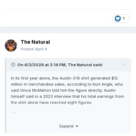
1
The Natural
Posted
April 4
On 4/3/2026 at 2:14 PM,
The Natural
said:
In its first year alone, the Austin 3:16 shirt generated $12
million in merchandise sales, according to Kurt Angle, who
said Vince McMahon told him the figure directly. Austin
himself said in a 2023 interview that his total earnings from
the shirt alone have reached eight figures.
---
Read that today. The Austin 3:16 shirt is my pick for the best
Expand
wrestling shirt ever made.