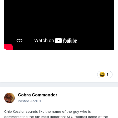
1
Cobra Commander
Posted
April 3
Chip Kessler sounds like the name of the guy who is
commentating the 5th most important SEC football game of the