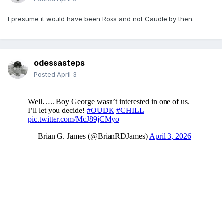
I presume it would have been Ross and not Caudle by then.
odessasteps
Posted
April 3