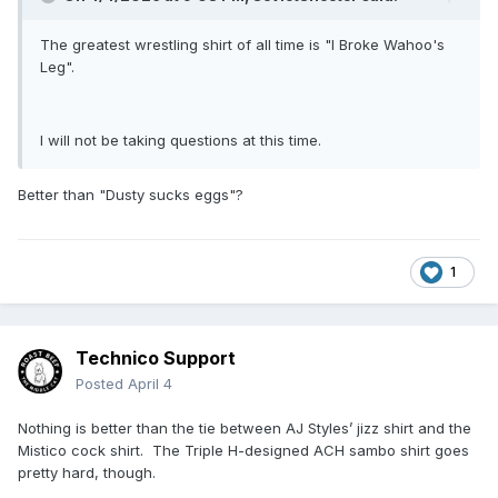
The greatest wrestling shirt of all time is "I Broke Wahoo's
Leg".
I will not be taking questions at this time.
Better than "Dusty sucks eggs"?
1
Technico Support
Posted
April 4
Nothing is better than the tie between AJ Styles’ jizz shirt and the
Mistico cock shirt. The Triple H-designed ACH sambo shirt goes
pretty hard, though.