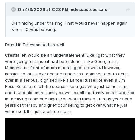
On 4/3/2026 at 8:28 PM,
odessasteps
said:
Glen hiding under the ring. That would never happen again
when JC was booking.
Found it! Timestamped as well.
Crestfallen would be an understatement. Like I get what they
were going for since it had been done in like Georgia and
Memphis (in front of much much bigger crowds). However,
Kessler doesn't have enough range as a commentator to get it
over in a serious, dignified like a Lance Russell or even a Jim
Ross. So as a result, he sounds like a guy who just came home
and found his entire family as well as all the family pets murdered
in the living room one night. You would think he needs years and
years of therapy and grief counseling to get over what he just
witnessed. It is just a bit too much.