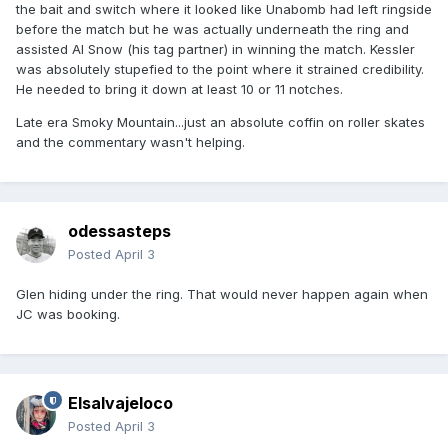
the bait and switch where it looked like Unabomb had left ringside
before the match but he was actually underneath the ring and
assisted Al Snow (his tag partner) in winning the match. Kessler
was absolutely stupefied to the point where it strained credibility.
He needed to bring it down at least 10 or 11 notches.
Late era Smoky Mountain...just an absolute coffin on roller skates
and the commentary wasn't helping.
odessasteps
Posted
April 3
Glen hiding under the ring. That would never happen again when
JC was booking.
Elsalvajeloco
Posted
April 3