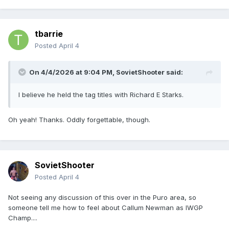
tbarrie
Posted
April 4
On 4/4/2026 at 9:04 PM,
SovietShooter
said:
I believe he held the tag titles with Richard E Starks.
Oh yeah! Thanks. Oddly forgettable, though.
SovietShooter
Posted
April 4
Not seeing any discussion of this over in the Puro area, so
someone tell me how to feel about Callum Newman as IWGP
Champ....