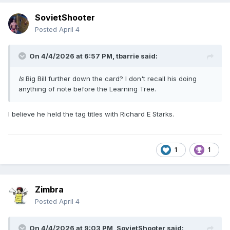
SovietShooter
Posted
April 4
On 4/4/2026 at 6:57 PM,
tbarrie
said:
Is
Big Bill further down the card? I don't recall his doing
anything of note before the Learning Tree.
I believe he held the tag titles with Richard E Starks.
1
1
Zimbra
Posted
April 4
On 4/4/2026 at 9:03 PM,
SovietShooter
said: