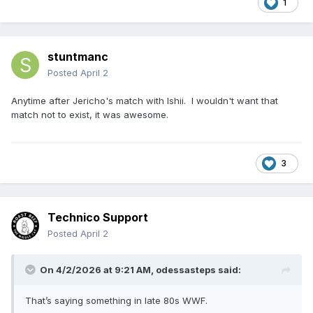
1
like the 'right' answer happened when I wasn't watching
wrestling.
stuntmanc
Posted
April 2
Anytime after Jericho's match with Ishii. I wouldn't want that
match not to exist, it was awesome.
3
Technico Support
Posted
April 2
On 4/2/2026 at 9:21 AM,
odessasteps
said:
That’s saying something in late 80s WWF.