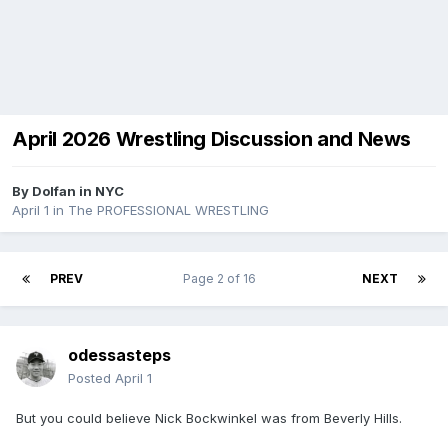
April 2026 Wrestling Discussion and News
By
Dolfan in NYC
April 1
in
The PROFESSIONAL WRESTLING
PREV
Page 2 of 16
NEXT
odessasteps
Posted
April 1
But you could believe Nick Bockwinkel was from Beverly Hills.