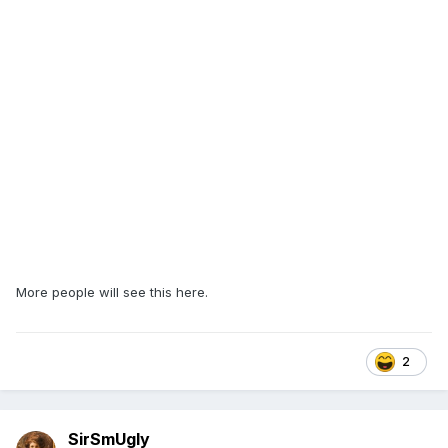
More people will see this here.
2
SirSmUgly