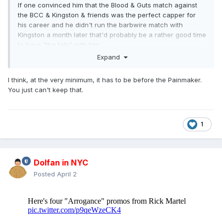
If one convinced him that the Blood & Guts match against
the BCC & Kingston & friends was the perfect capper for
his career and he didn't run the barbwire match with
Kingston a month later that'd probably be a rather good time
to have "the talk" with him.
Expand
I think, at the very minimum, it has to be before the Painmaker.
You just can't keep that.
1
Dolfan in NYC
Posted
April 2