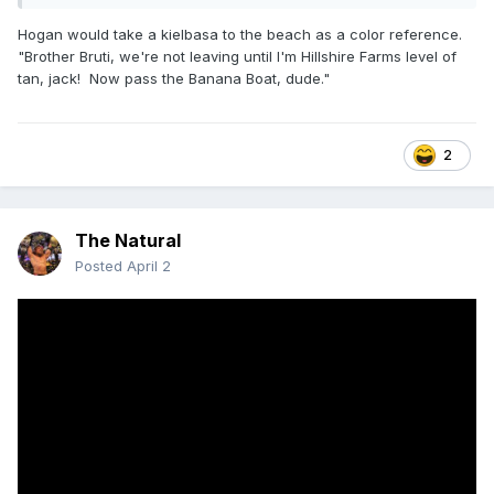
Hogan would take a kielbasa to the beach as a color reference.
"Brother Bruti, we're not leaving until I'm Hillshire Farms level of
tan, jack! Now pass the Banana Boat, dude."
2
The Natural
Posted
April 2