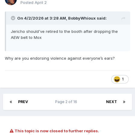
Posted
April 2
On 4/2/2026 at 3:28 AM,
BobbyWhioux
said:
Jericho should've retired to the booth after dropping the
AEW belt to Mox
Why are you endorsing violence against everyone’s ears?
1
PREV
Page 2 of 16
NEXT
This topic is now closed to further replies.