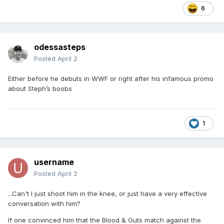
6
odessasteps
Posted
April 2
Either before he debuts in WWF or right after his infamous promo
about Steph’s boobs
1
username
Posted
April 2
...Can't I just shoot him in the knee, or just have a very effective
conversation with him?
If one convinced him that the Blood & Guts match against the