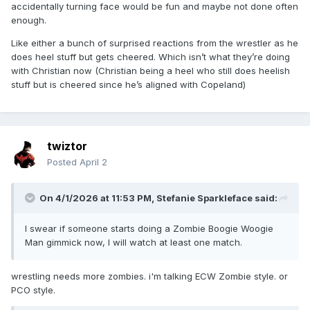
accidentally turning face would be fun and maybe not done often
enough.
Like either a bunch of surprised reactions from the wrestler as he
does heel stuff but gets cheered. Which isn’t what they’re doing
with Christian now (Christian being a heel who still does heelish
stuff but is cheered since he’s aligned with Copeland)
twiztor
Posted
April 2
On 4/1/2026 at 11:53 PM,
Stefanie Sparkleface
said:
I swear if someone starts doing a Zombie Boogie Woogie
Man gimmick now, I will watch at least one match.
wrestling needs more zombies. i'm talking ECW Zombie style. or
PCO style.