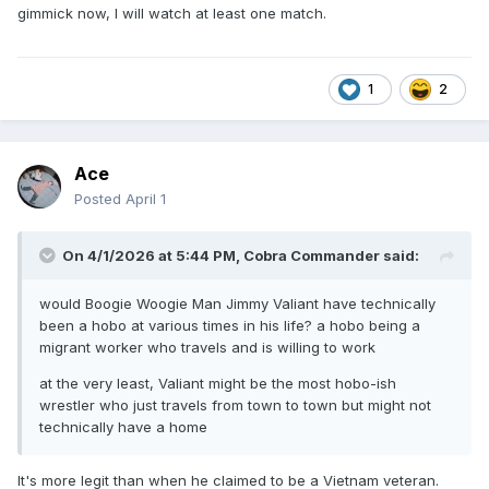
gimmick now, I will watch at least one match.
1
2
Ace
Posted
April 1
On 4/1/2026 at 5:44 PM,
Cobra Commander
said:
would Boogie Woogie Man Jimmy Valiant have technically
been a hobo at various times in his life? a hobo being a
migrant worker who travels and is willing to work
at the very least, Valiant might be the most hobo-ish
wrestler who just travels from town to town but might not
technically have a home
It's more legit than when he claimed to be a Vietnam veteran.