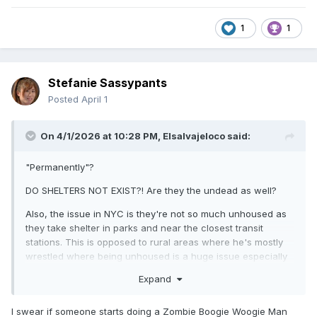
1
1
Stefanie Sassypants
Posted
April 1
On 4/1/2026 at 10:28 PM,
Elsalvajeloco
said:
"Permanently"?
DO SHELTERS NOT EXIST?! Are they the undead as well?
Also, the issue in NYC is they're not so much unhoused as
they take shelter in parks and near the closest transit
stations. This is opposed to rural areas where he's mostly
wrestled where being unhoused is a huge issue especially
in the heat and rainy season.
Expand
I swear if someone starts doing a Zombie Boogie Woogie Man