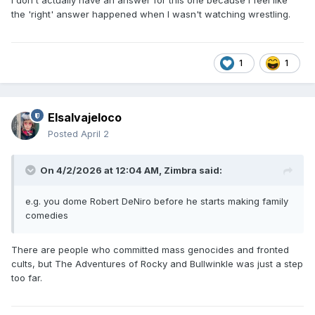
I don't actually have an answer for this one because I feel like
the 'right' answer happened when I wasn't watching wrestling.
1
1
Elsalvajeloco
Posted
April 2
On 4/2/2026 at 12:04 AM,
Zimbra
said:
e.g. you dome Robert DeNiro before he starts making family
comedies
There are people who committed mass genocides and fronted
cults, but The Adventures of Rocky and Bullwinkle was just a step
too far.