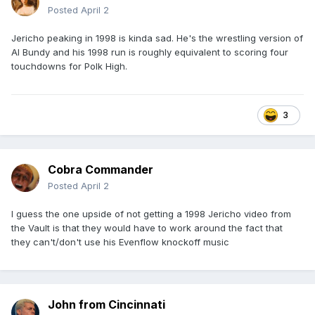
Posted
April 2
Jericho peaking in 1998 is kinda sad. He's the wrestling version of
Al Bundy and his 1998 run is roughly equivalent to scoring four
touchdowns for Polk High.
3
Cobra Commander
Posted
April 2
I guess the one upside of not getting a 1998 Jericho video from
the Vault is that they would have to work around the fact that
they can't/don't use his Evenflow knockoff music
John from Cincinnati