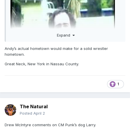
Expand
Andy’s actual hometown would make for a solid wrestler
hometown.
Great Neck, New York in Nassau County.
1
The Natural
case in point
Posted
April 2
Drew McIntyre comments on CM Punk’s dog Larry.