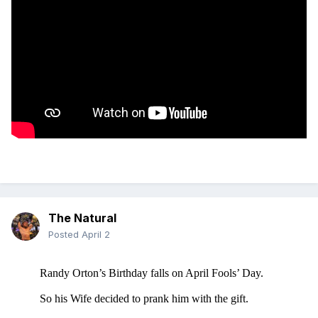
The Natural
Posted
April 2