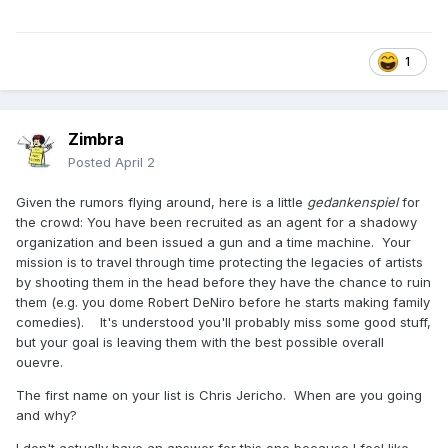
1
Zimbra
Posted
April 2
Given the rumors flying around, here is a little
gedankenspiel
for
the crowd: You have been recruited as an agent for a shadowy
organization and been issued a gun and a time machine. Your
mission is to travel through time protecting the legacies of artists
by shooting them in the head before they have the chance to ruin
them (e.g. you dome Robert DeNiro before he starts making family
comedies). It's understood you'll probably miss some good stuff,
but your goal is leaving them with the best possible overall
ouevre.
The first name on your list is Chris Jericho. When are you going
and why?