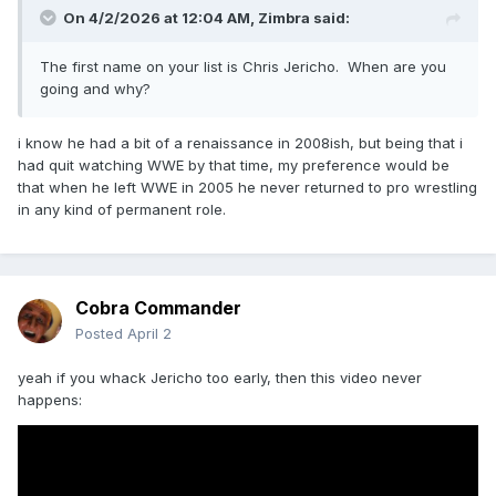
On 4/2/2026 at 12:04 AM,
Zimbra
said:
The first name on your list is Chris Jericho. When are you
going and why?
i know he had a bit of a renaissance in 2008ish, but being that i
had quit watching WWE by that time, my preference would be
that when he left WWE in 2005 he never returned to pro wrestling
in any kind of permanent role.
Cobra Commander
Posted
April 2
yeah if you whack Jericho too early, then this video never
happens: