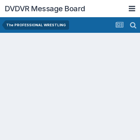
DVDVR Message Board
The PROFESSIONAL WRESTLING