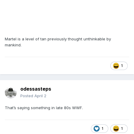
Martel is a level of tan previously thought unthinkable by
mankind.
1
odessasteps
Posted
April 2
That’s saying something in late 80s WWF.
1
1