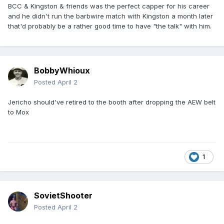
BCC & Kingston & friends was the perfect capper for his career
and he didn't run the barbwire match with Kingston a month later
that'd probably be a rather good time to have "the talk" with him.
BobbyWhioux
Posted
April 2
Jericho should've retired to the booth after dropping the AEW belt
to Mox
1
SovietShooter
Posted
April 2