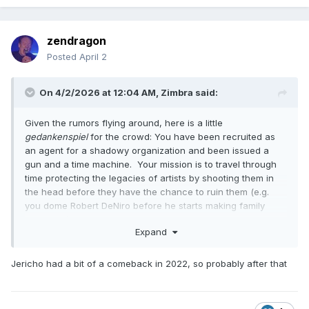
zendragon
Posted
April 2
On 4/2/2026 at 12:04 AM,
Zimbra
said:
Given the rumors flying around, here is a little
gedankenspiel
for the crowd: You have been recruited as
an agent for a shadowy organization and been issued a
gun and a time machine. Your mission is to travel through
time protecting the legacies of artists by shooting them in
the head before they have the chance to ruin them (e.g.
you dome Robert DeNiro before he starts making family
comedies). It's understood you'll probably miss some good
Expand
stuff, but your goal is leaving them with the best possible
overall ouevre.
Jericho had a bit of a comeback in 2022, so probably after that
The first name on your list is Chris Jericho. When are you
going and why?
I don't actually have an answer for this one because I feel