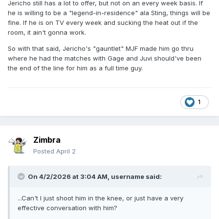
Jericho still has a lot to offer, but not on an every week basis. If
he is willing to be a "legend-in-residence" ala Sting, things will be
fine. If he is on TV every week and sucking the heat out if the
room, it ain't gonna work.
So with that said, Jericho's "gauntlet" MJF made him go thru
where he had the matches with Gage and Juvi should've been
the end of the line for him as a full time guy.
1
Zimbra
Posted
April 2
On 4/2/2026 at 3:04 AM,
username
said:
...Can't I just shoot him in the knee, or just have a very
effective conversation with him?