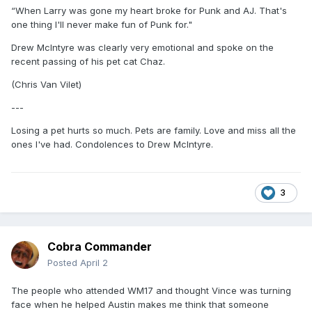
“When Larry was gone my heart broke for Punk and AJ. That's
one thing I'll never make fun of Punk for."
Drew McIntyre was clearly very emotional and spoke on the
recent passing of his pet cat Chaz.
(Chris Van Vilet)
---
Losing a pet hurts so much. Pets are family. Love and miss all the
ones I've had. Condolences to Drew McIntyre.
3
Cobra Commander
Posted
April 2
The people who attended WM17 and thought Vince was turning
face when he helped Austin makes me think that someone