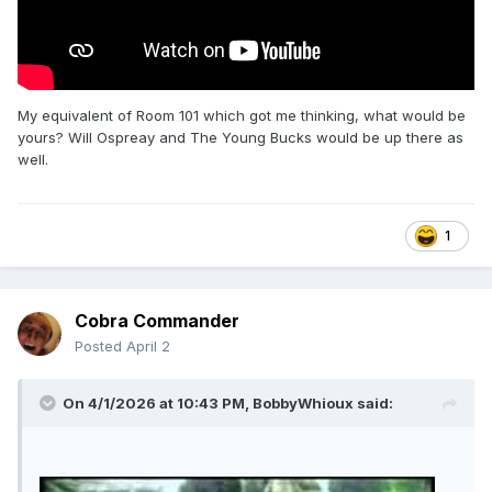
My equivalent of Room 101 which got me thinking, what would be
yours? Will Ospreay and The Young Bucks would be up there as
well.
1
Cobra Commander
Posted
April 2
On 4/1/2026 at 10:43 PM,
BobbyWhioux
said: