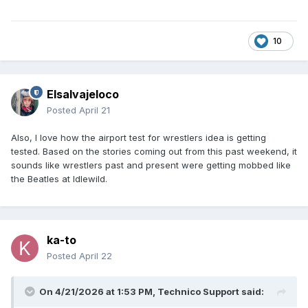
10
Elsalvajeloco
Posted
April 21
Also, I love how the airport test for wrestlers idea is getting
tested. Based on the stories coming out from this past weekend, it
sounds like wrestlers past and present were getting mobbed like
the Beatles at Idlewild.
ka-to
Posted
April 22
On 4/21/2026 at 1:53 PM,
Technico Support
said: