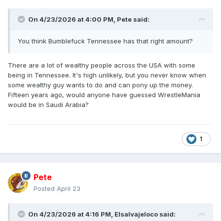
On 4/23/2026 at 4:00 PM,
Pete
said:
You think Bumblefuck Tennessee has that right amount?
There are a lot of wealthy people across the USA with some
being in Tennessee. It's high unlikely, but you never know when
some wealthy guy wants to do and can pony up the money.
Fifteen years ago, would anyone have guessed WrestleMania
would be in Saudi Arabia?
1
Pete
Posted
April 23
On 4/23/2026 at 4:16 PM,
Elsalvajeloco
said: