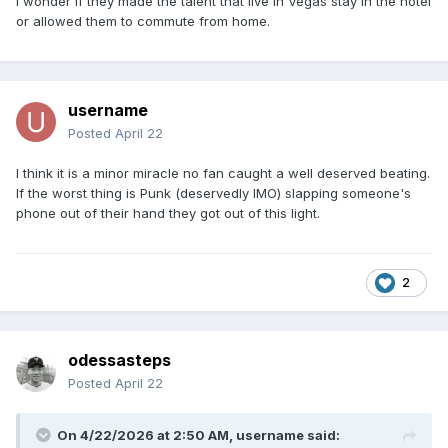
i wonder if they made the talent that live in Vegas stay in the hotel
or allowed them to commute from home.
username
Posted
April 22
I think it is a minor miracle no fan caught a well deserved beating.
If the worst thing is Punk (deservedly IMO) slapping someone's
phone out of their hand they got out of this light.
2
odessasteps
Posted
April 22
On 4/22/2026 at 2:50 AM,
username
said: