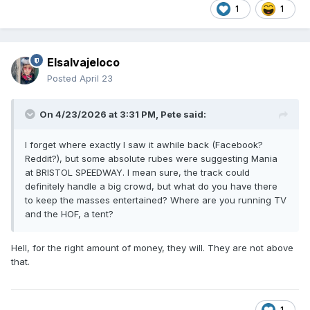
1
1
Elsalvajeloco
Posted
April 23
On 4/23/2026 at 3:31 PM,
Pete
said:
I forget where exactly I saw it awhile back (Facebook?
Reddit?), but some absolute rubes were suggesting Mania
at BRISTOL SPEEDWAY. I mean sure, the track could
definitely handle a big crowd, but what do you have there
to keep the masses entertained? Where are you running TV
and the HOF, a tent?
Hell, for the right amount of money, they will. They are not above
that.
1