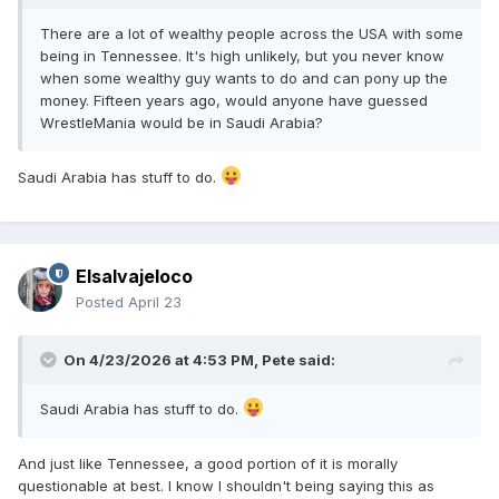
There are a lot of wealthy people across the USA with some
being in Tennessee. It's high unlikely, but you never know
when some wealthy guy wants to do and can pony up the
money. Fifteen years ago, would anyone have guessed
WrestleMania would be in Saudi Arabia?
Saudi Arabia has stuff to do.
Elsalvajeloco
Posted
April 23
On 4/23/2026 at 4:53 PM,
Pete
said:
Saudi Arabia has stuff to do.
And just like Tennessee, a good portion of it is morally
questionable at best. I know I shouldn't being saying this as