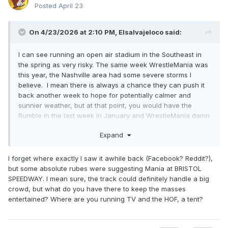
Posted
April 23
On 4/23/2026 at 2:10 PM,
Elsalvajeloco
said:
I can see running an open air stadium in the Southeast in
the spring as very risky. The same week WrestleMania was
this year, the Nashville area had some severe storms I
believe. I mean there is always a chance they can push it
back another week to hope for potentially calmer and
sunnier weather, but at that point, you would have the
Rumble in the last week in January and WrestleMania damn
near in May.
Expand
I forget where exactly I saw it awhile back (Facebook? Reddit?),
but some absolute rubes were suggesting Mania at BRISTOL
SPEEDWAY. I mean sure, the track could definitely handle a big
crowd, but what do you have there to keep the masses
entertained? Where are you running TV and the HOF, a tent?