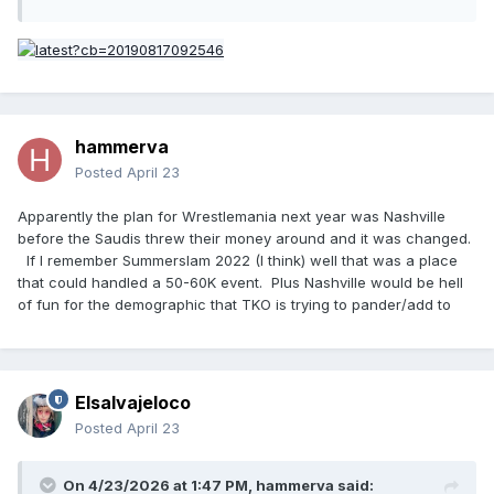
hammerva
Posted
April 23
Apparently the plan for Wrestlemania next year was Nashville
before the Saudis threw their money around and it was changed.
If I remember Summerslam 2022 (I think) well that was a place
that could handled a 50-60K event. Plus Nashville would be hell
of fun for the demographic that TKO is trying to pander/add to
Elsalvajeloco
Posted
April 23
On 4/23/2026 at 1:47 PM,
hammerva
said: