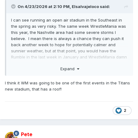
On 4/23/2026 at 2:10 PM,
Elsalvajeloco
said:
I can see running an open air stadium in the Southeast in
the spring as very risky. The same week WrestleMania was
this year, the Nashville area had some severe storms I
believe. I mean there is always a chance they can push it
back another week to hope for potentially calmer and
sunnier weather, but at that point, you would have the
Rumble in the last week in January and WrestleMania damn
near in May.
Expand
I think it WM was going to be one of the first events in the Titans
new stadium, that has a roof!
2
Pete