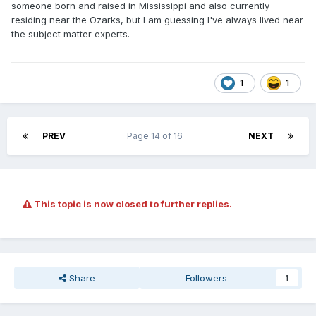
someone born and raised in Mississippi and also currently
residing near the Ozarks, but I am guessing I've always lived near
the subject matter experts.
1
1
PREV
Page 14 of 16
NEXT
This topic is now closed to further replies.
Share
Followers
1