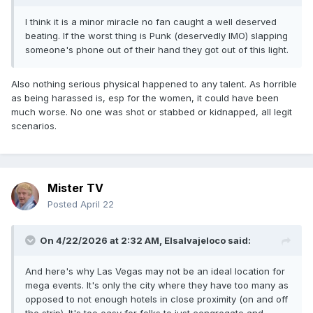
I think it is a minor miracle no fan caught a well deserved
beating. If the worst thing is Punk (deservedly IMO) slapping
someone's phone out of their hand they got out of this light.
Also nothing serious physical happened to any talent. As horrible
as being harassed is, esp for the women, it could have been
much worse. No one was shot or stabbed or kidnapped, all legit
scenarios.
Mister TV
Posted
April 22
On 4/22/2026 at 2:32 AM,
Elsalvajeloco
said:
And here's why Las Vegas may not be an ideal location for
mega events. It's only the city where they have too many as
opposed to not enough hotels in close proximity (on and off