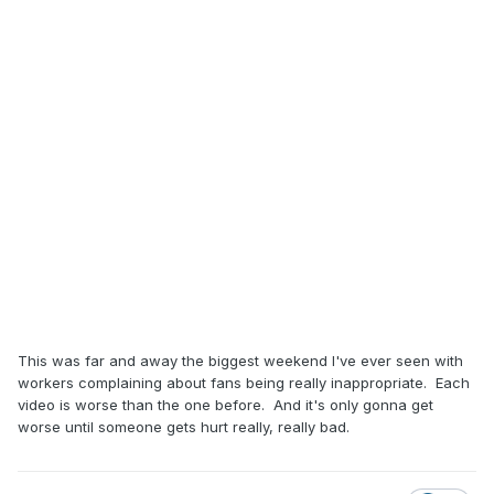
This was far and away the biggest weekend I've ever seen with
workers complaining about fans being really inappropriate. Each
video is worse than the one before. And it's only gonna get
worse until someone gets hurt really, really bad.