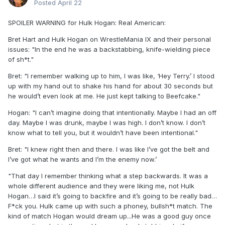
Posted
April 22
SPOILER WARNING for Hulk Hogan: Real American:
Bret Hart and Hulk Hogan on WrestleMania IX and their personal
issues: "In the end he was a backstabbing, knife-wielding piece
of sh*t."
Bret: "I remember walking up to him, I was like, ‘Hey Terry.’ I stood
up with my hand out to shake his hand for about 30 seconds but
he would’t even look at me. He just kept talking to Beefcake."
Hogan: "I can’t imagine doing that intentionally. Maybe I had an off
day. Maybe I was drunk, maybe I was high. I don’t know. I don’t
know what to tell you, but it wouldn’t have been intentional."
Bret: "I knew right then and there. I was like I’ve got the belt and
I’ve got what he wants and I’m the enemy now.’
"That day I remember thinking what a step backwards. It was a
whole different audience and they were liking me, not Hulk
Hogan…I said it’s going to backfire and it’s going to be really bad…
F*ck you. Hulk came up with such a phoney, bullsh*t match. The
kind of match Hogan would dream up...He was a good guy once