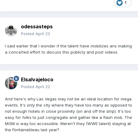
1
odessasteps
Posted
April 22
I said earlier that I wonder if the talent have mobilizes ans making
a concerted effort to discuss this publicly and post videos.
Elsalvajeloco
Posted
April 22
And here's why Las Vegas may not be an ideal location for mega
events. It's only the city where they have too many as opposed to
not enough hotels in close proximity (on and off the strip). It's too
easy for folks to just congregate and gather like a flash mob. The
MGM is way too accessible. Weren't they (WWE talent) staying at
the Fontainebleau last year?