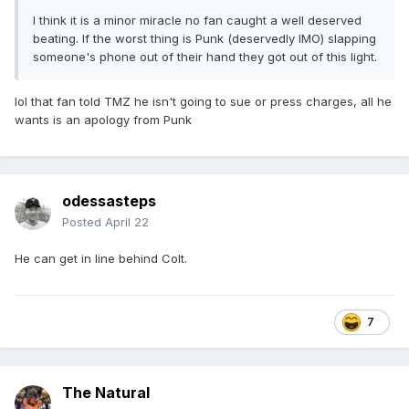
I think it is a minor miracle no fan caught a well deserved
beating. If the worst thing is Punk (deservedly IMO) slapping
someone's phone out of their hand they got out of this light.
lol that fan told TMZ he isn't going to sue or press charges, all he
wants is an apology from Punk
odessasteps
Posted
April 22
He can get in line behind Colt.
7
The Natural