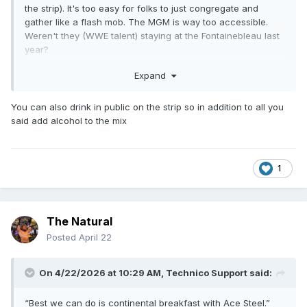
the strip). It's too easy for folks to just congregate and
gather like a flash mob. The MGM is way too accessible.
Weren't they (WWE talent) staying at the Fontainebleau last
year?
It should be noted when big name boxers (TBH many of
Expand
them aren't as famous to casuals as your typical wrestler
performing on platforms like USA/Netflix or likewise TBS or
You can also drink in public on the strip so in addition to all you
TNT) show up at the MGM Grand, they show up with not
said add alcohol to the mix
just entourages but a whole entire security force that have
no qualms about fucking someone up should it be required.
Keep in mind, they also stay in some giant suite all week
until the fight that very few people can assess so if
1
anything the security is just a fail safe. To have wrestlers
get attacked like that and nothing be done in real time about
is alarming on a different level.
The Natural
Posted
April 22
On 4/22/2026 at 10:29 AM,
Technico Support
said:
“Best we can do is continental breakfast with Ace Steel.”