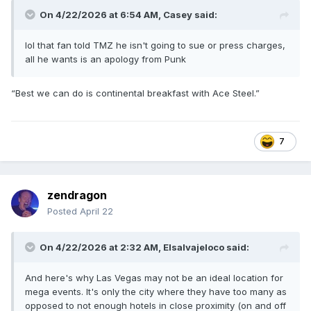
On 4/22/2026 at 6:54 AM,
Casey
said:
lol that fan told TMZ he isn't going to sue or press charges,
all he wants is an apology from Punk
“Best we can do is continental breakfast with Ace Steel.”
7
zendragon
Posted
April 22
On 4/22/2026 at 2:32 AM,
Elsalvajeloco
said:
And here's why Las Vegas may not be an ideal location for
mega events. It's only the city where they have too many as
opposed to not enough hotels in close proximity (on and off