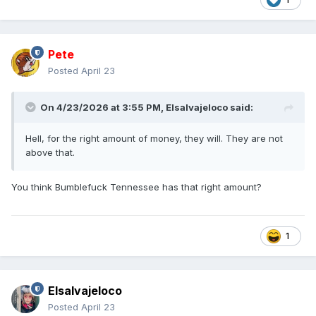
Pete
Posted
April 23
On 4/23/2026 at 3:55 PM,
Elsalvajeloco
said:
Hell, for the right amount of money, they will. They are not
above that.
You think Bumblefuck Tennessee has that right amount?
1
Elsalvajeloco
Posted
April 23