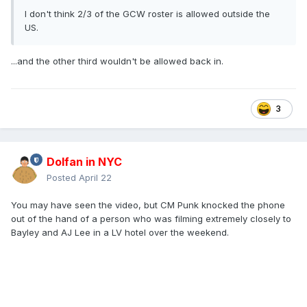
I don't think 2/3 of the GCW roster is allowed outside the
US.
...and the other third wouldn't be allowed back in.
3
Dolfan in NYC
Posted
April 22
You may have seen the video, but CM Punk knocked the phone
out of the hand of a person who was filming extremely closely to
Bayley and AJ Lee in a LV hotel over the weekend.