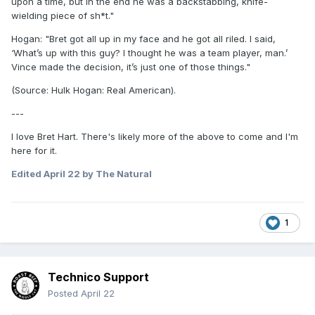
upon a time, but in the end he was a backstabbing, knife-
wielding piece of sh*t."
Hogan: "Bret got all up in my face and he got all riled. I said,
‘What’s up with this guy? I thought he was a team player, man.’
Vince made the decision, it’s just one of those things."
(Source: Hulk Hogan: Real American).
---
I love Bret Hart. There's likely more of the above to come and I'm
here for it.
Edited
April 22
by The Natural
1
Technico Support
Posted
April 22