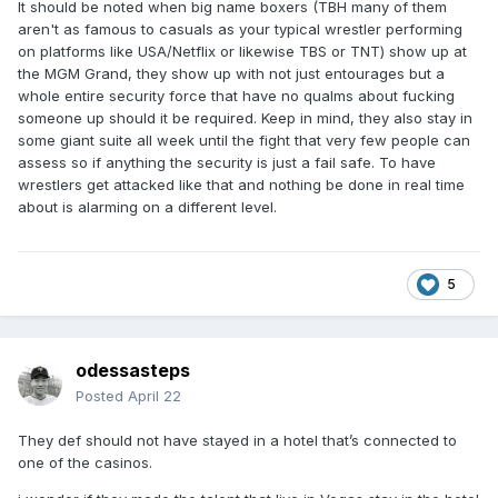
It should be noted when big name boxers (TBH many of them
aren't as famous to casuals as your typical wrestler performing
on platforms like USA/Netflix or likewise TBS or TNT) show up at
the MGM Grand, they show up with not just entourages but a
whole entire security force that have no qualms about fucking
someone up should it be required. Keep in mind, they also stay in
some giant suite all week until the fight that very few people can
assess so if anything the security is just a fail safe. To have
wrestlers get attacked like that and nothing be done in real time
about is alarming on a different level.
5
odessasteps
Posted
April 22
They def should not have stayed in a hotel that’s connected to
one of the casinos.