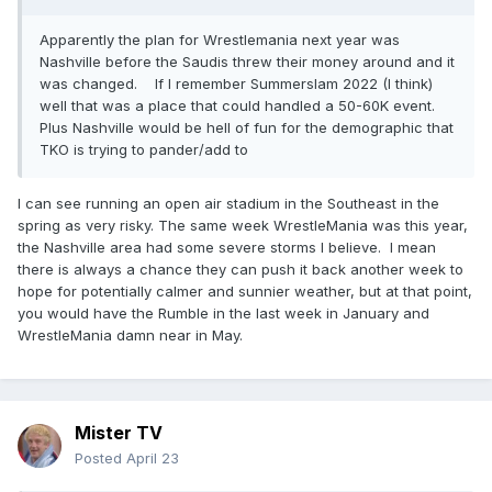
Apparently the plan for Wrestlemania next year was
Nashville before the Saudis threw their money around and it
was changed. If I remember Summerslam 2022 (I think)
well that was a place that could handled a 50-60K event.
Plus Nashville would be hell of fun for the demographic that
TKO is trying to pander/add to
I can see running an open air stadium in the Southeast in the
spring as very risky. The same week WrestleMania was this year,
the Nashville area had some severe storms I believe. I mean
there is always a chance they can push it back another week to
hope for potentially calmer and sunnier weather, but at that point,
you would have the Rumble in the last week in January and
WrestleMania damn near in May.
Mister TV
Posted
April 23