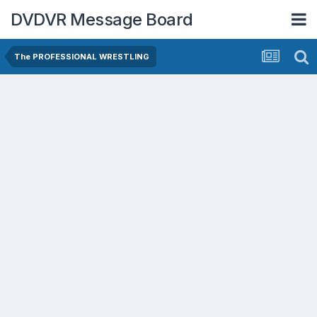
DVDVR Message Board
The PROFESSIONAL WRESTLING