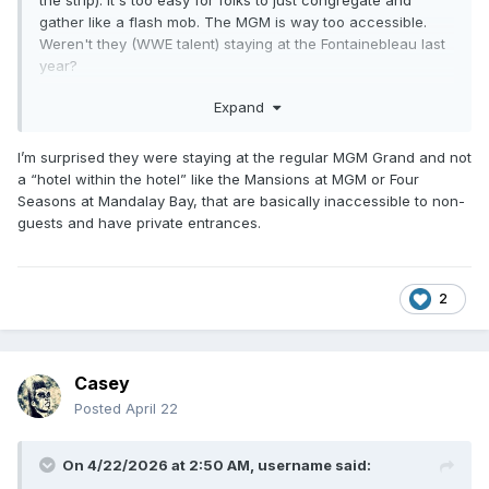
the strip). It's too easy for folks to just congregate and
gather like a flash mob. The MGM is way too accessible.
Weren't they (WWE talent) staying at the Fontainebleau last
year?
It should be noted when big name boxers (TBH many of
Expand
them aren't as famous to casuals as your typical wrestler
performing on platforms like USA/Netflix or likewise TBS or
I’m surprised they were staying at the regular MGM Grand and not
TNT) show up at the MGM Grand, they show up with not
a “hotel within the hotel” like the Mansions at MGM or Four
just entourages but a whole entire security force that have
Seasons at Mandalay Bay, that are basically inaccessible to non-
no qualms about fucking someone up should it be required.
guests and have private entrances.
Keep in mind, they also stay in some giant suite all week
until the fight that very few people can assess so if
anything the security is just a fail safe. To have wrestlers
get attacked like that and nothing be done in real time about
2
is alarming on a different level.
Casey
Posted
April 22
On 4/22/2026 at 2:50 AM,
username
said: