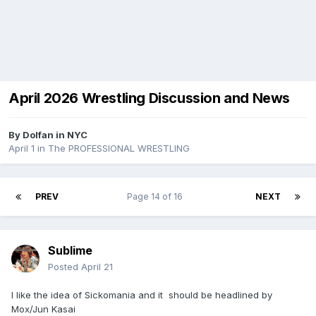
April 2026 Wrestling Discussion and News
By
Dolfan in NYC
April 1
in
The PROFESSIONAL WRESTLING
PREV
Page 14 of 16
NEXT
Sublime
Posted
April 21
I like the idea of Sickomania and it should be headlined by
Mox/Jun Kasai