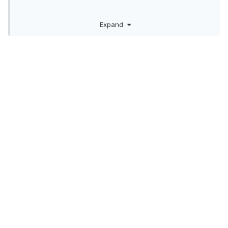
Expand