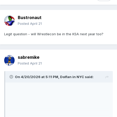
Bustronaut
Posted
April 21
Legit question - will Wrestlecon be in the KSA next year too?
sabremike
Posted
April 21
On 4/20/2026 at 5:11 PM,
Dolfan in NYC
said: