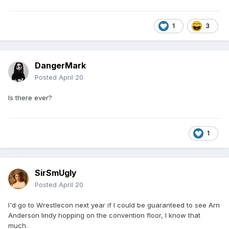
1
3
DangerMark
Posted
April 20
Is there ever?
1
SirSmUgly
Posted
April 20
I'd go to Wrestlecon next year if I could be guaranteed to see Arn
Anderson lindy hopping on the convention floor, I know that
much.