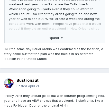
weekend next year. i can't imagine the Collective &
Wrestlecon going to Riyadh even if they could afford to
which I doubt. So either they aren't going to do one next
year or wait to see if AEW will create a weekend during the
period and work with them. People have joked that it would
be cool if they did an entire weekend in New Orleans since
they didn't get one this year.
Expand
IIRC the same day Saudi Arabia was confirmed as the location, a
story came out that the plan was the hold it in an alternate
location in the United States.
Bustronaut
Posted
April 21
I really think they should go all out with counter programming next
year and have an AEW show/s that weekend. SickoMania, like a
mega Forbidden Door or the original All-In