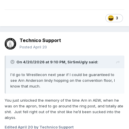
3
Technico Support
Posted
April 20
On 4/20/2026 at 9:10 PM,
SirSmUgly
said:
I'd go to Wrestlecon next year if I could be guaranteed to
see Arn Anderson lindy hopping on the convention floor, I
know that much.
You just unlocked the memory of the time Arn in AEW, when he
was on the apron, tried to go around the ring post, and totally ate
shit. Just fell right out of the shot like he’d been sucked into the
abyss.
Edited
April 20
by Technico Support