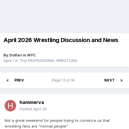
April 2026 Wrestling Discussion and News
By
Dolfan in NYC
April 1
in
The PROFESSIONAL WRESTLING
PREV
Page 13 of 16
NEXT
hammerva
Posted
April 20
Not a great weekend for people trying to convince us that
wrestling fans are "normal people"