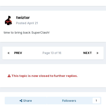
twiztor
Posted
April 21
time to bring back SuperClash!
PREV
Page 13 of 16
NEXT
This topic is now closed to further replies.
Share
Followers
1