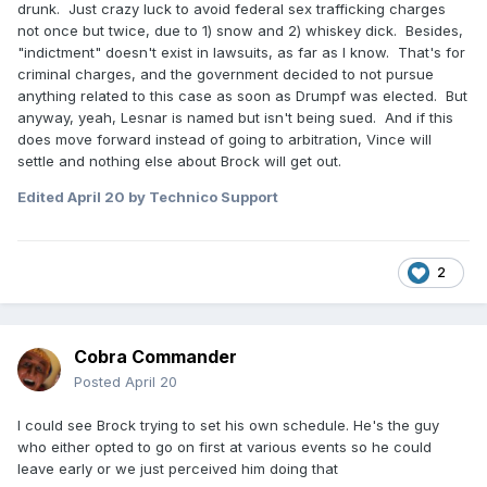
drunk. Just crazy luck to avoid federal sex trafficking charges
not once but twice, due to 1) snow and 2) whiskey dick. Besides,
"indictment" doesn't exist in lawsuits, as far as I know. That's for
criminal charges, and the government decided to not pursue
anything related to this case as soon as Drumpf was elected. But
anyway, yeah, Lesnar is named but isn't being sued. And if this
does move forward instead of going to arbitration, Vince will
settle and nothing else about Brock will get out.
Edited
April 20
by Technico Support
2
Cobra Commander
Posted
April 20
I could see Brock trying to set his own schedule. He's the guy
who either opted to go on first at various events so he could
leave early or we just perceived him doing that