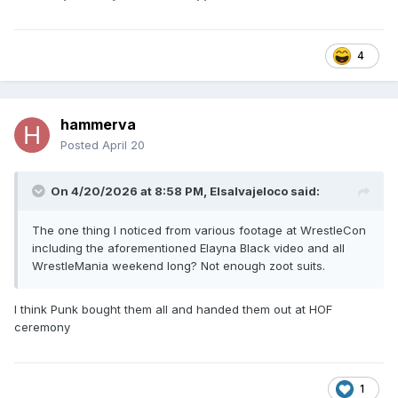
4
hammerva
Posted
April 20
On 4/20/2026 at 8:58 PM,
Elsalvajeloco
said:
The one thing I noticed from various footage at WrestleCon
including the aforementioned Elayna Black video and all
WrestleMania weekend long? Not enough zoot suits.
I think Punk bought them all and handed them out at HOF
ceremony
1