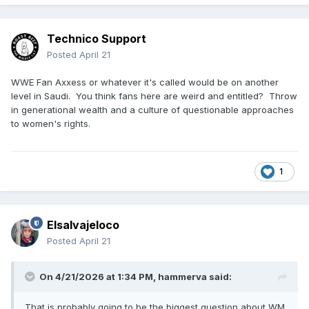
Technico Support
Posted
April 21
WWE Fan Axxess or whatever it's called would be on another
level in Saudi. You think fans here are weird and entitled? Throw
in generational wealth and a culture of questionable approaches
to women's rights.
1
Elsalvajeloco
Posted
April 21
On 4/21/2026 at 1:34 PM,
hammerva
said:
That is probably going to be the biggest question about WM