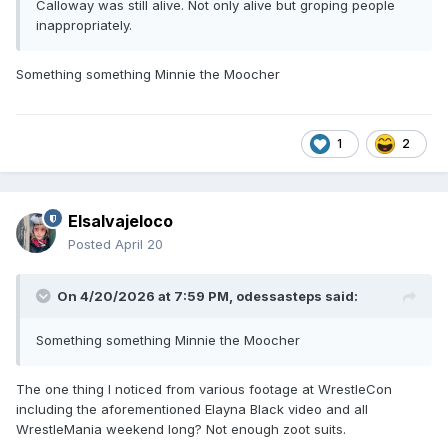
Calloway was still alive. Not only alive but groping people
inappropriately.
Something something Minnie the Moocher
1
2
Elsalvajeloco
Posted
April 20
On 4/20/2026 at 7:59 PM,
odessasteps
said:
Something something Minnie the Moocher
The one thing I noticed from various footage at WrestleCon
including the aforementioned Elayna Black video and all
WrestleMania weekend long? Not enough zoot suits.