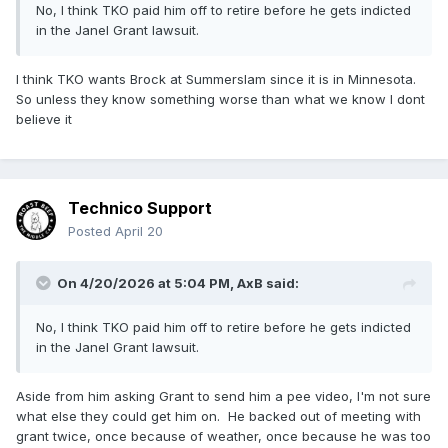
No, I think TKO paid him off to retire before he gets indicted
in the Janel Grant lawsuit.
I think TKO wants Brock at Summerslam since it is in Minnesota.
So unless they know something worse than what we know I dont
believe it
Technico Support
Posted
April 20
On 4/20/2026 at 5:04 PM,
AxB
said:
No, I think TKO paid him off to retire before he gets indicted
in the Janel Grant lawsuit.
Aside from him asking Grant to send him a pee video, I'm not sure
what else they could get him on. He backed out of meeting with
grant twice, once because of weather, once because he was too