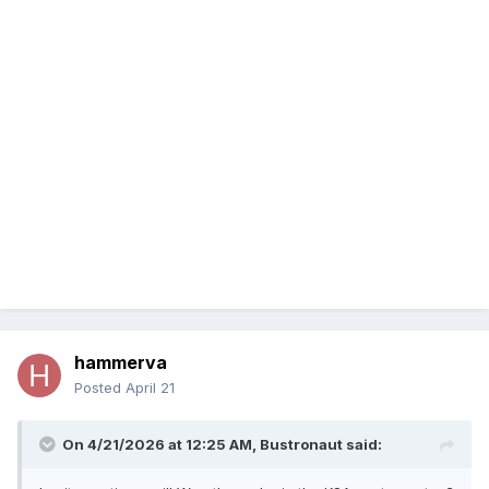
hammerva
Posted
April 21
On 4/21/2026 at 12:25 AM,
Bustronaut
said: