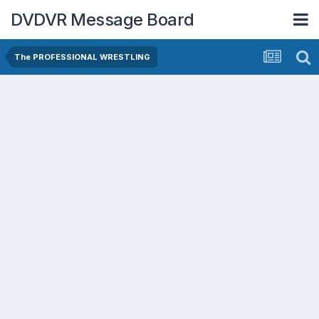
DVDVR Message Board
The PROFESSIONAL WRESTLING