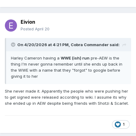
Eivion
Posted
April 20
On 4/20/2026 at 4:21 PM,
Cobra Commander
said:
Harley Cameron having a
WWE (ish) run
pre-AEW is the
thing I'm never gonna remember until she ends up back in
the WWE with a name that they "forgot" to google before
giving it to her
She never made it. Apparently the people who were pushing her
to get signed were released according to wiki. I assume its why
she ended up in AEW despite being friends with Shotzi & Scarlet.
1