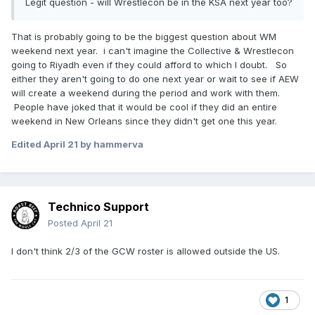
Legit question - will Wrestlecon be in the KSA next year too?
That is probably going to be the biggest question about WM
weekend next year. i can't imagine the Collective & Wrestlecon
going to Riyadh even if they could afford to which I doubt. So
either they aren't going to do one next year or wait to see if AEW
will create a weekend during the period and work with them.
People have joked that it would be cool if they did an entire
weekend in New Orleans since they didn't get one this year.
Edited
April 21
by hammerva
Technico Support
Posted
April 21
I don't think 2/3 of the GCW roster is allowed outside the US.
1