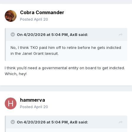
Cobra Commander
Posted
April 20
On 4/20/2026 at 5:04 PM,
AxB
said:
No, I think TKO paid him off to retire before he gets indicted
in the Janel Grant lawsuit.
I think you’d need a governmental entity on board to get indicted.
Which, hey!
hammerva
Posted
April 20
On 4/20/2026 at 5:04 PM,
AxB
said: