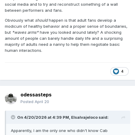
social media and to try and reconstruct something of a wall
between performers and fans.
Obviously what
should
happen is that adult fans develop a
modicum of healthy behavior and a proper sense of boundaries,
but
*waves arms*
have you looked around lately? A shocking
amount of people can barely handle daily life and a surprising
majority of adults need a nanny to help them negotiate basic
human interactions.
4
odessasteps
Posted
April 20
On 4/20/2026 at 4:39 PM,
Elsalvajeloco
said:
Apparently, I am the only one who didn't know Cab