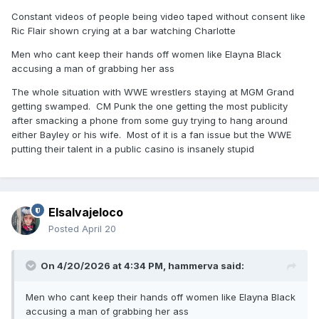
Constant videos of people being video taped without consent like
Ric Flair shown crying at a bar watching Charlotte
Men who cant keep their hands off women like Elayna Black
accusing a man of grabbing her ass
The whole situation with WWE wrestlers staying at MGM Grand
getting swamped. CM Punk the one getting the most publicity
after smacking a phone from some guy trying to hang around
either Bayley or his wife. Most of it is a fan issue but the WWE
putting their talent in a public casino is insanely stupid
Elsalvajeloco
Posted
April 20
On 4/20/2026 at 4:34 PM,
hammerva
said:
Men who cant keep their hands off women like Elayna Black
accusing a man of grabbing her ass