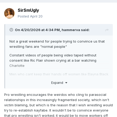
SirSmUgly
Posted
April 20
On 4/20/2026 at 4:34 PM,
hammerva
said:
Not a great weekend for people trying to convince us that
wrestling fans are "normal people"
Constant videos of people being video taped without
consent like Ric Flair shown crying at a bar watching
Charlotte
Men who cant keep their hands off women like Elayna Black
accusing a man of grabbing her ass
Expand
The whole situation with WWE wrestlers staying at MGM
Grand getting swamped. CM Punk the one getting the most
Pro wrestling encourages the weirdos who cling to parasocial
publicity after smacking a phone from some guy trying to
relationships in this increasingly fragmented society, which isn't
hang around either Bayley or his wife. Most of it is a fan
victim blaming, but which is the reason that I wish wrestling would
issue but the WWE putting their talent in a public casino is
try to re-establish kayfabe. It wouldn't be to convince everyone
insanely stupid
that pro wrestling isn't worked; it would be to move workers off