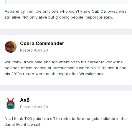
Apparently, I am the only one who didn't know Cab Calloway was
still alive. Not only alive but groping people inappropriately.
Cobra Commander
Posted
April 20
you think Brock paid enough attention to his career to know the
balance of him retiring at Wrestlemania when his 2002 debut and
his 2010s return were on the night after Wrestlemania
AxB
Posted
April 20
No, I think TKO paid him off to retire before he gets indicted in the
Janel Grant lawsuit.