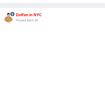
Dolfan in NYC
Posted
April 20